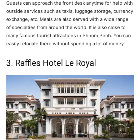
Guests can approach the front desk anytime for help with
outside services such as taxis, luggage storage, currency
exchange, etc. Meals are also served with a wide range
of specialties from around the world. It is also close to
many famous tourist attractions in Phnom Penh. You can
easily relocate there without spending a lot of money.
3. Raffles Hotel Le Royal