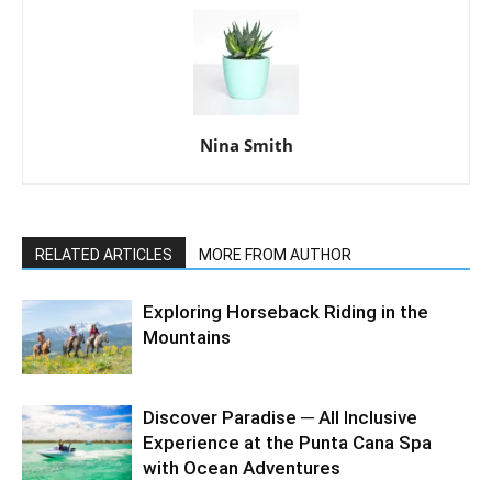
Nina Smith
RELATED ARTICLES
MORE FROM AUTHOR
Exploring Horseback Riding in the
Mountains
Discover Paradise ─ All Inclusive
Experience at the Punta Cana Spa
with Ocean Adventures