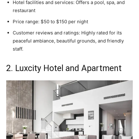
Hotel facilities and services: Offers a pool, spa, and
restaurant
Price range: $50 to $150 per night
Customer reviews and ratings: Highly rated for its
peaceful ambiance, beautiful grounds, and friendly
staff.
2. Luxcity Hotel and Apartment