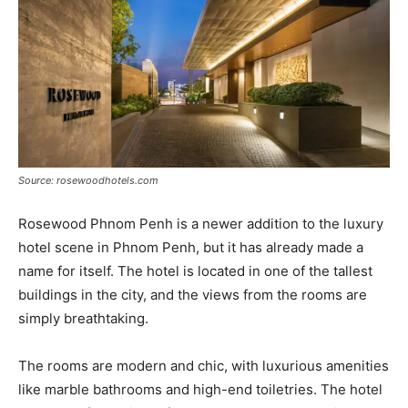
Source: rosewoodhotels.com
Rosewood Phnom Penh is a newer addition to the luxury
hotel scene in Phnom Penh, but it has already made a
name for itself. The hotel is located in one of the tallest
buildings in the city, and the views from the rooms are
simply breathtaking.
The rooms are modern and chic, with luxurious amenities
like marble bathrooms and high-end toiletries. The hotel