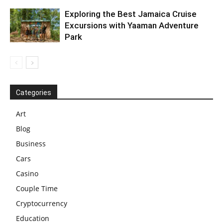
Exploring the Best Jamaica Cruise
Excursions with Yaaman Adventure
Park
Categories
Art
Blog
Business
Cars
Casino
Couple Time
Cryptocurrency
Education