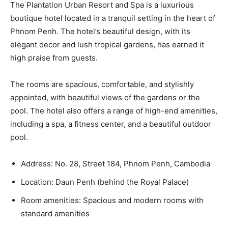
The Plantation Urban Resort and Spa is a luxurious
boutique hotel located in a tranquil setting in the heart of
Phnom Penh. The hotel’s beautiful design, with its
elegant decor and lush tropical gardens, has earned it
high praise from guests.
The rooms are spacious, comfortable, and stylishly
appointed, with beautiful views of the gardens or the
pool. The hotel also offers a range of high-end amenities,
including a spa, a fitness center, and a beautiful outdoor
pool.
Address: No. 28, Street 184, Phnom Penh, Cambodia
Location: Daun Penh (behind the Royal Palace)
Room amenities: Spacious and modern rooms with
standard amenities