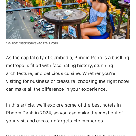
Source: madmonkeyhostels.com
As the capital city of Cambodia, Phnom Penh is a bustling
metropolis filled with fascinating history, stunning
architecture, and delicious cuisine. Whether you’re
visiting for business or pleasure, choosing the right hotel
can make all the difference in your experience.
In this article, we’ll explore some of the best hotels in
Phnom Penh in 2024, so you can make the most out of
your visit and create unforgettable memories.