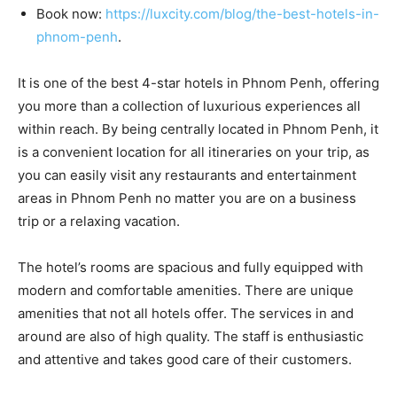
Book now:
https://luxcity.com/blog/the-best-hotels-in-
phnom-penh
.
It is one of the best 4-star hotels in Phnom Penh, offering
you more than a collection of luxurious experiences all
within reach. By being centrally located in Phnom Penh, it
is a convenient location for all itineraries on your trip, as
you can easily visit any restaurants and entertainment
areas in Phnom Penh no matter you are on a business
trip or a relaxing vacation.
The hotel’s rooms are spacious and fully equipped with
modern and comfortable amenities. There are unique
amenities that not all hotels offer. The services in and
around are also of high quality. The staff is enthusiastic
and attentive and takes good care of their customers.