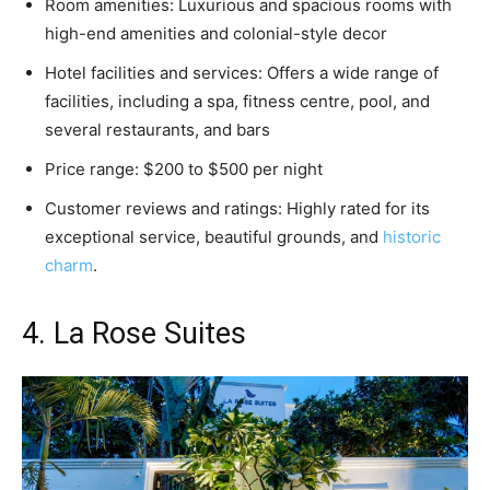
Room amenities: Luxurious and spacious rooms with
high-end amenities and colonial-style decor
Hotel facilities and services: Offers a wide range of
facilities, including a spa, fitness centre, pool, and
several restaurants, and bars
Price range: $200 to $500 per night
Customer reviews and ratings: Highly rated for its
exceptional service, beautiful grounds, and
historic
charm
.
4. La Rose Suites