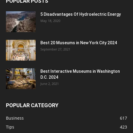
POPULAR POSTS
5 Disadvantages Of Hydroelectric Energy
May 18, 2020
Best 20 Museums in New York City 2024
September 27, 2021
Best Interactive Museums in Washington
D.C. 2024
June 2, 2021
POPULAR CATEGORY
Business
617
Tips
423