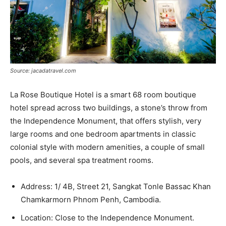
Source: jacadatravel.com
La Rose Boutique Hotel is a smart 68 room boutique
hotel spread across two buildings, a stone’s throw from
the Independence Monument, that offers stylish, very
large rooms and one bedroom apartments in classic
colonial style with modern amenities, a couple of small
pools, and several spa treatment rooms.
Address: 1/ 4B, Street 21, Sangkat Tonle Bassac Khan
Chamkarmorn Phnom Penh, Cambodia.
Location: Close to the Independence Monument.