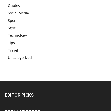
Quotes
Social Media
Sport
Style
Technology
Tips
Travel
Uncategorized
EDITOR PICKS