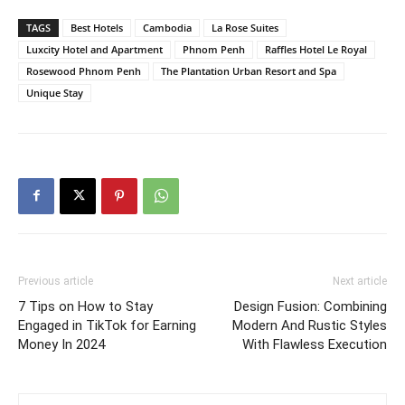
TAGS
Best Hotels
Cambodia
La Rose Suites
Luxcity Hotel and Apartment
Phnom Penh
Raffles Hotel Le Royal
Rosewood Phnom Penh
The Plantation Urban Resort and Spa
Unique Stay
Previous article
Next article
7 Tips on How to Stay
Design Fusion: Combining
Engaged in TikTok for Earning
Modern And Rustic Styles
Money In 2024
With Flawless Execution