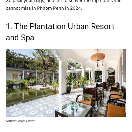
So pack your bags, and let’s discover the top hotels you
cannot miss in Phnom Penh in 2024.
1. The Plantation Urban Resort
and Spa
Source: kayak.com