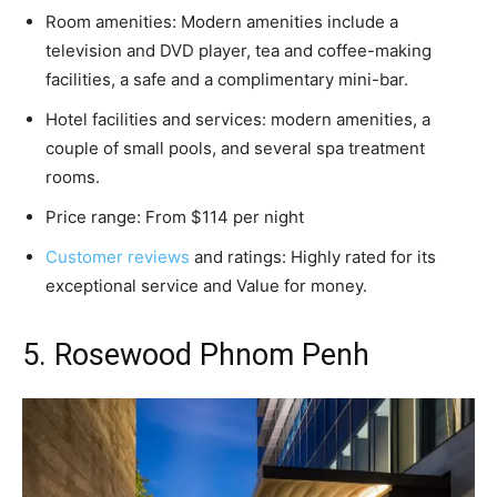
Room amenities: Modern amenities include a
television and DVD player, tea and coffee-making
facilities, a safe and a complimentary mini-bar.
Hotel facilities and services: modern amenities, a
couple of small pools, and several spa treatment
rooms.
Price range: From $114 per night
Customer reviews
and ratings: Highly rated for its
exceptional service and Value for money.
5. Rosewood Phnom Penh