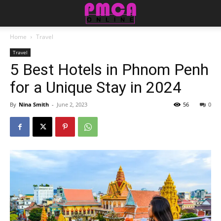
Home
Travel
Travel
5 Best Hotels in Phnom Penh
for a Unique Stay in 2024
By
Nina Smith
-
June 2, 2023
56
0