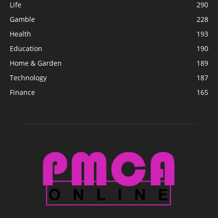
Life
290
Gamble
228
Health
193
Education
190
Home & Garden
189
Technology
187
Finance
165