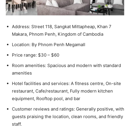
Address: Street 118, Sangkat Mittapheap, Khan 7
Makara, Phnom Penh, Kingdom of Cambodia
Location: By Phnom Penh Megamall
Price range: $30 – $60
Room amenities: Spacious and modern with standard
amenities
Hotel facilities and services: A fitness centre, On-site
restaurant, Cafe/restaurant, Fully modern kitchen
equipment, Rooftop pool, and bar
Customer reviews and ratings: Generally positive, with
guests praising the location, clean rooms, and friendly
staff.