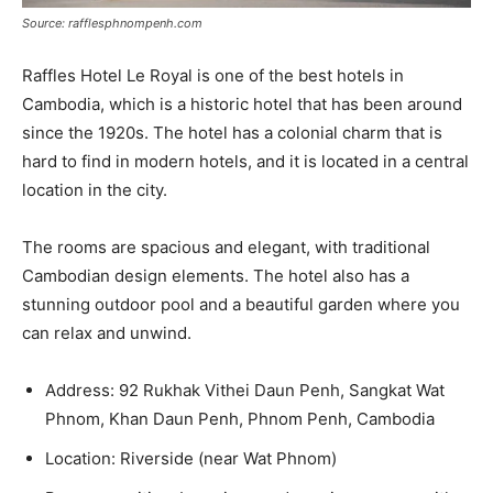
Source: rafflesphnompenh.com
Raffles Hotel Le Royal is one of the best hotels in
Cambodia, which is a historic hotel that has been around
since the 1920s. The hotel has a colonial charm that is
hard to find in modern hotels, and it is located in a central
location in the city.
The rooms are spacious and elegant, with traditional
Cambodian design elements. The hotel also has a
stunning outdoor pool and a beautiful garden where you
can relax and unwind.
Address: 92 Rukhak Vithei Daun Penh, Sangkat Wat
Phnom, Khan Daun Penh, Phnom Penh, Cambodia
Location: Riverside (near Wat Phnom)