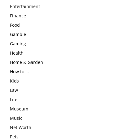
Entertainment
Finance
Food
Gamble
Gaming
Health
Home & Garden
How to …
Kids
Law
Life
Museum
Music
Net Worth
Pets