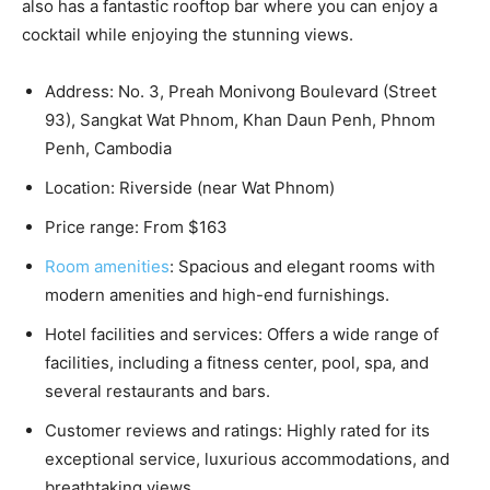
also has a fantastic rooftop bar where you can enjoy a
cocktail while enjoying the stunning views.
Address: No. 3, Preah Monivong Boulevard (Street
93), Sangkat Wat Phnom, Khan Daun Penh, Phnom
Penh, Cambodia
Location: Riverside (near Wat Phnom)
Price range: From $163
Room amenities
: Spacious and elegant rooms with
modern amenities and high-end furnishings.
Hotel facilities and services: Offers a wide range of
facilities, including a fitness center, pool, spa, and
several restaurants and bars.
Customer reviews and ratings: Highly rated for its
exceptional service, luxurious accommodations, and
breathtaking views.