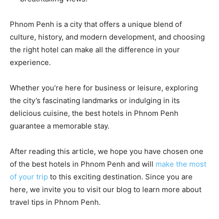
Phnom Penh is a city that offers a unique blend of
culture, history, and modern development, and choosing
the right hotel can make all the difference in your
experience.
Whether you’re here for business or leisure, exploring
the city’s fascinating landmarks or indulging in its
delicious cuisine, the best hotels in Phnom Penh
guarantee a memorable stay.
After reading this article, we hope you have chosen one
of the best hotels in Phnom Penh and will
make the most
of your trip
to this exciting destination. Since you are
here, we invite you to visit our blog to learn more about
travel tips in Phnom Penh.