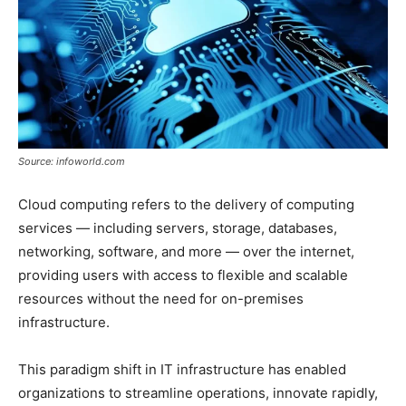
Source: infoworld.com
Cloud computing refers to the delivery of computing
services — including servers, storage, databases,
networking, software, and more — over the internet,
providing users with access to flexible and scalable
resources without the need for on-premises
infrastructure.
This paradigm shift in IT infrastructure has enabled
organizations to streamline operations, innovate rapidly,