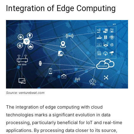
Integration of Edge Computing
Source: venturebeat.com
The integration of edge computing with cloud
technologies marks a significant evolution in data
processing, particularly beneficial for IoT and real-time
applications. By processing data closer to its source,