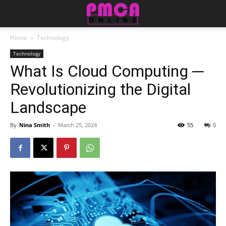
Home
Technology
Technology
What Is Cloud Computing ─
Revolutionizing the Digital
Landscape
By
Nina Smith
-
March 25, 2024
55
0