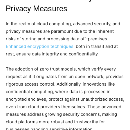
Privacy Measures
In the realm of cloud computing, advanced security, and
privacy measures are paramount due to the inherent
risks of storing and processing data off-premises.
Enhanced encryption techniques
, both in transit and at
rest, ensure data integrity and confidentiality.
The adoption of zero trust models, which verify every
request as if it originates from an open network, provides
rigorous access control. Additionally, innovations like
confidential computing, where data is processed in
encrypted enclaves, protect against unauthorized access,
even from cloud providers themselves. These advanced
measures address growing security concerns, making
cloud platforms more robust and trustworthy for
businesses handling sensitive information.