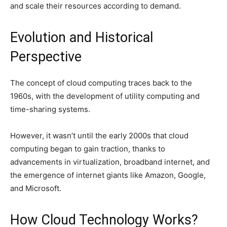
and scale their resources according to demand.
Evolution and Historical
Perspective
The concept of cloud computing traces back to the
1960s, with the development of utility computing and
time-sharing systems.
However, it wasn’t until the early 2000s that cloud
computing began to gain traction, thanks to
advancements in virtualization, broadband internet, and
the emergence of internet giants like Amazon, Google,
and Microsoft.
How Cloud Technology Works?