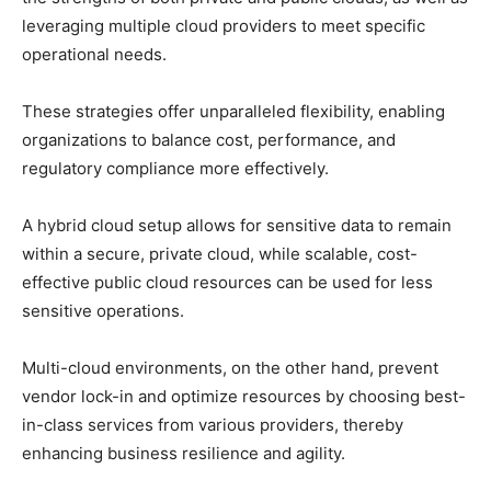
leveraging multiple cloud providers to meet specific
operational needs.
These strategies offer unparalleled flexibility, enabling
organizations to balance cost, performance, and
regulatory compliance more effectively.
A hybrid cloud setup allows for sensitive data to remain
within a secure, private cloud, while scalable, cost-
effective public cloud resources can be used for less
sensitive operations.
Multi-cloud environments, on the other hand, prevent
vendor lock-in and optimize resources by choosing best-
in-class services from various providers, thereby
enhancing business resilience and agility.