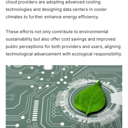
cloud providers are adopting advanced cooling
technologies and designing data centers in cooler
climates to further enhance energy efficiency.
These efforts not only contribute to environmental
sustainability but also offer cost savings and improved
public perceptions for both providers and users, aligning
technological advancement with ecological responsibility.