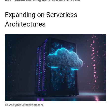
Expanding on Serverless
Architectures
Source: productcoalition.com