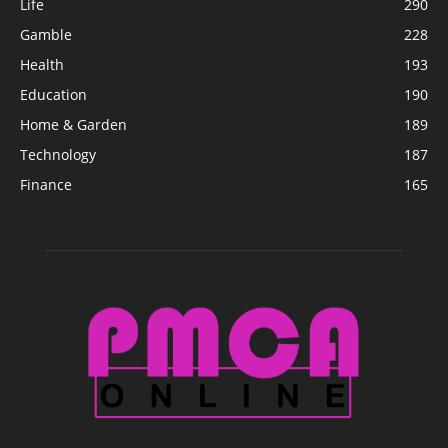
Life
290
Gamble
228
Health
193
Education
190
Home & Garden
189
Technology
187
Finance
165