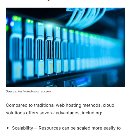
Source: tech-and-mortar.com
Compared to traditional web hosting methods, cloud
solutions offers several advantages, including:
Scalability ─ Resources can be scaled more easily to