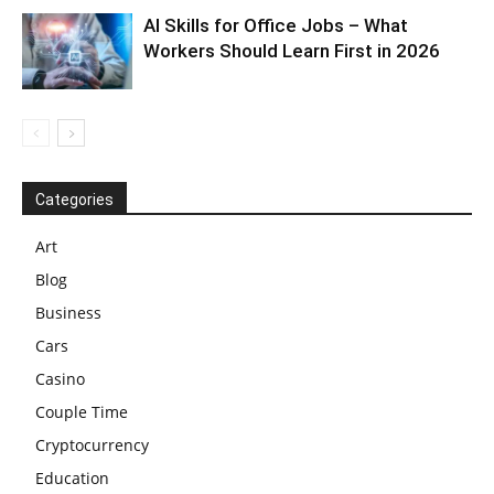
AI Skills for Office Jobs – What
Workers Should Learn First in 2026
Categories
Art
Blog
Business
Cars
Casino
Couple Time
Cryptocurrency
Education