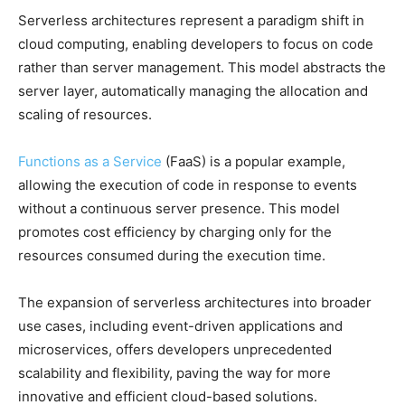
Serverless architectures represent a paradigm shift in
cloud computing, enabling developers to focus on code
rather than server management. This model abstracts the
server layer, automatically managing the allocation and
scaling of resources.
Functions as a Service
(FaaS) is a popular example,
allowing the execution of code in response to events
without a continuous server presence. This model
promotes cost efficiency by charging only for the
resources consumed during the execution time.
The expansion of serverless architectures into broader
use cases, including event-driven applications and
microservices, offers developers unprecedented
scalability and flexibility, paving the way for more
innovative and efficient cloud-based solutions.