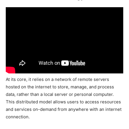
At its core, it relies on a network of remote servers
hosted on the internet to store, manage, and process
data, rather than a local server or personal computer.
This distributed model allows users to access resources
and services on-demand from anywhere with an internet
connection.