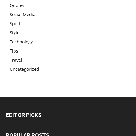
Quotes
Social Media
Sport
Style
Technology
Tips
Travel
Uncategorized
EDITOR PICKS
POPULAR POSTS