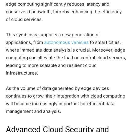
edge computing significantly reduces latency and
conserves bandwidth, thereby enhancing the efficiency
of cloud services.
This symbiosis supports a new generation of
applications, from
autonomous vehicles
to smart cities,
where immediate data analysis is crucial. Moreover, edge
computing can alleviate the load on central cloud servers,
leading to more scalable and resilient cloud
infrastructures.
As the volume of data generated by edge devices
continues to grow, their integration with cloud computing
will become increasingly important for efficient data
management and analysis.
Advanced Cloud Security and