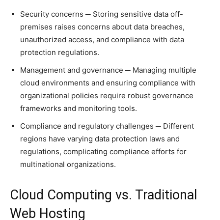
Security concerns ─ Storing sensitive data off-
premises raises concerns about data breaches,
unauthorized access, and compliance with data
protection regulations.
Management and governance ─ Managing multiple
cloud environments and ensuring compliance with
organizational policies require robust governance
frameworks and monitoring tools.
Compliance and regulatory challenges ─ Different
regions have varying data protection laws and
regulations, complicating compliance efforts for
multinational organizations.
Cloud Computing vs. Traditional
Web Hosting