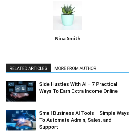
Nina Smith
RELATED ARTICLES
MORE FROM AUTHOR
Side Hustles With AI – 7 Practical
Ways To Earn Extra Income Online
Small Business AI Tools – Simple Ways
To Automate Admin, Sales, and
Support