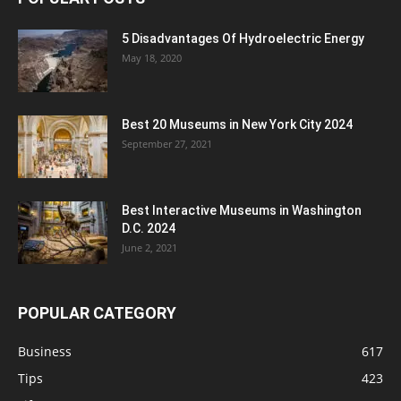
5 Disadvantages Of Hydroelectric Energy
May 18, 2020
Best 20 Museums in New York City 2024
September 27, 2021
Best Interactive Museums in Washington
D.C. 2024
June 2, 2021
POPULAR CATEGORY
Business
617
Tips
423