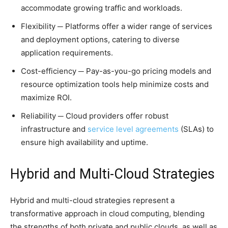
accommodate growing traffic and workloads.
Flexibility ─ Platforms offer a wider range of services
and deployment options, catering to diverse
application requirements.
Cost-efficiency ─ Pay-as-you-go pricing models and
resource optimization tools help minimize costs and
maximize ROI.
Reliability ─ Cloud providers offer robust
infrastructure and
service level agreements
(SLAs) to
ensure high availability and uptime.
Hybrid and Multi-Cloud Strategies
Hybrid and multi-cloud strategies represent a
transformative approach in cloud computing, blending
the strengths of both private and public clouds, as well as