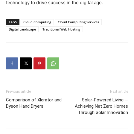
technology to drive success in the digital age.
TAGS
Cloud Computing
Cloud Computing Services
Digital Landscape
Traditional Web Hosting
Previous article
Next article
Comparison of Xlerator and
Solar-Powered Living ─
Dyson Hand Dryers
Achieving Net Zero Homes
Through Solar Innovation