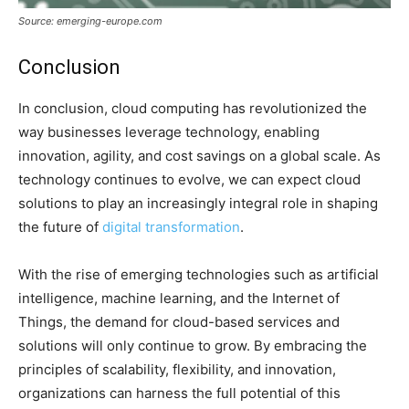
Source: emerging-europe.com
Conclusion
In conclusion, cloud computing has revolutionized the
way businesses leverage technology, enabling
innovation, agility, and cost savings on a global scale. As
technology continues to evolve, we can expect cloud
solutions to play an increasingly integral role in shaping
the future of
digital transformation
.
With the rise of emerging technologies such as artificial
intelligence, machine learning, and the Internet of
Things, the demand for cloud-based services and
solutions will only continue to grow. By embracing the
principles of scalability, flexibility, and innovation,
organizations can harness the full potential of this