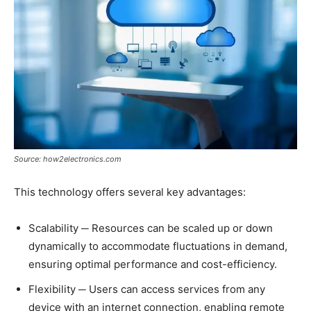
Source: how2electronics.com
This technology offers several key advantages:
Scalability ─ Resources can be scaled up or down
dynamically to accommodate fluctuations in demand,
ensuring optimal performance and cost-efficiency.
Flexibility ─ Users can access services from any
device with an internet connection, enabling remote