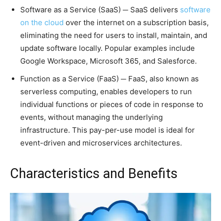
Software as a Service (SaaS) ─ SaaS delivers
software
on the cloud
over the internet on a subscription basis,
eliminating the need for users to install, maintain, and
update software locally. Popular examples include
Google Workspace, Microsoft 365, and Salesforce.
Function as a Service (FaaS) ─ FaaS, also known as
serverless computing, enables developers to run
individual functions or pieces of code in response to
events, without managing the underlying
infrastructure. This pay-per-use model is ideal for
event-driven and microservices architectures.
Characteristics and Benefits