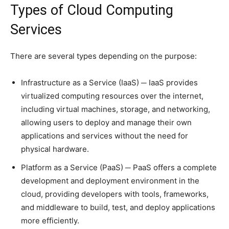
Types of Cloud Computing
Services
There are several types depending on the purpose:
Infrastructure as a Service (IaaS) ─ IaaS provides
virtualized computing resources over the internet,
including virtual machines, storage, and networking,
allowing users to deploy and manage their own
applications and services without the need for
physical hardware.
Platform as a Service (PaaS) ─ PaaS offers a complete
development and deployment environment in the
cloud, providing developers with tools, frameworks,
and middleware to build, test, and deploy applications
more efficiently.