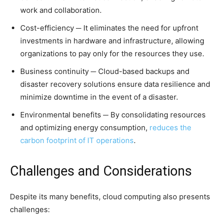
work and collaboration.
Cost-efficiency ─ It eliminates the need for upfront
investments in hardware and infrastructure, allowing
organizations to pay only for the resources they use.
Business continuity ─ Cloud-based backups and
disaster recovery solutions ensure data resilience and
minimize downtime in the event of a disaster.
Environmental benefits ─ By consolidating resources
and optimizing energy consumption,
reduces the
carbon footprint of IT operations
.
Challenges and Considerations
Despite its many benefits, cloud computing also presents
challenges: