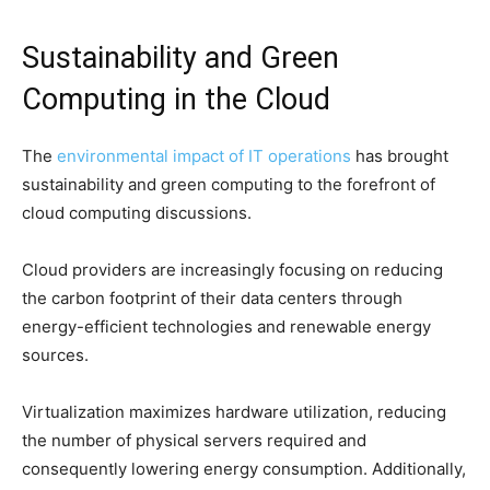
Sustainability and Green
Computing in the Cloud
The
environmental impact of IT operations
has brought
sustainability and green computing to the forefront of
cloud computing discussions.
Cloud providers are increasingly focusing on reducing
the carbon footprint of their data centers through
energy-efficient technologies and renewable energy
sources.
Virtualization maximizes hardware utilization, reducing
the number of physical servers required and
consequently lowering energy consumption. Additionally,