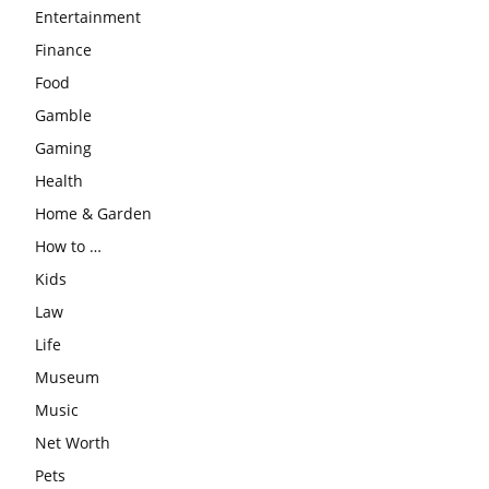
Entertainment
Finance
Food
Gamble
Gaming
Health
Home & Garden
How to …
Kids
Law
Life
Museum
Music
Net Worth
Pets