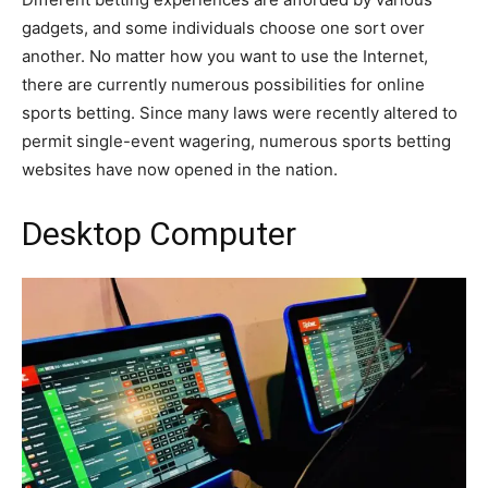
gadgets, and some individuals choose one sort over
another. No matter how you want to use the Internet,
there are currently numerous possibilities for online
sports betting. Since many laws were recently altered to
permit single-event wagering, numerous sports betting
websites have now opened in the nation.
Desktop Computer