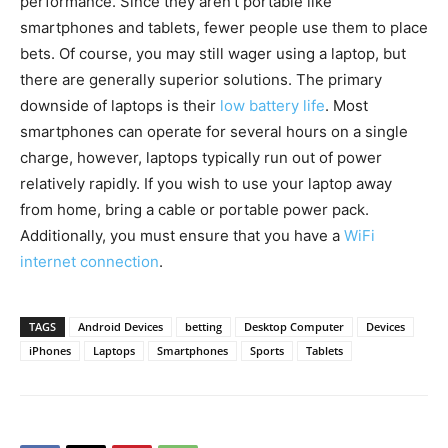
performance. Since they aren’t portable like
smartphones and tablets, fewer people use them to place
bets. Of course, you may still wager using a laptop, but
there are generally superior solutions. The primary
downside of laptops is their
low battery life
. Most
smartphones can operate for several hours on a single
charge, however, laptops typically run out of power
relatively rapidly. If you wish to use your laptop away
from home, bring a cable or portable power pack.
Additionally, you must ensure that you have a
WiFi
internet connection
.
TAGS
Android Devices
betting
Desktop Computer
Devices
iPhones
Laptops
Smartphones
Sports
Tablets