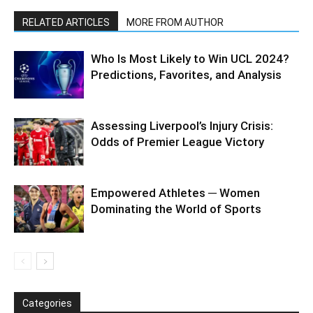
RELATED ARTICLES
MORE FROM AUTHOR
Who Is Most Likely to Win UCL 2024?
Predictions, Favorites, and Analysis
Assessing Liverpool’s Injury Crisis:
Odds of Premier League Victory
Empowered Athletes ─ Women
Dominating the World of Sports
Categories