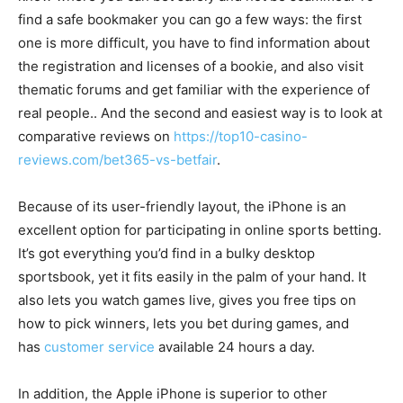
find a safe bookmaker you can go a few ways: the first
one is more difficult, you have to find information about
the registration and licenses of a bookie, and also visit
thematic forums and get familiar with the experience of
real people.. And the second and easiest way is to look at
comparative reviews on
https://top10-casino-
reviews.com/bet365-vs-betfair
.
Because of its user-friendly layout, the iPhone is an
excellent option for participating in online sports betting.
It’s got everything you’d find in a bulky desktop
sportsbook, yet it fits easily in the palm of your hand. It
also lets you watch games live, gives you free tips on
how to pick winners, lets you bet during games, and
has
customer service
available 24 hours a day.
In addition, the Apple iPhone is superior to other