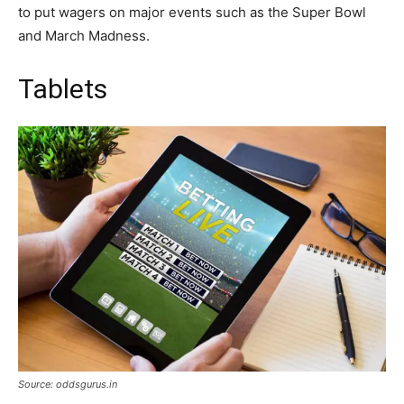
to put wagers on major events such as the Super Bowl
and March Madness.
Tablets
Source: oddsgurus.in