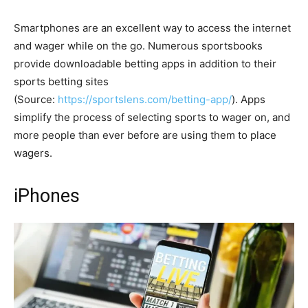
Smartphones are an excellent way to access the internet
and wager while on the go. Numerous sportsbooks
provide downloadable betting apps in addition to their
sports betting sites
(Source:
https://sportslens.com/betting-app/
). Apps
simplify the process of selecting sports to wager on, and
more people than ever before are using them to place
wagers.
iPhones