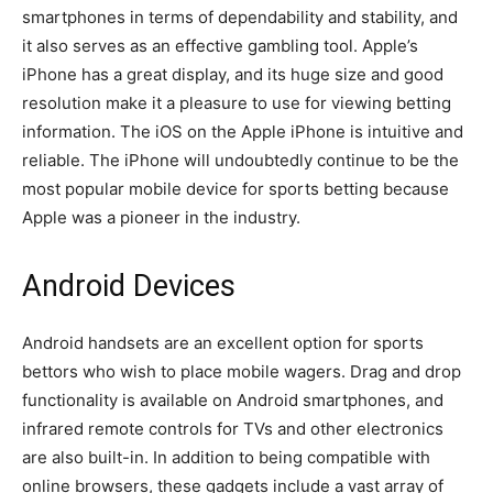
smartphones in terms of dependability and stability, and
it also serves as an effective gambling tool. Apple’s
iPhone has a great display, and its huge size and good
resolution make it a pleasure to use for viewing betting
information. The iOS on the Apple iPhone is intuitive and
reliable. The iPhone will undoubtedly continue to be the
most popular mobile device for sports betting because
Apple was a pioneer in the industry.
Android Devices
Android handsets are an excellent option for sports
bettors who wish to place mobile wagers. Drag and drop
functionality is available on Android smartphones, and
infrared remote controls for TVs and other electronics
are also built-in. In addition to being compatible with
online browsers, these gadgets include a vast array of