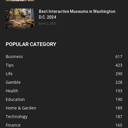
Best Interactive Museums in Washington
D.C. 2024
June 2, 2021
POPULAR CATEGORY
Business
617
Tips
423
Life
290
Gamble
228
Health
193
Education
190
Home & Garden
189
Technology
187
Finance
165