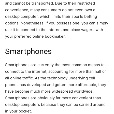
and cannot be transported. Due to their restricted
convenience, many consumers do not even own a
desktop computer, which limits their sports betting
options. Nonetheless, if you possess one, you can simply
use it to connect to the Internet and place wagers with
your preferred online bookmaker.
Smartphones
Smartphones are currently the most common means to
connect to the internet, accounting for more than half of
all online traffic. As the technology underlying cell
phones has developed and gotten more affordable, they
have become much more widespread worldwide.
Smartphones are obviously far more convenient than
desktop computers because they can be carried around
in your pocket.