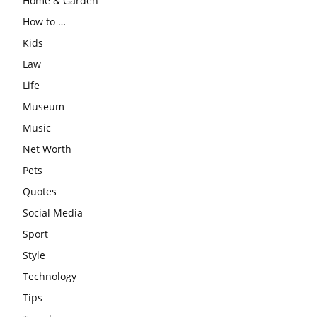
Home & Garden
How to …
Kids
Law
Life
Museum
Music
Net Worth
Pets
Quotes
Social Media
Sport
Style
Technology
Tips