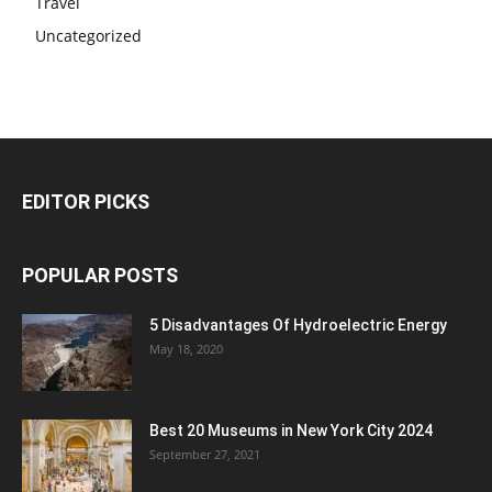
Travel
Uncategorized
EDITOR PICKS
POPULAR POSTS
5 Disadvantages Of Hydroelectric Energy
May 18, 2020
Best 20 Museums in New York City 2024
September 27, 2021