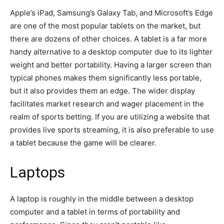
Apple’s iPad, Samsung’s Galaxy Tab, and Microsoft’s Edge
are one of the most popular tablets on the market, but
there are dozens of other choices. A tablet is a far more
handy alternative to a desktop computer due to its lighter
weight and better portability. Having a larger screen than
typical phones makes them significantly less portable,
but it also provides them an edge. The wider display
facilitates market research and wager placement in the
realm of sports betting. If you are utilizing a website that
provides live sports streaming, it is also preferable to use
a tablet because the game will be clearer.
Laptops
A laptop is roughly in the middle between a desktop
computer and a tablet in terms of portability and