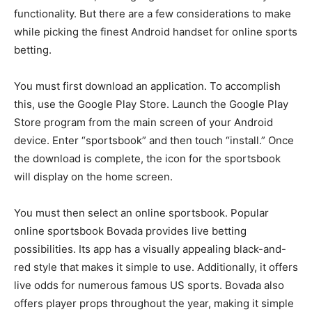
functionality. But there are a few considerations to make
while picking the finest Android handset for online sports
betting.
You must first download an application. To accomplish
this, use the Google Play Store. Launch the Google Play
Store program from the main screen of your Android
device. Enter “sportsbook” and then touch “install.” Once
the download is complete, the icon for the sportsbook
will display on the home screen.
You must then select an online sportsbook. Popular
online sportsbook Bovada provides live betting
possibilities. Its app has a visually appealing black-and-
red style that makes it simple to use. Additionally, it offers
live odds for numerous famous US sports. Bovada also
offers player props throughout the year, making it simple