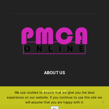
ABOUT US
FOLLOW US
We use cookies to ensure that we give you the best
experience on our website. If you continue to use this site we
will assume that you are happy with it.