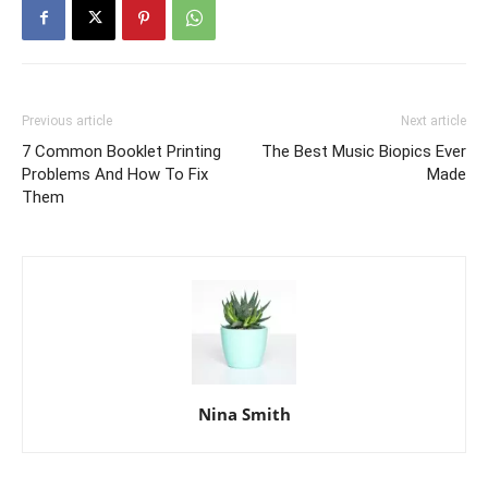
Previous article
Next article
7 Common Booklet Printing
The Best Music Biopics Ever
Problems And How To Fix
Made
Them
Nina Smith