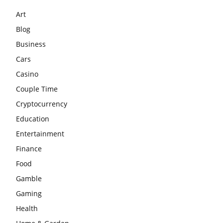
Art
Blog
Business
Cars
Casino
Couple Time
Cryptocurrency
Education
Entertainment
Finance
Food
Gamble
Gaming
Health