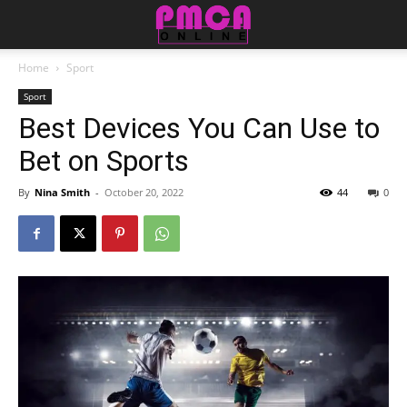
Home
Sport
Sport
Best Devices You Can Use to
Bet on Sports
By
Nina Smith
-
October 20, 2022
44
0