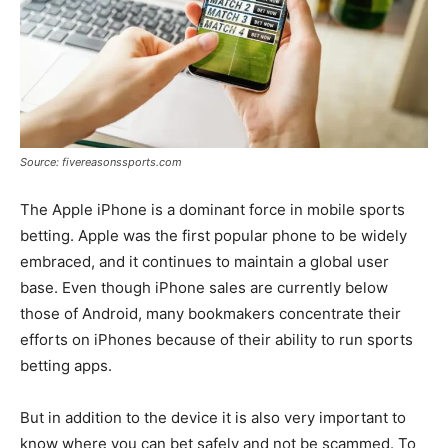
Source: fivereasonssports.com
The Apple iPhone is a dominant force in mobile sports
betting. Apple was the first popular phone to be widely
embraced, and it continues to maintain a global user
base. Even though iPhone sales are currently below
those of Android, many bookmakers concentrate their
efforts on iPhones because of their ability to run sports
betting apps.
But in addition to the device it is also very important to
know where you can bet safely and not be scammed. To