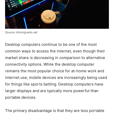
Source: infomigrants.net
Desktop computers continue to be one of the most
common ways to access the internet, even though their
market share is decreasing in comparison to alternative
connectivity options. While the desktop computer
remains the most popular choice for at-home work and
internet use, mobile devices are increasingly being used
for things like sports betting. Desktop computers have
larger displays and are typically more powerful than
portable devices.
The primary disadvantage is that they are less portable