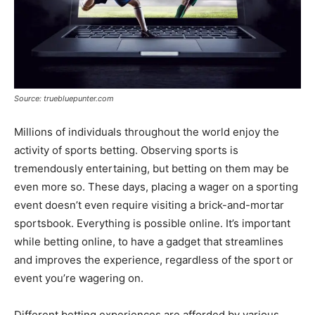
Source: truebluepunter.com
Millions of individuals throughout the world enjoy the
activity of sports betting. Observing sports is
tremendously entertaining, but betting on them may be
even more so. These days, placing a wager on a sporting
event doesn’t even require visiting a brick-and-mortar
sportsbook. Everything is possible online. It’s important
while betting online, to have a gadget that streamlines
and improves the experience, regardless of the sport or
event you’re wagering on.
Different betting experiences are afforded by various