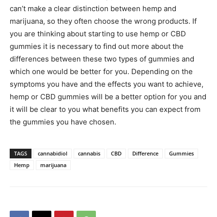
can’t make a clear distinction between hemp and
marijuana, so they often choose the wrong products. If
you are thinking about starting to use hemp or CBD
gummies it is necessary to find out more about the
differences between these two types of gummies and
which one would be better for you. Depending on the
symptoms you have and the effects you want to achieve,
hemp or CBD gummies will be a better option for you and
it will be clear to you what benefits you can expect from
the gummies you have chosen.
TAGS
cannabidiol
cannabis
CBD
Difference
Gummies
Hemp
marijuana