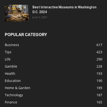
Best Interactive Museums in Washington
D.C. 2024
June 2, 2021
POPULAR CATEGORY
Business
617
Tips
423
Life
290
Gamble
228
Health
193
Education
190
Home & Garden
189
Technology
187
Finance
165