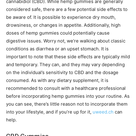
cannabidiol (CBD). While hemp gummies are generally
considered safe, there are a few potential side effects to
be aware of. It is possible to experience dry mouth,
drowsiness, or changes in appetite. Additionally, high
doses of hemp gummies could potentially cause
digestive issues. Worry not, we’re walking about classic
conditions as diarrhea or an upset stomach. It is
important to note that these side effects are typically mild
and temporary. They can, and they may vary depending
on the individual’s sensitivity to CBD and the dosage
consumed. As with any dietary supplement, it is
recommended to consult with a healthcare professional
before incorporating hemp gummies into your routine. As
you can see, there’s little reason not to incorporate them
into your lifestyle, and if you’re up for it,
uweed.ch
can
help.