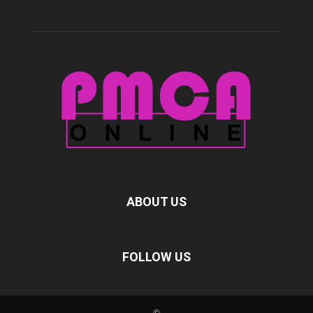
ABOUT US
FOLLOW US
©