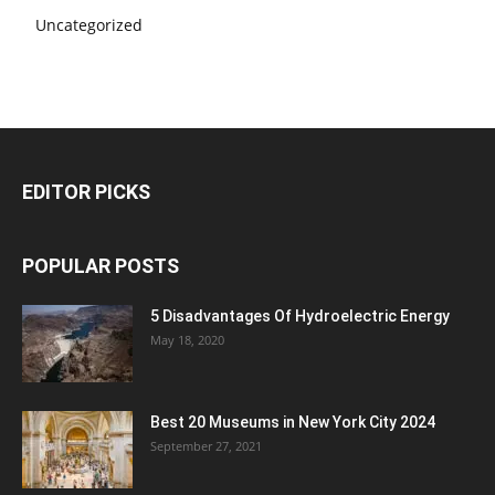
Uncategorized
EDITOR PICKS
POPULAR POSTS
5 Disadvantages Of Hydroelectric Energy
May 18, 2020
Best 20 Museums in New York City 2024
September 27, 2021