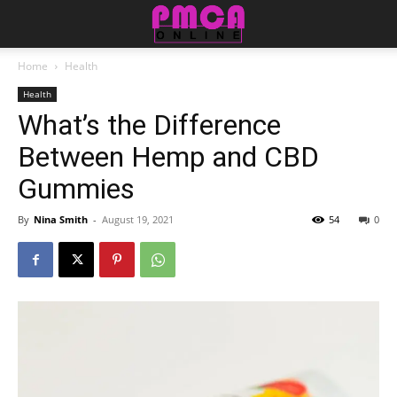
Home
Health
Health
What’s the Difference
Between Hemp and CBD
Gummies
By
Nina Smith
-
August 19, 2021
54
0