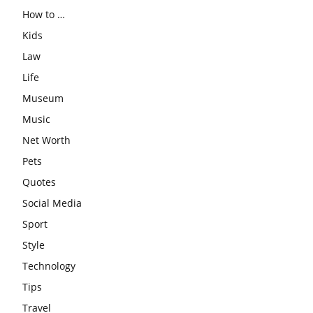
How to …
Kids
Law
Life
Museum
Music
Net Worth
Pets
Quotes
Social Media
Sport
Style
Technology
Tips
Travel