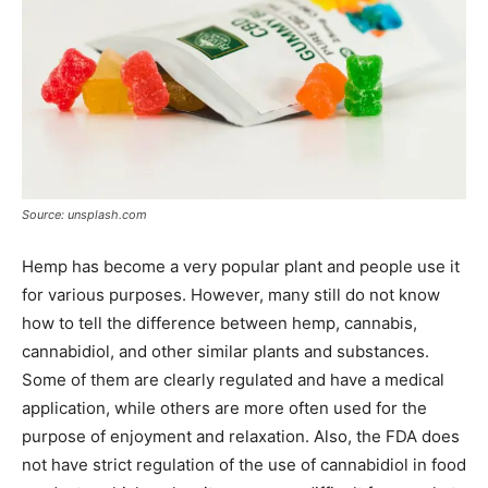
Source: unsplash.com
Hemp has become a very popular plant and people use it
for various purposes. However, many still do not know
how to tell the difference between hemp, cannabis,
cannabidiol, and other similar plants and substances.
Some of them are clearly regulated and have a medical
application, while others are more often used for the
purpose of enjoyment and relaxation. Also, the FDA does
not have strict regulation of the use of cannabidiol in food