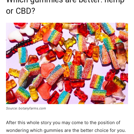
or CBD?
Source: botanyfarms.com
After this whole story you may come to the position of
wondering which gummies are the better choice for you.