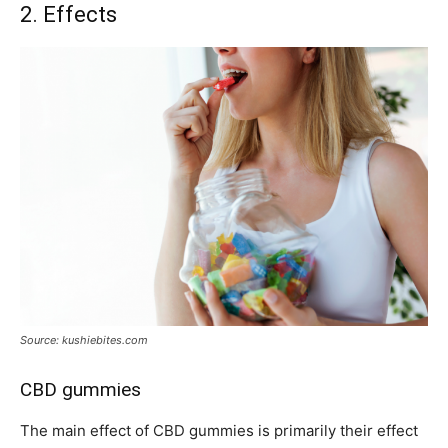
2. Effects
Source: kushiebites.com
CBD gummies
The main effect of CBD gummies is primarily their effect