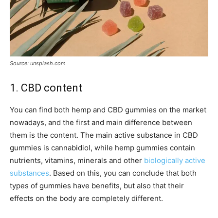
Source: unsplash.com
1. CBD content
You can find both hemp and CBD gummies on the market
nowadays, and the first and main difference between
them is the content. The main active substance in CBD
gummies is cannabidiol, while hemp gummies contain
nutrients, vitamins, minerals and other
biologically active
substances
. Based on this, you can conclude that both
types of gummies have benefits, but also that their
effects on the body are completely different.