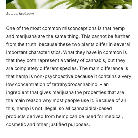
Source: ksat.com
One of the most common misconceptions is that hemp
and marijuana are the same thing. This cannot be further
from the truth, because these two plants differ in several
important characteristics. What they have in common is
that they both represent a variety of cannabis, but they
are completely different species. The main difference is
that hemp is non-psychoactive because it contains a very
low concentration of tetrahydrocannabinol – an
ingredient that gives marijuana the properties that are
the main reason why most people use it. Because of all
this, hemp is not illegal, so all cannabidiol-based
products derived from hemp can be used for medical,
cosmetic and other justified purposes.