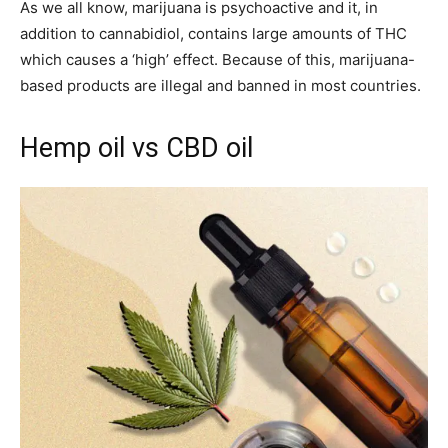
As we all know, marijuana is psychoactive and it, in
addition to cannabidiol, contains large amounts of THC
which causes a ‘high’ effect. Because of this, marijuana-
based products are illegal and banned in most countries.
Hemp oil vs CBD oil