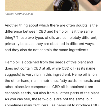
Source: healthline.com
Another thing about which there are often doubts is the
difference between CBD and hemp oil. Is it the same
thing? These two types of oils are completely different,
primarily because they are obtained in different ways,
and they also do not contain the same ingredients.
Hemp oil is obtained from the seeds of this plant and
does not contain CBD at all, while CBD oil (as its name
suggests) is very rich in this ingredient. Hemp oil is, on
the other hand, rich in nutrients, fatty acids, minerals and
other bioactive compounds. CBD oil is obtained from
cannabis seeds, but also from all other parts of the plant.
As you can see, these two oils are not the same, but
sometimes manufacturers use hemp oil to produce CBD