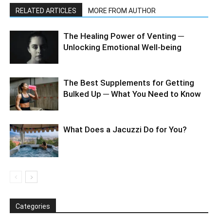
RELATED ARTICLES
MORE FROM AUTHOR
The Healing Power of Venting ─
Unlocking Emotional Well-being
The Best Supplements for Getting
Bulked Up ─ What You Need to Know
What Does a Jacuzzi Do for You?
Categories