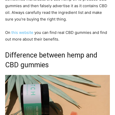
gummies and then falsely advertise it as it contains CBD
oil. Always carefully read the ingredient list and make
sure you’re buying the right thing.
On
this website
you can find real CBD gummies and find
out more about their benefits.
Difference between hemp and
CBD gummies