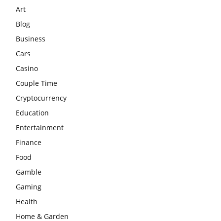
Art
Blog
Business
Cars
Casino
Couple Time
Cryptocurrency
Education
Entertainment
Finance
Food
Gamble
Gaming
Health
Home & Garden