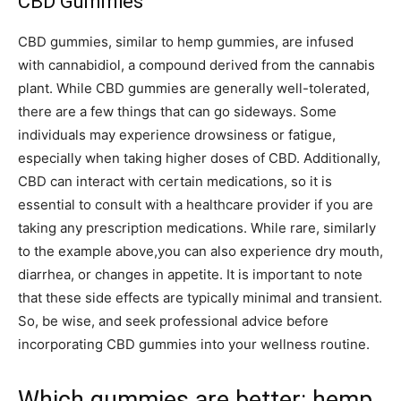
CBD Gummies
CBD gummies, similar to hemp gummies, are infused
with cannabidiol, a compound derived from the cannabis
plant. While CBD gummies are generally well-tolerated,
there are a few things that can go sideways. Some
individuals may experience drowsiness or fatigue,
especially when taking higher doses of CBD. Additionally,
CBD can interact with certain medications, so it is
essential to consult with a healthcare provider if you are
taking any prescription medications. While rare, similarly
to the example above,you can also experience dry mouth,
diarrhea, or changes in appetite. It is important to note
that these side effects are typically minimal and transient.
So, be wise, and seek professional advice before
incorporating CBD gummies into your wellness routine.
Which gummies are better: hemp