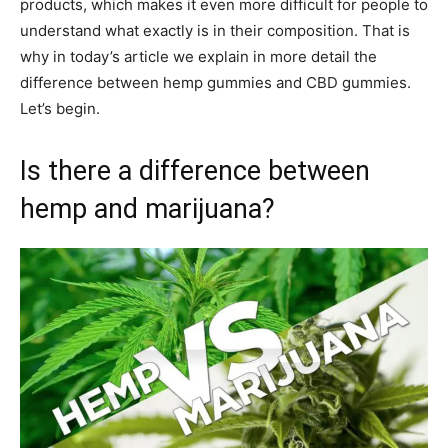
products, which makes it even more difficult for people to
understand what exactly is in their composition. That is
why in today’s article we explain in more detail the
difference between hemp gummies and CBD gummies.
Let’s begin.
Is there a difference between
hemp and marijuana?