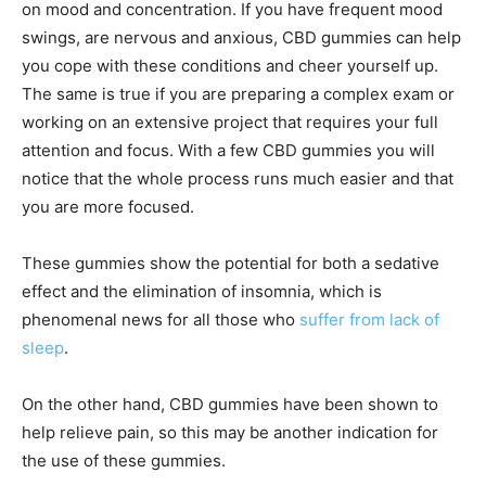
on mood and concentration. If you have frequent mood
swings, are nervous and anxious, CBD gummies can help
you cope with these conditions and cheer yourself up.
The same is true if you are preparing a complex exam or
working on an extensive project that requires your full
attention and focus. With a few CBD gummies you will
notice that the whole process runs much easier and that
you are more focused.
These gummies show the potential for both a sedative
effect and the elimination of insomnia, which is
phenomenal news for all those who
suffer from lack of
sleep
.
On the other hand, CBD gummies have been shown to
help relieve pain, so this may be another indication for
the use of these gummies.