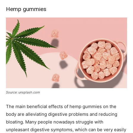
Hemp gummies
Source: unsplash.com
The main beneficial effects of hemp gummies on the
body are alleviating digestive problems and reducing
bloating. Many people nowadays struggle with
unpleasant digestive symptoms, which can be very easily