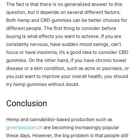
The fact is that there is no generalized answer to this
question, but it depends on several different factors.
Both hemp and CBD gummies can be better choices for
different people. The first thing to consider before
buying is what effects you want to achieve. If you are
constantly nervous, have sudden mood swings, can’t
focus or have insomnia, it’s a good idea to consider CBD
gummies. On the other hand, if you have chronic bowel
disease or a skin condition, such as acne or psoriasis, or
you just want to improve your overall health, you should
try hemp gummies without doubt.
Conclusion
Hemp and cannabidiol-based productsm such as
greenpassion.ch
are becoming increasingly popular
these days. However, the big problem is that people still