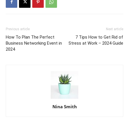
Previous article
Next article
How To Plan The Perfect
7 Tips How to Get Rid of
Business Networking Event in
Stress at Work – 2024 Guide
2024
Nina Smith