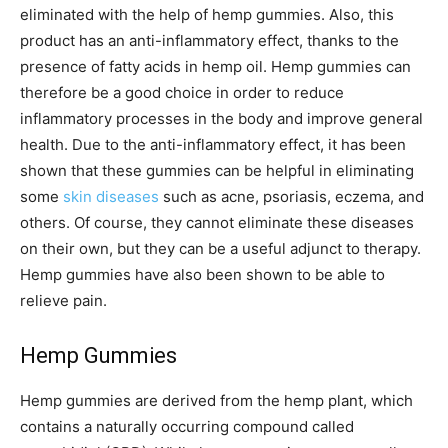
eliminated with the help of hemp gummies. Also, this
product has an anti-inflammatory effect, thanks to the
presence of fatty acids in hemp oil. Hemp gummies can
therefore be a good choice in order to reduce
inflammatory processes in the body and improve general
health. Due to the anti-inflammatory effect, it has been
shown that these gummies can be helpful in eliminating
some
skin diseases
such as acne, psoriasis, eczema, and
others. Of course, they cannot eliminate these diseases
on their own, but they can be a useful adjunct to therapy.
Hemp gummies have also been shown to be able to
relieve pain.
Hemp Gummies
Hemp gummies are derived from the hemp plant, which
contains a naturally occurring compound called