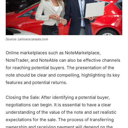
Source: carloanscanada.com
Online marketplaces such as NoteMarketplace,
NoteTrader, and NoteAble can also be effective channels
for reaching potential buyers. The presentation of the
note should be clear and compelling, highlighting its key
features and potential returns​.
Closing the Sale: After identifying a potential buyer,
negotiations can begin. It is essential to have a clear
understanding of the value of the note and set realistic
expectations for the sale. The process of transferring
ownership and receiving payment will depend on the