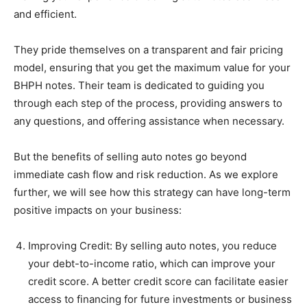
and efficient.
They pride themselves on a transparent and fair pricing
model, ensuring that you get the maximum value for your
BHPH notes. Their team is dedicated to guiding you
through each step of the process, providing answers to
any questions, and offering assistance when necessary.
But the benefits of selling auto notes go beyond
immediate cash flow and risk reduction. As we explore
further, we will see how this strategy can have long-term
positive impacts on your business:
Improving Credit: By selling auto notes, you reduce
your debt-to-income ratio, which can improve your
credit score. A better credit score can facilitate easier
access to financing for future investments or business