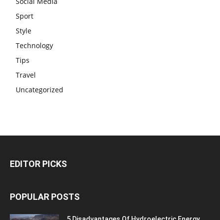
Social Media
Sport
Style
Technology
Tips
Travel
Uncategorized
EDITOR PICKS
POPULAR POSTS
5 Disadvantages Of Hydroelectric Energy