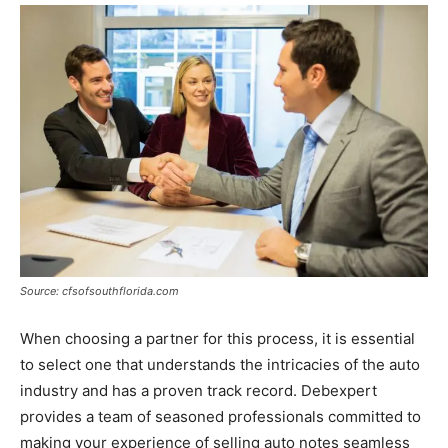
Source: cfsofsouthflorida.com
When choosing a partner for this process, it is essential
to select one that understands the intricacies of the auto
industry and has a proven track record. Debexpert
provides a team of seasoned professionals committed to
making your experience of selling auto notes seamless