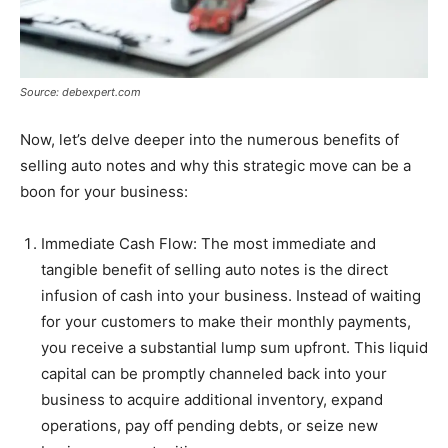
Source: debexpert.com
Now, let’s delve deeper into the numerous benefits of
selling auto notes and why this strategic move can be a
boon for your business:
Immediate Cash Flow: The most immediate and
tangible benefit of selling auto notes is the direct
infusion of cash into your business. Instead of waiting
for your customers to make their monthly payments,
you receive a substantial lump sum upfront. This liquid
capital can be promptly channeled back into your
business to acquire additional inventory, expand
operations, pay off pending debts, or seize new