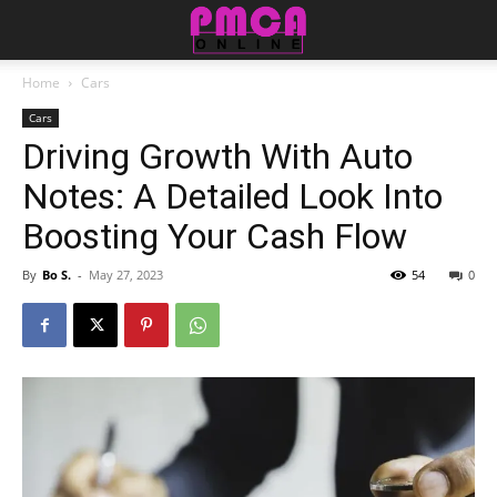
Home
Cars
Cars
Driving Growth With Auto
Notes: A Detailed Look Into
Boosting Your Cash Flow
By
Bo S.
-
May 27, 2023
54
0