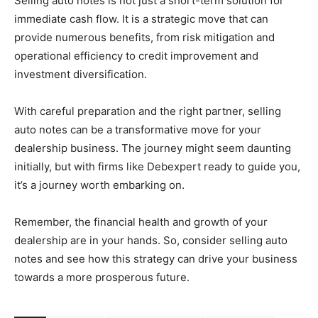
Selling auto notes is not just a short-term solution for
immediate cash flow. It is a strategic move that can
provide numerous benefits, from risk mitigation and
operational efficiency to credit improvement and
investment diversification.
With careful preparation and the right partner, selling
auto notes can be a transformative move for your
dealership business. The journey might seem daunting
initially, but with firms like Debexpert ready to guide you,
it’s a journey worth embarking on.
Remember, the financial health and growth of your
dealership are in your hands. So, consider selling auto
notes and see how this strategy can drive your business
towards a more prosperous future.