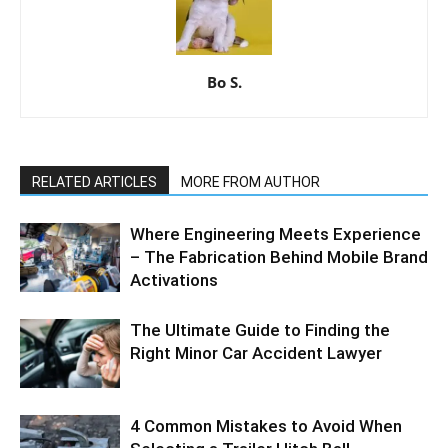
Bo S.
RELATED ARTICLES
MORE FROM AUTHOR
Where Engineering Meets Experience
– The Fabrication Behind Mobile Brand
Activations
The Ultimate Guide to Finding the
Right Minor Car Accident Lawyer
4 Common Mistakes to Avoid When