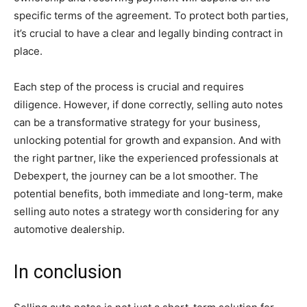
specific terms of the agreement. To protect both parties,
it’s crucial to have a clear and legally binding contract in
place​​.
Each step of the process is crucial and requires
diligence. However, if done correctly, selling auto notes
can be a transformative strategy for your business,
unlocking potential for growth and expansion. And with
the right partner, like the experienced professionals at
Debexpert, the journey can be a lot smoother. The
potential benefits, both immediate and long-term, make
selling auto notes a strategy worth considering for any
automotive dealership.
In conclusion