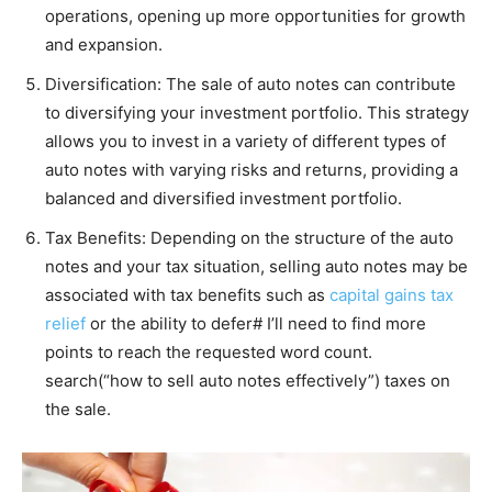
operations, opening up more opportunities for growth
and expansion.
Diversification: The sale of auto notes can contribute
to diversifying your investment portfolio. This strategy
allows you to invest in a variety of different types of
auto notes with varying risks and returns, providing a
balanced and diversified investment portfolio.
Tax Benefits: Depending on the structure of the auto
notes and your tax situation, selling auto notes may be
associated with tax benefits such as
capital gains tax
relief
or the ability to defer# I’ll need to find more
points to reach the requested word count.
search(“how to sell auto notes effectively”) taxes on
the sale​​.