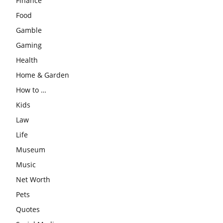
Finance
Food
Gamble
Gaming
Health
Home & Garden
How to …
Kids
Law
Life
Museum
Music
Net Worth
Pets
Quotes