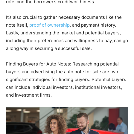
rate, and the borrower’s creditworthiness.
It’s also crucial to gather necessary documents like the
note itself,
proof of ownership
, and payment history.
Lastly, understanding the market and potential buyers,
including their preferences and willingness to pay, can go
a long way in securing a successful sale​​.
Finding Buyers for Auto Notes: Researching potential
buyers and advertising the auto note for sale are two
significant strategies for finding buyers. Potential buyers
can include individual investors, institutional investors,
and investment firms.