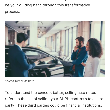
be your guiding hand through this transformative
process.
Source: forbes.comevo
To understand the concept better, selling auto notes
refers to the act of selling your BHPH contracts to a third
party. These third parties could be financial institutions,