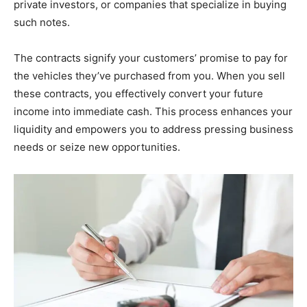
private investors, or companies that specialize in buying
such notes.
The contracts signify your customers’ promise to pay for
the vehicles they’ve purchased from you. When you sell
these contracts, you effectively convert your future
income into immediate cash. This process enhances your
liquidity and empowers you to address pressing business
needs or seize new opportunities.