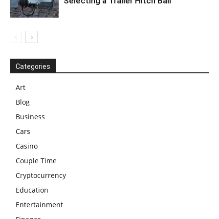
Selecting a Trailer Hitch Ball
Categories
Art
Blog
Business
Cars
Casino
Couple Time
Cryptocurrency
Education
Entertainment