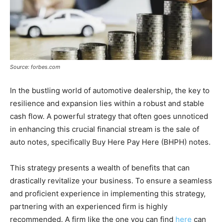
Source: forbes.com
In the bustling world of automotive dealership, the key to
resilience and expansion lies within a robust and stable
cash flow. A powerful strategy that often goes unnoticed
in enhancing this crucial financial stream is the sale of
auto notes, specifically Buy Here Pay Here (BHPH) notes.
This strategy presents a wealth of benefits that can
drastically revitalize your business. To ensure a seamless
and proficient experience in implementing this strategy,
partnering with an experienced firm is highly
recommended. A firm like the one you can find
here
can