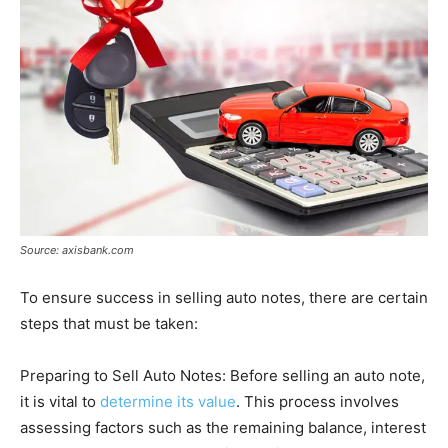
Source: axisbank.com
To ensure success in selling auto notes, there are certain
steps that must be taken:
Preparing to Sell Auto Notes: Before selling an auto note,
it is vital to
determine its value
. This process involves
assessing factors such as the remaining balance, interest