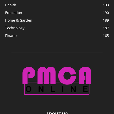
Health
193
Education
190
Home & Garden
189
Technology
187
Finance
165