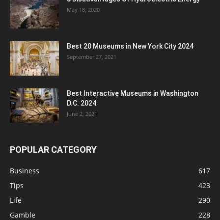
May 18, 2020
Best 20 Museums in New York City 2024
September 27, 2021
Best Interactive Museums in Washington
D.C. 2024
June 2, 2021
POPULAR CATEGORY
Business
617
Tips
423
Life
290
Gamble
228