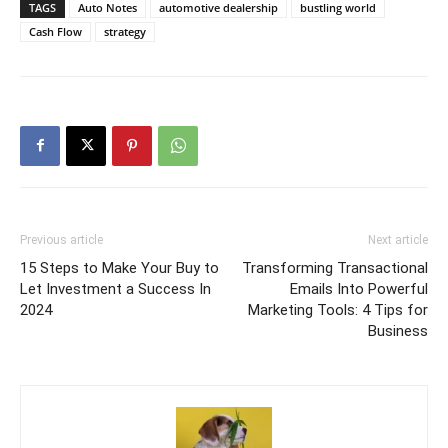
TAGS
Auto Notes
automotive dealership
bustling world
Cash Flow
strategy
Previous article
Next article
15 Steps to Make Your Buy to
Transforming Transactional
Let Investment a Success In
Emails Into Powerful
2024
Marketing Tools: 4 Tips for
Business