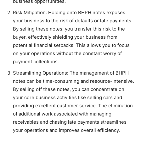
business opportunities.
Risk Mitigation: Holding onto BHPH notes exposes
your business to the risk of defaults or late payments.
By selling these notes, you transfer this risk to the
buyer, effectively shielding your business from
potential financial setbacks. This allows you to focus
on your operations without the constant worry of
payment collections.
Streamlining Operations: The management of BHPH
notes can be time-consuming and resource-intensive.
By selling off these notes, you can concentrate on
your core business activities like selling cars and
providing excellent customer service. The elimination
of additional work associated with managing
receivables and chasing late payments streamlines
your operations and improves overall efficiency.