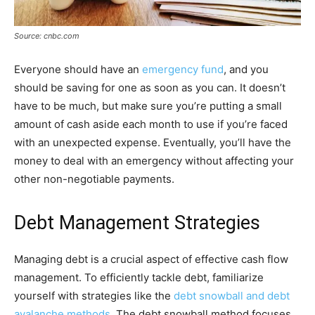
Source: cnbc.com
Everyone should have an
emergency fund
, and you
should be saving for one as soon as you can. It doesn’t
have to be much, but make sure you’re putting a small
amount of cash aside each month to use if you’re faced
with an unexpected expense. Eventually, you’ll have the
money to deal with an emergency without affecting your
other non-negotiable payments.
Debt Management Strategies
Managing debt is a crucial aspect of effective cash flow
management. To efficiently tackle debt, familiarize
yourself with strategies like the
debt snowball and debt
avalanche methods
. The debt snowball method focuses