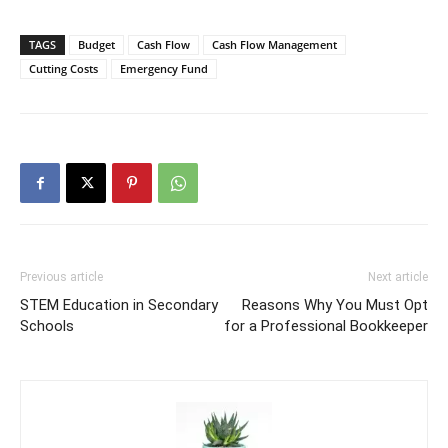
TAGS
Budget
Cash Flow
Cash Flow Management
Cutting Costs
Emergency Fund
Previous article
Next article
STEM Education in Secondary
Reasons Why You Must Opt
Schools
for a Professional Bookkeeper