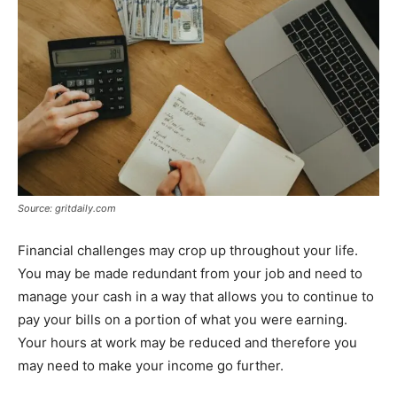
Source: gritdaily.com
Financial challenges may crop up throughout your life.
You may be made redundant from your job and need to
manage your cash in a way that allows you to continue to
pay your bills on a portion of what you were earning.
Your hours at work may be reduced and therefore you
may need to make your income go further.