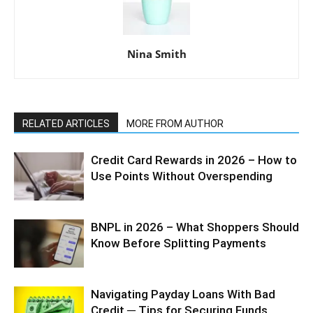
Nina Smith
RELATED ARTICLES
MORE FROM AUTHOR
Credit Card Rewards in 2026 – How to
Use Points Without Overspending
BNPL in 2026 – What Shoppers Should
Know Before Splitting Payments
Navigating Payday Loans With Bad
Credit ─ Tips for Securing Funds