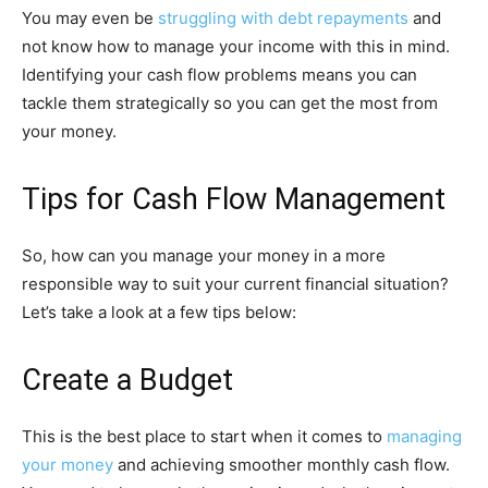
You may even be
struggling with debt repayments
and
not know how to manage your income with this in mind.
Identifying your cash flow problems means you can
tackle them strategically so you can get the most from
your money.
Tips for Cash Flow Management
So, how can you manage your money in a more
responsible way to suit your current financial situation?
Let’s take a look at a few tips below:
Create a Budget
This is the best place to start when it comes to
managing
your money
and achieving smoother monthly cash flow.