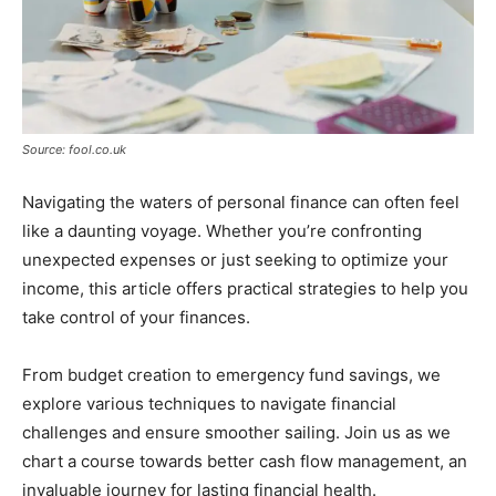
Source: fool.co.uk
Navigating the waters of personal finance can often feel
like a daunting voyage. Whether you’re confronting
unexpected expenses or just seeking to optimize your
income, this article offers practical strategies to help you
take control of your finances.
From budget creation to emergency fund savings, we
explore various techniques to navigate financial
challenges and ensure smoother sailing. Join us as we
chart a course towards better cash flow management, an
invaluable journey for lasting financial health.