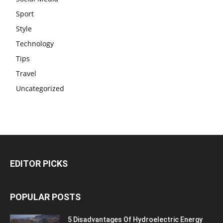
Sport
Style
Technology
Tips
Travel
Uncategorized
EDITOR PICKS
POPULAR POSTS
5 Disadvantages Of Hydroelectric Energy