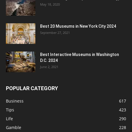
May 18, 2020
Best 20 Museums in New York City 2024
September 27, 2021
Best Interactive Museums in Washington
D.C. 2024
June 2, 2021
POPULAR CATEGORY
Business
617
Tips
423
Life
290
Gamble
228