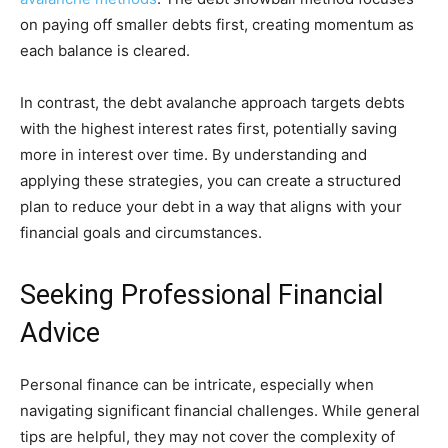
on paying off smaller debts first, creating momentum as
each balance is cleared.
In contrast, the debt avalanche approach targets debts
with the highest interest rates first, potentially saving
more in interest over time. By understanding and
applying these strategies, you can create a structured
plan to reduce your debt in a way that aligns with your
financial goals and circumstances.
Seeking Professional Financial
Advice
Personal finance can be intricate, especially when
navigating significant financial challenges. While general
tips are helpful, they may not cover the complexity of