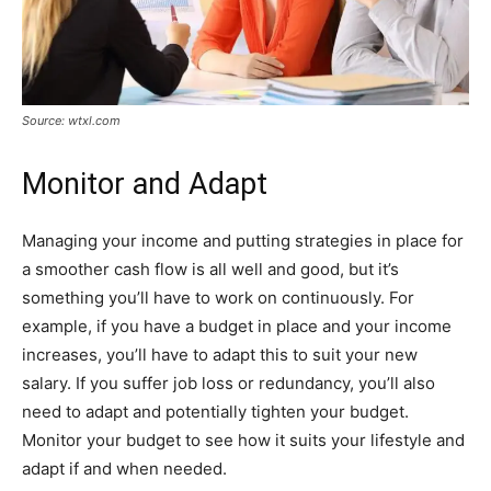
Source: wtxl.com
Monitor and Adapt
Managing your income and putting strategies in place for
a smoother cash flow is all well and good, but it’s
something you’ll have to work on continuously. For
example, if you have a budget in place and your income
increases, you’ll have to adapt this to suit your new
salary. If you suffer job loss or redundancy, you’ll also
need to adapt and potentially tighten your budget.
Monitor your budget to see how it suits your lifestyle and
adapt if and when needed.