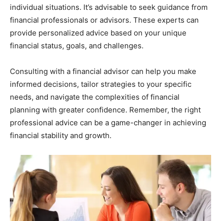
individual situations. It’s advisable to seek guidance from
financial professionals or advisors. These experts can
provide personalized advice based on your unique
financial status, goals, and challenges.
Consulting with a financial advisor can help you make
informed decisions, tailor strategies to your specific
needs, and navigate the complexities of financial
planning with greater confidence. Remember, the right
professional advice can be a game-changer in achieving
financial stability and growth.