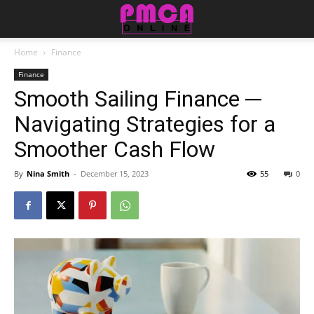
Home
Finance
Finance
Smooth Sailing Finance ─
Navigating Strategies for a
Smoother Cash Flow
By
Nina Smith
-
December 15, 2023
55
0