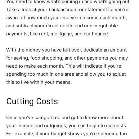
You need to know what’s coming in and what’s going out.
Take a look at your bank account or statement so you’re
aware of how much you receive in income each month,
and subtract your direct debits and non-negotiable
payments, like rent, mortgage, and car finance.
With the money you have left over, dedicate an amount
for saving, food shopping, and other payments you may
need to make each month. This will indicate if you’re
spending too much in one area and allow you to adjust
this to live within your means.
Cutting Costs
Once you’ve categorized and got to know more about
your income and outgoings, you can begin to cut costs.
For example, if your budget shows you’re spending too