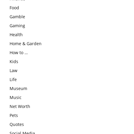
Food
Gamble
Gaming
Health
Home & Garden
How to …
Kids
Law
Life
Museum
Music
Net Worth
Pets
Quotes
Social Media