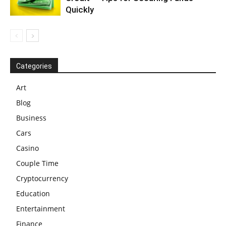
Quickly
Categories
Art
Blog
Business
Cars
Casino
Couple Time
Cryptocurrency
Education
Entertainment
Finance