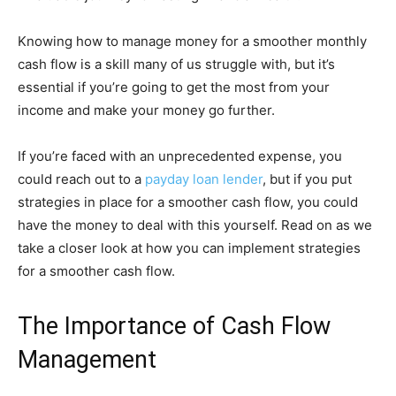
Knowing how to manage money for a smoother monthly
cash flow is a skill many of us struggle with, but it’s
essential if you’re going to get the most from your
income and make your money go further.
If you’re faced with an unprecedented expense, you
could reach out to a
payday loan lender
, but if you put
strategies in place for a smoother cash flow, you could
have the money to deal with this yourself. Read on as we
take a closer look at how you can implement strategies
for a smoother cash flow.
The Importance of Cash Flow
Management