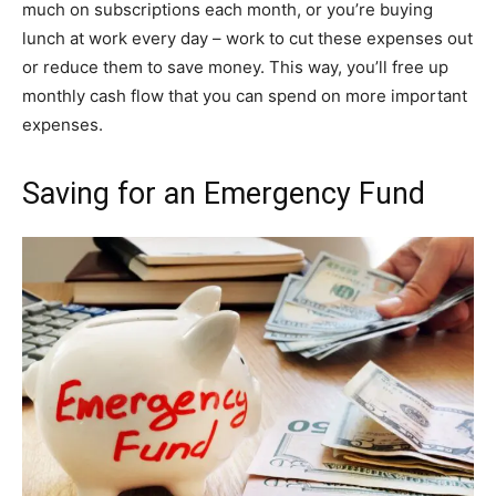
much on subscriptions each month, or you’re buying
lunch at work every day – work to cut these expenses out
or reduce them to save money. This way, you’ll free up
monthly cash flow that you can spend on more important
expenses.
Saving for an Emergency Fund