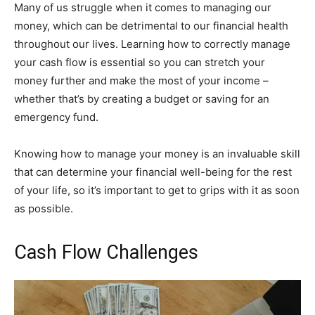
Many of us struggle when it comes to managing our
money, which can be detrimental to our financial health
throughout our lives. Learning how to correctly manage
your cash flow is essential so you can stretch your
money further and make the most of your income –
whether that’s by creating a budget or saving for an
emergency fund.
Knowing how to manage your money is an invaluable skill
that can determine your financial well-being for the rest
of your life, so it’s important to get to grips with it as soon
as possible.
Cash Flow Challenges