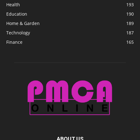
Health
193
Education
190
Home & Garden
189
Technology
187
Finance
165
ABOUT US