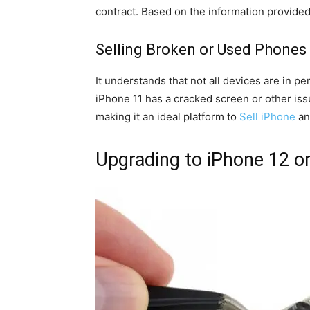
contract. Based on the information provided, 
Selling Broken or Used Phones
It understands that not all devices are in 
iPhone 11 has a cracked screen or other issu
making it an ideal platform to
Sell iPhone
an
Upgrading to iPhone 12 o