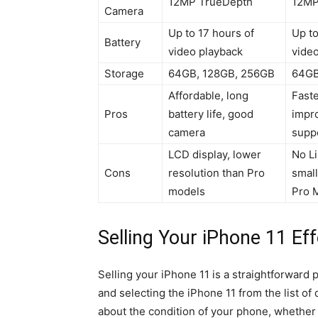
12MP TrueDepth
12MP
Camera
Up to 17 hours of
Up to
Battery
video playback
vide
Storage
64GB, 128GB, 256GB
64GB
Affordable, long
Faste
Pros
battery life, good
impro
camera
supp
LCD display, lower
No L
Cons
resolution than Pro
small
models
Pro 
Selling Your iPhone 11 Eff
Selling your iPhone 11 is a straightforward 
and selecting the iPhone 11 from the list o
about the condition of your phone, whether i