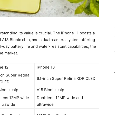
rstanding its value is crucial. The iPhone 11 boasts a
ul A13 Bionic chip, and a dual-camera system offering
-day battery life and water-resistant capabilities, the
he market.
ne 12
iPhone 13
nch Super Retina
6.1-inch Super Retina XDR OLED
OLED
ionic chip
A15 Bionic chip
-lens 12MP wide
Dual-lens 12MP wide and
ltrawide
ultrawide