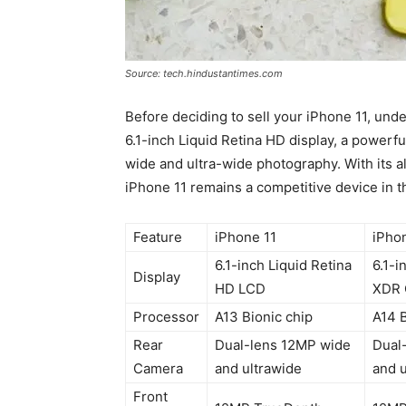
Source: tech.hindustantimes.com
Before deciding to sell your iPhone 11, unde
6.1-inch Liquid Retina HD display, a powerf
wide and ultra-wide photography. With its all
iPhone 11 remains a competitive device in t
Feature
iPhone 11
iPho
6.1-inch Liquid Retina
6.1-i
Display
HD LCD
XDR 
Processor
A13 Bionic chip
A14 B
Rear
Dual-lens 12MP wide
Dual
Camera
and ultrawide
and u
Front