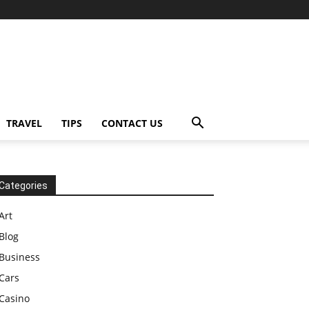
TRAVEL
TIPS
CONTACT US
Categories
Art
Blog
Business
Cars
Casino