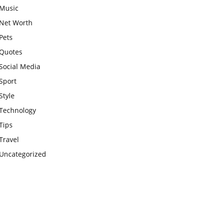
Music
Net Worth
Pets
Quotes
Social Media
Sport
Style
Technology
Tips
Travel
Uncategorized