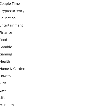
Couple Time
Cryptocurrency
Education
Entertainment
Finance
Food
Gamble
Gaming
Health
Home & Garden
How to …
Kids
Law
Life
Museum