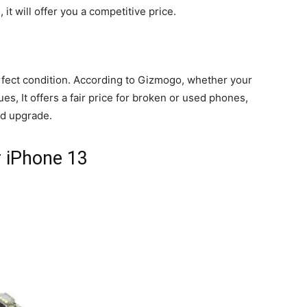
it will offer you a competitive price.
perfect condition. According to Gizmogo, whether your
es, It offers a fair price for broken or used phones,
d upgrade.
r iPhone 13