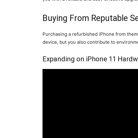
Buying From Reputable Se
Purchasing a refurbished iPhone from them i
device, but you also contribute to environm
Expanding on iPhone 11 Hardwa