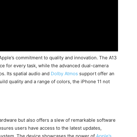
Apple’s commitment to quality and innovation. The A13
ce for every task, while the advanced dual-camera
s. Its spatial audio and
Dolby Atmos
support offer an
ld quality and a range of colors, the iPhone 11 not
1
ardware but also offers a slew of remarkable software
ensures users have access to the latest updates,
osystem. The device showcases the power of
Apple’s