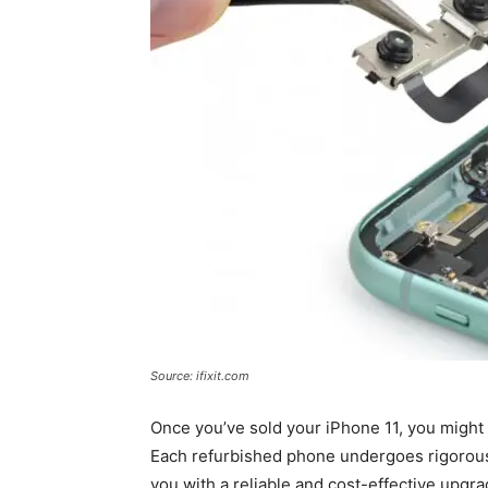
Source: ifixit.com
Once you’ve sold your iPhone 11, you might
Each refurbished phone undergoes rigorous 
you with a reliable and cost-effective upgra