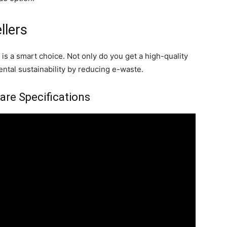
llers
s a smart choice. Not only do you get a high-quality
ental sustainability by reducing e-waste.
re Specifications