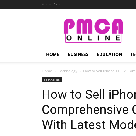
Sign in / Join
PMCA
Online
HOME
BUSINESS
EDUCATION
TE
Home
Technology
How to Sell iPhone 11 ─ A Com
Technology
How to Sell iPho
Comprehensive G
With Latest Mod