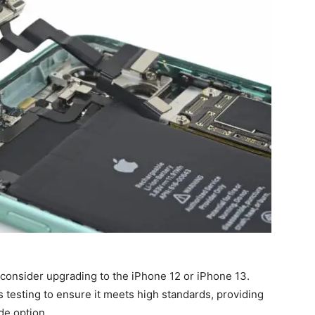
 consider upgrading to the iPhone 12 or iPhone 13.
testing to ensure it meets high standards, providing
de option.