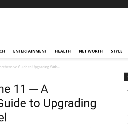
CH
ENTERTAINMENT
HEALTH
NET WORTH
STYLE
prehensive Guide to Upgrading With...
ne 11 ─ A
uide to Upgrading
el