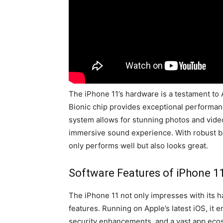
The iPhone 11’s hardware is a testament to 
Bionic chip provides exceptional performan
system allows for stunning photos and video
immersive sound experience. With robust bui
only performs well but also looks great.
Software Features of iPhone 1
The iPhone 11 not only impresses with its h
features. Running on Apple’s latest iOS, it 
security enhancements, and a vast app ec