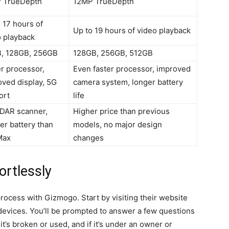
 TrueDepth
12MP TrueDepth
 17 hours of
Up to 19 hours of video playback
o playback
, 128GB, 256GB
128GB, 256GB, 512GB
r processor,
Even faster processor, improved
ved display, 5G
camera system, longer battery
ort
life
iDAR scanner,
Higher price than previous
er battery than
models, no major design
Max
changes
ortlessly
process with Gizmogo. Start by visiting their website
f devices. You’ll be prompted to answer a few questions
t’s broken or used, and if it’s under an owner or