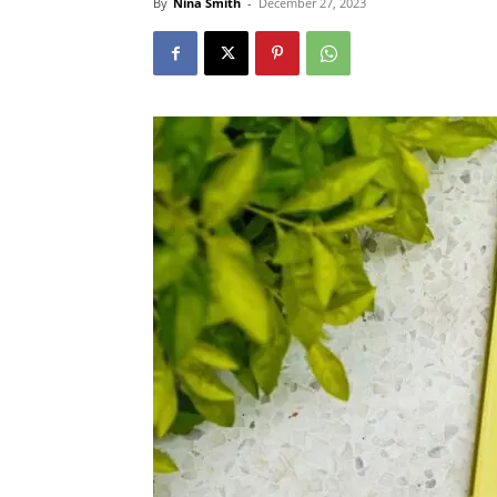
By
Nina Smith
-
December 27, 2023