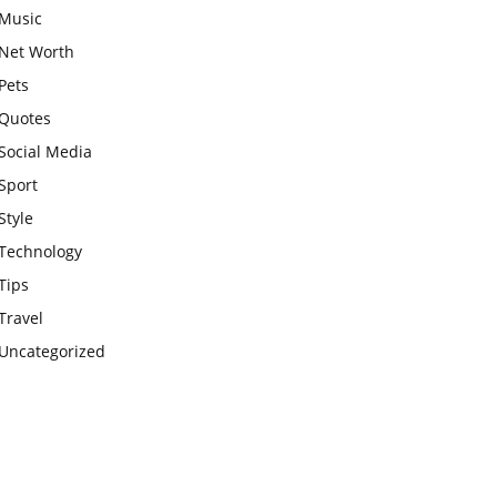
Music
Net Worth
Pets
Quotes
Social Media
Sport
Style
Technology
Tips
Travel
Uncategorized