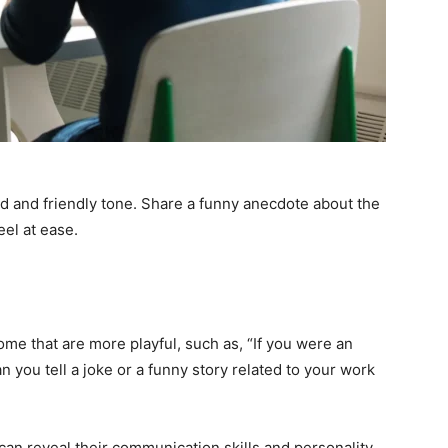
ed and friendly tone. Share a funny anecdote about the
eel at ease.
ome that are more playful, such as, “If you were an
 you tell a joke or a funny story related to your work
an reveal their communication skills and personality