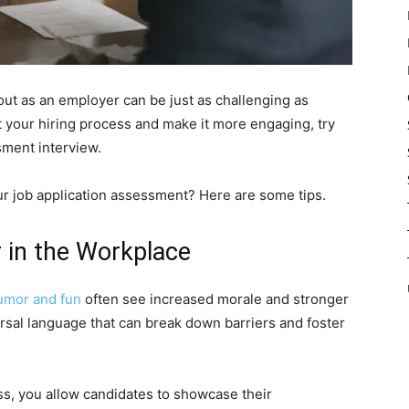
out as an employer can be just as challenging as
rt your hiring process and make it more engaging, try
sment interview.
r job application assessment? Here are some tips.
 in the Workplace
umor and fun
often see increased morale and stronger
versal language that can break down barriers and foster
ss, you allow candidates to showcase their