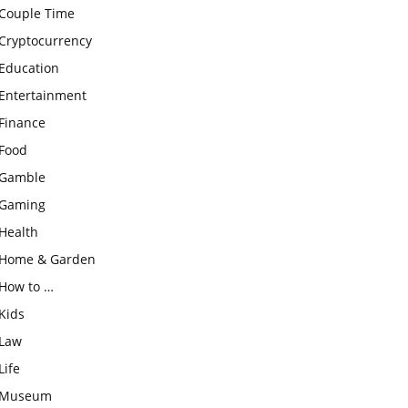
Couple Time
Cryptocurrency
Education
Entertainment
Finance
Food
Gamble
Gaming
Health
Home & Garden
How to …
Kids
Law
Life
Museum