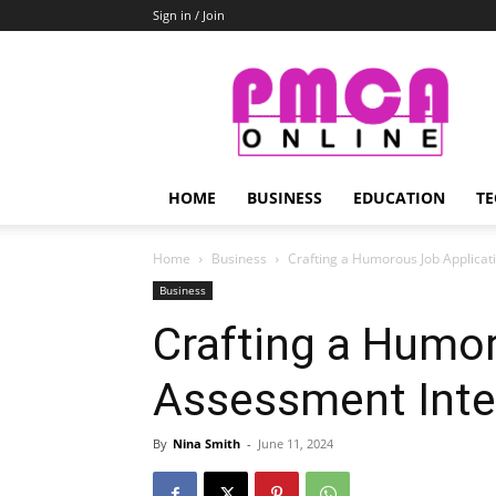
Sign in / Join
PMCA
Online
HOME
BUSINESS
EDUCATION
TE
Home
Business
Crafting a Humorous Job Applicat
Business
Crafting a Humo
Assessment Inte
By
Nina Smith
-
June 11, 2024