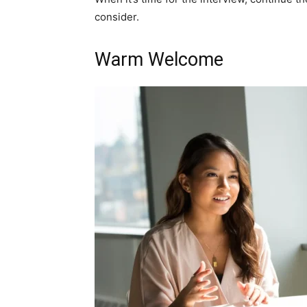
consider.
Warm Welcome