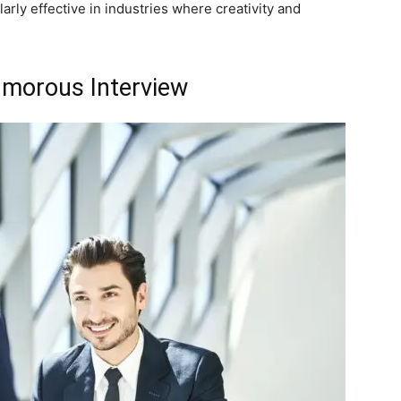
larly effective in industries where creativity and
umorous Interview