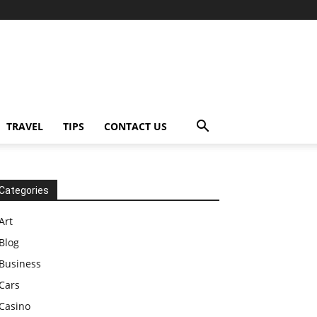
TRAVEL
TIPS
CONTACT US
Categories
Art
Blog
Business
Cars
Casino