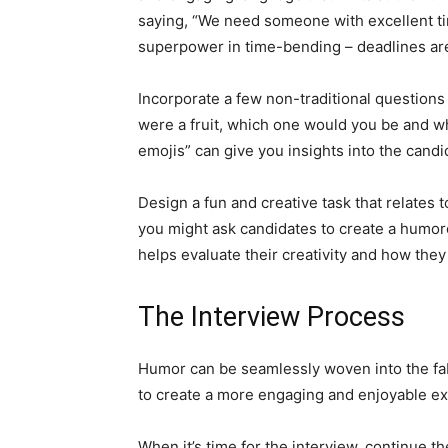
saying, “We need someone with excellent ti
superpower in time-bending – deadlines are
Incorporate a few non-traditional questions 
were a fruit, which one would you be and w
emojis” can give you insights into the candi
Design a fun and creative task that relates t
you might ask candidates to create a humor
helps evaluate their creativity and how they
The Interview Process
Humor can be seamlessly woven into the fab
to create a more engaging and enjoyable e
When it’s time for the interview, continue 