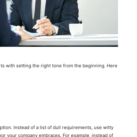
s with setting the right tone from the beginning. Here
ption. Instead of a list of dull requirements, use witty
umor your company embraces. For example, instead of