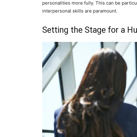
personalities more fully. This can be particu
interpersonal skills are paramount.
Setting the Stage for a H