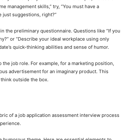
me management skills,” try, “You must have a
 just suggestions, right?”
in the preliminary questionnaire. Questions like “If you
hy?” or “Describe your ideal workplace using only
date’s quick-thinking abilities and sense of humor.
o the job role. For example, for a marketing position,
ous advertisement for an imaginary product. This
 think outside the box.
ric of a job application assessment interview process
xperience.
the humorous theme. Here are essential elements to