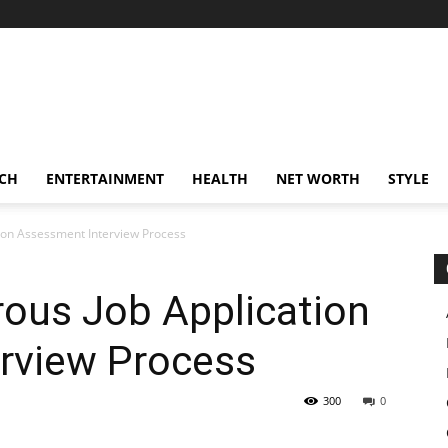
CH
ENTERTAINMENT
HEALTH
NET WORTH
STYLE
ion Assessment Interview Process
rous Job Application
rview Process
300
0