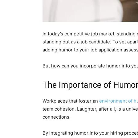
In today’s competitive job market, standing 
standing out as a job candidate. To set apa
adding humor to your job application asses
But how can you incorporate humor into you
The Importance of Humor
Workplaces that foster an
environment of h
team cohesion. Laughter, after all, is a uni
connections.
By integrating humor into your hiring proce