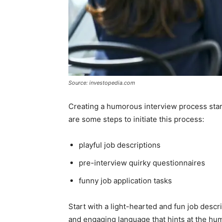
Source: investopedia.com
Creating a humorous interview process start
are some steps to initiate this process:
playful job descriptions
pre-interview quirky questionnaires
funny job application tasks
Start with a light-hearted and fun job descri
and engaging language that hints at the h