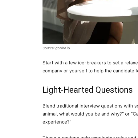
Source: gohire.io
Start with a few ice-breakers to set a relax
company or yourself to help the candidate f
Light-Hearted Questions
Blend traditional interview questions with s
animal, what would you be and why?” or “Can
experience?”
These questions help candidates relax and c