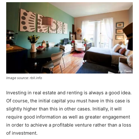
Image source: rbll.info
Investing in real estate and renting is always a good idea.
Of course, the initial capital you must have in this case is
slightly higher than this in other cases. Initially, it will
require good information as well as greater engagement
in order to achieve a profitable venture rather than a loss
of investment.