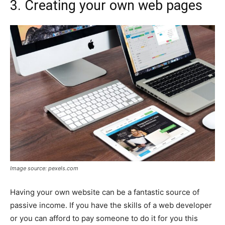
3. Creating your own web pages
Image source: pexels.com
Having your own website can be a fantastic source of
passive income. If you have the skills of a web developer
or you can afford to pay someone to do it for you this