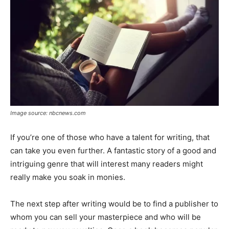
Image source: nbcnews.com
If you’re one of those who have a talent for writing, that
can take you even further. A fantastic story of a good and
intriguing genre that will interest many readers might
really make you soak in monies.
The next step after writing would be to find a publisher to
whom you can sell your masterpiece and who will be