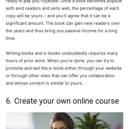
ready to pay you royalties. Once a book becomes popular
with avid readers and sells well, the percentage of each
copy will be yours – and you’ll agree that it can be a
significant amount. The book can gain new readers over
the years and thus bring you passive income for a long
time.
Writing books and e-books undoubtedly requires many
hours of prior work. When you’re done, you can try to
promote and sell the e-book either through your website
or through other sites that can offer you collaboration
and whose content is similar to yours.
6. Create your own online course