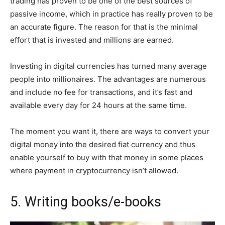
trading has proven to be one of the best sources of
passive income, which in practice has really proven to be
an accurate figure. The reason for that is the minimal
effort that is invested and millions are earned.
Investing in digital currencies has turned many average
people into millionaires. The advantages are numerous
and include no fee for transactions, and it’s fast and
available every day for 24 hours at the same time.
The moment you want it, there are ways to convert your
digital money into the desired fiat currency and thus
enable yourself to buy with that money in some places
where payment in cryptocurrency isn’t allowed.
5. Writing books/e-books