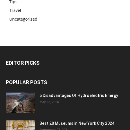
Tips
Travel
Uncategorized
EDITOR PICKS
POPULAR POSTS
5 Disadvantages Of Hydroelectric Energy
May 18, 2020
Best 20 Museums in New York City 2024
September 27, 2021