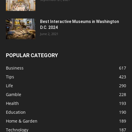
Best Interactive Museums in Washington
D.C. 2024
June 2, 2021
POPULAR CATEGORY
Business
617
Tips
423
Life
290
Gamble
228
Health
193
Education
190
Home & Garden
189
Technology
187