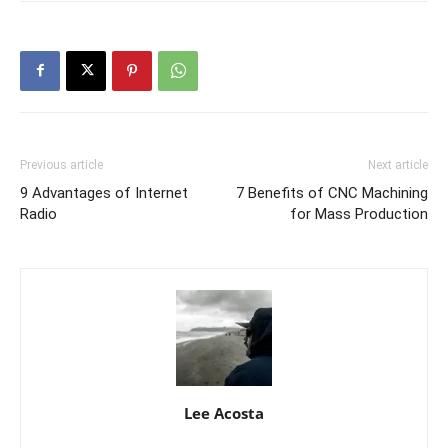
Previous article
Next article
9 Advantages of Internet
7 Benefits of CNC Machining
Radio
for Mass Production
Lee Acosta