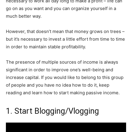
necessary to work all day long to make a profit – life can
go on as you want and you can organize yourself in a
much better way.
However, that doesn’t mean that money grows on trees –
but it’s necessary to invest a little effort from time to time
in order to maintain stable profitability.
The presence of multiple sources of income is always
significant in order to improve one’s well-being and
increase capital. If you would like to belong to this group
of people and you have no idea how to do it, keep
reading and learn how to start making passive income.
1. Start Blogging/Vlogging