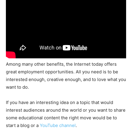
Among many other benefits, the Internet today offers
great employment opportunities. All you need is to be
interested enough, creative enough, and to love what you
want to do.
If you have an interesting idea on a topic that would
interest audiences around the world or you want to share
some educational content the right move would be to
start a blog or a
YouTube channel
.