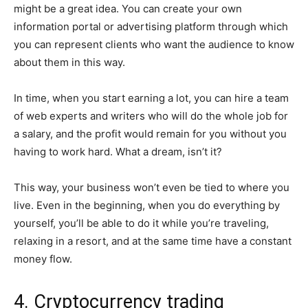
might be a great idea. You can create your own
information portal or advertising platform through which
you can represent clients who want the audience to know
about them in this way.
In time, when you start earning a lot, you can hire a team
of web experts and writers who will do the whole job for
a salary, and the profit would remain for you without you
having to work hard. What a dream, isn’t it?
This way, your business won’t even be tied to where you
live. Even in the beginning, when you do everything by
yourself, you’ll be able to do it while you’re traveling,
relaxing in a resort, and at the same time have a constant
money flow.
4. Cryptocurrency trading