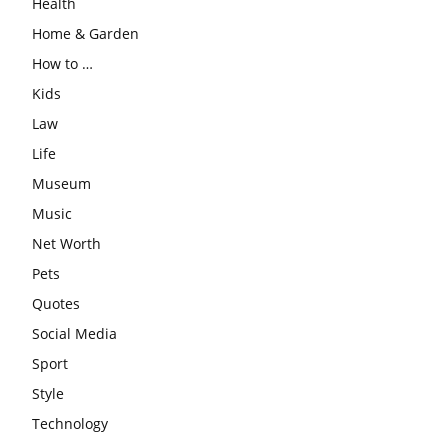
Health
Home & Garden
How to …
Kids
Law
Life
Museum
Music
Net Worth
Pets
Quotes
Social Media
Sport
Style
Technology