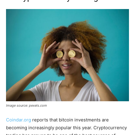
Image source: pexels.com
Coindar.org
reports that bitcoin investments are
becoming increasingly popular this year. Cryptocurrency