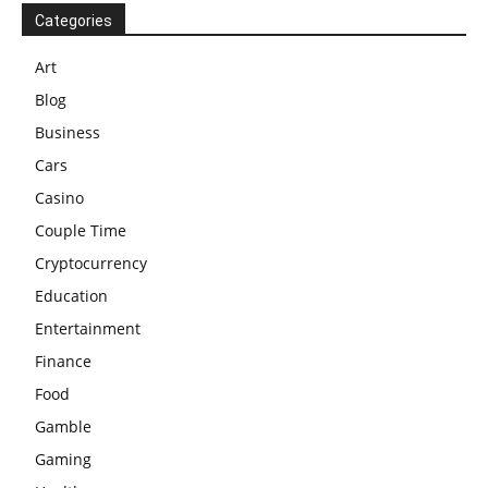
Categories
Art
Blog
Business
Cars
Casino
Couple Time
Cryptocurrency
Education
Entertainment
Finance
Food
Gamble
Gaming