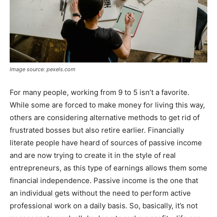
Image source: pexels.com
For many people, working from 9 to 5 isn’t a favorite.
While some are forced to make money for living this way,
others are considering alternative methods to get rid of
frustrated bosses but also retire earlier. Financially
literate people have heard of sources of passive income
and are now trying to create it in the style of real
entrepreneurs, as this type of earnings allows them some
financial independence. Passive income is the one that
an individual gets without the need to perform active
professional work on a daily basis. So, basically, it’s not