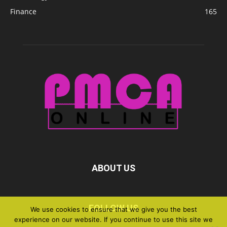
Finance
165
ABOUT US
FOLLOW US
We use cookies to ensure that we give you the best
experience on our website. If you continue to use this site we