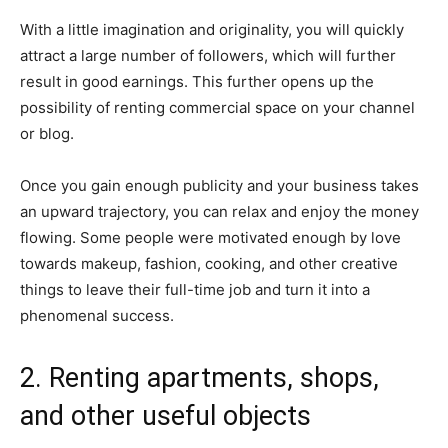
With a little imagination and originality, you will quickly
attract a large number of followers, which will further
result in good earnings. This further opens up the
possibility of renting commercial space on your channel
or blog.
Once you gain enough publicity and your business takes
an upward trajectory, you can relax and enjoy the money
flowing. Some people were motivated enough by love
towards makeup, fashion, cooking, and other creative
things to leave their full-time job and turn it into a
phenomenal success.
2. Renting apartments, shops,
and other useful objects