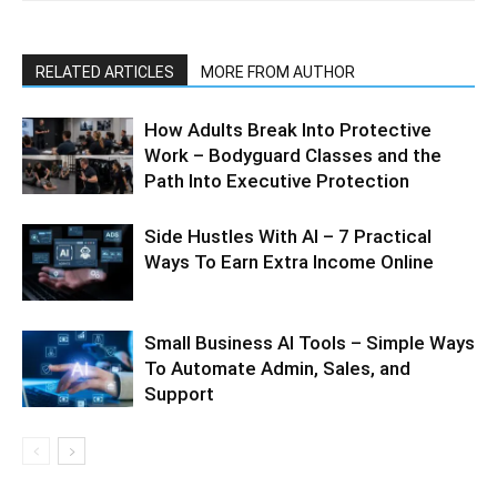
RELATED ARTICLES
MORE FROM AUTHOR
How Adults Break Into Protective
Work – Bodyguard Classes and the
Path Into Executive Protection
Side Hustles With AI – 7 Practical
Ways To Earn Extra Income Online
Small Business AI Tools – Simple Ways
To Automate Admin, Sales, and
Support