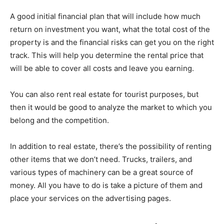
A good initial financial plan that will include how much
return on investment you want, what the total cost of the
property is and the financial risks can get you on the right
track. This will help you determine the rental price that
will be able to cover all costs and leave you earning.
You can also rent real estate for tourist purposes, but
then it would be good to analyze the market to which you
belong and the competition.
In addition to real estate, there’s the possibility of renting
other items that we don’t need. Trucks, trailers, and
various types of machinery can be a great source of
money. All you have to do is take a picture of them and
place your services on the advertising pages.