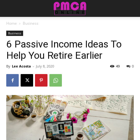
Home
Business
Business
6 Passive Income Ideas To
Help You Retire Earlier
By
Lee Acosta
-
July 8, 2020
49
0