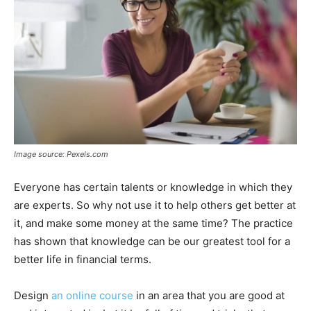
Image source: Pexels.com
Everyone has certain talents or knowledge in which they
are experts. So why not use it to help others get better at
it, and make some money at the same time? The practice
has shown that knowledge can be our greatest tool for a
better life in financial terms.
Design
an online course
in an area that you are good at