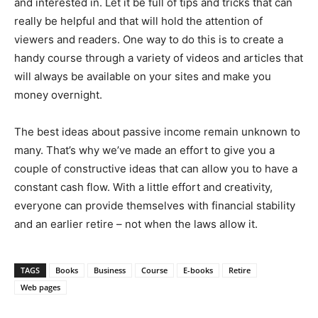
and interested in. Let it be full of tips and tricks that can
really be helpful and that will hold the attention of
viewers and readers. One way to do this is to create a
handy course through a variety of videos and articles that
will always be available on your sites and make you
money overnight.
The best ideas about passive income remain unknown to
many. That’s why we’ve made an effort to give you a
couple of constructive ideas that can allow you to have a
constant cash flow. With a little effort and creativity,
everyone can provide themselves with financial stability
and an earlier retire – not when the laws allow it.
TAGS
Books
Business
Course
E-books
Retire
Web pages