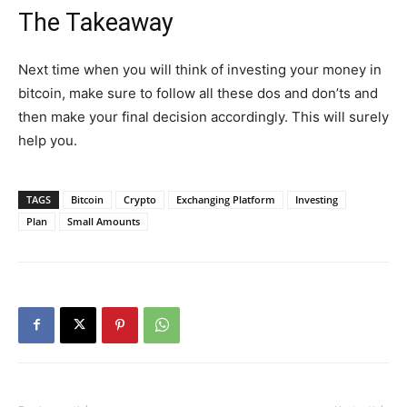
The Takeaway
Next time when you will think of investing your money in
bitcoin, make sure to follow all these dos and don’ts and
then make your final decision accordingly. This will surely
help you.
TAGS
Bitcoin
Crypto
Exchanging Platform
Investing
Plan
Small Amounts