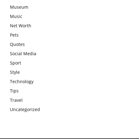
Museum
Music
Net Worth
Pets
Quotes
Social Media
Sport
Style
Technology
Tips
Travel
Uncategorized