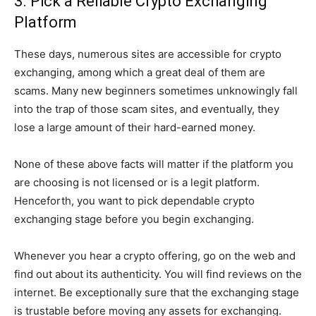
3. Pick a Reliable Crypto Exchanging
Platform
These days, numerous sites are accessible for crypto
exchanging, among which a great deal of them are
scams. Many new beginners sometimes unknowingly fall
into the trap of those scam sites, and eventually, they
lose a large amount of their hard-earned money.
None of these above facts will matter if the platform you
are choosing is not licensed or is a legit platform.
Henceforth, you want to pick dependable crypto
exchanging stage before you begin exchanging.
Whenever you hear a crypto offering, go on the web and
find out about its authenticity. You will find reviews on the
internet. Be exceptionally sure that the exchanging stage
is trustable before moving any assets for exchanging.