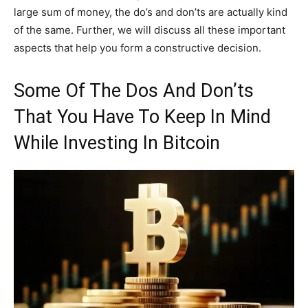
large sum of money, the do’s and don’ts are actually kind
of the same. Further, we will discuss all these important
aspects that help you form a constructive decision.
Some Of The Dos And Don’ts
That You Have To Keep In Mind
While Investing In Bitcoin