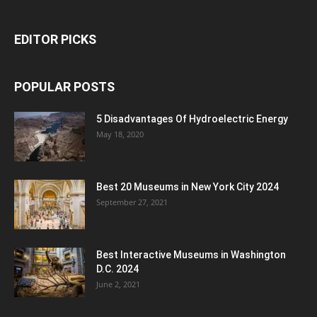
EDITOR PICKS
POPULAR POSTS
5 Disadvantages Of Hydroelectric Energy
May 18, 2020
Best 20 Museums in New York City 2024
September 27, 2021
Best Interactive Museums in Washington
D.C. 2024
June 2, 2021