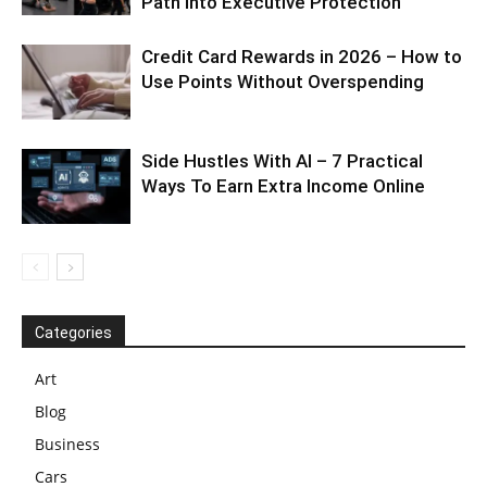
Path Into Executive Protection
Credit Card Rewards in 2026 – How to
Use Points Without Overspending
Side Hustles With AI – 7 Practical
Ways To Earn Extra Income Online
Categories
Art
Blog
Business
Cars