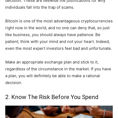
decision. These are likewise the justifications for why
individuals fall into the trap of scams.
Bitcoin is one of the most advantageous cryptocurrencies
right now in the world, and no one can deny that, so just
like business, you should always have patience. Be
patient; think with your mind and not your heart. Indeed,
even the most expert investors feel bad and unfortunate.
Make an appropriate exchange plan and stick to it,
regardless of the circumstance in the market. If you have
a plan, you will definitely be able to make a rational
decision.
2. Know The Risk Before You Spend