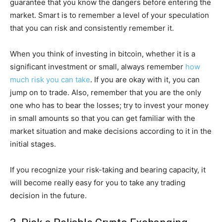
guarantee that you know the dangers before entering the
market. Smart is to remember a level of your speculation
that you can risk and consistently remember it.
When you think of investing in bitcoin, whether it is a
significant investment or small, always remember
how
much risk you can take
. If you are okay with it, you can
jump on to trade. Also, remember that you are the only
one who has to bear the losses; try to invest your money
in small amounts so that you can get familiar with the
market situation and make decisions according to it in the
initial stages.
If you recognize your risk-taking and bearing capacity, it
will become really easy for you to take any trading
decision in the future.