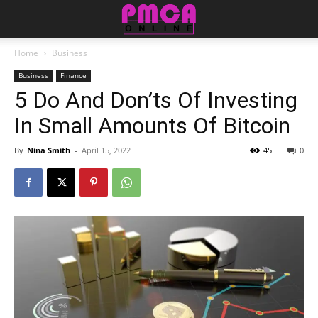
Home
Business
Business
Finance
5 Do And Don’ts Of Investing
In Small Amounts Of Bitcoin
By
Nina Smith
-
April 15, 2022
45
0