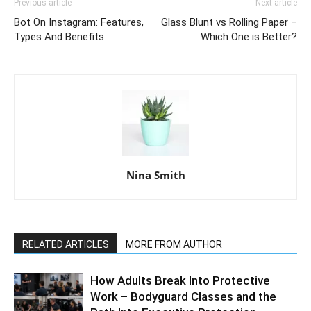
Previous article
Next article
Bot On Instagram: Features,
Glass Blunt vs Rolling Paper –
Types And Benefits
Which One is Better?
Nina Smith
RELATED ARTICLES
MORE FROM AUTHOR
How Adults Break Into Protective
Work – Bodyguard Classes and the