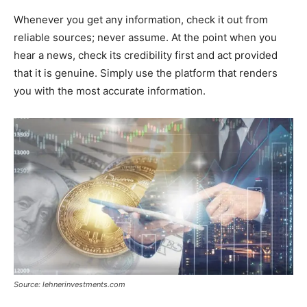
Whenever you get any information, check it out from
reliable sources; never assume. At the point when you
hear a news, check its credibility first and act provided
that it is genuine. Simply use the platform that renders
you with the most accurate information.
Source: lehnerinvestments.com