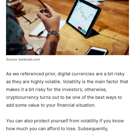
Source: bankrate.com
As we referenced prior, digital currencies are a bit risky
as they are highly volatile. Volatility is the main factor that
makes it a bit risky for the investors; otherwise,
cryptocurrency turns out to be one of the best ways to
add some value to your financial situation.
You can also protect yourself from volatility if you know
how much you can afford to lose. Subsequently,