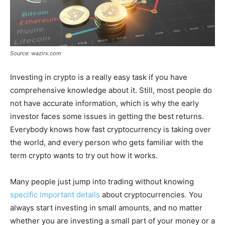
Source: wazirx.com
Investing in crypto is a really easy task if you have
comprehensive knowledge about it. Still, most people do
not have accurate information, which is why the early
investor faces some issues in getting the best returns.
Everybody knows how fast cryptocurrency is taking over
the world, and every person who gets familiar with the
term crypto wants to try out how it works.
Many people just jump into trading without knowing
specific important details
about cryptocurrencies. You
always start investing in small amounts, and no matter
whether you are investing a small part of your money or a