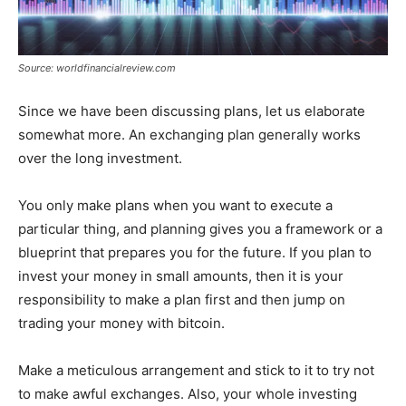
Source: worldfinancialreview.com
Since we have been discussing plans, let us elaborate
somewhat more. An exchanging plan generally works
over the long investment.
You only make plans when you want to execute a
particular thing, and planning gives you a framework or a
blueprint that prepares you for the future. If you plan to
invest your money in small amounts, then it is your
responsibility to make a plan first and then jump on
trading your money with bitcoin.
Make a meticulous arrangement and stick to it to try not
to make awful exchanges. Also, your whole investing