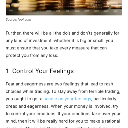
Source: fool.com
Further, there will be all the do’s and don’ts generally for
any kind of investment; whether it is big or small, you
must ensure that you take every measure that can
protect you from any loss.
1. Control Your Feelings
Fear and eagerness are two feelings that lead to rash
choices while trading. To stay away from terrible trading,
you ought to get a
handle on your feelings
, particularly
dread and eagerness. When your money is involved, try
to control your emotions. If your emotions take over your
mind, then it will be really hard for you to make a rational