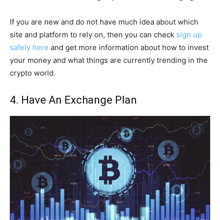
If you are new and do not have much idea about which
site and platform to rely on, then you can check
sign up
safely here
and get more information about how to invest
your money and what things are currently trending in the
crypto world.
4. Have An Exchange Plan