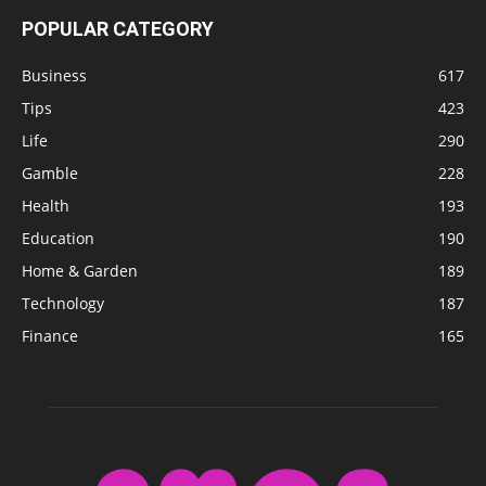
POPULAR CATEGORY
Business
617
Tips
423
Life
290
Gamble
228
Health
193
Education
190
Home & Garden
189
Technology
187
Finance
165