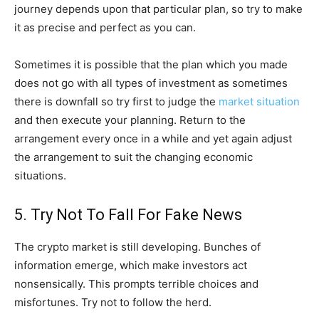
journey depends upon that particular plan, so try to make
it as precise and perfect as you can.
Sometimes it is possible that the plan which you made
does not go with all types of investment as sometimes
there is downfall so try first to judge the
market situation
and then execute your planning. Return to the
arrangement every once in a while and yet again adjust
the arrangement to suit the changing economic
situations.
5. Try Not To Fall For Fake News
The crypto market is still developing. Bunches of
information emerge, which make investors act
nonsensically. This prompts terrible choices and
misfortunes. Try not to follow the herd.