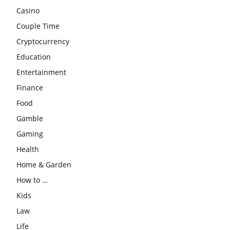
Casino
Couple Time
Cryptocurrency
Education
Entertainment
Finance
Food
Gamble
Gaming
Health
Home & Garden
How to …
Kids
Law
Life