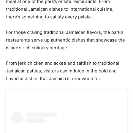
meal at one of the park’s onsite restaurants. From
traditional Jamaican dishes to international cuisine,
there’s something to satisfy every palate.
For those craving traditional Jamaican flavors, the park’s
restaurants serve up authentic dishes that showcase the
island’s rich culinary heritage.
From jerk chicken and ackee and saltfish to traditional
Jamaican patties, visitors can indulge in the bold and
flavorful dishes that Jamaica is renowned for.