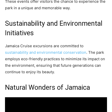
These events offer visitors the chance to experience the
park in a unique and memorable way.
Sustainability and Environmental
Initiatives
Jamaica Cruise excursions are committed to
sustainability and environmental conservation
. The park
employs eco-friendly practices to minimize its impact on
the environment, ensuring that future generations can
continue to enjoy its beauty.
Natural Wonders of Jamaica