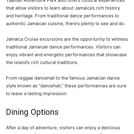
Yaaman Adventure Park also offers cultural experiences
that allow visitors to learn about Jamaica’s rich history
and heritage. From traditional dance performances to
authentic Jamaican cuisine, there’s plenty to see and do.
Jamaica Cruise excursions are the opportunity to witness
traditional Jamaican dance performances. Visitors can
enjoy vibrant and energetic performances that showcase
the island’s rich cultural traditions.
From reggae dancehall to the famous Jamaican dance
style known as “dancehall,” these performances are sure
to leave a lasting impression.
Dining Options
After a day of adventure, visitors can enjoy a delicious