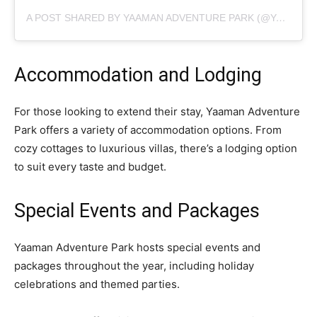
A POST SHARED BY YAAMAN ADVENTURE PARK (@YAAMANADVENTUREPARK)
Accommodation and Lodging
For those looking to extend their stay, Yaaman Adventure
Park offers a variety of accommodation options. From
cozy cottages to luxurious villas, there’s a lodging option
to suit every taste and budget.
Special Events and Packages
Yaaman Adventure Park hosts special events and
packages throughout the year, including holiday
celebrations and themed parties.