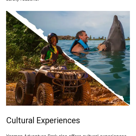
Cultural Experiences