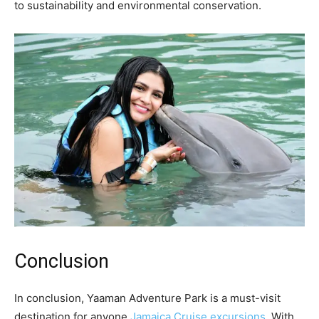
to sustainability and environmental conservation.
Conclusion
In conclusion, Yaaman Adventure Park is a must-visit
destination for anyone
Jamaica Cruise excursions
. With