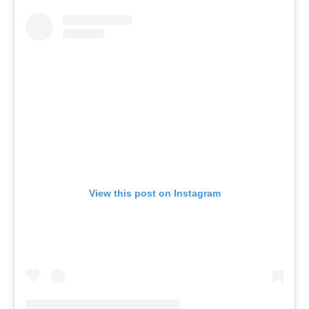
View this post on Instagram