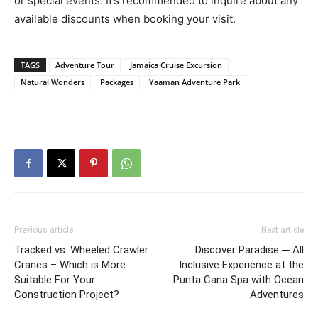
or special events. It’s recommended to inquire about any
available discounts when booking your visit.
TAGS
Adventure Tour
Jamaica Cruise Excursion
Natural Wonders
Packages
Yaaman Adventure Park
Previous article
Next article
Tracked vs. Wheeled Crawler
Discover Paradise ─ All
Cranes – Which is More
Inclusive Experience at the
Suitable For Your
Punta Cana Spa with Ocean
Construction Project?
Adventures