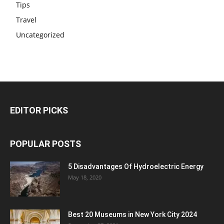
Tips
Travel
Uncategorized
EDITOR PICKS
POPULAR POSTS
5 Disadvantages Of Hydroelectric Energy
May 18, 2020
Best 20 Museums in New York City 2024