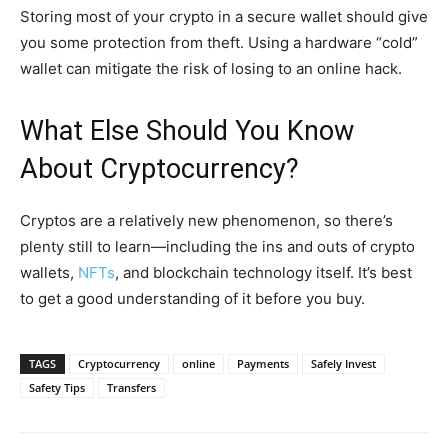
Storing most of your crypto in a secure wallet should give
you some protection from theft. Using a hardware “cold”
wallet can mitigate the risk of losing to an online hack.
What Else Should You Know
About Cryptocurrency?
Cryptos are a relatively new phenomenon, so there’s
plenty still to learn—including the ins and outs of crypto
wallets,
NFTs
, and blockchain technology itself. It’s best
to get a good understanding of it before you buy.
TAGS
Cryptocurrency
online
Payments
Safely Invest
Safety Tips
Transfers