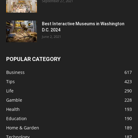
September 27, 2021
Best Interactive Museums in Washington
D.C. 2024
June 2, 2021
POPULAR CATEGORY
Business
617
Tips
423
Life
290
Gamble
228
Health
193
Education
190
Home & Garden
189
Technology
187