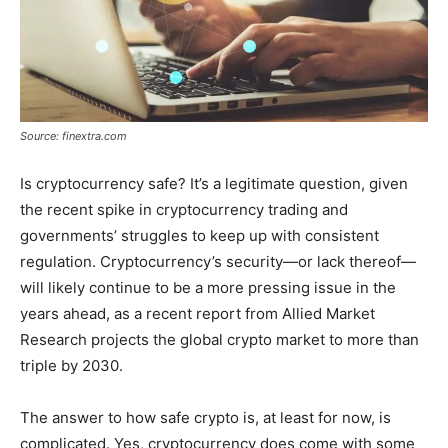
Source: finextra.com
Is cryptocurrency safe? It’s a legitimate question, given
the recent spike in cryptocurrency trading and
governments’ struggles to keep up with consistent
regulation. Cryptocurrency’s security—or lack thereof—
will likely continue to be a more pressing issue in the
years ahead, as a recent report from Allied Market
Research projects the global crypto market to more than
triple by 2030.
The answer to how safe crypto is, at least for now, is
complicated. Yes, cryptocurrency does come with some