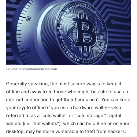
Source: sinceindependence.com
Generally speaking, the most secure way is to keep it
offline and away from those who might be able to use an
internet connection to get their hands on it. You can keep
your crypto offline if you use a hardware wallet—also
referred to as a “cold wallet” or “cold storage.” Digital
wallets (i.e. “hot wallets”), which can be online or on your
desktop, may be more vulnerable to theft from hackers.