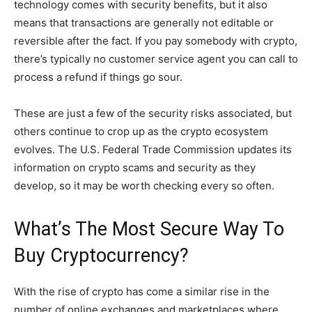
technology comes with security benefits, but it also
means that transactions are generally not editable or
reversible after the fact. If you pay somebody with crypto,
there’s typically no customer service agent you can call to
process a refund if things go sour.
These are just a few of the security risks associated, but
others continue to crop up as the crypto ecosystem
evolves. The U.S. Federal Trade Commission updates its
information on crypto scams and security as they
develop, so it may be worth checking every so often.
What’s The Most Secure Way To
Buy Cryptocurrency?
With the rise of crypto has come a similar rise in the
number of online exchanges and marketplaces where