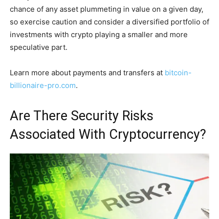
chance of any asset plummeting in value on a given day,
so exercise caution and consider a diversified portfolio of
investments with crypto playing a smaller and more
speculative part.
Learn more about payments and transfers at
bitcoin-
billionaire-pro.com
.
Are There Security Risks
Associated With Cryptocurrency?