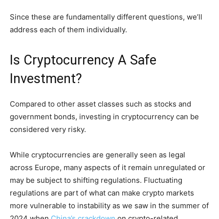
Since these are fundamentally different questions, we’ll
address each of them individually.
Is Cryptocurrency A Safe
Investment?
Compared to other asset classes such as stocks and
government bonds, investing in cryptocurrency can be
considered very risky.
While cryptocurrencies are generally seen as legal
across Europe, many aspects of it remain unregulated or
may be subject to shifting regulations. Fluctuating
regulations are part of what can make crypto markets
more vulnerable to instability as we saw in the summer of
2024 when
China’s crackdown
on crypto-related