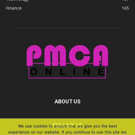
Finance
165
ABOUT US
FOLLOW US
We use cookies to ensure that we give you the best
experience on our website. If you continue to use this site we