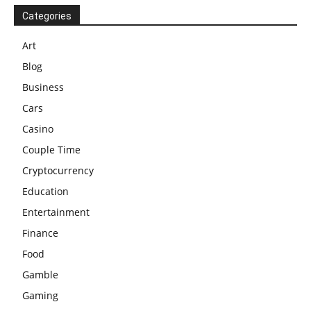
Categories
Art
Blog
Business
Cars
Casino
Couple Time
Cryptocurrency
Education
Entertainment
Finance
Food
Gamble
Gaming