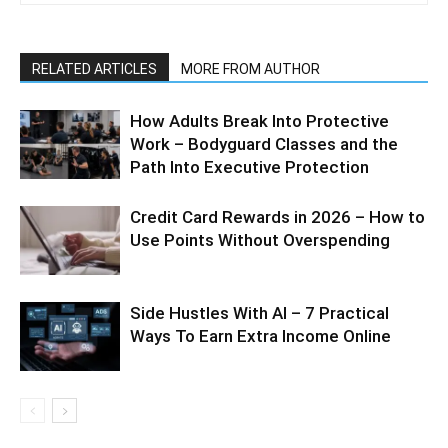
RELATED ARTICLES
MORE FROM AUTHOR
How Adults Break Into Protective
Work – Bodyguard Classes and the
Path Into Executive Protection
Credit Card Rewards in 2026 – How to
Use Points Without Overspending
Side Hustles With AI – 7 Practical
Ways To Earn Extra Income Online