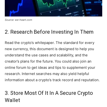
Source: we-heart.com
2. Research Before Investing In Them
Read the crypto’s whitepaper. The standard for every
new currency, this document is designed to help you
understand the use cases and scalability, and the
creator’s plans for the future. You could also join an
online forum to get ideas and tips to supplement your
research. Internet searches may also yield helpful
information about a crypto’s track record and reputation.
3. Store Most Of It In A Secure Crypto
Wallet