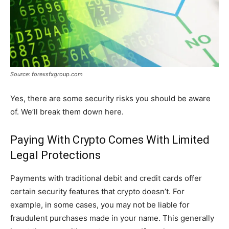
Source: forexsfxgroup.com
Yes, there are some security risks you should be aware
of. We’ll break them down here.
Paying With Crypto Comes With Limited
Legal Protections
Payments with traditional debit and credit cards offer
certain security features that crypto doesn’t. For
example, in some cases, you may not be liable for
fraudulent purchases made in your name. This generally