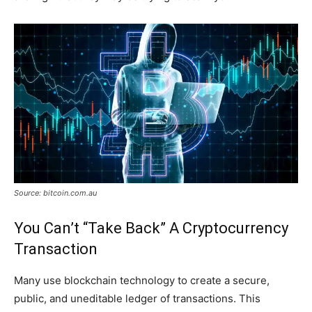
Source: bitcoin.com.au
You Can’t “Take Back” A Cryptocurrency
Transaction
Many use blockchain technology to create a secure,
public, and uneditable ledger of transactions. This