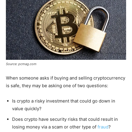
Source: pcmag.com
When someone asks if buying and selling cryptocurrency
is safe, they may be asking one of two questions:
Is crypto a risky investment that could go down in
value quickly?
Does crypto have security risks that could result in
losing money via a scam or other type of
fraud
?