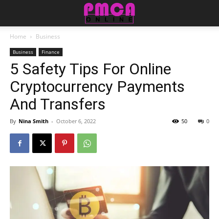
Home
Business
Business
Finance
5 Safety Tips For Online
Cryptocurrency Payments
And Transfers
By
Nina Smith
-
October 6, 2022
50
0