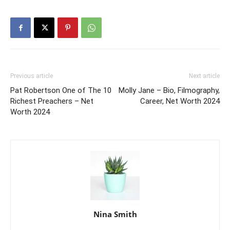
Previous article
Next article
Pat Robertson One of The 10
Molly Jane – Bio, Filmography,
Richest Preachers – Net
Career, Net Worth 2024
Worth 2024
Nina Smith