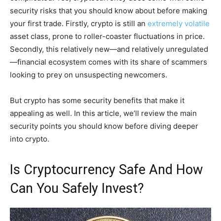
security risks that you should know about before making
your first trade. Firstly, crypto is still an
extremely volatile
asset class, prone to roller-coaster fluctuations in price.
Secondly, this relatively new—and relatively unregulated
—financial ecosystem comes with its share of scammers
looking to prey on unsuspecting newcomers.
But crypto has some security benefits that make it
appealing as well. In this article, we’ll review the main
security points you should know before diving deeper
into crypto.
Is Cryptocurrency Safe And How
Can You Safely Invest?