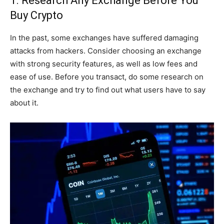
1. Research Any Exchange Before You
Buy Crypto
In the past, some exchanges have suffered damaging
attacks from hackers. Consider choosing an exchange
with strong security features, as well as low fees and
ease of use. Before you transact, do some research on
the exchange and try to find out what users have to say
about it.