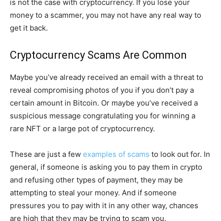
is not the case with cryptocurrency. If you lose your
money to a scammer, you may not have any real way to
get it back.
Cryptocurrency Scams Are Common
Maybe you’ve already received an email with a threat to
reveal compromising photos of you if you don’t pay a
certain amount in Bitcoin. Or maybe you’ve received a
suspicious message congratulating you for winning a
rare NFT or a large pot of cryptocurrency.
These are just a few
examples of scams
to look out for. In
general, if someone is asking you to pay them in crypto
and refusing other types of payment, they may be
attempting to steal your money. And if someone
pressures you to pay with it in any other way, chances
are high that they may be trying to scam you.