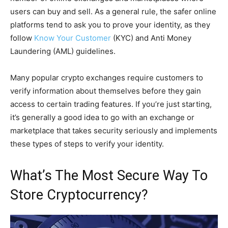
users can buy and sell. As a general rule, the safer online
platforms tend to ask you to prove your identity, as they
follow
Know Your Customer
(KYC) and Anti Money
Laundering (AML) guidelines.
Many popular crypto exchanges require customers to
verify information about themselves before they gain
access to certain trading features. If you’re just starting,
it’s generally a good idea to go with an exchange or
marketplace that takes security seriously and implements
these types of steps to verify your identity.
What’s The Most Secure Way To
Store Cryptocurrency?