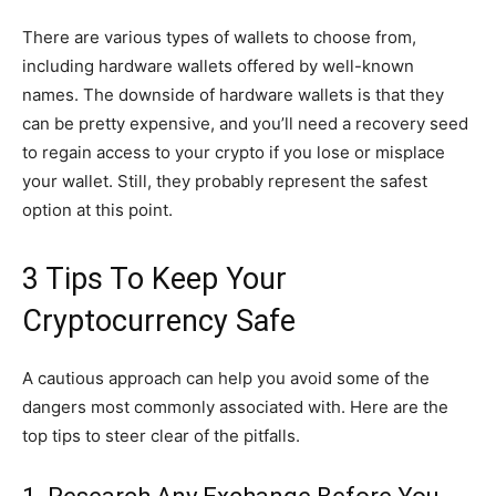
There are various types of wallets to choose from,
including hardware wallets offered by well-known
names. The downside of hardware wallets is that they
can be pretty expensive, and you’ll need a recovery seed
to regain access to your crypto if you lose or misplace
your wallet. Still, they probably represent the safest
option at this point.
3 Tips To Keep Your
Cryptocurrency Safe
A cautious approach can help you avoid some of the
dangers most commonly associated with. Here are the
top tips to steer clear of the pitfalls.