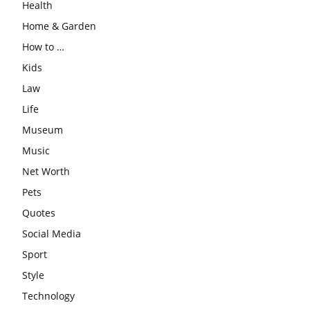
Health
Home & Garden
How to …
Kids
Law
Life
Museum
Music
Net Worth
Pets
Quotes
Social Media
Sport
Style
Technology