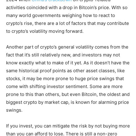
activities coincided with a drop in Bitcoin’s price. With so
many world governments weighing how to react to
crypto’s rise, there are a lot of factors that may contribute
to crypto’s volatility moving forward.
Another part of crypto’s general volatility comes from the
fact that it’s still relatively new, and investors may not
know exactly what to make of it yet. As it doesn’t have the
same historical proof points as other asset classes, like
stocks, it may be more prone to huge price swings that
come with shifting investor sentiment. Some are more
prone to this than others, but even Bitcoin, the oldest and
biggest crypto by market cap, is known for alarming price
swings.
If you invest, you can mitigate the risk by not buying more
than you can afford to lose. There is still a non-zero