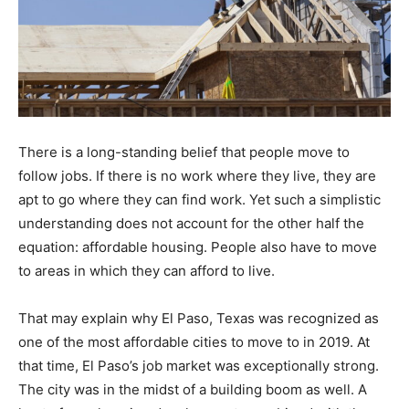
There is a long-standing belief that people move to
follow jobs. If there is no work where they live, they are
apt to go where they can find work. Yet such a simplistic
understanding does not account for the other half the
equation: affordable housing. People also have to move
to areas in which they can afford to live.
That may explain why El Paso, Texas was recognized as
one of the most affordable cities to move to in 2019. At
that time, El Paso’s job market was exceptionally strong.
The city was in the midst of a building boom as well. A