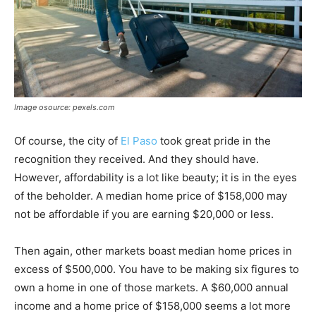
Image osource: pexels.com
Of course, the city of
El Paso
took great pride in the
recognition they received. And they should have.
However, affordability is a lot like beauty; it is in the eyes
of the beholder. A median home price of $158,000 may
not be affordable if you are earning $20,000 or less.
Then again, other markets boast median home prices in
excess of $500,000. You have to be making six figures to
own a home in one of those markets. A $60,000 annual
income and a home price of $158,000 seems a lot more