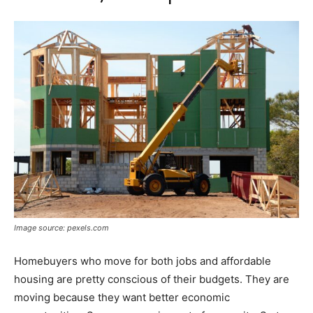
Image source: pexels.com
Homebuyers who move for both jobs and affordable
housing are pretty conscious of their budgets. They are
moving because they want better economic