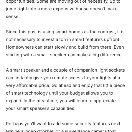
opportunities. Some are moving out of necessity. So to
jump right into a more expensive house doesn’t make
sense.
Since this post is using smart homes as the contrast, it is
not necessary to invest a ton in smart features upfront.
Homeowners can start slowly and build from there. Even
starting with a smart speaker can make a big difference.
A smart speaker and a couple of companion light sockets
can instantly give you remote access to your lights at a
very affordable price. Go ahead and enjoy that little piece
of smart technology until your budget allows you to
expand. In the meantime, you will learn to appreciate
your smart speaker’s capabilities.
Perhaps you’ll want to add some security features next.
Maybe a video doorbell or a surveillance camera that