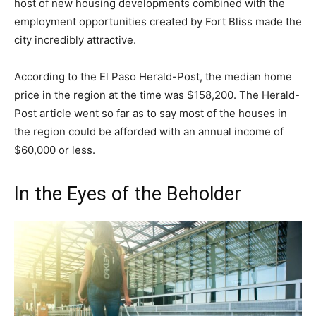
host of new housing developments combined with the
employment opportunities created by Fort Bliss made the
city incredibly attractive.
According to the El Paso Herald-Post, the median home
price in the region at the time was $158,200. The Herald-
Post article went so far as to say most of the houses in
the region could be afforded with an annual income of
$60,000 or less.
In the Eyes of the Beholder