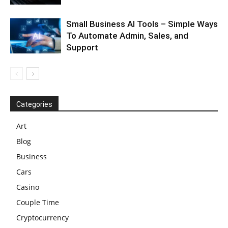
Small Business AI Tools – Simple Ways
To Automate Admin, Sales, and
Support
Categories
Art
Blog
Business
Cars
Casino
Couple Time
Cryptocurrency