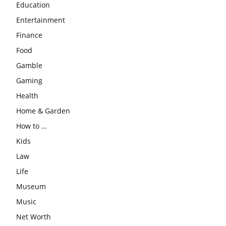
Education
Entertainment
Finance
Food
Gamble
Gaming
Health
Home & Garden
How to …
Kids
Law
Life
Museum
Music
Net Worth