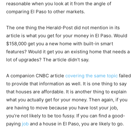
reasonable when you look at it from the angle of
comparing El Paso to other markets.
The one thing the Herald-Post did not mention in its
article is what you get for your money in El Paso. Would
$158,000 get you a new home with built-in smart
features? Would it get you an existing home that needs a
lot of upgrades? The article didn’t say.
A companion CNBC article
covering the same topic
failed
to provide that information as well. It is one thing to say
that houses are affordable. It is another thing to explain
what you actually get for your money. Then again, if you
are having to move because you have lost your job,
you’re not likely to be too fussy. If you can find a good-
paying
job
and a house in El Paso, you are likely to go.