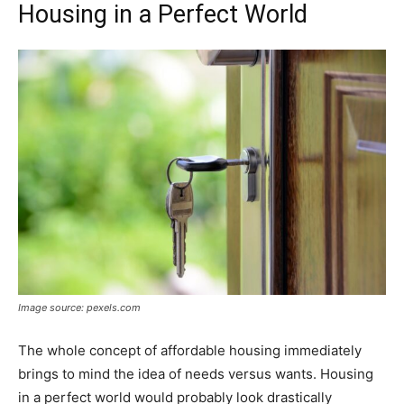
Housing in a Perfect World
Image source: pexels.com
The whole concept of affordable housing immediately
brings to mind the idea of needs versus wants. Housing
in a perfect world would probably look drastically