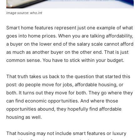
image source: who.int
Smart home features represent just one example of what
goes into home prices. When you are talking affordability,
a buyer on the lower end of the salary scale cannot afford
as much as another buyer on the other end. That is just
common sense. You have to stick within your budget.
That truth takes us back to the question that started this
post: do people move for jobs, affordable housing, or
both. It turns out they move for both. They go where they
can find economic opportunities. And where those
opportunities abound, they hopefully find affordable
housing as well.
That housing may not include smart features or luxury