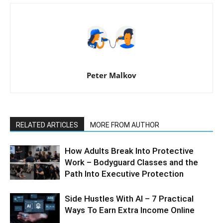
Peter Malkov
RELATED ARTICLES
MORE FROM AUTHOR
How Adults Break Into Protective
Work – Bodyguard Classes and the
Path Into Executive Protection
Side Hustles With AI – 7 Practical
Ways To Earn Extra Income Online