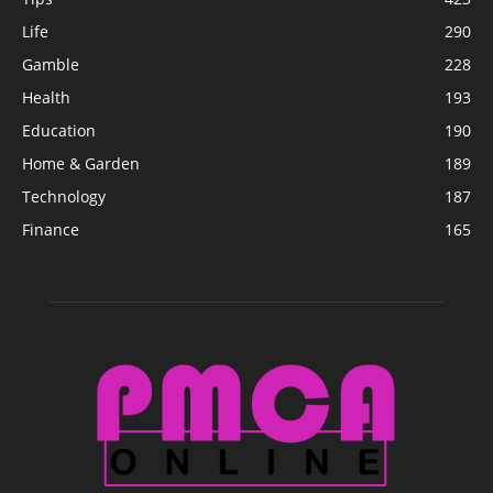
Life
290
Gamble
228
Health
193
Education
190
Home & Garden
189
Technology
187
Finance
165