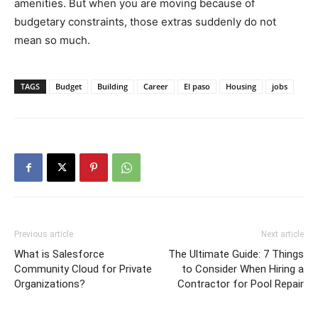
amenities. But when you are moving because of
budgetary constraints, those extras suddenly do not
mean so much.
TAGS
Budget
Building
Career
El paso
Housing
jobs
Previous article
Next article
What is Salesforce
The Ultimate Guide: 7 Things
Community Cloud for Private
to Consider When Hiring a
Organizations?
Contractor for Pool Repair