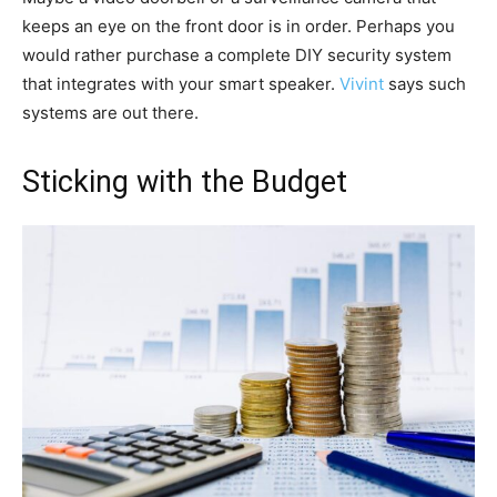
keeps an eye on the front door is in order. Perhaps you
would rather purchase a complete DIY security system
that integrates with your smart speaker.
Vivint
says such
systems are out there.
Sticking with the Budget