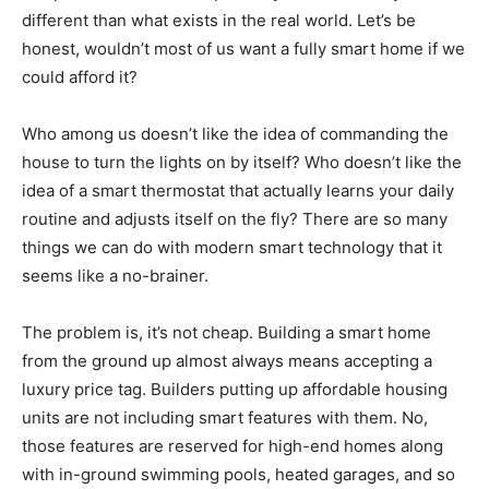
different than what exists in the real world. Let’s be
honest, wouldn’t most of us want a fully smart home if we
could afford it?
Who among us doesn’t like the idea of commanding the
house to turn the lights on by itself? Who doesn’t like the
idea of a smart thermostat that actually learns your daily
routine and adjusts itself on the fly? There are so many
things we can do with modern smart technology that it
seems like a no-brainer.
The problem is, it’s not cheap. Building a smart home
from the ground up almost always means accepting a
luxury price tag. Builders putting up affordable housing
units are not including smart features with them. No,
those features are reserved for high-end homes along
with in-ground swimming pools, heated garages, and so