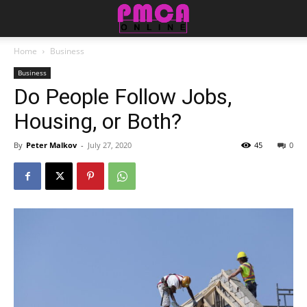
Home
Business
Business
Do People Follow Jobs,
Housing, or Both?
By
Peter Malkov
-
July 27, 2020
45
0