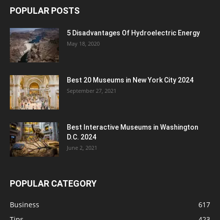
POPULAR POSTS
5 Disadvantages Of Hydroelectric Energy
May 18, 2020
Best 20 Museums in New York City 2024
September 27, 2021
Best Interactive Museums in Washington
D.C. 2024
June 2, 2021
POPULAR CATEGORY
Business
617
Tips
423