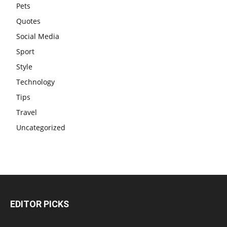
Pets
Quotes
Social Media
Sport
Style
Technology
Tips
Travel
Uncategorized
EDITOR PICKS