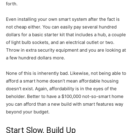
forth.
Even installing your own smart system after the fact is
not cheap either. You can easily pay several hundred
dollars for a basic starter kit that includes a hub, a couple
of light bulb sockets, and an electrical outlet or two.
Throw in extra security equipment and you are looking at
a few hundred dollars more.
None of this is inherently bad. Likewise, not being able to
afford a smart home doesn’t mean affordable housing
doesn’t exist. Again, affordability is in the eyes of the
beholder. Better to have a $100,000 not-so-smart home
you can afford than a new build with smart features way
beyond your budget.
Start Slow, Build Up