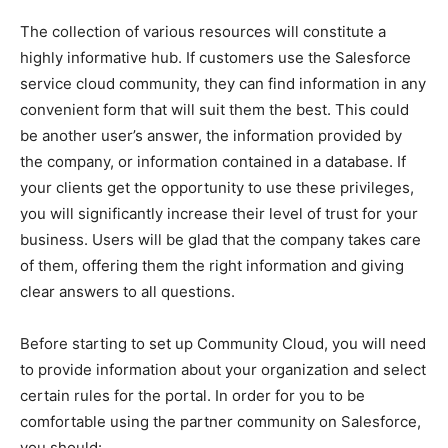
The collection of various resources will constitute a
highly informative hub. If customers use the Salesforce
service cloud community, they can find information in any
convenient form that will suit them the best. This could
be another user’s answer, the information provided by
the company, or information contained in a database. If
your clients get the opportunity to use these privileges,
you will significantly increase their level of trust for your
business. Users will be glad that the company takes care
of them, offering them the right information and giving
clear answers to all questions.
Before starting to set up Community Cloud, you will need
to provide information about your organization and select
certain rules for the portal. In order for you to be
comfortable using the partner community on Salesforce,
you should: