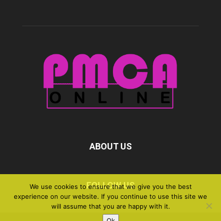
ABOUT US
FOLLOW US
We use cookies to ensure that we give you the best
experience on our website. If you continue to use this site we
will assume that you are happy with it.
Ok