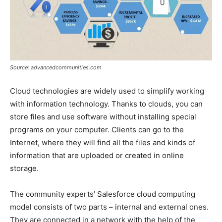
Source: advancedcommunities.com
Cloud technologies are widely used to simplify working
with information technology. Thanks to clouds, you can
store files and use software without installing special
programs on your computer. Clients can go to the
Internet, where they will find all the files and kinds of
information that are uploaded or created in online
storage.
The community experts’ Salesforce cloud computing
model consists of two parts – internal and external ones.
They are connected in a network with the help of the