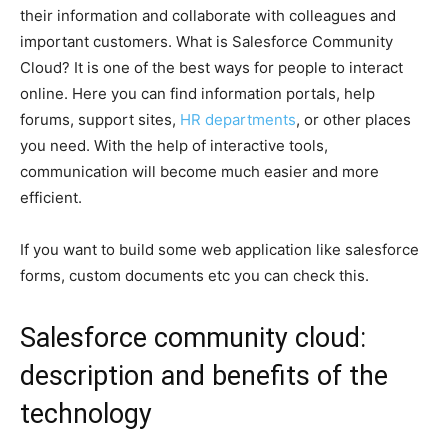
their information and collaborate with colleagues and
important customers. What is Salesforce Community
Cloud? It is one of the best ways for people to interact
online. Here you can find information portals, help
forums, support sites,
HR departments
, or other places
you need. With the help of interactive tools,
communication will become much easier and more
efficient.
If you want to build some web application like salesforce
forms, custom documents etc you can check this.
Salesforce community cloud:
description and benefits of the
technology