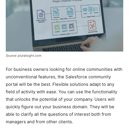
Source: pluralsight.com
For business owners looking for online communities with
unconventional features, the Salesforce community
portal will be the best. Flexible solutions adapt to any
field of activity with ease. You can use the functionality
that unlocks the potential of your company. Users will
quickly figure out your business domain. They will be
able to clarify all the questions of interest both from
managers and from other clients.