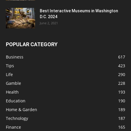
Best Interactive Museums in Washington
D.C. 2024
June 2, 2021
POPULAR CATEGORY
Business
617
Tips
423
Life
290
Gamble
228
Health
193
Education
190
Home & Garden
189
Technology
187
Finance
165