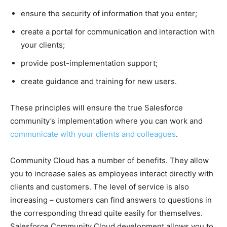
ensure the security of information that you enter;
create a portal for communication and interaction with
your clients;
provide post-implementation support;
create guidance and training for new users.
These principles will ensure the true Salesforce
community’s implementation where you can work and
communicate with your clients and colleagues
.
Community Cloud has a number of benefits. They allow
you to increase sales as employees interact directly with
clients and customers. The level of service is also
increasing – customers can find answers to questions in
the corresponding thread quite easily for themselves.
Salesforce Community Cloud development allows you to