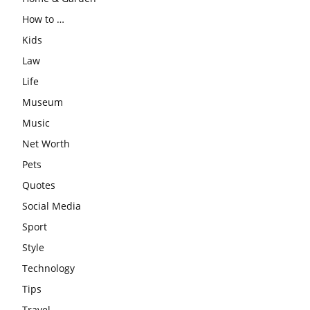
How to …
Kids
Law
Life
Museum
Music
Net Worth
Pets
Quotes
Social Media
Sport
Style
Technology
Tips
Travel