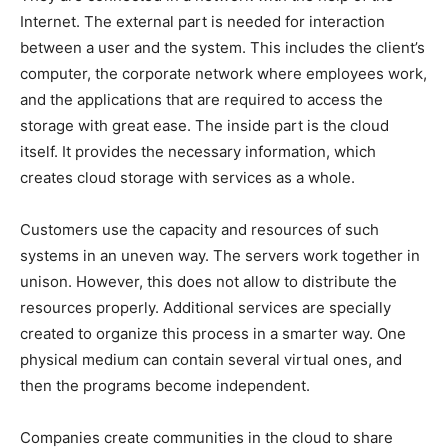
Internet. The external part is needed for interaction
between a user and the system. This includes the client’s
computer, the corporate network where employees work,
and the applications that are required to access the
storage with great ease. The inside part is the cloud
itself. It provides the necessary information, which
creates cloud storage with services as a whole.
Customers use the capacity and resources of such
systems in an uneven way. The servers work together in
unison. However, this does not allow to distribute the
resources properly. Additional services are specially
created to organize this process in a smarter way. One
physical medium can contain several virtual ones, and
then the programs become independent.
Companies create communities in the cloud to share