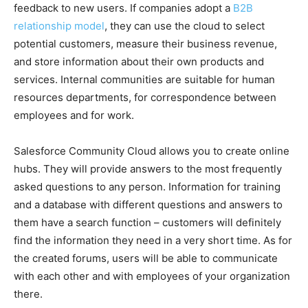
feedback to new users. If companies adopt a
B2B
relationship model
, they can use the cloud to select
potential customers, measure their business revenue,
and store information about their own products and
services. Internal communities are suitable for human
resources departments, for correspondence between
employees and for work.
Salesforce Community Cloud allows you to create online
hubs. They will provide answers to the most frequently
asked questions to any person. Information for training
and a database with different questions and answers to
them have a search function – customers will definitely
find the information they need in a very short time. As for
the created forums, users will be able to communicate
with each other and with employees of your organization
there.