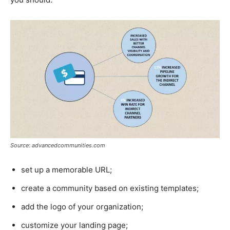
Source: advancedcommunities.com
set up a memorable URL;
create a community based on existing templates;
add the logo of your organization;
customize your landing page;