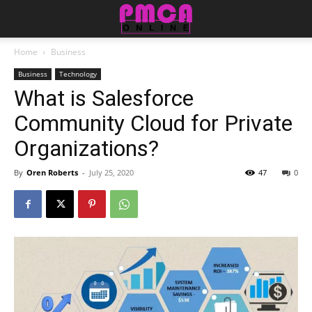
Home
Business
Business
Technology
What is Salesforce
Community Cloud for Private
Organizations?
By
Oren Roberts
-
July 25, 2020
47
0