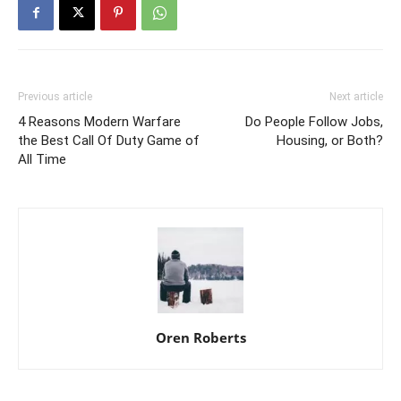
Previous article
Next article
4 Reasons Modern Warfare
Do People Follow Jobs,
the Best Call Of Duty Game of
Housing, or Both?
All Time
Oren Roberts