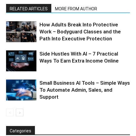
RELATED ARTICLES
MORE FROM AUTHOR
How Adults Break Into Protective
Work – Bodyguard Classes and the
Path Into Executive Protection
Side Hustles With AI – 7 Practical
Ways To Earn Extra Income Online
Small Business AI Tools – Simple Ways
To Automate Admin, Sales, and
Support
Categories