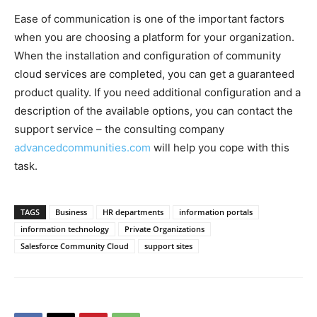
Ease of communication is one of the important factors
when you are choosing a platform for your organization.
When the installation and configuration of community
cloud services are completed, you can get a guaranteed
product quality. If you need additional configuration and a
description of the available options, you can contact the
support service – the consulting company
advancedcommunities.com
will help you cope with this
task.
TAGS
Business
HR departments
information portals
information technology
Private Organizations
Salesforce Community Cloud
support sites