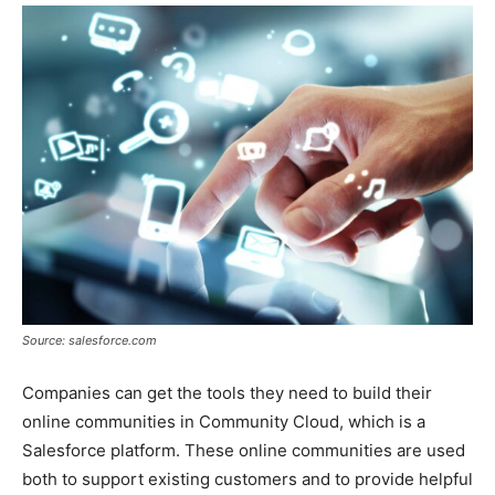
Source: salesforce.com
Companies can get the tools they need to build their
online communities in Community Cloud, which is a
Salesforce platform. These online communities are used
both to support existing customers and to provide helpful