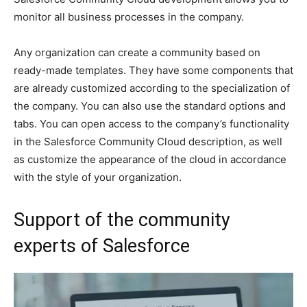
monitor all business processes in the company.
Any organization can create a community based on
ready-made templates. They have some components that
are already customized according to the specialization of
the company. You can also use the standard options and
tabs. You can open access to the company’s functionality
in the Salesforce Community Cloud description, as well
as customize the appearance of the cloud in accordance
with the style of your organization.
Support of the community
experts of Salesforce