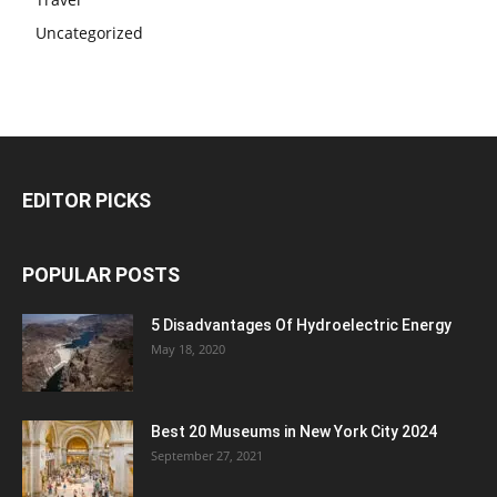
Uncategorized
EDITOR PICKS
POPULAR POSTS
5 Disadvantages Of Hydroelectric Energy
May 18, 2020
Best 20 Museums in New York City 2024
September 27, 2021