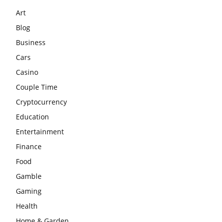
Art
Blog
Business
Cars
Casino
Couple Time
Cryptocurrency
Education
Entertainment
Finance
Food
Gamble
Gaming
Health
Home & Garden