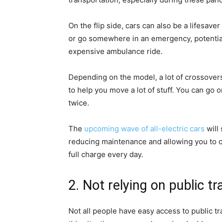
On the flip side, cars can also be a lifesave
or go somewhere in an emergency, potentiall
expensive ambulance ride.
Depending on the model, a lot of crossovers
to help you move a lot of stuff. You can go 
twice.
The
upcoming wave of all-electric cars
will
reducing maintenance and allowing you to ch
full charge every day.
2. Not relying on public t
Not all people have easy access to public tra