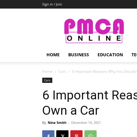
Sign in / Join
PMCA
Online
HOME
BUSINESS
EDUCATION
TE
Home
Cars
6 Important Reasons Why You Should
Cars
6 Important Rea
Own a Car
By
Nina Smith
-
December 14, 2021