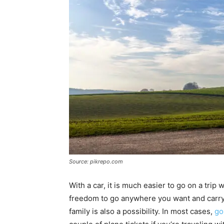
Source: pikrepo.com
With a car, it is much easier to go on a tri
freedom to go anywhere you want and carry p
family is also a possibility. In most cases,
go