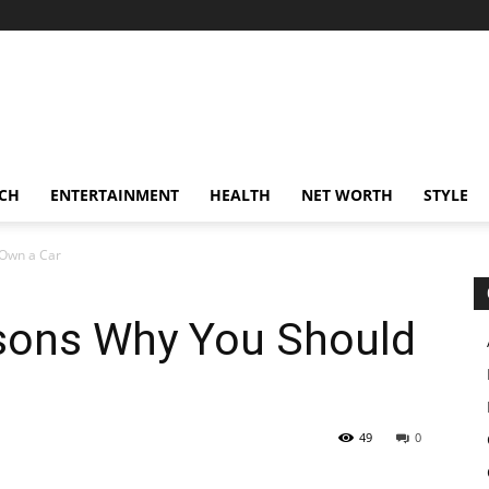
CH
ENTERTAINMENT
HEALTH
NET WORTH
STYLE
 Own a Car
sons Why You Should
49
0