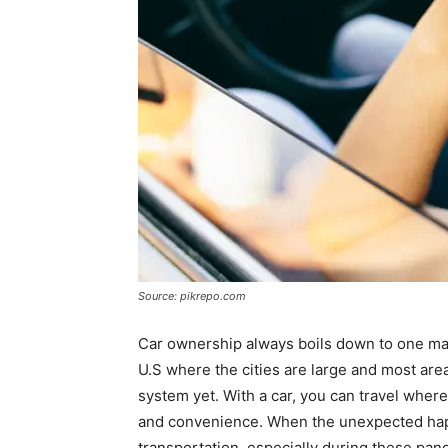
Source: pikrepo.com
Car ownership always boils down to one majo
U.S where the cities are large and most are
system yet. With a car, you can travel wher
and convenience. When the unexpected happ
transportation, especially during these pan