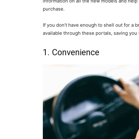
information on all the new models and help
purchase.
If you don’t have enough to shell out for a
available through these portals, saving you 
1. Convenience