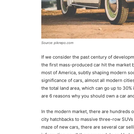
Source: pikrepo.com
If we consider the past century of developme
the first mass-produced car hit the market 
most of America, subtly shaping modern socie
significance of cars, almost all modern citi
the total land area, which can go up to 30% i
are 6 reasons why you should own a car and 
In the modern market, there are hundreds of
city hatchbacks to massive three-row SUVs 
maze of new cars, there are several car selli