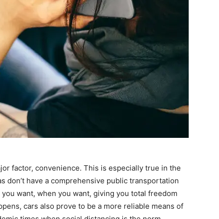
r factor, convenience. This is especially true in the
as don’t have a comprehensive public transportation
e you want, when you want, giving you total freedom
ens, cars also prove to be a more reliable means of
demic times when social distancing is the norm.