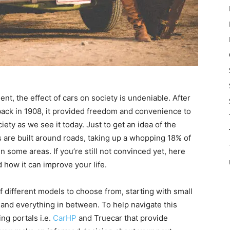
nt, the effect of cars on society is undeniable. After
back in 1908, it provided freedom and convenience to
ty as we see it today. Just to get an idea of the
es are built around roads, taking up a whopping 18% of
n some areas. If you’re still not convinced yet, here
how it can improve your life.
 different models to choose from, starting with small
and everything in between. To help navigate this
ng portals i.e.
CarHP
and Truecar that provide