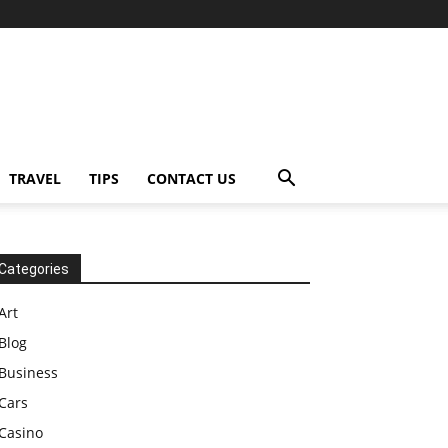
TRAVEL
TIPS
CONTACT US
Categories
Art
Blog
Business
Cars
Casino