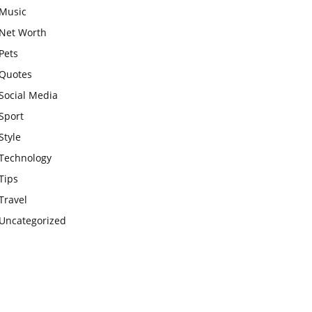
Music
Net Worth
Pets
Quotes
Social Media
Sport
Style
Technology
Tips
Travel
Uncategorized