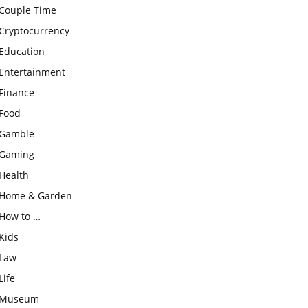
Couple Time
Cryptocurrency
Education
Entertainment
Finance
Food
Gamble
Gaming
Health
Home & Garden
How to …
Kids
Law
Life
Museum