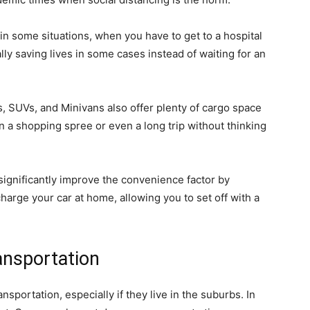
r in some situations, when you have to get to a hospital
y saving lives in some cases instead of waiting for an
, SUVs, and Minivans also offer plenty of cargo space
on a shopping spree or even a long trip without thinking
 significantly improve the convenience factor by
arge your car at home, allowing you to set off with a
ransportation
nsportation, especially if they live in the suburbs. In