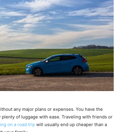
p without any major plans or expenses. You have the
lenty of luggage with ease. Traveling with friends or
ing on a road trip
will usually end up cheaper than a