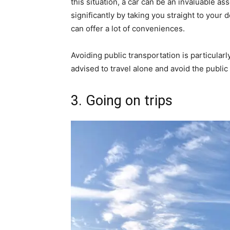
this situation, a car can be an invaluable 
significantly by taking you straight to your 
can offer a lot of conveniences.
Avoiding public transportation is particular
advised to travel alone and avoid the public
3. Going on trips