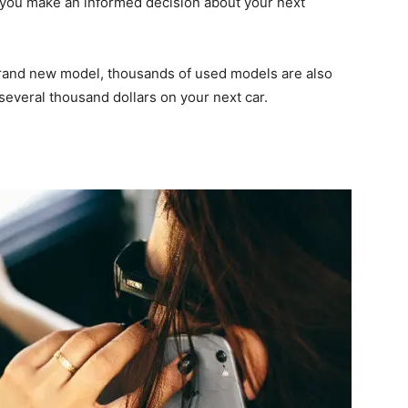
 you make an informed decision about your next
 brand new model, thousands of used models are also
several thousand dollars on your next car.