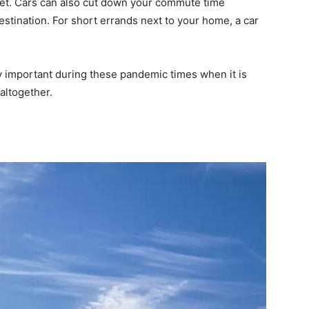
asset. Cars can also cut down your commute time
destination. For short errands next to your home, a car
ly important during these pandemic times when it is
 altogether.