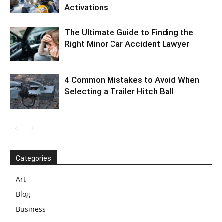
Activations
The Ultimate Guide to Finding the
Right Minor Car Accident Lawyer
4 Common Mistakes to Avoid When
Selecting a Trailer Hitch Ball
Categories
Art
Blog
Business