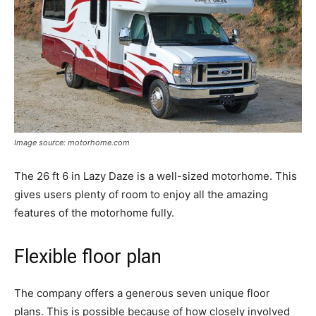
Image source: motorhome.com
The 26 ft 6 in Lazy Daze is a well-sized motorhome. This
gives users plenty of room to enjoy all the amazing
features of the motorhome fully.
Flexible floor plan
The company offers a generous seven unique floor
plans. This is possible because of how closely involved