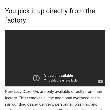
You pick it up directly from the
factory
New Lazy Daze RVs are only available directly from their
factory. This removes all the additional overhead costs
surrounding dealer delivery, personnel, washing, and