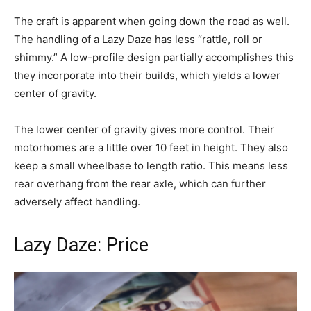
The craft is apparent when going down the road as well.
The handling of a Lazy Daze has less “rattle, roll or
shimmy.” A low-profile design partially accomplishes this
they incorporate into their builds, which yields a lower
center of gravity.
The lower center of gravity gives more control. Their
motorhomes are a little over 10 feet in height. They also
keep a small wheelbase to length ratio. This means less
rear overhang from the rear axle, which can further
adversely affect handling.
Lazy Daze: Price