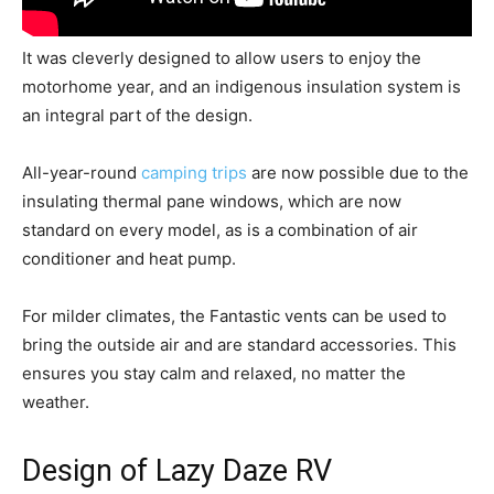
It was cleverly designed to allow users to enjoy the
motorhome year, and an indigenous insulation system is
an integral part of the design.
All-year-round
camping trips
are now possible due to the
insulating thermal pane windows, which are now
standard on every model, as is a combination of air
conditioner and heat pump.
For milder climates, the Fantastic vents can be used to
bring the outside air and are standard accessories. This
ensures you stay calm and relaxed, no matter the
weather.
Design of Lazy Daze RV