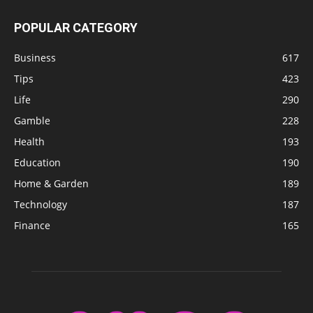
POPULAR CATEGORY
Business
617
Tips
423
Life
290
Gamble
228
Health
193
Education
190
Home & Garden
189
Technology
187
Finance
165