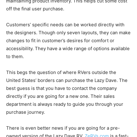
maintaining product inventory. This helps cut some cost
off the final user purchase.
Customers’ specific needs can be worked directly with
the designers. Though only seven layouts, they can make
changes to fit in customer’s desires for comfort or
accessibility. They have a wide range of options available
to them.
This begs the question of where RVers outside the
United States’ borders can purchase the Lazy Dave. The
best guess is that you have to contact the company
directly if you are going for a new one. Their sales
department is always ready to guide you through your
purchase journey.
There is even better news if you are going for a pre-
owned version of the Lazy Dave RV.
ZeRVs.com
is a fast-