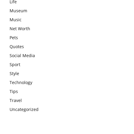
Life
Museum
Music
Net Worth
Pets
Quotes
Social Media
Sport
Style
Technology
Tips
Travel
Uncategorized