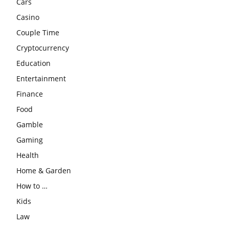
Cars
Casino
Couple Time
Cryptocurrency
Education
Entertainment
Finance
Food
Gamble
Gaming
Health
Home & Garden
How to …
Kids
Law