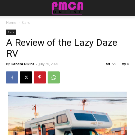
Home
Cars
Cars
A Review of the Lazy Daze
RV
By
Sandra Dikins
-
July 30, 2020
53
0