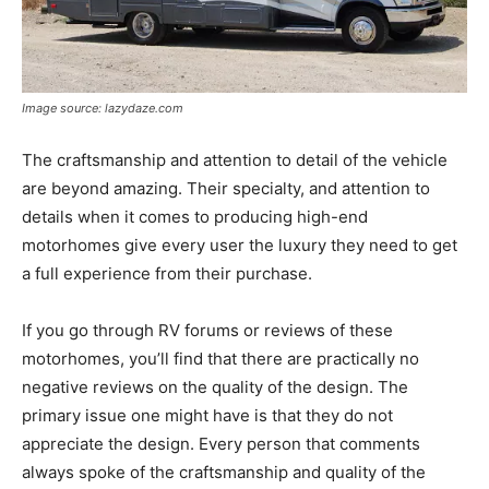
Image source: lazydaze.com
The craftsmanship and attention to detail of the vehicle
are beyond amazing. Their specialty, and attention to
details when it comes to producing high-end
motorhomes give every user the luxury they need to get
a full experience from their purchase.
If you go through RV forums or reviews of these
motorhomes, you’ll find that there are practically no
negative reviews on the quality of the design. The
primary issue one might have is that they do not
appreciate the design. Every person that comments
always spoke of the craftsmanship and quality of the