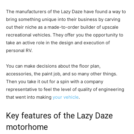
The manufacturers of the Lazy Daze have found a way to
bring something unique into their business by carving
out their niche as a made-to-order builder of upscale
recreational vehicles. They offer you the opportunity to
take an active role in the design and execution of
personal RV.
You can make decisions about the floor plan,
accessories, the paint job, and so many other things.
Then you take it out for a spin with a company
representative to feel the level of quality of engineering
that went into making
your vehicle
.
Key features of the Lazy Daze
motorhome