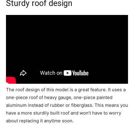
Sturdy roof design
The roof design of this model is a great feature. It uses a
one-piece roof of heavy gauge, one-piece painted
aluminum instead of rubber or fiberglass. This means you
have a more sturdily built roof and won’t have to worry
about replacing it anytime soon.