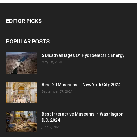
EDITOR PICKS
POPULAR POSTS
5 Disadvantages Of Hydroelectric Energy
May 18, 2020
Best 20 Museums in New York City 2024
September 27, 2021
Best Interactive Museums in Washington
D.C. 2024
June 2, 2021