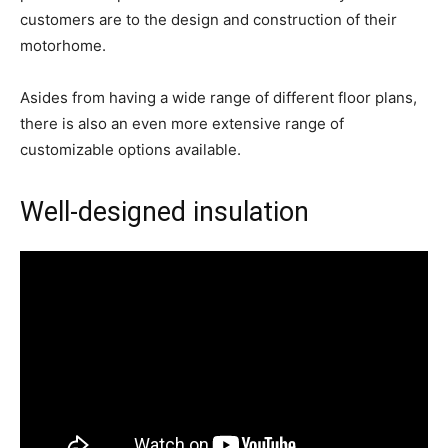
customers are to the design and construction of their
motorhome.
Asides from having a wide range of different floor plans,
there is also an even more extensive range of
customizable options available.
Well-designed insulation