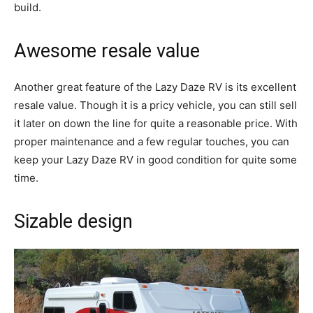
build.
Awesome resale value
Another great feature of the Lazy Daze RV is its excellent
resale value. Though it is a pricy vehicle, you can still sell
it later on down the line for quite a reasonable price. With
proper maintenance and a few regular touches, you can
keep your Lazy Daze RV in good condition for quite some
time.
Sizable design