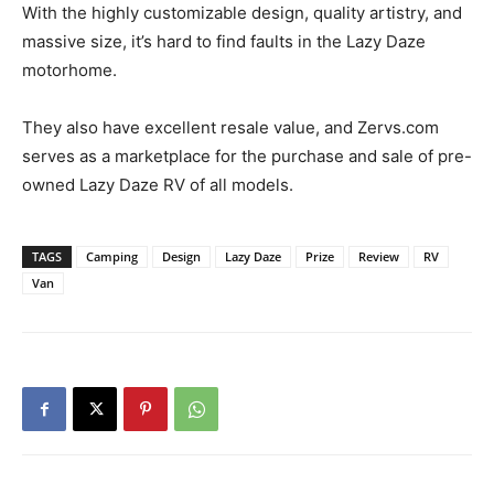
With the highly customizable design, quality artistry, and
massive size, it’s hard to find faults in the Lazy Daze
motorhome.
They also have excellent resale value, and Zervs.com
serves as a marketplace for the purchase and sale of pre-
owned Lazy Daze RV of all models.
TAGS
Camping
Design
Lazy Daze
Prize
Review
RV
Van