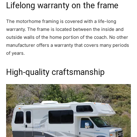
Lifelong warranty on the frame
The motorhome framing is covered with a life-long
warranty. The frame is located between the inside and
outside walls of the home portion of the coach. No other
manufacturer offers a warranty that covers many periods
of years.
High-quality craftsmanship