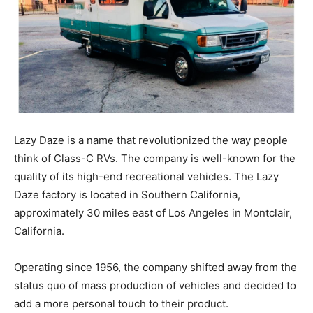
Lazy Daze is a name that revolutionized the way people
think of Class-C RVs. The company is well-known for the
quality of its high-end recreational vehicles. The Lazy
Daze factory is located in Southern California,
approximately 30 miles east of Los Angeles in Montclair,
California.
Operating since 1956, the company shifted away from the
status quo of mass production of vehicles and decided to
add a more personal touch to their product.