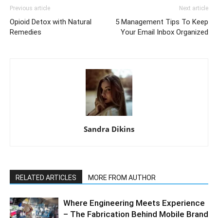
Previous article
Next article
Opioid Detox with Natural
5 Management Tips To Keep
Remedies
Your Email Inbox Organized
Sandra Dikins
RELATED ARTICLES
MORE FROM AUTHOR
Where Engineering Meets Experience
– The Fabrication Behind Mobile Brand