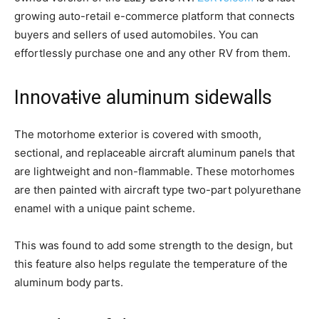
growing auto-retail e-commerce platform that connects
buyers and sellers of used automobiles. You can
effortlessly purchase one and any other RV from them.
Innova
t
ive aluminum sidewalls
The motorhome exterior is covered with smooth,
sectional, and replaceable aircraft aluminum panels that
are lightweight and non-flammable. These motorhomes
are then painted with aircraft type two-part polyurethane
enamel with a unique paint scheme.
This was found to add some strength to the design, but
this feature also helps regulate the temperature of the
aluminum body parts.