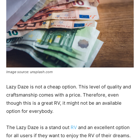
Image source: unsplash.com
Lazy Daze is not a cheap option. This level of quality and
craftsmanship comes with a price. Therefore, even
though this is a great RV, it might not be an available
option for everybody.
The Lazy Daze is a stand out
RV
and an excellent option
for all users if they want to enjoy the RV of their dreams.