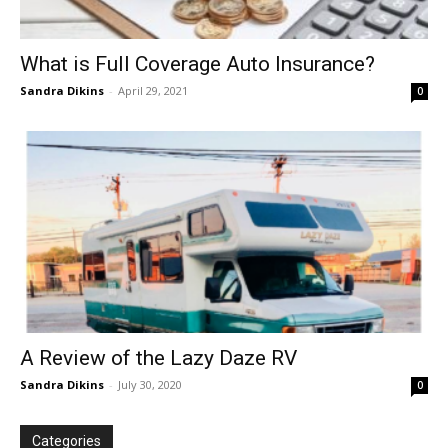
What is Full Coverage Auto Insurance?
Sandra Dikins
-
April 29, 2021
0
A Review of the Lazy Daze RV
Sandra Dikins
-
July 30, 2020
0
Categories