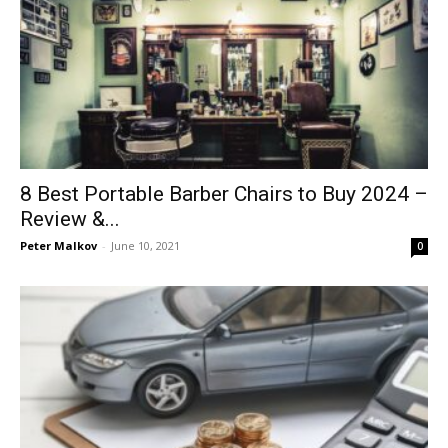
8 Best Portable Barber Chairs to Buy 2024 –
Review &...
Peter Malkov
-
June 10, 2021
0