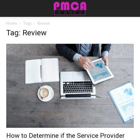
Home
Tags
Review
Tag: Review
How to Determine if the Service Provider