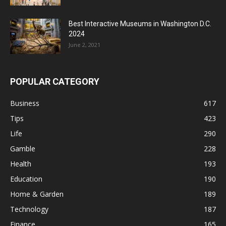
Best Interactive Museums in Washington D.C.
2024
June 2, 2021
POPULAR CATEGORY
Business
617
Tips
423
Life
290
Gamble
228
Health
193
Education
190
Home & Garden
189
Technology
187
Finance
165