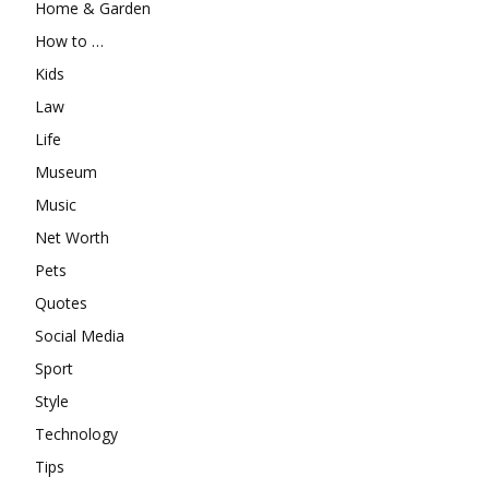
Home & Garden
How to …
Kids
Law
Life
Museum
Music
Net Worth
Pets
Quotes
Social Media
Sport
Style
Technology
Tips