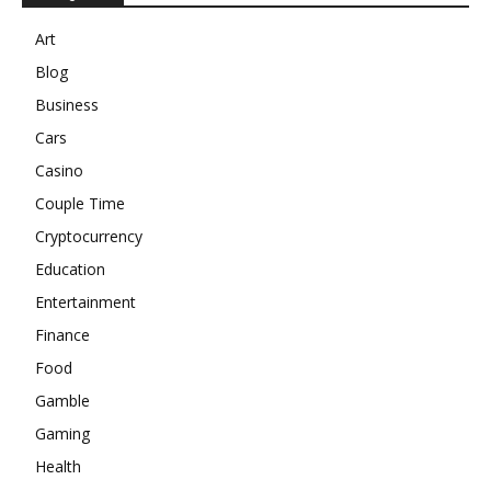
Art
Blog
Business
Cars
Casino
Couple Time
Cryptocurrency
Education
Entertainment
Finance
Food
Gamble
Gaming
Health