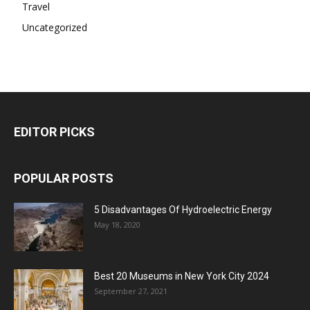
Travel
Uncategorized
EDITOR PICKS
POPULAR POSTS
5 Disadvantages Of Hydroelectric Energy
May 18, 2020
Best 20 Museums in New York City 2024
September 27, 2021