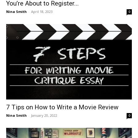
You’re About to Register...
Nina Smith
-
April 18, 2023
0
7 Tips on How to Write a Movie Review
Nina Smith
-
January 20, 2022
0