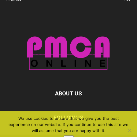
ABOUT US
FOLLOW US
We use cookies to ensure that we give you the best
experience on our website. If you continue to use this site we
will assume that you are happy with it.