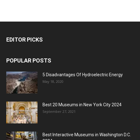
EDITOR PICKS
POPULAR POSTS
5 Disadvantages Of Hydroelectric Energy
May 18, 2020
Best 20 Museums in New York City 2024
September 27, 2021
Best Interactive Museums in Washington D.C.