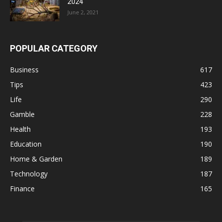
2024
June 2, 2021
POPULAR CATEGORY
Business
617
Tips
423
Life
290
Gamble
228
Health
193
Education
190
Home & Garden
189
Technology
187
Finance
165