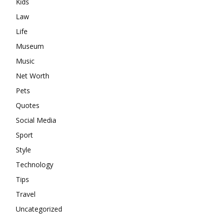
Kids
Law
Life
Museum
Music
Net Worth
Pets
Quotes
Social Media
Sport
Style
Technology
Tips
Travel
Uncategorized