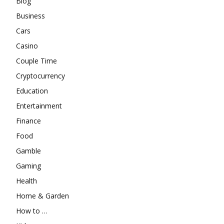
Blog
Business
Cars
Casino
Couple Time
Cryptocurrency
Education
Entertainment
Finance
Food
Gamble
Gaming
Health
Home & Garden
How to …