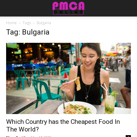
Home
Tags
Bulgaria
Tag: Bulgaria
Which Country has the Cheapest Food In
The World?