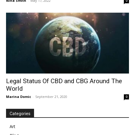
Nina Smith
-
May 17, 2022
0
Legal Status Of CBD and CBG Around The
World
Marina Domic
-
September 21, 2020
0
Categories
Art