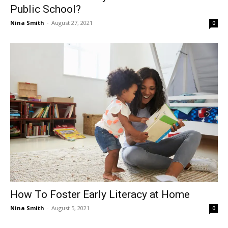
Public School?
Nina Smith
-
August 27, 2021
0
How To Foster Early Literacy at Home
Nina Smith
-
August 5, 2021
0