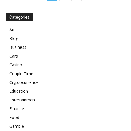
Categories
Art
Blog
Business
Cars
Casino
Couple Time
Cryptocurrency
Education
Entertainment
Finance
Food
Gamble