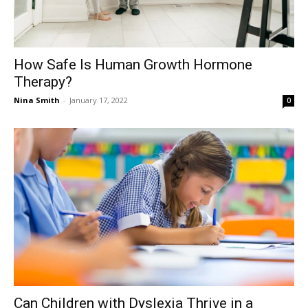
How Safe Is Human Growth Hormone
Therapy?
Nina Smith
-
January 17, 2022
0
Can Children with Dyslexia Thrive in a