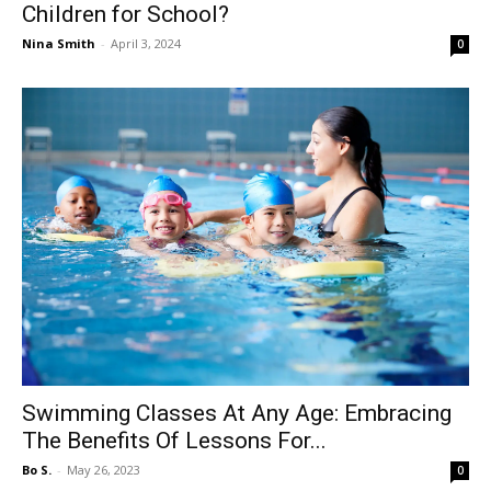
Children for School?
Nina Smith
-
April 3, 2024
0
Swimming Classes At Any Age: Embracing
The Benefits Of Lessons For...
Bo S.
-
May 26, 2023
0