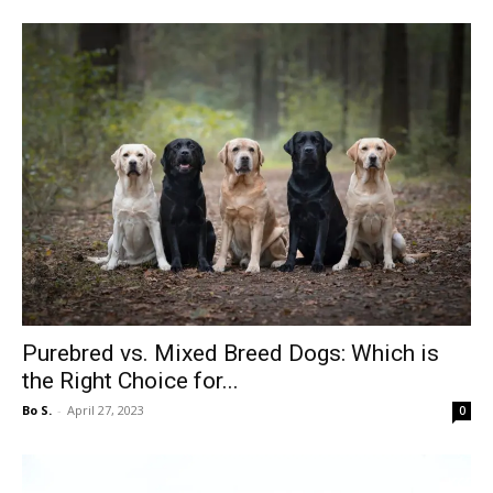
Purebred vs. Mixed Breed Dogs: Which is
the Right Choice for...
Bo S.
-
April 27, 2023
0