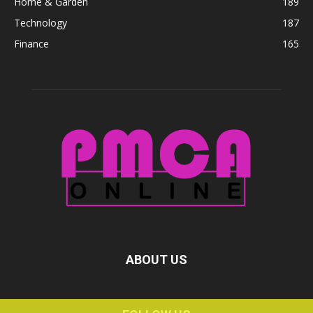
Home & Garden
189
Technology
187
Finance
165
ABOUT US