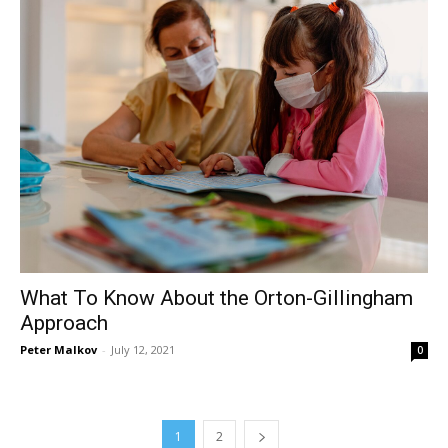
What To Know About the Orton-Gillingham
Approach
Peter Malkov
-
July 12, 2021
0
1
2