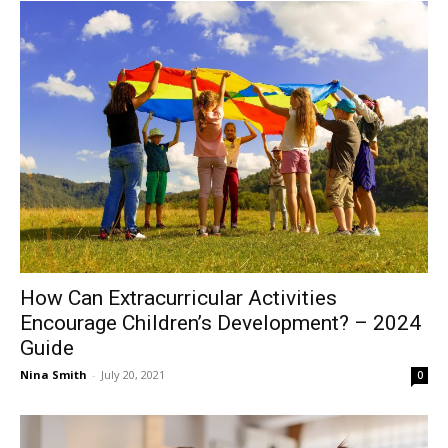
How Can Extracurricular Activities
Encourage Children’s Development? – 2024
Guide
Nina Smith
-
July 20, 2021
0