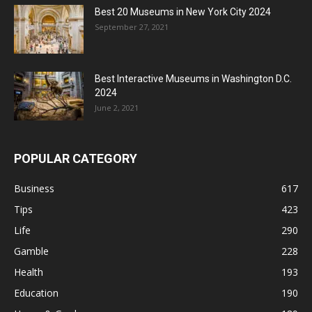
Best 20 Museums in New York City 2024
September 27, 2021
Best Interactive Museums in Washington D.C.
2024
June 2, 2021
POPULAR CATEGORY
Business
617
Tips
423
Life
290
Gamble
228
Health
193
Education
190