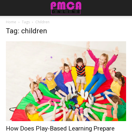
Home
Tags
Children
Tag: children
How Does Play-Based Learning Prepare