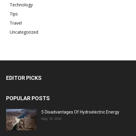
Technology
Tips
Travel
Uncategorized
EDITOR PICKS
POPULAR POSTS
5 Disadvantages Of Hydroelectric Energy
May 18, 2020