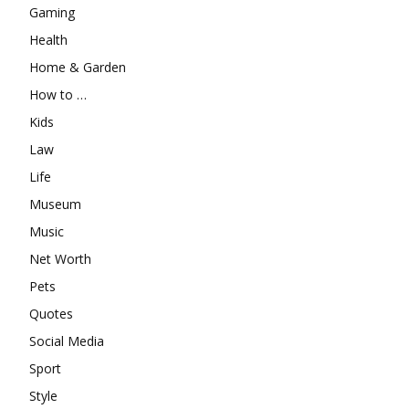
Gaming
Health
Home & Garden
How to …
Kids
Law
Life
Museum
Music
Net Worth
Pets
Quotes
Social Media
Sport
Style