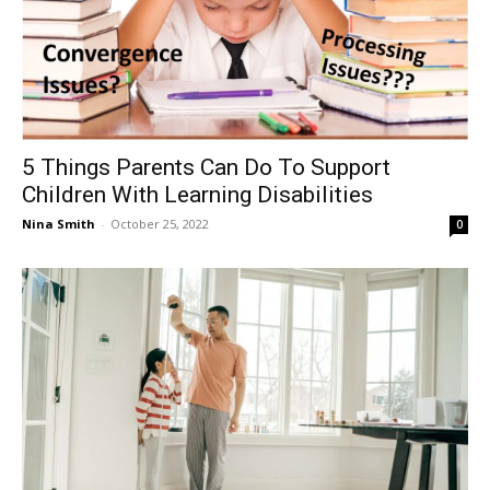
5 Things Parents Can Do To Support
Children With Learning Disabilities
Nina Smith
-
October 25, 2022
0