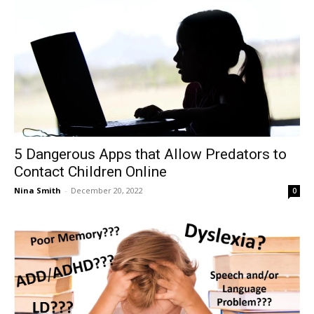
5 Dangerous Apps that Allow Predators to
Contact Children Online
Nina Smith
-
December 20, 2022
0