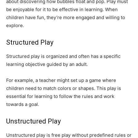
about discovering how bubbles float and pop. Play must
be enjoyable for it to be effective in learning. When
children have fun, they’re more engaged and willing to
explore.
Structured Play
Structured play is organized and often has a specific
learning objective guided by an adult.
For example, a teacher might set up a game where
children need to match colors or shapes. This play is
essential for learning to follow the rules and work
towards a goal.
Unstructured Play
Unstructured play is free play without predefined rules or