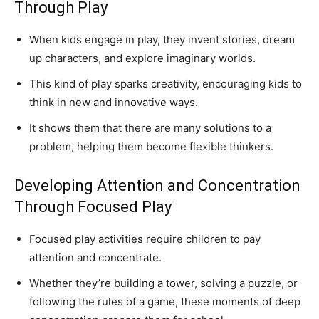
Through Play
When kids engage in play, they invent stories, dream
up characters, and explore imaginary worlds.
This kind of play sparks creativity, encouraging kids to
think in new and innovative ways.
It shows them that there are many solutions to a
problem, helping them become flexible thinkers.
Developing Attention and Concentration
Through Focused Play
Focused play activities require children to pay
attention and concentrate.
Whether they’re building a tower, solving a puzzle, or
following the rules of a game, these moments of deep