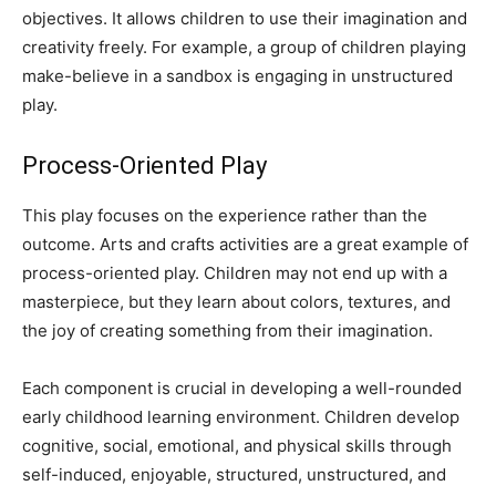
objectives. It allows children to use their imagination and
creativity freely. For example, a group of children playing
make-believe in a sandbox is engaging in unstructured
play.
Process-Oriented Play
This play focuses on the experience rather than the
outcome. Arts and crafts activities are a great example of
process-oriented play. Children may not end up with a
masterpiece, but they learn about colors, textures, and
the joy of creating something from their imagination.
Each component is crucial in developing a well-rounded
early childhood learning environment. Children develop
cognitive, social, emotional, and physical skills through
self-induced, enjoyable, structured, unstructured, and