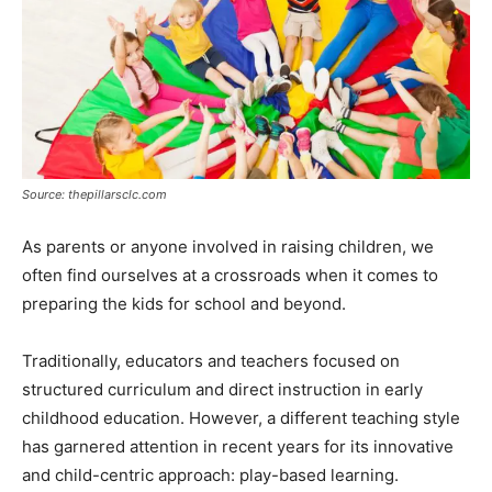
Source: thepillarsclc.com
As parents or anyone involved in raising children, we
often find ourselves at a crossroads when it comes to
preparing the kids for school and beyond.
Traditionally, educators and teachers focused on
structured curriculum and direct instruction in early
childhood education. However, a different teaching style
has garnered attention in recent years for its innovative
and child-centric approach: play-based learning.