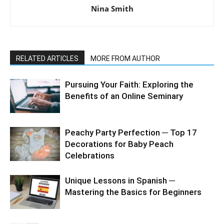
Nina Smith
RELATED ARTICLES
MORE FROM AUTHOR
Pursuing Your Faith: Exploring the
Benefits of an Online Seminary
Peachy Party Perfection ─ Top 17
Decorations for Baby Peach
Celebrations
Unique Lessons in Spanish ─
Mastering the Basics for Beginners