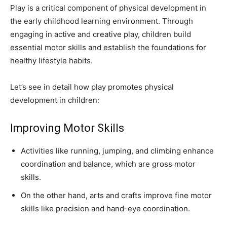
Play is a critical component of physical development in
the early childhood learning environment. Through
engaging in active and creative play, children build
essential motor skills and establish the foundations for
healthy lifestyle habits.
Let’s see in detail how play promotes physical
development in children:
Improving Motor Skills
Activities like running, jumping, and climbing enhance
coordination and balance, which are gross motor
skills.
On the other hand, arts and crafts improve fine motor
skills like precision and hand-eye coordination.