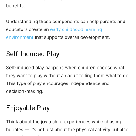
benefits.
Understanding these components can help parents and
educators create an
early childhood learning
environment
that supports overall development.
Self-Induced Play
Self-induced play happens when children choose what
they want to play without an adult telling them what to do.
This type of play encourages independence and
decision-making.
Enjoyable Play
Think about the joy a child experiences while chasing
bubbles — it’s not just about the physical activity but also