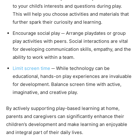
to your child’s interests and questions during play.
This will help you choose activities and materials that
further spark their curiosity and learning.
Encourage social play ─ Arrange playdates or group
play activities with peers. Social interactions are vital
for developing communication skills, empathy, and the
ability to work within a team.
Limit screen time
─ While technology can be
educational, hands-on play experiences are invaluable
for development. Balance screen time with active,
imaginative, and creative play.
By actively supporting play-based learning at home,
parents and caregivers can significantly enhance their
children’s development and make learning an enjoyable
and integral part of their daily lives.