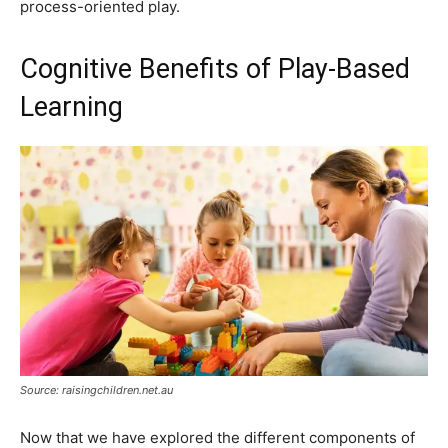
process-oriented play.
Cognitive Benefits of Play-Based
Learning
Source: raisingchildren.net.au
Now that we have explored the different components of