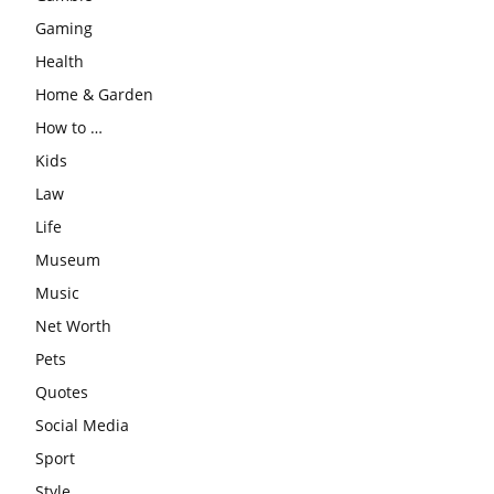
Gaming
Health
Home & Garden
How to …
Kids
Law
Life
Museum
Music
Net Worth
Pets
Quotes
Social Media
Sport
Style