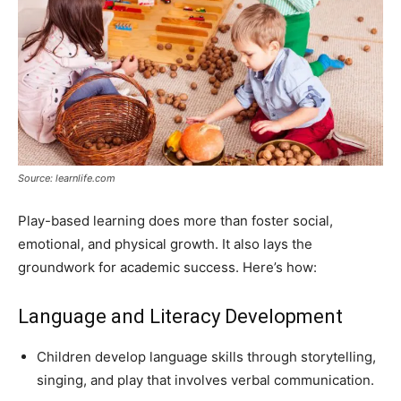
Source: learnlife.com
Play-based learning does more than foster social,
emotional, and physical growth. It also lays the
groundwork for academic success. Here’s how:
Language and Literacy Development
Children develop language skills through storytelling,
singing, and play that involves verbal communication.