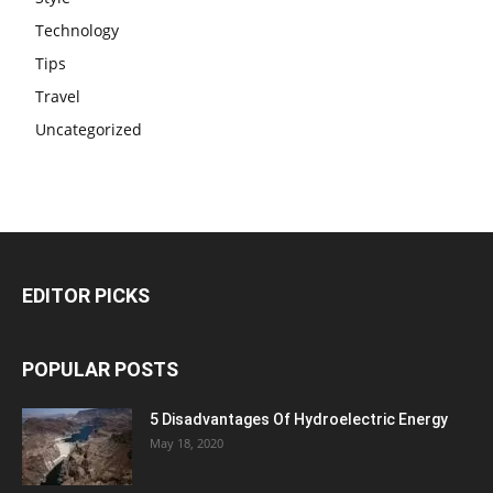
Technology
Tips
Travel
Uncategorized
EDITOR PICKS
POPULAR POSTS
5 Disadvantages Of Hydroelectric Energy
May 18, 2020