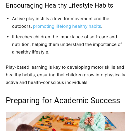
Encouraging Healthy Lifestyle Habits
Active play instills a love for movement and the
outdoors,
promoting lifelong healthy habits
.
It teaches children the importance of self-care and
nutrition, helping them understand the importance of
a healthy lifestyle.
Play-based learning is key to developing motor skills and
healthy habits, ensuring that children grow into physically
active and health-conscious individuals.
Preparing for Academic Success