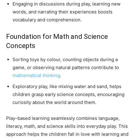
Engaging in discussions during play, learning new
words, and narrating their experiences boosts
vocabulary and comprehension.
Foundation for Math and Science
Concepts
Sorting toys by colour, counting objects during a
game, or observing natural patterns contribute to
mathematical thinking
.
Exploratory play, like mixing water and sand, helps
children grasp early science concepts, encouraging
curiosity about the world around them.
Play-based learning seamlessly combines language,
literacy, math, and science skills into everyday play. This
approach helps the children fall in love with learning and