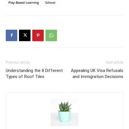
Play-Based Learning
School
Previous article
Next article
Understanding the 8 Different
Appealing UK Visa Refusals
Types of Roof Tiles
and Immigration Decisions