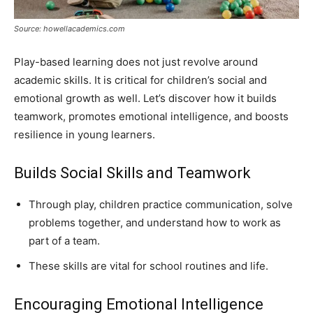
Source: howellacademics.com
Play-based learning does not just revolve around
academic skills. It is critical for children’s social and
emotional growth as well. Let’s discover how it builds
teamwork, promotes emotional intelligence, and boosts
resilience in young learners.
Builds Social Skills and Teamwork
Through play, children practice communication, solve
problems together, and understand how to work as
part of a team.
These skills are vital for school routines and life.
Encouraging Emotional Intelligence