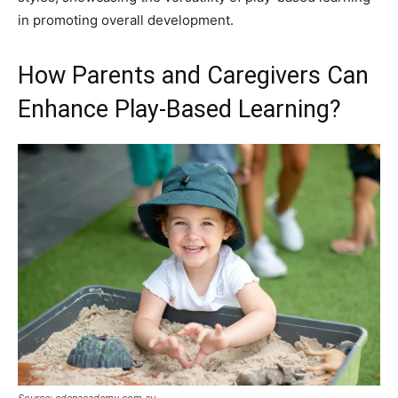
in promoting overall development.
How Parents and Caregivers Can
Enhance Play-Based Learning?
Source: edenacademy.com.au