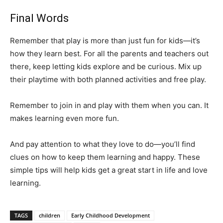
Final Words
Remember that play is more than just fun for kids—it’s
how they learn best. For all the parents and teachers out
there, keep letting kids explore and be curious. Mix up
their playtime with both planned activities and free play.
Remember to join in and play with them when you can. It
makes learning even more fun.
And pay attention to what they love to do—you’ll find
clues on how to keep them learning and happy. These
simple tips will help kids get a great start in life and love
learning.
TAGS
children
Early Childhood Development