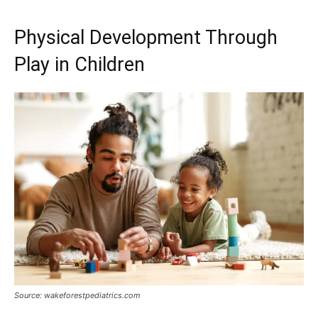
Physical Development Through
Play in Children
Source: wakeforestpediatrics.com