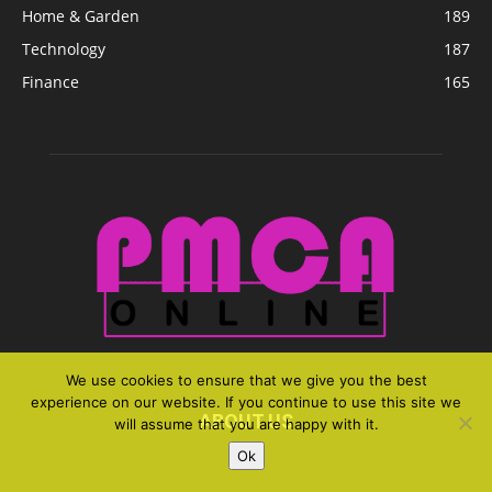
Home & Garden
189
Technology
187
Finance
165
We use cookies to ensure that we give you the best
experience on our website. If you continue to use this site we
ABOUT US
will assume that you are happy with it.
Ok