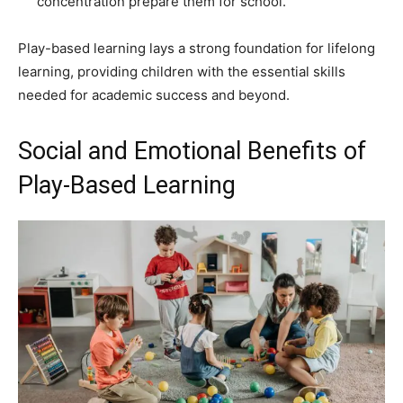
concentration prepare them for school.
Play-based learning lays a strong foundation for lifelong
learning, providing children with the essential skills
needed for academic success and beyond.
Social and Emotional Benefits of
Play-Based Learning