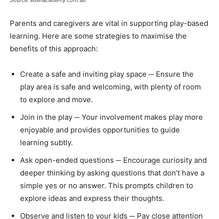
Parents and caregivers are vital in supporting play-based
learning. Here are some strategies to maximise the
benefits of this approach:
Create a safe and inviting play space ─ Ensure the
play area is safe and welcoming, with plenty of room
to explore and move.
Join in the play ─ Your involvement makes play more
enjoyable and provides opportunities to guide
learning subtly.
Ask open-ended questions ─ Encourage curiosity and
deeper thinking by asking questions that don’t have a
simple yes or no answer. This prompts children to
explore ideas and express their thoughts.
Observe and listen to your kids ─ Pay close attention