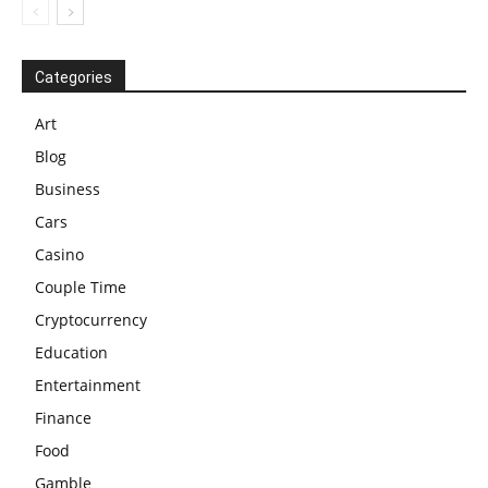
Categories
Art
Blog
Business
Cars
Casino
Couple Time
Cryptocurrency
Education
Entertainment
Finance
Food
Gamble