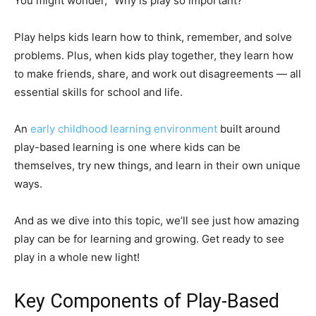
You might wonder, “Why is play so important?”
Play helps kids learn how to think, remember, and solve
problems. Plus, when kids play together, they learn how
to make friends, share, and work out disagreements — all
essential skills for school and life.
An
early childhood learning environment
built around
play-based learning is one where kids can be
themselves, try new things, and learn in their own unique
ways.
And as we dive into this topic, we’ll see just how amazing
play can be for learning and growing. Get ready to see
play in a whole new light!
Key Components of Play-Based