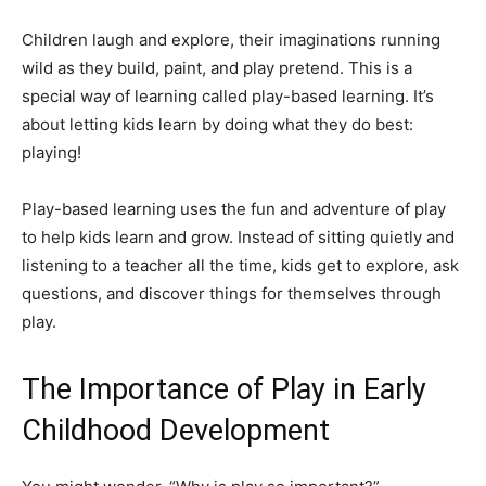
Children laugh and explore, their imaginations running
wild as they build, paint, and play pretend. This is a
special way of learning called play-based learning. It’s
about letting kids learn by doing what they do best:
playing!
Play-based learning uses the fun and adventure of play
to help kids learn and grow. Instead of sitting quietly and
listening to a teacher all the time, kids get to explore, ask
questions, and discover things for themselves through
play.
The Importance of Play in Early
Childhood Development