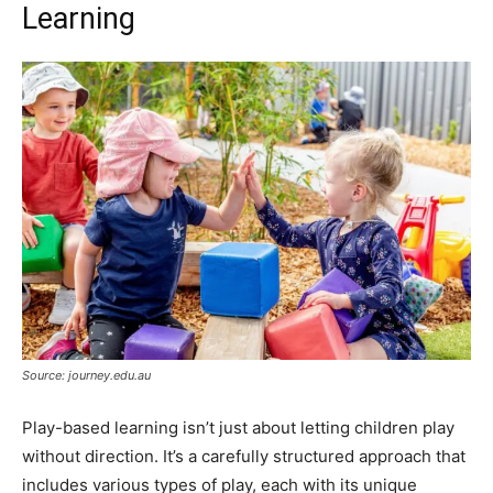
Learning
Source: journey.edu.au
Play-based learning isn’t just about letting children play
without direction. It’s a carefully structured approach that
includes various types of play, each with its unique