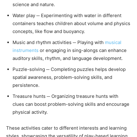
science and nature.
Water play ─ Experimenting with water in different
containers teaches children about volume and physics
concepts, like flow and buoyancy.
Music and rhythm activities ─ Playing with
musical
instruments
or engaging in sing-alongs can enhance
auditory skills, rhythm, and language development.
Puzzle-solving ─ Completing puzzles helps develop
spatial awareness, problem-solving skills, and
persistence.
Treasure hunts ─ Organizing treasure hunts with
clues can boost problem-solving skills and encourage
physical activity.
These activities cater to different interests and learning
styles, showcasing the versatility of play-based learning