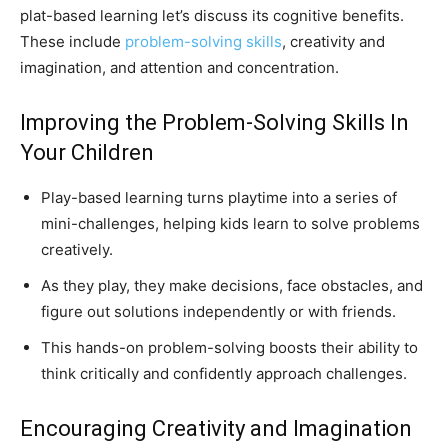
plat-based learning let’s discuss its cognitive benefits.
These include
problem-solving skills
, creativity and
imagination, and attention and concentration.
Improving the Problem-Solving Skills In
Your Children
Play-based learning turns playtime into a series of
mini-challenges, helping kids learn to solve problems
creatively.
As they play, they make decisions, face obstacles, and
figure out solutions independently or with friends.
This hands-on problem-solving boosts their ability to
think critically and confidently approach challenges.
Encouraging Creativity and Imagination