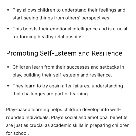
Play allows children to understand their feelings and
start seeing things from others’ perspectives.
This boosts their emotional intelligence and is crucial
for forming healthy relationships.
Promoting Self-Esteem and Resilience
Children learn from their successes and setbacks in
play, building their self-esteem and resilience.
They learn to try again after failures, understanding
that challenges are part of learning.
Play-based learning helps children develop into well-
rounded individuals. Play’s social and emotional benefits
are just as crucial as academic skills in preparing children
for school.