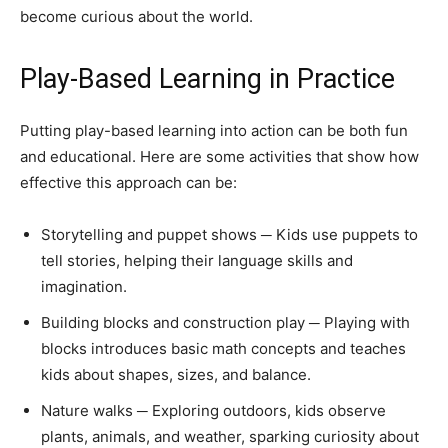
become curious about the world.
Play-Based Learning in Practice
Putting play-based learning into action can be both fun
and educational. Here are some activities that show how
effective this approach can be:
Storytelling and puppet shows ─ Kids use puppets to
tell stories, helping their language skills and
imagination.
Building blocks and construction play ─ Playing with
blocks introduces basic math concepts and teaches
kids about shapes, sizes, and balance.
Nature walks ─ Exploring outdoors, kids observe
plants, animals, and weather, sparking curiosity about