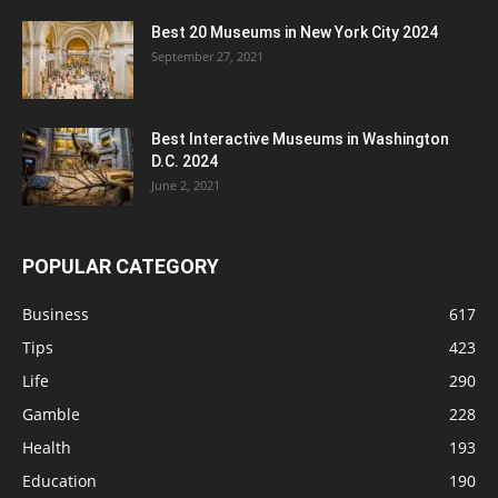
Best 20 Museums in New York City 2024
September 27, 2021
Best Interactive Museums in Washington
D.C. 2024
June 2, 2021
POPULAR CATEGORY
Business
617
Tips
423
Life
290
Gamble
228
Health
193
Education
190