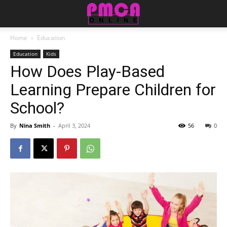
Home
Education
Education
Kids
How Does Play-Based
Learning Prepare Children for
School?
By
Nina Smith
-
April 3, 2024
56
0