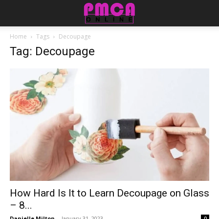
Home
Tags
Decoupage
Tag: Decoupage
How Hard Is It to Learn Decoupage on Glass
– 8...
Danielle Milton
-
January 31, 2023
0