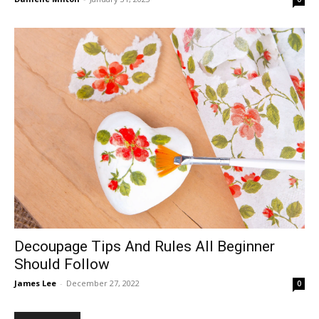
Decoupage Tips And Rules All Beginner
Should Follow
James Lee
-
December 27, 2022
0