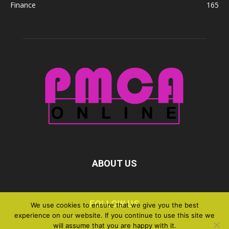
Finance
165
ABOUT US
FOLLOW US
We use cookies to ensure that we give you the best
experience on our website. If you continue to use this site we
will assume that you are happy with it.