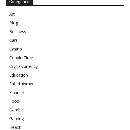
Categories
Art
Blog
Business
Cars
Casino
Couple Time
Cryptocurrency
Education
Entertainment
Finance
Food
Gamble
Gaming
Health