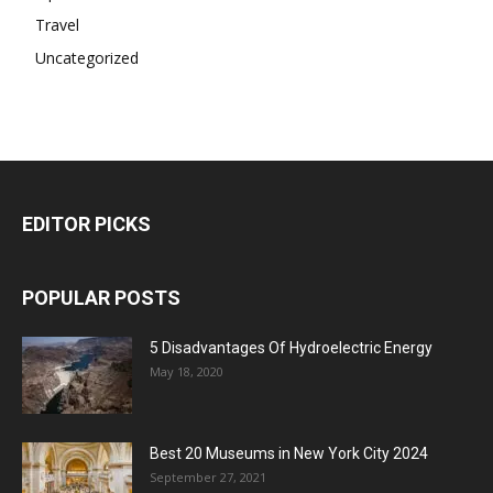
Travel
Uncategorized
EDITOR PICKS
POPULAR POSTS
5 Disadvantages Of Hydroelectric Energy
May 18, 2020
Best 20 Museums in New York City 2024
September 27, 2021