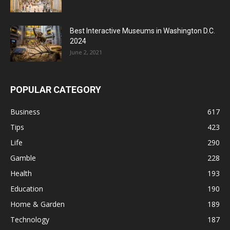
Best Interactive Museums in Washington D.C.
2024
June 2, 2021
POPULAR CATEGORY
Business
617
Tips
423
Life
290
Gamble
228
Health
193
Education
190
Home & Garden
189
Technology
187