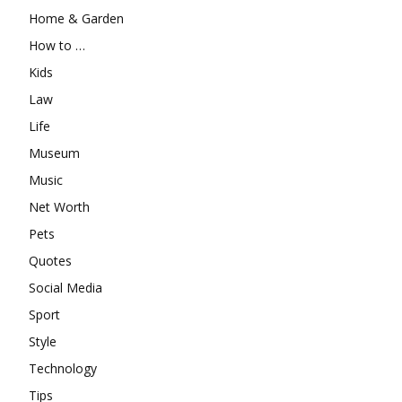
Home & Garden
How to …
Kids
Law
Life
Museum
Music
Net Worth
Pets
Quotes
Social Media
Sport
Style
Technology
Tips