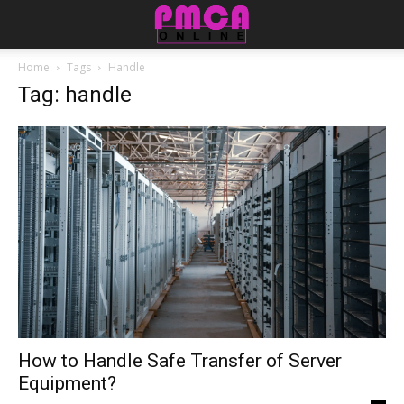
Home
Tags
Handle
Tag: handle
How to Handle Safe Transfer of Server
Equipment?