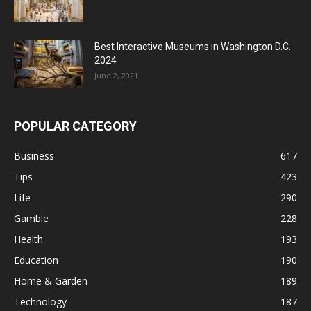
Best Interactive Museums in Washington D.C.
2024
June 2, 2021
POPULAR CATEGORY
Business
617
Tips
423
Life
290
Gamble
228
Health
193
Education
190
Home & Garden
189
Technology
187