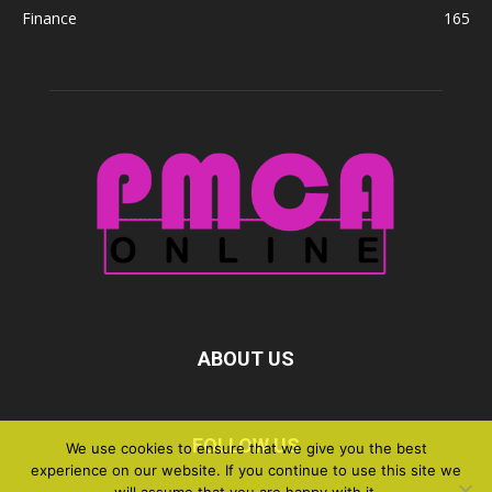
Finance
165
ABOUT US
FOLLOW US
We use cookies to ensure that we give you the best
experience on our website. If you continue to use this site we