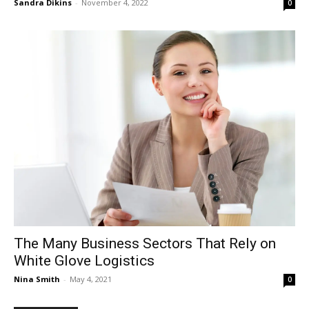
Sandra Dikins
-
November 4, 2022
0
The Many Business Sectors That Rely on
White Glove Logistics
Nina Smith
-
May 4, 2021
0