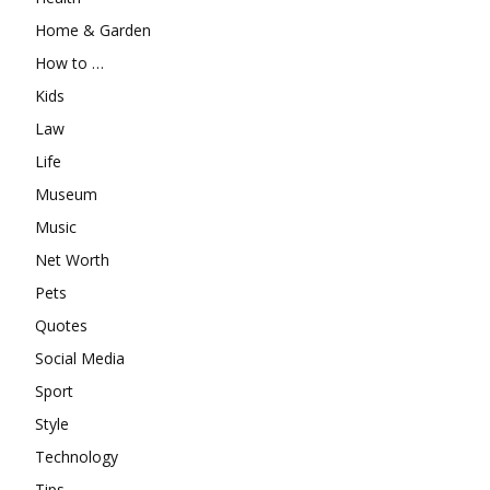
Home & Garden
How to …
Kids
Law
Life
Museum
Music
Net Worth
Pets
Quotes
Social Media
Sport
Style
Technology
Tips