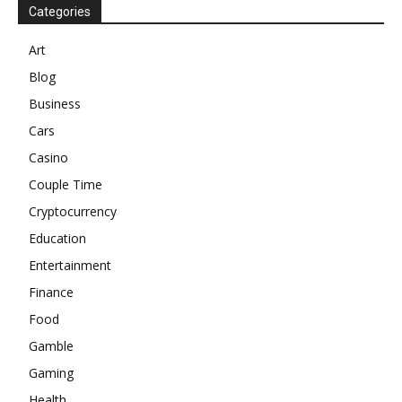
Categories
Art
Blog
Business
Cars
Casino
Couple Time
Cryptocurrency
Education
Entertainment
Finance
Food
Gamble
Gaming
Health