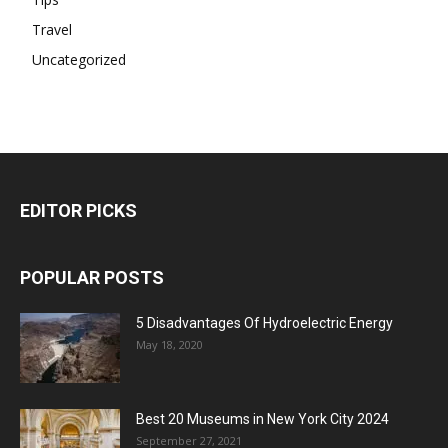
Travel
Uncategorized
EDITOR PICKS
POPULAR POSTS
5 Disadvantages Of Hydroelectric Energy
May 18, 2020
Best 20 Museums in New York City 2024
September 27, 2021