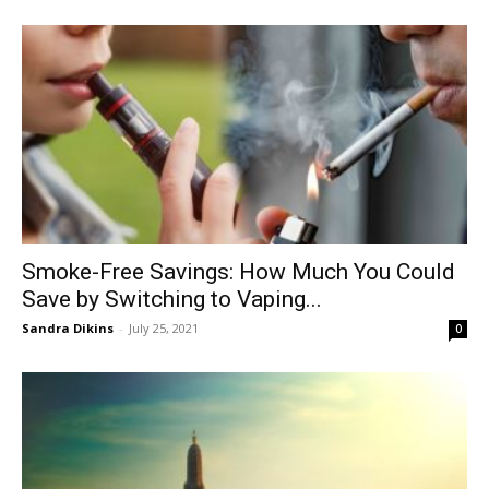
Smoke-Free Savings: How Much You Could
Save by Switching to Vaping...
Sandra Dikins
-
July 25, 2021
0