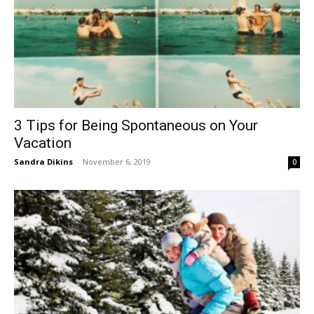
3 Tips for Being Spontaneous on Your
Vacation
Sandra Dikins
-
November 6, 2019
0