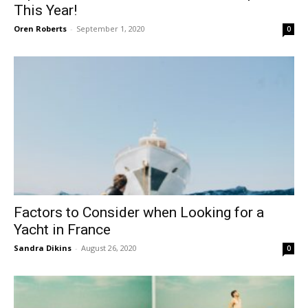
This Year!
Oren Roberts
-
September 1, 2020
0
Factors to Consider when Looking for a
Yacht in France
Sandra Dikins
-
August 26, 2020
0