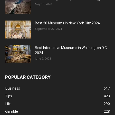
May 18, 2020
Best 20 Museums in New York City 2024
September 27, 2021
Best Interactive Museums in Washington D.C.
2024
June 2, 2021
POPULAR CATEGORY
Business
617
Tips
423
Life
290
Gamble
228