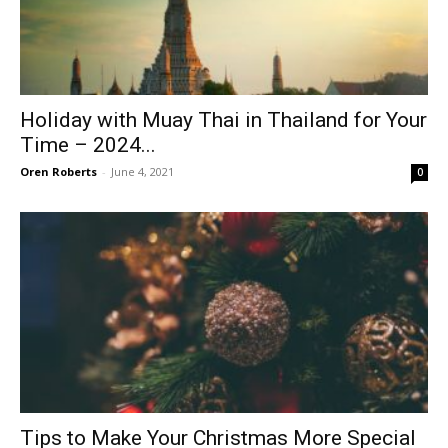
Holiday with Muay Thai in Thailand for Your
Time – 2024...
Oren Roberts
-
June 4, 2021
0
Tips to Make Your Christmas More Special