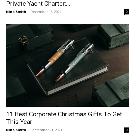
Private Yacht Charter:...
Nina Smith
-
December 16, 2021
0
11 Best Corporate Christmas Gifts To Get
This Year
Nina Smith
-
September 21, 2021
0