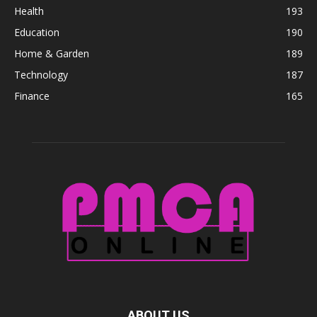
Health
193
Education
190
Home & Garden
189
Technology
187
Finance
165
ABOUT US