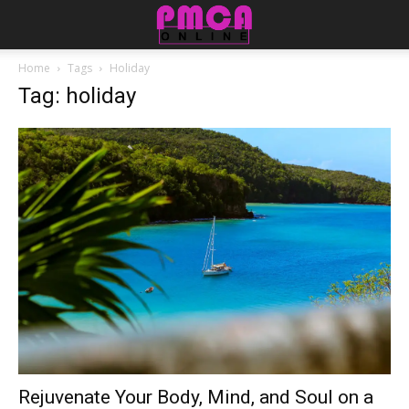
Home
Tags
Holiday
Tag: holiday
Rejuvenate Your Body, Mind, and Soul on a