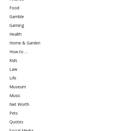
Food
Gamble
Gaming
Health
Home & Garden
How to …
Kids
Law
Life
Museum
Music
Net Worth
Pets
Quotes
Social Media