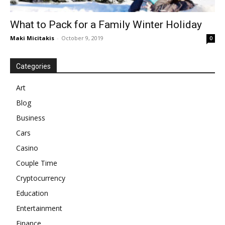
What to Pack for a Family Winter Holiday
Maki Micitakis
-
October 9, 2019
0
Categories
Art
Blog
Business
Cars
Casino
Couple Time
Cryptocurrency
Education
Entertainment
Finance