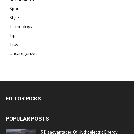
Sport
Style
Technology
Tips
Travel
Uncategorized
EDITOR PICKS
POPULAR POSTS
5 Disadvantages Of Hydroelectric Energy