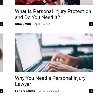
What is Personal Injury Protection
and Do You Need It?
Nina Smith
-
April 16, 2021
0
0
Why You Need a Personal Injury
Lawyer
Sandra Dikins
-
January 26, 2021
0
0