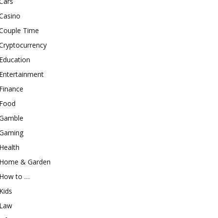
Cars
Casino
Couple Time
Cryptocurrency
Education
Entertainment
Finance
Food
Gamble
Gaming
Health
Home & Garden
How to …
Kids
Law