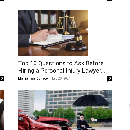
Top 10 Questions to Ask Before
Hiring a Personal Injury Lawyer...
Marianna Conroy
-
July 20, 2021
0
0