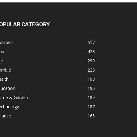
OPULAR CATEGORY
usiness
617
ps
423
fe
290
amble
228
alth
193
ducation
190
ome & Garden
189
echnology
187
inance
165