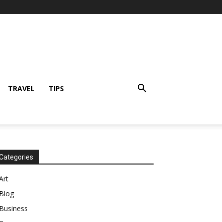
TRAVEL
TIPS
Categories
Art
Blog
Business