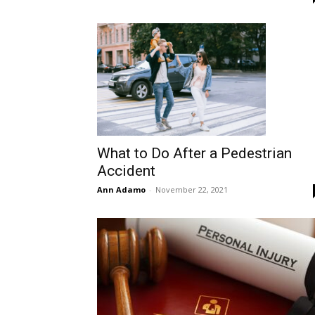
What to Do After a Pedestrian
Accident
Ann Adamo
-
November 22, 2021