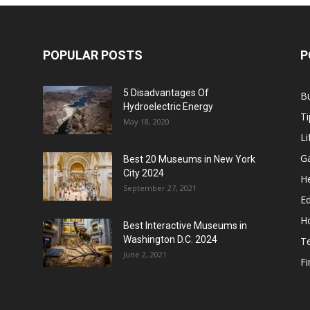
POPULAR POSTS
P
5 Disadvantages Of
B
Hydroelectric Energy
Ti
May 18, 2020
Li
G
Best 20 Museums in New York
City 2024
He
September 27, 2021
E
H
Best Interactive Museums in
Washington D.C. 2024
T
June 2, 2021
F