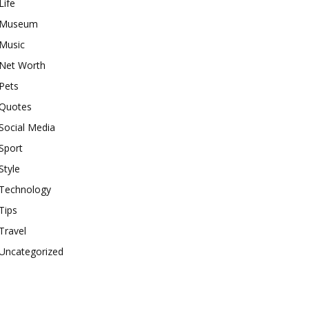
Life
Museum
Music
Net Worth
Pets
Quotes
Social Media
Sport
Style
Technology
Tips
Travel
Uncategorized