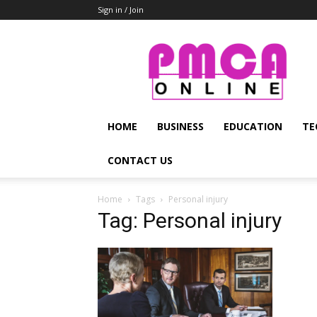
Sign in / Join
PMCA
Online
HOME
BUSINESS
EDUCATION
TE
CONTACT US
Home
Tags
Personal injury
Tag: Personal injury