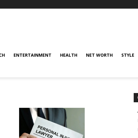
CH
ENTERTAINMENT
HEALTH
NET WORTH
STYLE