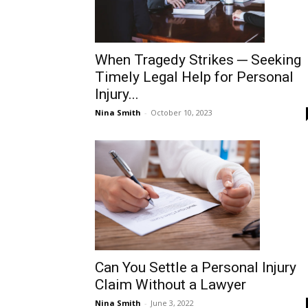
When Tragedy Strikes ─ Seeking
Timely Legal Help for Personal
Injury...
Nina Smith
-
October 10, 2023
Can You Settle a Personal Injury
Claim Without a Lawyer
Nina Smith
-
June 3, 2022