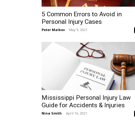
5 Common Errors to Avoid in
Personal Injury Cases
Peter Malkov
-
May 9, 2021
Mississippi Personal Injury Law
Guide for Accidents & Injuries
Nina Smith
-
April 16, 2021