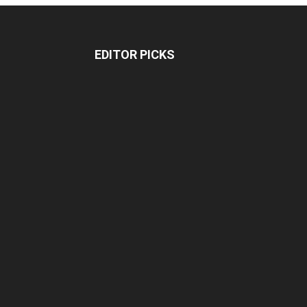
EDITOR PICKS