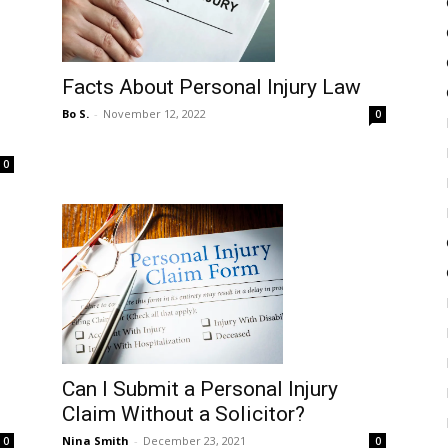
Facts About Personal Injury Law
Bo S.
-
November 12, 2022
0
0
Can I Submit a Personal Injury
Claim Without a Solicitor?
Nina Smith
-
December 23, 2021
0
0