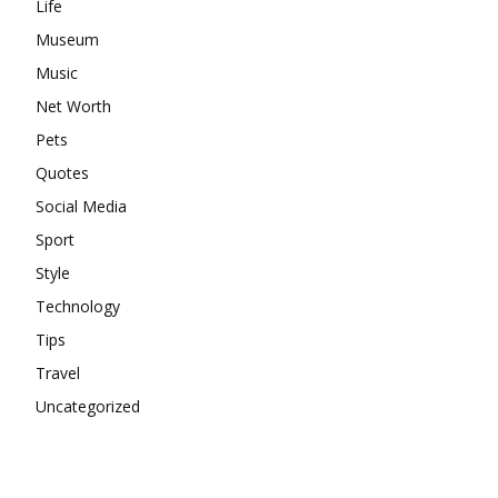
Life
Museum
Music
Net Worth
Pets
Quotes
Social Media
Sport
Style
Technology
Tips
Travel
Uncategorized