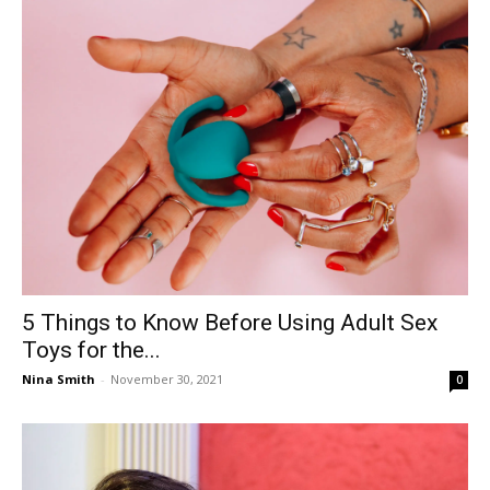
5 Things to Know Before Using Adult Sex
Toys for the...
Nina Smith
-
November 30, 2021
0