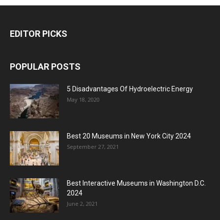
EDITOR PICKS
POPULAR POSTS
5 Disadvantages Of Hydroelectric Energy
May 18, 2020
Best 20 Museums in New York City 2024
September 27, 2021
Best Interactive Museums in Washington D.C.
2024
June 2, 2021