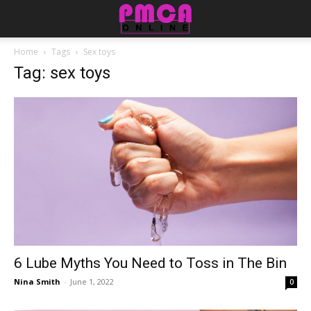
Home
Tags
Sex toys
Tag: sex toys
6 Lube Myths You Need to Toss in The Bin
Nina Smith
-
June 1, 2022
0