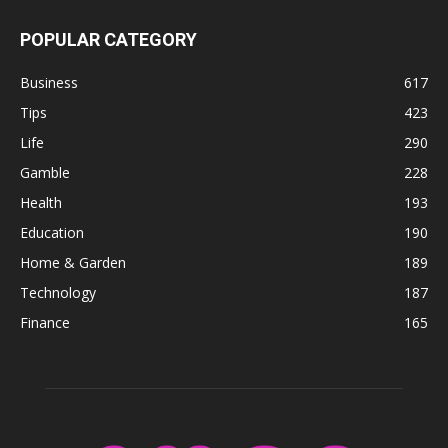
POPULAR CATEGORY
Business
617
Tips
423
Life
290
Gamble
228
Health
193
Education
190
Home & Garden
189
Technology
187
Finance
165