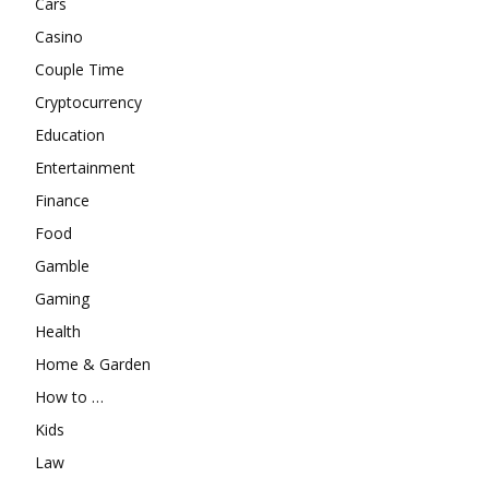
Cars
Casino
Couple Time
Cryptocurrency
Education
Entertainment
Finance
Food
Gamble
Gaming
Health
Home & Garden
How to …
Kids
Law