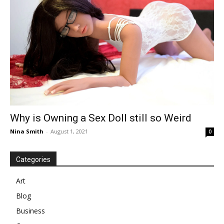
Why is Owning a Sex Doll still so Weird
Nina Smith
-
August 1, 2021
0
Categories
Art
Blog
Business