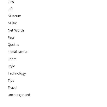
Law
Life
Museum
Music
Net Worth
Pets
Quotes
Social Media
Sport
Style
Technology
Tips
Travel
Uncategorized