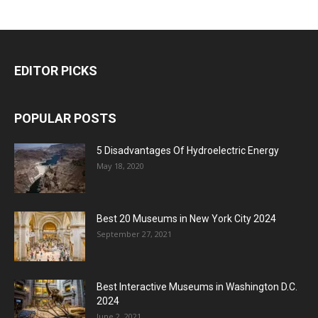
EDITOR PICKS
POPULAR POSTS
5 Disadvantages Of Hydroelectric Energy
May 18, 2020
Best 20 Museums in New York City 2024
September 27, 2021
Best Interactive Museums in Washington D.C.
2024
June 2, 2021