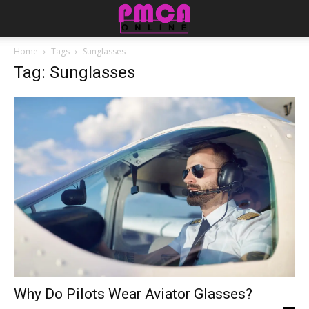
Home
Tags
Sunglasses
Tag: Sunglasses
Why Do Pilots Wear Aviator Glasses?