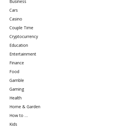
Business
Cars
Casino
Couple Time
Cryptocurrency
Education
Entertainment
Finance
Food
Gamble
Gaming
Health
Home & Garden
How to …
Kids