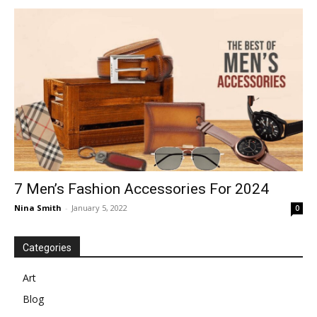
7 Men’s Fashion Accessories For 2024
Nina Smith
-
January 5, 2022
0
Categories
Art
Blog