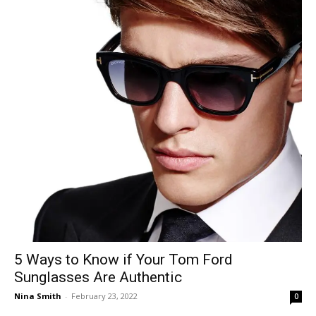
5 Ways to Know if Your Tom Ford
Sunglasses Are Authentic
Nina Smith
-
February 23, 2022
0