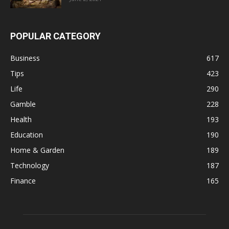
POPULAR CATEGORY
Business
617
Tips
423
Life
290
Gamble
228
Health
193
Education
190
Home & Garden
189
Technology
187
Finance
165