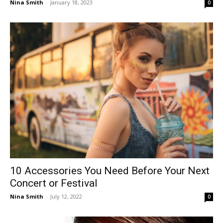
Nina Smith
-
January 18, 2023
0
10 Accessories You Need Before Your Next
Concert or Festival
Nina Smith
-
July 12, 2022
0