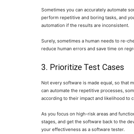
Sometimes you can accurately automate so
perform repetitive and boring tasks, and yo
automation if the results are inconsistent.
Surely, sometimes a human needs to re-chec
reduce human errors and save time on regr
3. Prioritize Test Cases
Not every software is made equal, so that 
can automate the repetitive processes, some
according to their impact and likelihood to
As you focus on high-risk areas and function
stages, and get the software back to the de
your effectiveness as a software tester.