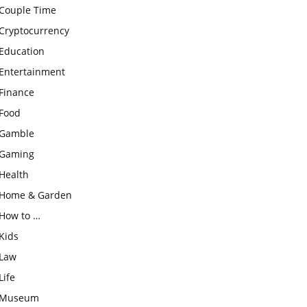
Couple Time
Cryptocurrency
Education
Entertainment
Finance
Food
Gamble
Gaming
Health
Home & Garden
How to …
Kids
Law
Life
Museum