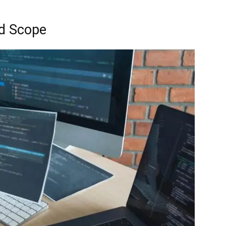
nd Scope