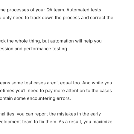
me processes of your QA team. Automated tests
u only need to track down the process and correct the
k the whole thing, but automation will help you
ession and performance testing.
means some test cases aren’t equal too. And while you
times you’ll need to pay more attention to the cases
 contain some encountering errors.
alities, you can report the mistakes in the early
velopment team to fix them. As a result, you maximize