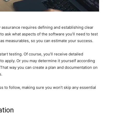
y assurance requires defining and establishing clear
 to ask what aspects of the software you’ll need to test
l as measurables, so you can estimate your success.
start testing. Of course, you’ll receive detailed
to apply. Or you may determine it yourself according
. That way you can create a plan and documentation on
s.
ss to follow, making sure you won’t skip any essential
ation