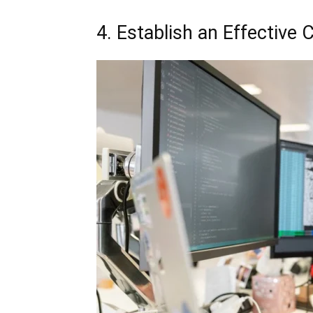
4. Establish an Effective