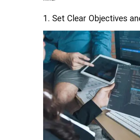
1. Set Clear Objectives a