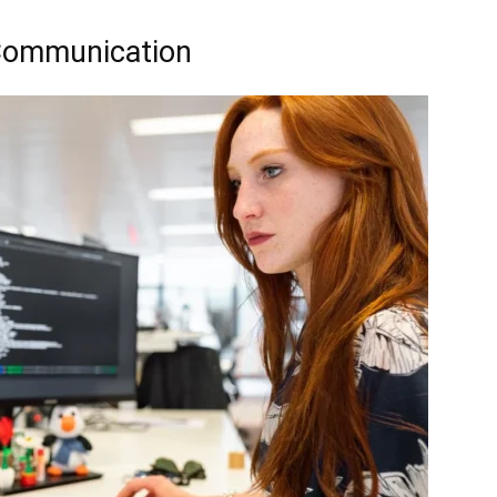
 Communication