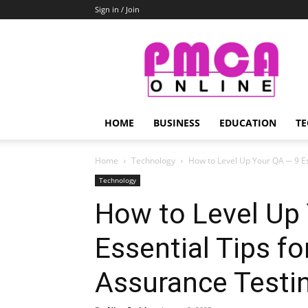
Sign in / Join
PMCA
Online
HOME
BUSINESS
EDUCATION
TE
Home
Technology
How to Level Up Your QA ─ 9 Ess
Technology
How to Level Up
Essential Tips fo
Assurance Testi