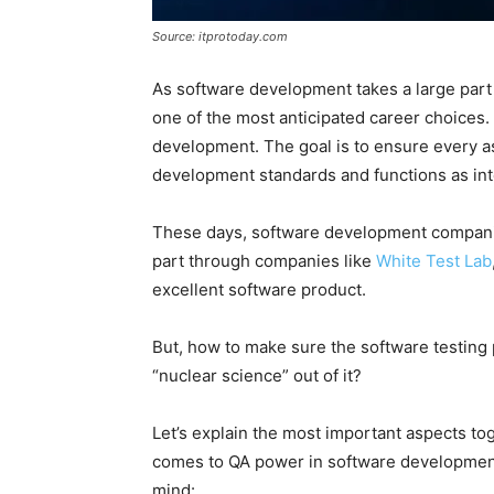
Source: itprotoday.com
As software development takes a large part
one of the most anticipated career choices.
development. The goal is to ensure every as
development standards and functions as in
These days, software development companie
part through companies like
White Test Lab
excellent software product.
But, how to make sure the software testing 
“nuclear science” out of it?
Let’s explain the most important aspects tog
comes to QA power in software development 
mind: