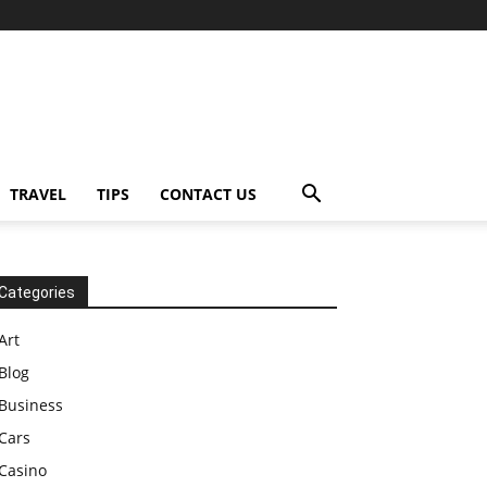
TRAVEL
TIPS
CONTACT US
Categories
Art
Blog
Business
Cars
Casino