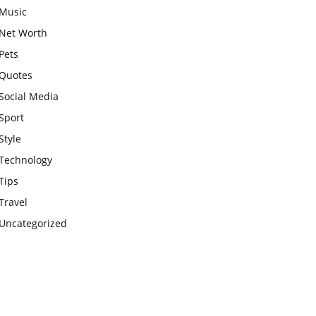
Music
Net Worth
Pets
Quotes
Social Media
Sport
Style
Technology
Tips
Travel
Uncategorized