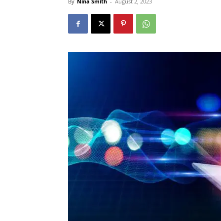
By
Nina Smith
-
August 2, 2023