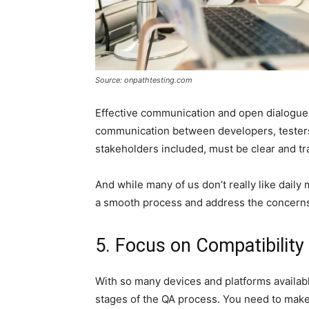
Source: onpathtesting.com
Effective communication and open dialogue a
communication between developers, tester
stakeholders included, must be clear and tr
And while many of us don’t really like dail
a smooth process and address the concerns
5. Focus on Compatibility
With so many devices and platforms availab
stages of the QA process. You need to make