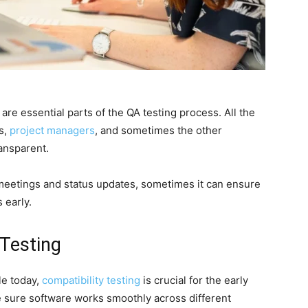
re essential parts of the QA testing process. All the
s,
project managers
, and sometimes the other
ansparent.
y meetings and status updates, sometimes it can ensure
 early.
 Testing
le today,
compatibility testing
is crucial for the early
 sure software works smoothly across different