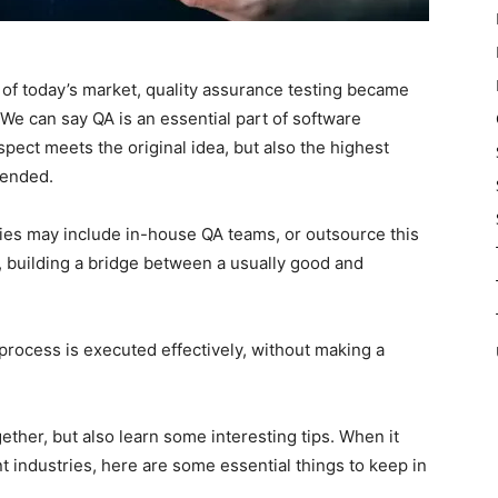
 of today’s market, quality assurance testing became
 We can say QA is an essential part of software
pect meets the original idea, but also the highest
tended.
s may include in-house QA teams, or outsource this
, building a bridge between a usually good and
process is executed effectively, without making a
ether, but also learn some interesting tips. When it
industries, here are some essential things to keep in