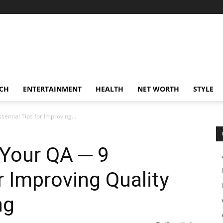
CH
ENTERTAINMENT
HEALTH
NET WORTH
STYLE
ential Tips for Improving...
 Your QA ─ 9
r Improving Quality
ng