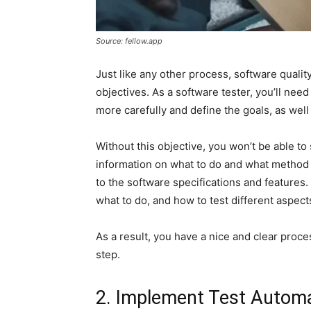
Source: fellow.app
Just like any other process, software qualit
objectives. As a software tester, you’ll need
more carefully and define the goals, as wel
Without this objective, you won’t be able to 
information on what to do and what method 
to the software specifications and features
what to do, and how to test different aspect
As a result, you have a nice and clear proce
step.
2. Implement Test Autom