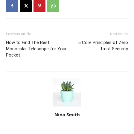
Previous article
Next article
How to Find The Best
6 Core Principles of Zero
Monocular Telescope for Your
Trust Security
Pocket
Nina Smith