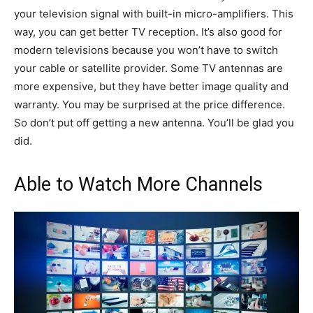
your television signal with built-in micro-amplifiers. This
way, you can get better TV reception. It’s also good for
modern televisions because you won’t have to switch
your cable or satellite provider. Some TV antennas are
more expensive, but they have better image quality and
warranty. You may be surprised at the price difference.
So don’t put off getting a new antenna. You’ll be glad you
did.
Able to Watch More Channels