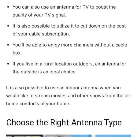
You can also use an antenna for TV to boost the
quality of your TV signal.
It is also possible to utilize it to cut down on the cost
of your cable subscription.
You’ll be able to enjoy more channels without a cable
box.
If you live in a rural location outdoors, an antenna for
the outside is an ideal choice.
It is also possible to use an indoor antenna when you
would like to stream movies and other shows from the at-
home comforts of your home.
Choose the Right Antenna Type