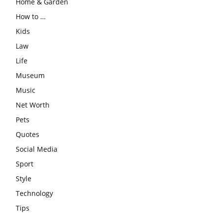
Home & Garden
How to …
Kids
Law
Life
Museum
Music
Net Worth
Pets
Quotes
Social Media
Sport
Style
Technology
Tips