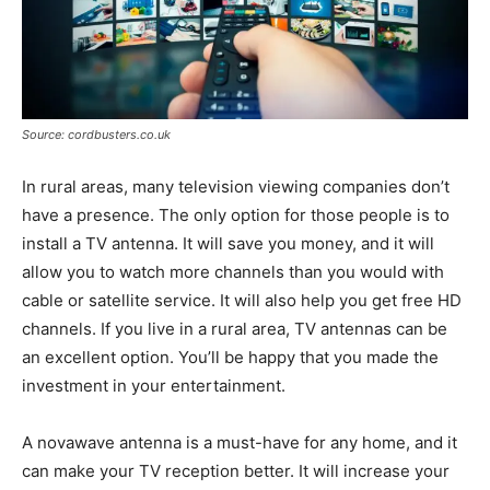
Source: cordbusters.co.uk
In rural areas, many television viewing companies don’t
have a presence. The only option for those people is to
install a TV antenna. It will save you money, and it will
allow you to watch more channels than you would with
cable or satellite service. It will also help you get free HD
channels. If you live in a rural area, TV antennas can be
an excellent option. You’ll be happy that you made the
investment in your entertainment.
A novawave antenna is a must-have for any home, and it
can make your TV reception better. It will increase your