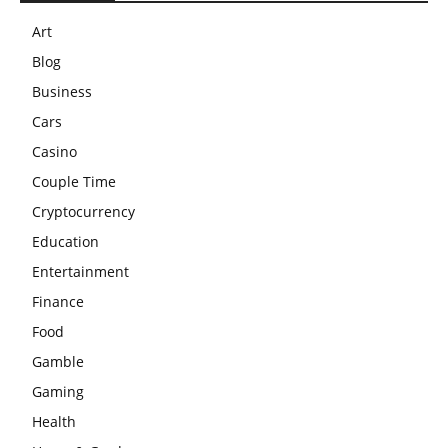
Art
Blog
Business
Cars
Casino
Couple Time
Cryptocurrency
Education
Entertainment
Finance
Food
Gamble
Gaming
Health