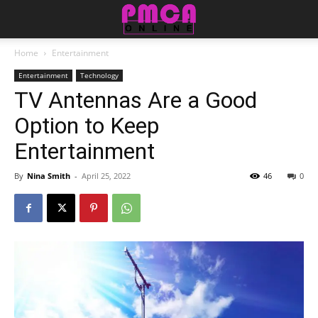
Home
Entertainment
Entertainment
Technology
TV Antennas Are a Good
Option to Keep
Entertainment
By
Nina Smith
-
April 25, 2022
46
0