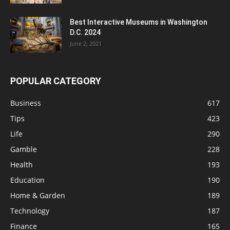
Best Interactive Museums in Washington
D.C. 2024
June 2, 2021
POPULAR CATEGORY
Business
617
Tips
423
Life
290
Gamble
228
Health
193
Education
190
Home & Garden
189
Technology
187
Finance
165