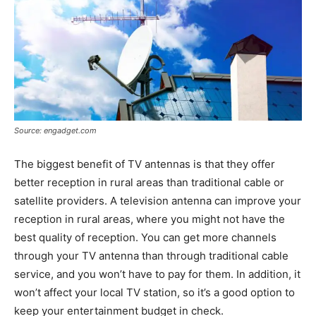
Source: engadget.com
The biggest benefit of TV antennas is that they offer
better reception in rural areas than traditional cable or
satellite providers. A television antenna can improve your
reception in rural areas, where you might not have the
best quality of reception. You can get more channels
through your TV antenna than through traditional cable
service, and you won’t have to pay for them. In addition, it
won’t affect your local TV station, so it’s a good option to
keep your entertainment budget in check.