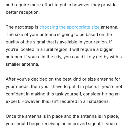
and require more effort to put in however they provide
better reception.
The next step is
choosing the appropriate size
antenna.
The size of your antenna is going to be based on the
quality of the signal that is available in your region. If
you’re located in a rural region it will require a bigger
antenna. If you’re in the city, you could likely get by with a
smaller antenna.
After you’ve decided on the best kind or size antenna for
your needs, then you’ll have to put it in place. If you’re not
confident in making this task yourself, consider hiring an
expert. However, this isn’t required in all situations.
Once the antenna is in place and the antenna is in place,
you should begin receiving an improved signal. If you’re