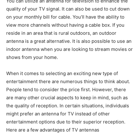
You can utilize an antenna for television to enhance the
quality of your TV signal. It can also be used to cut down
on your monthly bill for cable. You’ll have the ability to
view more channels without having a cable box. If you
reside in an area that is rural outdoors, an outdoor
antenna is a great alternative. It is also possible to use an
indoor antenna when you are looking to stream movies or
shows from your home.
When it comes to selecting an exciting new type of
entertainment there are numerous things to think about.
People tend to consider the price first. However, there
are many other crucial aspects to keep in mind, such as
the quality of reception. In certain situations, individuals
might prefer an antenna for TV instead of other
entertainment options due to their superior reception.
Here are a few advantages of TV antennas