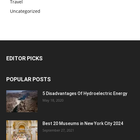
Travel
Uncategorized
EDITOR PICKS
POPULAR POSTS
5 Disadvantages Of Hydroelectric Energy
May 18, 2020
Best 20 Museums in New York City 2024
September 27, 2021