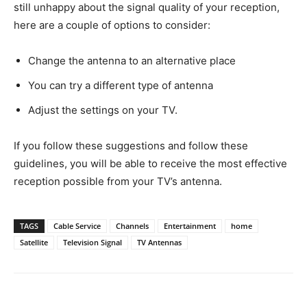
still unhappy about the signal quality of your reception,
here are a couple of options to consider:
Change the antenna to an alternative place
You can try a different type of antenna
Adjust the settings on your TV.
If you follow these suggestions and follow these
guidelines, you will be able to receive the most effective
reception possible from your TV’s antenna.
TAGS
Cable Service
Channels
Entertainment
home
Satellite
Television Signal
TV Antennas