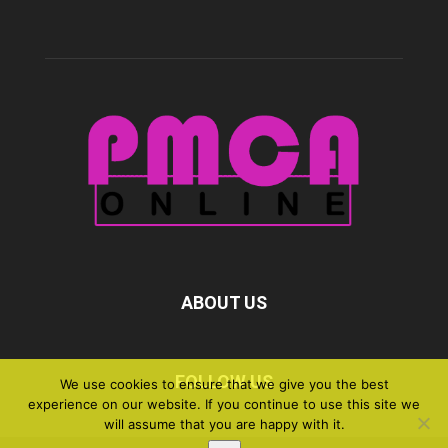
ABOUT US
FOLLOW US
We use cookies to ensure that we give you the best
experience on our website. If you continue to use this site we
will assume that you are happy with it.