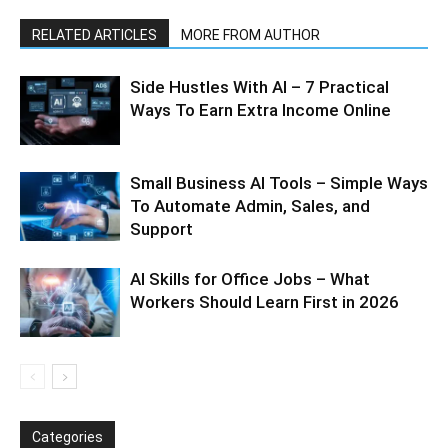
RELATED ARTICLES
MORE FROM AUTHOR
Side Hustles With AI – 7 Practical
Ways To Earn Extra Income Online
Small Business AI Tools – Simple Ways
To Automate Admin, Sales, and
Support
AI Skills for Office Jobs – What
Workers Should Learn First in 2026
Categories