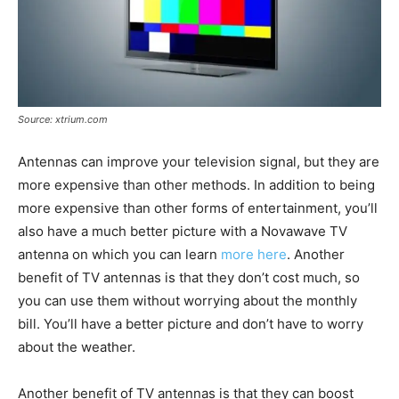
Source: xtrium.com
Antennas can improve your television signal, but they are
more expensive than other methods. In addition to being
more expensive than other forms of entertainment, you’ll
also have a much better picture with a Novawave TV
antenna on which you can learn
more here
. Another
benefit of TV antennas is that they don’t cost much, so
you can use them without worrying about the monthly
bill. You’ll have a better picture and don’t have to worry
about the weather.
Another benefit of TV antennas is that they can boost