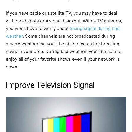
If you have cable or satellite TV, you may have to deal
with dead spots or a signal blackout. With a TV antenna,
you won’t have to worry about
losing signal during bad
weather
. Some channels are not broadcasted during
severe weather, so you’ll be able to catch the breaking
news in your area. During bad weather, you’ll be able to
enjoy all of your favorite shows even if your network is
down.
Improve Television Signal