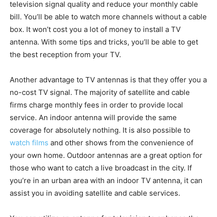
television signal quality and reduce your monthly cable
bill. You’ll be able to watch more channels without a cable
box. It won’t cost you a lot of money to install a TV
antenna. With some tips and tricks, you’ll be able to get
the best reception from your TV.
Another advantage to TV antennas is that they offer you a
no-cost TV signal. The majority of satellite and cable
firms charge monthly fees in order to provide local
service. An indoor antenna will provide the same
coverage for absolutely nothing. It is also possible to
watch films
and other shows from the convenience of
your own home. Outdoor antennas are a great option for
those who want to catch a live broadcast in the city. If
you’re in an urban area with an indoor TV antenna, it can
assist you in avoiding satellite and cable services.