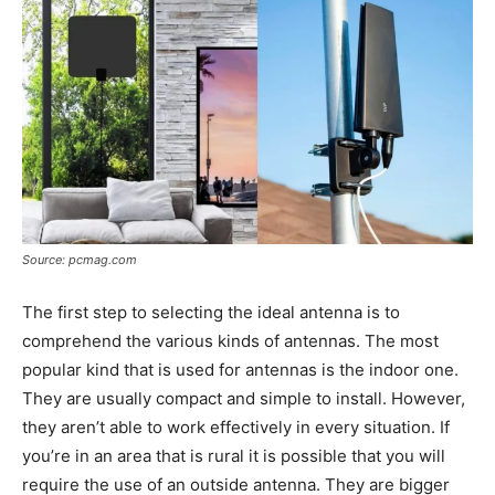
Source: pcmag.com
The first step to selecting the ideal antenna is to
comprehend the various kinds of antennas. The most
popular kind that is used for antennas is the indoor one.
They are usually compact and simple to install. However,
they aren’t able to work effectively in every situation. If
you’re in an area that is rural it is possible that you will
require the use of an outside antenna. They are bigger