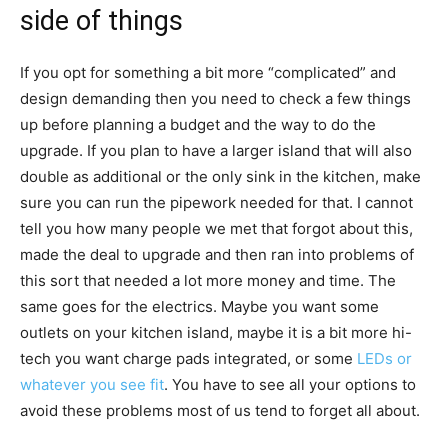
side of things
If you opt for something a bit more “complicated” and
design demanding then you need to check a few things
up before planning a budget and the way to do the
upgrade. If you plan to have a larger island that will also
double as additional or the only sink in the kitchen, make
sure you can run the pipework needed for that. I cannot
tell you how many people we met that forgot about this,
made the deal to upgrade and then ran into problems of
this sort that needed a lot more money and time. The
same goes for the electrics. Maybe you want some
outlets on your kitchen island, maybe it is a bit more hi-
tech you want charge pads integrated, or some
LEDs or
whatever you see fit
. You have to see all your options to
avoid these problems most of us tend to forget all about.