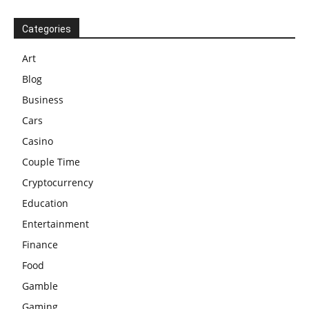
Categories
Art
Blog
Business
Cars
Casino
Couple Time
Cryptocurrency
Education
Entertainment
Finance
Food
Gamble
Gaming