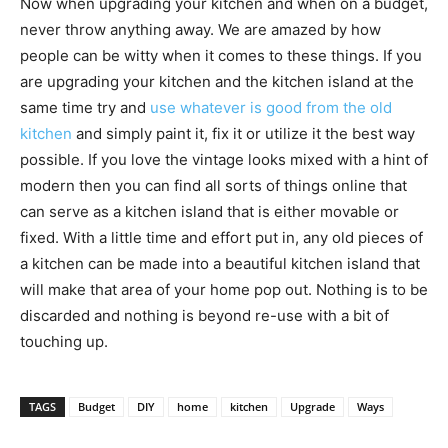
Now when upgrading your kitchen and when on a budget,
never throw anything away. We are amazed by how
people can be witty when it comes to these things. If you
are upgrading your kitchen and the kitchen island at the
same time try and
use whatever is good from the old
kitchen
and simply paint it, fix it or utilize it the best way
possible. If you love the vintage looks mixed with a hint of
modern then you can find all sorts of things online that
can serve as a kitchen island that is either movable or
fixed. With a little time and effort put in, any old pieces of
a kitchen can be made into a beautiful kitchen island that
will make that area of your home pop out. Nothing is to be
discarded and nothing is beyond re-use with a bit of
touching up.
TAGS
Budget
DIY
home
kitchen
Upgrade
Ways