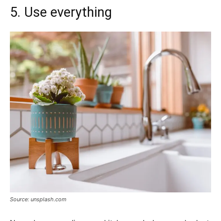
5. Use everything
Source: unsplash.com