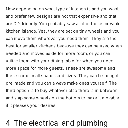
Now depending on what type of kitchen island you want
and prefer few designs are not that expensive and that
are DIY friendly. You probably saw a lot of those movable
kitchen islands. Yes, they are set on tiny wheels and you
can move them wherever you need them. They are the
best for smaller kitchens because they can be used when
needed and moved aside for more room, or you can
utilize them with your dining table for when you need
more space for more guests. These are awesome and
these come in all shapes and sizes. They can be bought
pre-made and you can always make ones yourself. The
third option is to buy whatever else there is in between
and slap some wheels on the bottom to make it movable
if it pleases your desires.
4. The electrical and plumbing