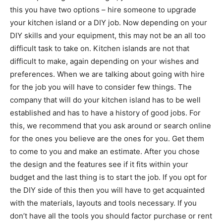
this you have two options – hire someone to upgrade
your kitchen island or a DIY job. Now depending on your
DIY skills and your equipment, this may not be an all too
difficult task to take on. Kitchen islands are not that
difficult to make, again depending on your wishes and
preferences. When we are talking about going with hire
for the job you will have to consider few things. The
company that will do your kitchen island has to be well
established and has to have a history of good jobs. For
this, we recommend that you ask around or search online
for the ones you believe are the ones for you. Get them
to come to you and make an estimate. After you chose
the design and the features see if it fits within your
budget and the last thing is to start the job. If you opt for
the DIY side of this then you will have to get acquainted
with the materials, layouts and tools necessary. If you
don’t have all the tools you should factor purchase or rent