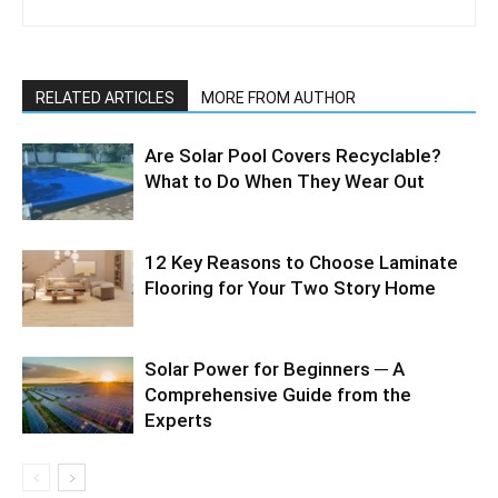
RELATED ARTICLES
MORE FROM AUTHOR
Are Solar Pool Covers Recyclable?
What to Do When They Wear Out
12 Key Reasons to Choose Laminate
Flooring for Your Two Story Home
Solar Power for Beginners ─ A
Comprehensive Guide from the
Experts