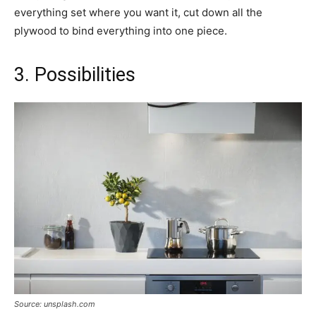
everything set where you want it, cut down all the
plywood to bind everything into one piece.
3. Possibilities
Source: unsplash.com