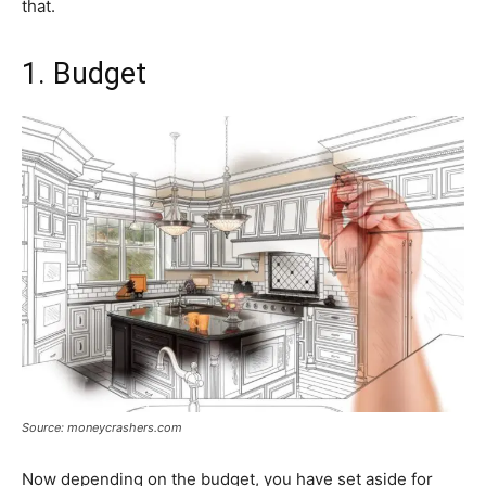
that.
1. Budget
Source: moneycrashers.com
Now depending on the budget, you have set aside for