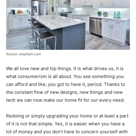
Source: unsplash.com
We all love new and hip things. It is what drives us, it is
what consumerism is all about. You see something you
can afford and like, you got to have it, period. Thanks to
the constant flow of new designs, new things and new
tech we can now make our home fit for our every need.
Redoing or simply upgrading your home or at least a part
of it is not that simple. Yes, it is easier when you have a
lot of money and you don’t have to concern yourself with