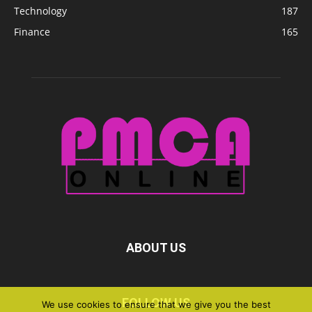
Technology
187
Finance
165
ABOUT US
FOLLOW US
We use cookies to ensure that we give you the best