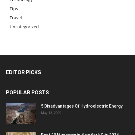
Tips
Travel
Uncategorized
EDITOR PICKS
POPULAR POSTS
5 Disadvantages Of Hydroelectric Energy
May 18, 2020