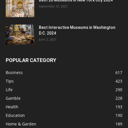
Best 20 Museums in New York City 2024
September 27, 2021
Best Interactive Museums in Washington
D.C. 2024
June 2, 2021
POPULAR CATEGORY
Business
617
Tips
423
Life
290
Gamble
228
Health
193
Education
190
Home & Garden
189