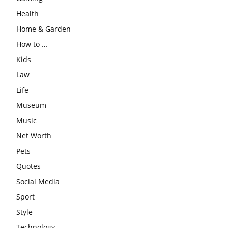
Health
Home & Garden
How to …
Kids
Law
Life
Museum
Music
Net Worth
Pets
Quotes
Social Media
Sport
Style
Technology