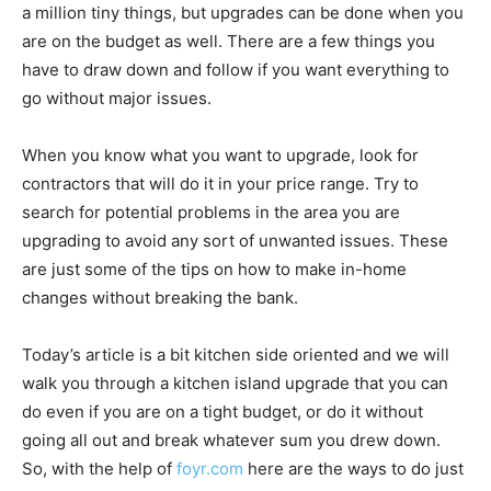
a million tiny things, but upgrades can be done when you
are on the budget as well. There are a few things you
have to draw down and follow if you want everything to
go without major issues.
When you know what you want to upgrade, look for
contractors that will do it in your price range. Try to
search for potential problems in the area you are
upgrading to avoid any sort of unwanted issues. These
are just some of the tips on how to make in-home
changes without breaking the bank.
Today’s article is a bit kitchen side oriented and we will
walk you through a kitchen island upgrade that you can
do even if you are on a tight budget, or do it without
going all out and break whatever sum you drew down.
So, with the help of
foyr.com
here are the ways to do just