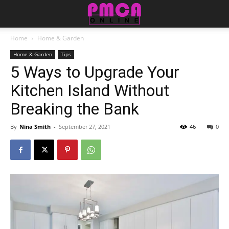
Home
Home & Garden
Home & Garden
Tips
5 Ways to Upgrade Your
Kitchen Island Without
Breaking the Bank
By
Nina Smith
-
September 27, 2021
46
0