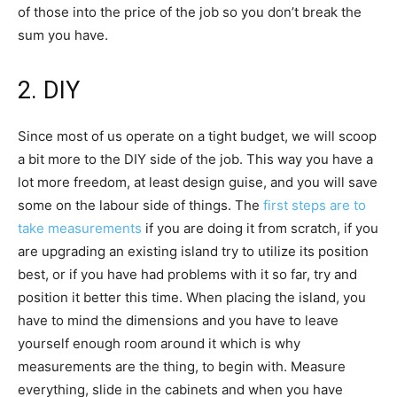
of those into the price of the job so you don’t break the
sum you have.
2. DIY
Since most of us operate on a tight budget, we will scoop
a bit more to the DIY side of the job. This way you have a
lot more freedom, at least design guise, and you will save
some on the labour side of things. The
first steps are to
take measurements
if you are doing it from scratch, if you
are upgrading an existing island try to utilize its position
best, or if you have had problems with it so far, try and
position it better this time. When placing the island, you
have to mind the dimensions and you have to leave
yourself enough room around it which is why
measurements are the thing, to begin with. Measure
everything, slide in the cabinets and when you have