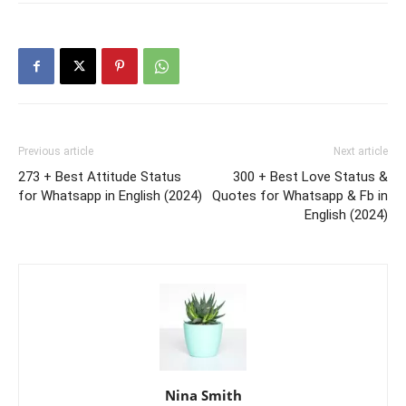
Previous article
Next article
273 + Best Attitude Status
300 + Best Love Status &
for Whatsapp in English (2024)
Quotes for Whatsapp & Fb in
English (2024)
Nina Smith