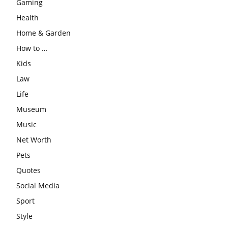
Gaming
Health
Home & Garden
How to …
Kids
Law
Life
Museum
Music
Net Worth
Pets
Quotes
Social Media
Sport
Style