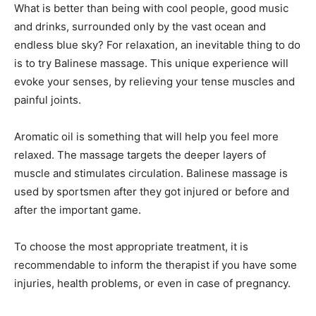
What is better than being with cool people, good music
and drinks, surrounded only by the vast ocean and
endless blue sky? For relaxation, an inevitable thing to do
is to try Balinese massage. This unique experience will
evoke your senses, by relieving your tense muscles and
painful joints.
Aromatic oil is something that will help you feel more
relaxed. The massage targets the deeper layers of
muscle and stimulates circulation. Balinese massage is
used by sportsmen after they got injured or before and
after the important game.
To choose the most appropriate treatment, it is
recommendable to inform the therapist if you have some
injuries, health problems, or even in case of pregnancy.