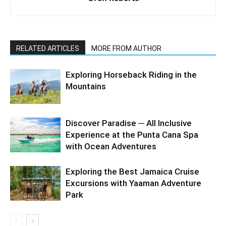
RELATED ARTICLES
MORE FROM AUTHOR
Exploring Horseback Riding in the
Mountains
Discover Paradise ─ All Inclusive
Experience at the Punta Cana Spa
with Ocean Adventures
Exploring the Best Jamaica Cruise
Excursions with Yaaman Adventure
Park