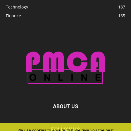
Technology
187
Finance
165
ABOUT US
FOLLOW US
We use cookies to ensure that we give you the best