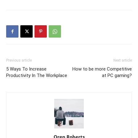
Previous article
Next article
5 Ways To Increase
How to be more Competitive
Productivity In The Workplace
at PC gaming?
Oren Roberts