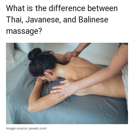
What is the difference between
Thai, Javanese, and Balinese
massage?
Image source: pexels.com