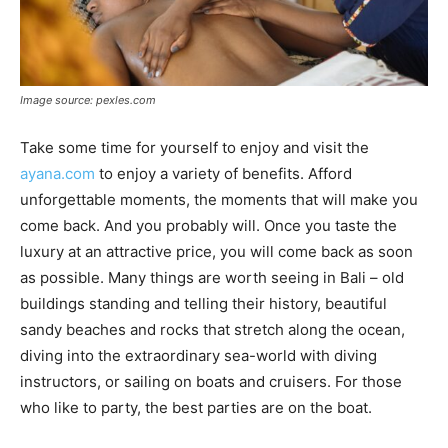
Image source: pexles.com
Take some time for yourself to enjoy and visit the
ayana.com
to enjoy a variety of benefits. Afford
unforgettable moments, the moments that will make you
come back. And you probably will. Once you taste the
luxury at an attractive price, you will come back as soon
as possible. Many things are worth seeing in Bali – old
buildings standing and telling their history, beautiful
sandy beaches and rocks that stretch along the ocean,
diving into the extraordinary sea-world with diving
instructors, or sailing on boats and cruisers. For those
who like to party, the best parties are on the boat.