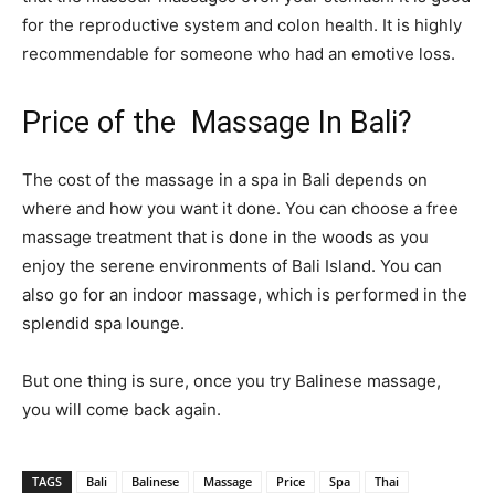
for the reproductive system and colon health. It is highly
recommendable for someone who had an emotive loss.
Price of the Massage In Bali?
The cost of the massage in a spa in Bali depends on
where and how you want it done. You can choose a free
massage treatment that is done in the woods as you
enjoy the serene environments of Bali Island. You can
also go for an indoor massage, which is performed in the
splendid spa lounge.
But one thing is sure, once you try Balinese massage,
you will come back again.
TAGS
Bali
Balinese
Massage
Price
Spa
Thai