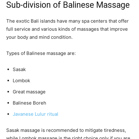
Sub-division of Balinese Massage
The exotic Bali islands have many spa centers that offer
full service and various kinds of massages that improve
your body and mind condition.
Types of Balinese massage are:
Sasak
Lombok
Great massage
Balinese Boreh
Javanese Lulur ritual
Sasak massage is recommended to mitigate tiredness,
while Lombok massage is the right choice only if you are