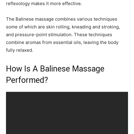
reflexology makes it more effective.
The Balinese massage combines various techniques
some of which are skin rolling, kneading and stroking,
and pressure-point stimulation. These techniques
combine aromas from essential oils, leaving the body
fully relaxed.
How Is A Balinese Massage
Performed?