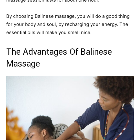
By choosing Balinese massage, you will do a good thing
for your body and soul, by recharging your energy. The
essential oils will make you smell nice.
The Advantages Of Balinese
Massage