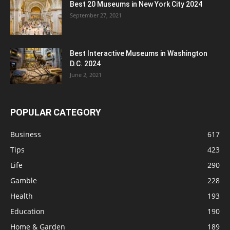
Best 20 Museums in New York City 2024
September 27, 2021
Best Interactive Museums in Washington
D.C. 2024
June 2, 2021
POPULAR CATEGORY
Business
617
Tips
423
Life
290
Gamble
228
Health
193
Education
190
Home & Garden
189