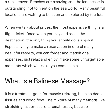
a real heaven. Beaches are amazing and the landscape is
outstanding, not to mention the sea world. Many beautiful
locations are waiting to be seen and explored by tourists.
When we talk about prices, the most expensive thing is a
flight ticket. Once when you pay and reach the
destination, the only thing you should do is enjoy it.
Especially if you make a reservation in one of many
beautiful resorts, you can forget about additional
expenses, just relax and enjoy, make some unforgettable
moments which will make you come again.
What is a Balinese Massage?
It is a treatment good for muscle relaxing, but also deep
tissues and blood flow. The mixture of many methods like
stretching, acupressure, aromatherapy, but also