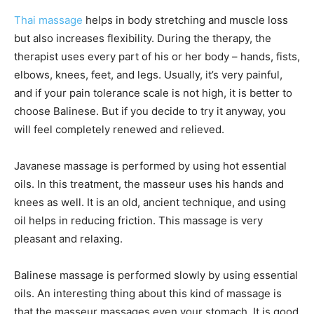
Thai massage
helps in body stretching and muscle loss
but also increases flexibility. During the therapy, the
therapist uses every part of his or her body – hands, fists,
elbows, knees, feet, and legs. Usually, it’s very painful,
and if your pain tolerance scale is not high, it is better to
choose Balinese. But if you decide to try it anyway, you
will feel completely renewed and relieved.
Javanese massage is performed by using hot essential
oils. In this treatment, the masseur uses his hands and
knees as well. It is an old, ancient technique, and using
oil helps in reducing friction. This massage is very
pleasant and relaxing.
Balinese massage is performed slowly by using essential
oils. An interesting thing about this kind of massage is
that the masseur massages even your stomach. It is good