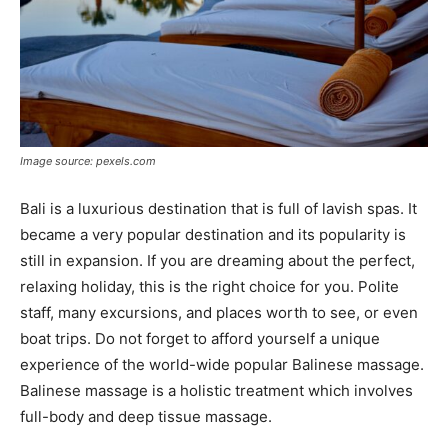
Image source: pexels.com
Bali is a luxurious destination that is full of lavish spas. It
became a very popular destination and its popularity is
still in expansion. If you are dreaming about the perfect,
relaxing holiday, this is the right choice for you. Polite
staff, many excursions, and places worth to see, or even
boat trips. Do not forget to afford yourself a unique
experience of the world-wide popular Balinese massage.
Balinese massage is a holistic treatment which involves
full-body and deep tissue massage.