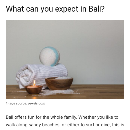
What can you expect in Bali?
Image source: pexels.com
Bali offers fun for the whole family. Whether you like to
walk along sandy beaches, or either to surf or dive, this is