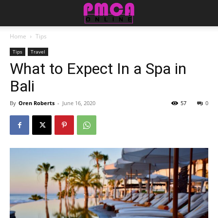
Home
Tips
Tips
Travel
What to Expect In a Spa in
Bali
By
Oren Roberts
-
June 16, 2020
57
0