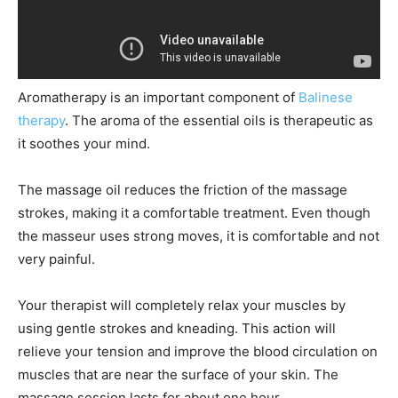
Aromatherapy is an important component of
Balinese
therapy
. The aroma of the essential oils is therapeutic as
it soothes your mind.
The massage oil reduces the friction of the massage
strokes, making it a comfortable treatment. Even though
the masseur uses strong moves, it is comfortable and not
very painful.
Your therapist will completely relax your muscles by
using gentle strokes and kneading. This action will
relieve your tension and improve the blood circulation on
muscles that are near the surface of your skin. The
massage session lasts for about one hour.