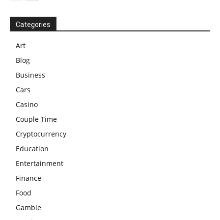
Categories
Art
Blog
Business
Cars
Casino
Couple Time
Cryptocurrency
Education
Entertainment
Finance
Food
Gamble