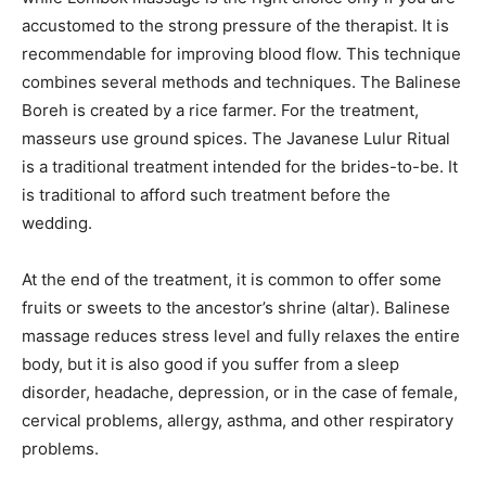
accustomed to the strong pressure of the therapist. It is
recommendable for improving blood flow. This technique
combines several methods and techniques. The Balinese
Boreh is created by a rice farmer. For the treatment,
masseurs use ground spices. The Javanese Lulur Ritual
is a traditional treatment intended for the brides-to-be. It
is traditional to afford such treatment before the
wedding.
At the end of the treatment, it is common to offer some
fruits or sweets to the ancestor’s shrine (altar). Balinese
massage reduces stress level and fully relaxes the entire
body, but it is also good if you suffer from a sleep
disorder, headache, depression, or in the case of female,
cervical problems, allergy, asthma, and other respiratory
problems.