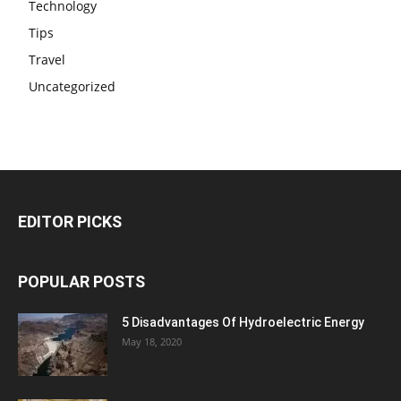
Technology
Tips
Travel
Uncategorized
EDITOR PICKS
POPULAR POSTS
5 Disadvantages Of Hydroelectric Energy
May 18, 2020