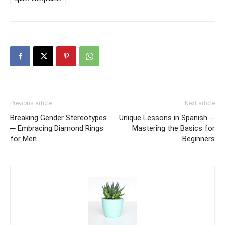
Previous article
Next article
Breaking Gender Stereotypes
Unique Lessons in Spanish ─
─ Embracing Diamond Rings
Mastering the Basics for
for Men
Beginners