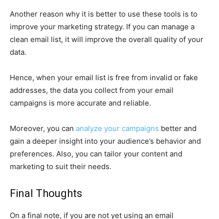
Another reason why it is better to use these tools is to
improve your marketing strategy. If you can manage a
clean email list, it will improve the overall quality of your
data.
Hence, when your email list is free from invalid or fake
addresses, the data you collect from your email
campaigns is more accurate and reliable.
Moreover, you can
analyze your campaigns
better and
gain a deeper insight into your audience’s behavior and
preferences. Also, you can tailor your content and
marketing to suit their needs.
Final Thoughts
On a final note, if you are not yet using an email