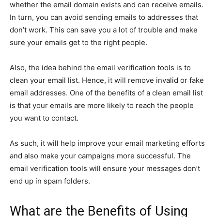
whether the email domain exists and can receive emails.
In turn, you can avoid sending emails to addresses that
don’t work. This can save you a lot of trouble and make
sure your emails get to the right people.
Also, the idea behind the email verification tools is to
clean your email list. Hence, it will remove invalid or fake
email addresses. One of the benefits of a clean email list
is that your emails are more likely to reach the people
you want to contact.
As such, it will help improve your email marketing efforts
and also make your campaigns more successful. The
email verification tools will ensure your messages don’t
end up in spam folders.
What are the Benefits of Using