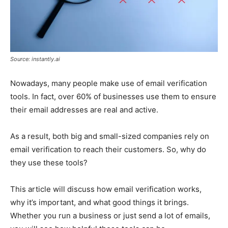
Source: instantly.ai
Nowadays, many people make use of email verification
tools. In fact, over 60% of businesses use them to ensure
their email addresses are real and active.
As a result, both big and small-sized companies rely on
email verification to reach their customers. So, why do
they use these tools?
This article will discuss how email verification works,
why it’s important, and what good things it brings.
Whether you run a business or just send a lot of emails,