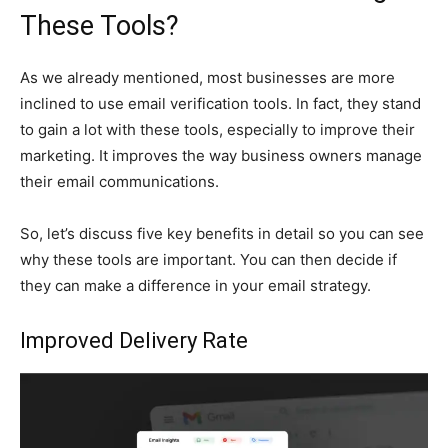
These Tools?
As we already mentioned, most businesses are more
inclined to use email verification tools. In fact, they stand
to gain a lot with these tools, especially to improve their
marketing. It improves the way business owners manage
their email communications.
So, let’s discuss five key benefits in detail so you can see
why these tools are important. You can then decide if
they can make a difference in your email strategy.
Improved Delivery Rate