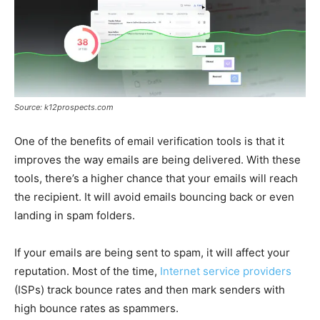
Source: k12prospects.com
One of the benefits of email verification tools is that it
improves the way emails are being delivered. With these
tools, there’s a higher chance that your emails will reach
the recipient. It will avoid emails bouncing back or even
landing in spam folders.
If your emails are being sent to spam, it will affect your
reputation. Most of the time,
Internet service providers
(ISPs) track bounce rates and then mark senders with
high bounce rates as spammers.