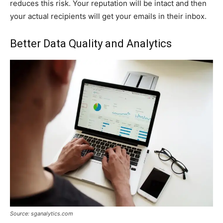
reduces this risk. Your reputation will be intact and then
your actual recipients will get your emails in their inbox.
Better Data Quality and Analytics
Source: sganalytics.com