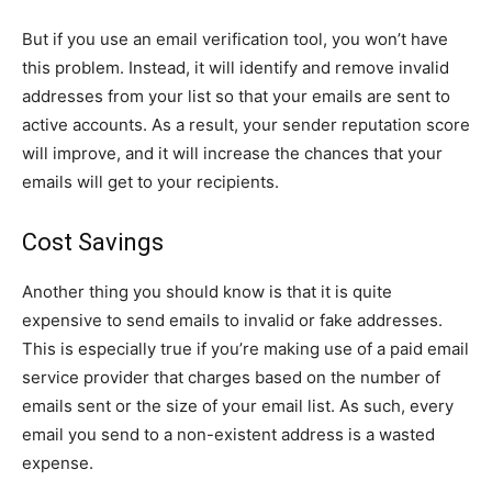
But if you use an email verification tool, you won’t have
this problem. Instead, it will identify and remove invalid
addresses from your list so that your emails are sent to
active accounts. As a result, your sender reputation score
will improve, and it will increase the chances that your
emails will get to your recipients.
Cost Savings
Another thing you should know is that it is quite
expensive to send emails to invalid or fake addresses.
This is especially true if you’re making use of a paid email
service provider that charges based on the number of
emails sent or the size of your email list. As such, every
email you send to a non-existent address is a wasted
expense.