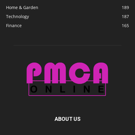
Home & Garden
189
Technology
187
Finance
165
ABOUT US