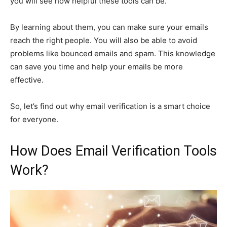
you will see how helpful these tools can be.
By learning about them, you can make sure your emails
reach the right people. You will also be able to avoid
problems like bounced emails and spam. This knowledge
can save you time and help your emails be more
effective.
So, let’s find out why email verification is a smart choice
for everyone.
How Does Email Verification Tools
Work?