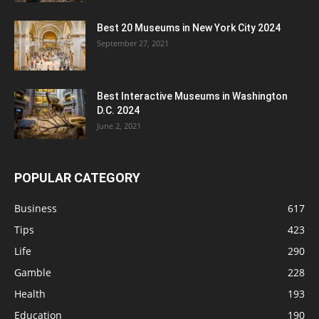
Best 20 Museums in New York City 2024
September 27, 2021
Best Interactive Museums in Washington
D.C. 2024
June 2, 2021
POPULAR CATEGORY
Business
617
Tips
423
Life
290
Gamble
228
Health
193
Education
190