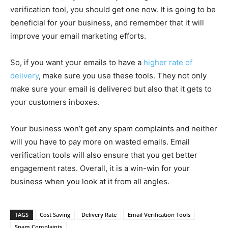
verification tool, you should get one now. It is going to be
beneficial for your business, and remember that it will
improve your email marketing efforts.
So, if you want your emails to have a
higher rate of
delivery
, make sure you use these tools. They not only
make sure your email is delivered but also that it gets to
your customers inboxes.
Your business won’t get any spam complaints and neither
will you have to pay more on wasted emails. Email
verification tools will also ensure that you get better
engagement rates. Overall, it is a win-win for your
business when you look at it from all angles.
TAGS
Cost Saving
Delivery Rate
Email Verification Tools
Spam Complaints