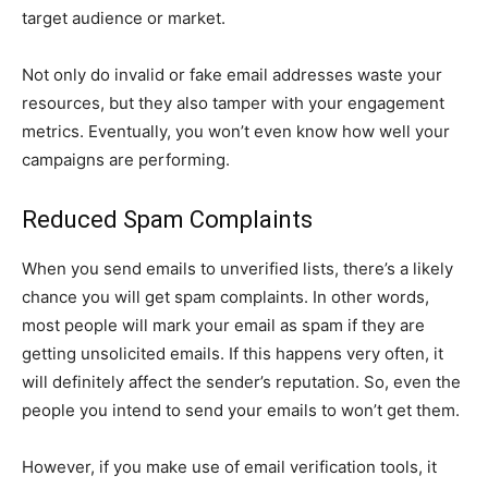
target audience or market.
Not only do invalid or fake email addresses waste your
resources, but they also tamper with your engagement
metrics. Eventually, you won’t even know how well your
campaigns are performing.
Reduced Spam Complaints
When you send emails to unverified lists, there’s a likely
chance you will get spam complaints. In other words,
most people will mark your email as spam if they are
getting unsolicited emails. If this happens very often, it
will definitely affect the sender’s reputation. So, even the
people you intend to send your emails to won’t get them.
However, if you make use of email verification tools, it