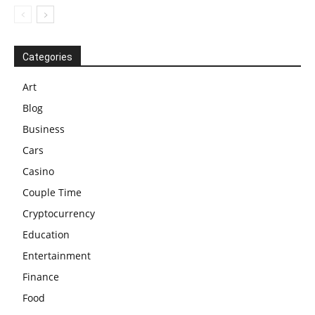
Categories
Art
Blog
Business
Cars
Casino
Couple Time
Cryptocurrency
Education
Entertainment
Finance
Food