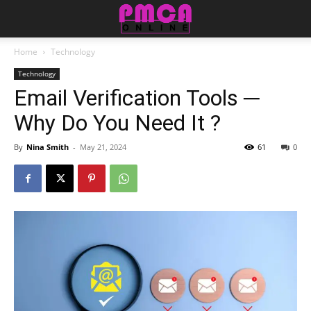
Home
Technology
Technology
Email Verification Tools ─
Why Do You Need It ?
By
Nina Smith
-
May 21, 2024
61
0