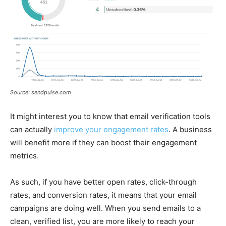
Source: sendpulse.com
It might interest you to know that email verification tools
can actually
improve your engagement rates
. A business
will benefit more if they can boost their engagement
metrics.
As such, if you have better open rates, click-through
rates, and conversion rates, it means that your email
campaigns are doing well. When you send emails to a
clean, verified list, you are more likely to reach your