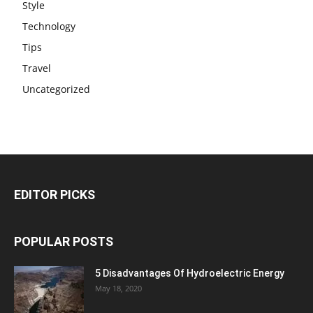
Style
Technology
Tips
Travel
Uncategorized
EDITOR PICKS
POPULAR POSTS
5 Disadvantages Of Hydroelectric Energy
May 18, 2020