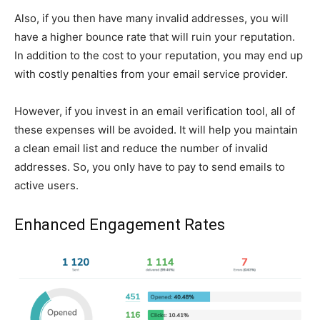
Also, if you then have many invalid addresses, you will
have a higher bounce rate that will ruin your reputation.
In addition to the cost to your reputation, you may end up
with costly penalties from your email service provider.
However, if you invest in an email verification tool, all of
these expenses will be avoided. It will help you maintain
a clean email list and reduce the number of invalid
addresses. So, you only have to pay to send emails to
active users.
Enhanced Engagement Rates