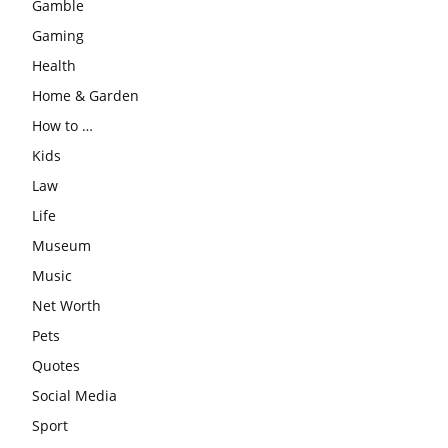
Gamble
Gaming
Health
Home & Garden
How to …
Kids
Law
Life
Museum
Music
Net Worth
Pets
Quotes
Social Media
Sport