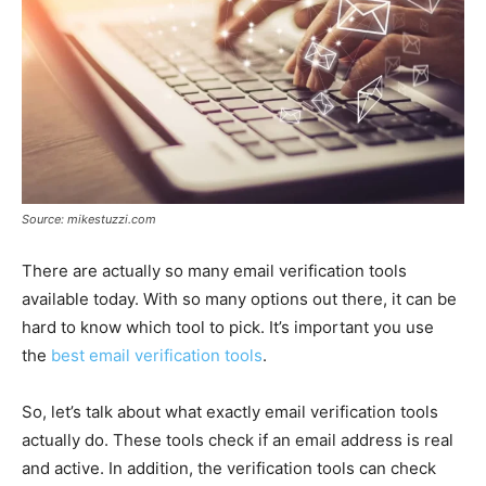
Source: mikestuzzi.com
There are actually so many email verification tools
available today. With so many options out there, it can be
hard to know which tool to pick. It’s important you use
the
best email verification tools
.
So, let’s talk about what exactly email verification tools
actually do. These tools check if an email address is real
and active. In addition, the verification tools can check