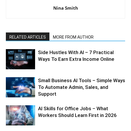
Nina Smith
RELATED ARTICLES
MORE FROM AUTHOR
Side Hustles With AI – 7 Practical
Ways To Earn Extra Income Online
Small Business AI Tools – Simple Ways
To Automate Admin, Sales, and
Support
AI Skills for Office Jobs – What
Workers Should Learn First in 2026