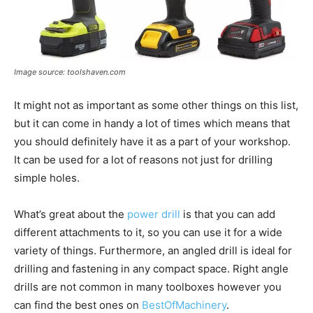
Image source: toolshaven.com
It might not as important as some other things on this list,
but it can come in handy a lot of times which means that
you should definitely have it as a part of your workshop.
It can be used for a lot of reasons not just for drilling
simple holes.
What’s great about the
power drill
is that you can add
different attachments to it, so you can use it for a wide
variety of things. Furthermore, an angled drill is ideal for
drilling and fastening in any compact space. Right angle
drills are not common in many toolboxes however you
can find the best ones on
BestOfMachinery
.