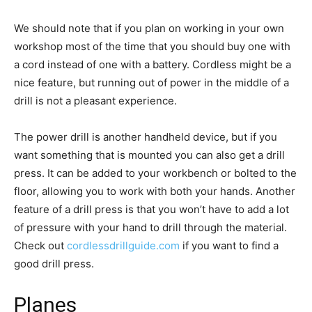
We should note that if you plan on working in your own
workshop most of the time that you should buy one with
a cord instead of one with a battery. Cordless might be a
nice feature, but running out of power in the middle of a
drill is not a pleasant experience.
The power drill is another handheld device, but if you
want something that is mounted you can also get a drill
press. It can be added to your workbench or bolted to the
floor, allowing you to work with both your hands. Another
feature of a drill press is that you won’t have to add a lot
of pressure with your hand to drill through the material.
Check out
cordlessdrillguide.com
if you want to find a
good drill press.
Planes