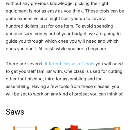
without any previous knowledge, picking the right
equipment is not as easy as you think. These tools can be
quite expensive and might cost you up to several
hundred dollars just for one item. To avoid spending
unnecessary money out of your budget, we are going to
guide you through which ones you will need and which
ones you don’t. At least, while you are a beginner.
There are several
different classes of tools
you will need
to get yourself familiar with. One class is used for cutting,
other for finishing, third for assembling and for
assembling. Having a few tools from these classes, you
will be set to work on any kind of project you can think of.
Saws