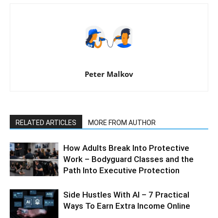
Peter Malkov
RELATED ARTICLES
MORE FROM AUTHOR
How Adults Break Into Protective
Work – Bodyguard Classes and the
Path Into Executive Protection
Side Hustles With AI – 7 Practical
Ways To Earn Extra Income Online