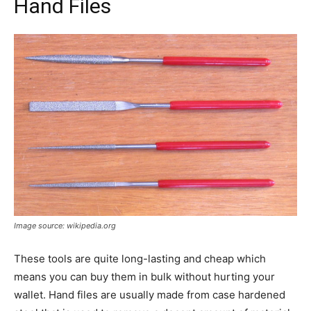
Hand Files
Image source: wikipedia.org
These tools are quite long-lasting and cheap which
means you can buy them in bulk without hurting your
wallet. Hand files are usually made from case hardened