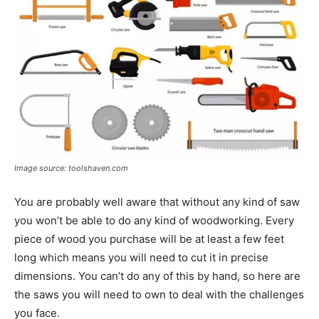
Image source: toolshaven.com
You are probably well aware that without any kind of saw
you won’t be able to do any kind of woodworking. Every
piece of wood you purchase will be at least a few feet
long which means you will need to cut it in precise
dimensions. You can’t do any of this by hand, so here are
the saws you will need to own to deal with the challenges
you face.