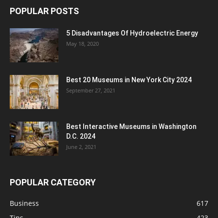
POPULAR POSTS
5 Disadvantages Of Hydroelectric Energy
May 18, 2020
Best 20 Museums in New York City 2024
September 27, 2021
Best Interactive Museums in Washington
D.C. 2024
June 2, 2021
POPULAR CATEGORY
Business
617
Tips
423