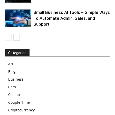
Small Business AI Tools – Simple Ways
To Automate Admin, Sales, and
Support
Categories
Art
Blog
Business
Cars
Casino
Couple Time
Cryptocurrency