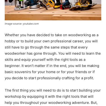
Image source: youtube.com
Whether you have decided to take on woodworking as a
hobby or to build your own professional career, you will
still have to go through the same steps that every
woodworker has gone through. You will need to learn the
skills and equip yourself with the right tools as a
beginner. It won’t matter if in the end, you will be making
basic souvenirs for your home or for your friends or if
you decide to start professionally crafting for a profit.
The first thing you will need to do is to start building your
workshop by equipping it with the right tools that will
help you throughout your woodworking adventure. But,