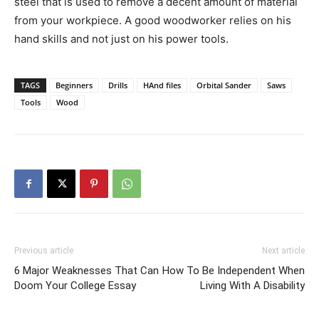
steel that is used to remove a decent amount of material
from your workpiece. A good woodworker relies on his
hand skills and not just on his power tools.
TAGS
Beginners
Drills
HAnd files
Orbital Sander
Saws
Tools
Wood
Previous article
Next article
6 Major Weaknesses That Can
How To Be Independent When
Doom Your College Essay
Living With A Disability