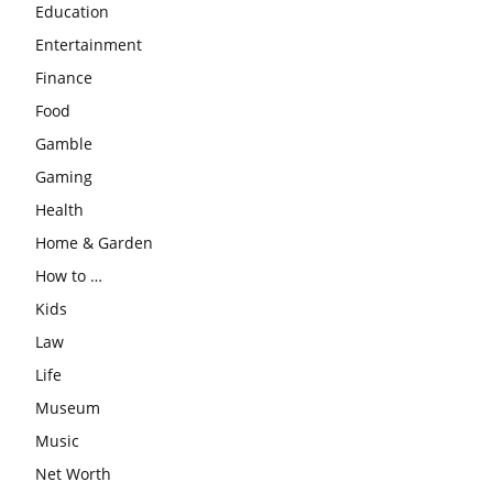
Education
Entertainment
Finance
Food
Gamble
Gaming
Health
Home & Garden
How to …
Kids
Law
Life
Museum
Music
Net Worth