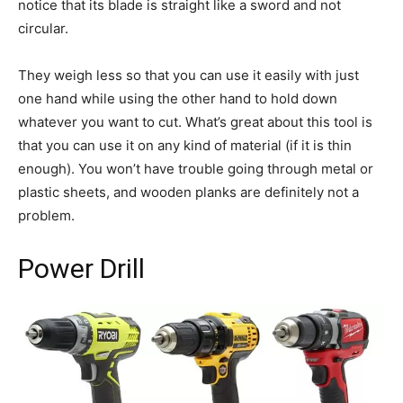
notice that its blade is straight like a sword and not
circular.
They weigh less so that you can use it easily with just
one hand while using the other hand to hold down
whatever you want to cut. What’s great about this tool is
that you can use it on any kind of material (if it is thin
enough). You won’t have trouble going through metal or
plastic sheets, and wooden planks are definitely not a
problem.
Power Drill