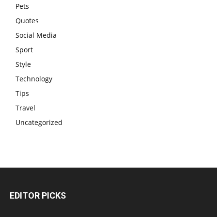
Pets
Quotes
Social Media
Sport
Style
Technology
Tips
Travel
Uncategorized
EDITOR PICKS