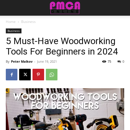
Home
Business
Business
5 Must-Have Woodworking
Tools For Beginners in 2024
By
Peter Malkov
-
June 19, 2021
75
0