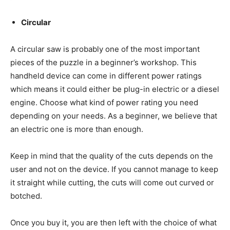
Circular
A circular saw is probably one of the most important
pieces of the puzzle in a beginner’s workshop. This
handheld device can come in different power ratings
which means it could either be plug-in electric or a diesel
engine. Choose what kind of power rating you need
depending on your needs. As a beginner, we believe that
an electric one is more than enough.
Keep in mind that the quality of the cuts depends on the
user and not on the device. If you cannot manage to keep
it straight while cutting, the cuts will come out curved or
botched.
Once you buy it, you are then left with the choice of what