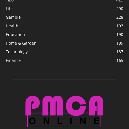
Life
290
Gamble
228
Health
193
Education
190
Home & Garden
189
Technology
187
Finance
165