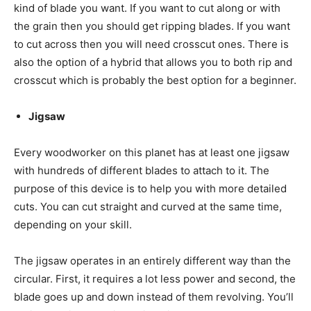
kind of blade you want. If you want to cut along or with
the grain then you should get ripping blades. If you want
to cut across then you will need crosscut ones. There is
also the option of a hybrid that allows you to both rip and
crosscut which is probably the best option for a beginner.
Jigsaw
Every woodworker on this planet has at least one jigsaw
with hundreds of different blades to attach to it. The
purpose of this device is to help you with more detailed
cuts. You can cut straight and curved at the same time,
depending on your skill.
The jigsaw operates in an entirely different way than the
circular. First, it requires a lot less power and second, the
blade goes up and down instead of them revolving. You’ll