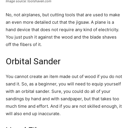
Image source: toolshaven.com
No, not airplanes, but cutting tools that are used to make
an even more detailed cut that the jigsaw. A plane is a
hand device that does not require any kind of electricity.
You just push it against the wood and the blade shaves
off the fibers of it.
Orbital Sander
You cannot create an item made out of wood if you do not
sand it. So, as a beginner, you will need to equip yourself
with an orbital sander. Sure, you could do all of your
sandings by hand and with sandpaper, but that takes too
much time and effort. And if you are not skilled enough, it
will also end up inaccurate.