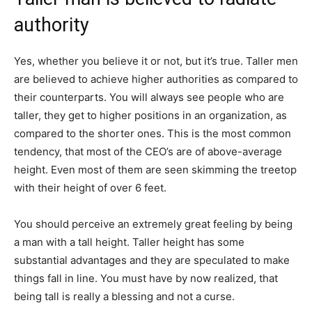
authority
Yes, whether you believe it or not, but it’s true.​ Taller men
are believed to achieve higher authorities as compared to
their counterparts. You will always see people who are
taller, they get to higher positions in an organization, as
compared to the shorter ones. This is the most common
tendency, that most of the CEO’s are of above-average
height. Even most of them are seen skimming the treetop
with their height of over 6 feet.
You should perceive an extremely great feeling by being
a man with a tall height. Taller height has some
substantial advantages and they are speculated to make
things fall in line. You must have by now realized, that
being tall is really a blessing and not a curse.