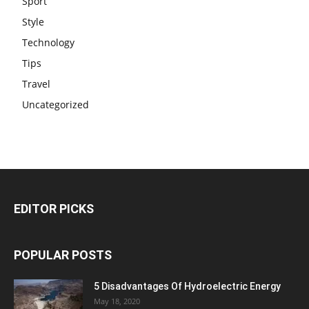
Sport
Style
Technology
Tips
Travel
Uncategorized
EDITOR PICKS
POPULAR POSTS
5 Disadvantages Of Hydroelectric Energy
May 18, 2020