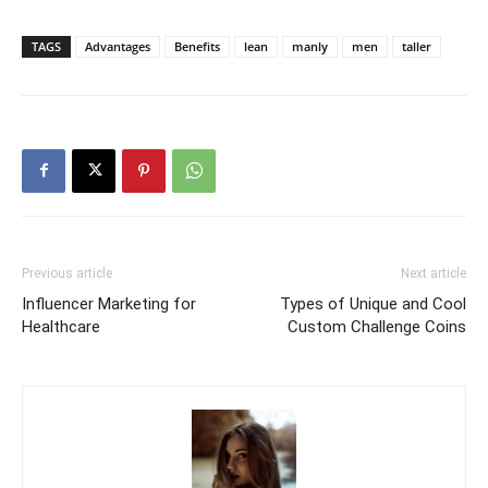
TAGS
Advantages
Benefits
lean
manly
men
taller
Previous article
Next article
Influencer Marketing for
Types of Unique and Cool
Healthcare
Custom Challenge Coins