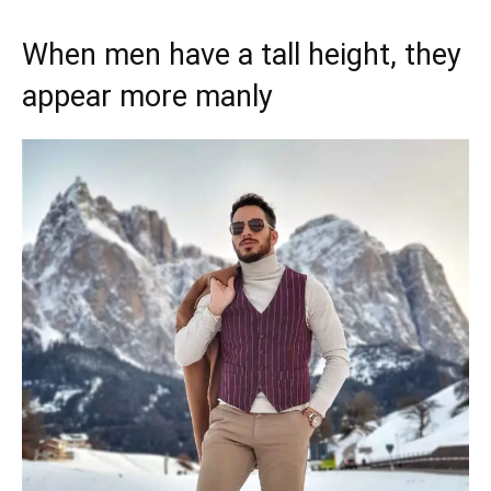
When men have a tall height, they
appear more manly