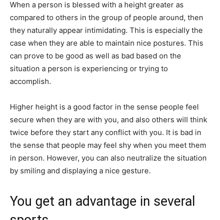
When a person is blessed with a height greater as
compared to others in the​ group of people around, then
they naturally appear intimidating. This is especially the
case when they are able to maintain nice postures. This
can prove to be good as well as bad based on the
situation a person is experiencing or trying to
accomplish.
Higher height is a good factor in the sense people feel
secure when they are with you, and also others will think
twice before they start any conflict with you. It is bad in
the sense that people may feel shy when you meet them
in person. However, you can also neutralize the situation
by smiling and displaying a nice gesture.
You get an advantage in several