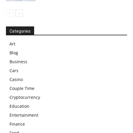
Categories
Art
Blog
Business
Cars
Casino
Couple Time
Cryptocurrency
Education
Entertainment
Finance
Food