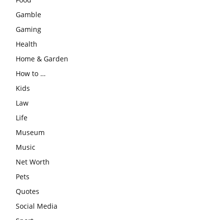
Gamble
Gaming
Health
Home & Garden
How to …
Kids
Law
Life
Museum
Music
Net Worth
Pets
Quotes
Social Media