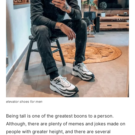
elevator shoes for men
Being tall is one of the greatest boons to a person.
Although, there are plenty of memes and jokes made on
people with greater height, and there are several