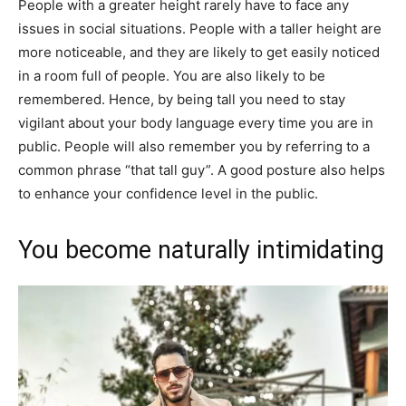
People with a greater height rarely have to face any​
issues in social situations. People with a taller height are
more noticeable, and they are likely to get easily noticed
in a room full of people. You are also likely to be
remembered. Hence, by being tall you need to stay
vigilant about your body language every time you are in
public. People will also remember you by referring to a
common phrase “that tall guy”. A good posture also helps
to enhance your confidence level in the public.
You become naturally intimidating