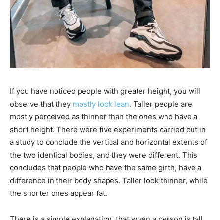
If you have noticed people with greater height, you will
observe that they​
mostly look lean
. Taller people are
mostly perceived as thinner than the ones who have a
short height. There were five experiments carried out in
a study to conclude the vertical and horizontal extents of
the two identical bodies, and they were different. This
concludes that people who have the same girth, have a
difference in their body shapes. Taller look thinner, while
the shorter ones appear fat.
There is a simple explanation, that when a person is tall,