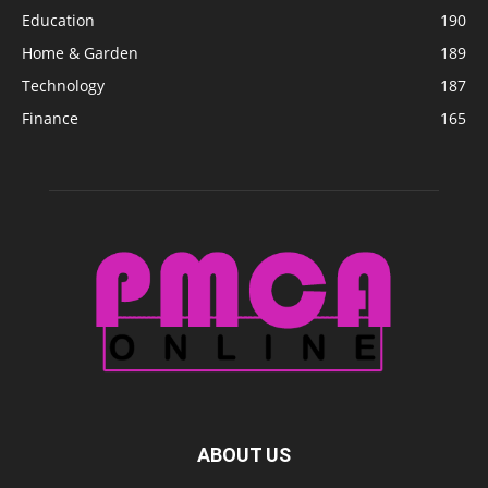
Education
190
Home & Garden
189
Technology
187
Finance
165
ABOUT US