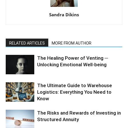
Sandra Dikins
RELATED ARTICLES
MORE FROM AUTHOR
The Healing Power of Venting ─
Unlocking Emotional Well-being
The Ultimate Guide to Warehouse
Logistics: Everything You Need to
Know
The Risks and Rewards of Investing in
Structured Annuity