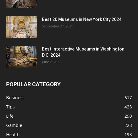
Best 20 Museums in New York City 2024
September 27, 2021
Best Interactive Museums in Washington
D.C. 2024
June 2, 2021
POPULAR CATEGORY
Business
617
Tips
423
Life
290
Gamble
228
Health
193