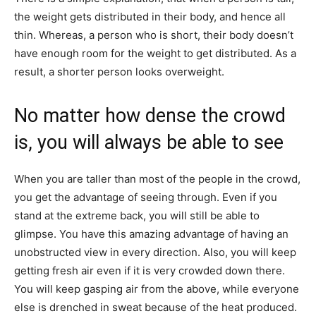
the weight gets distributed in their body, and hence all
thin. Whereas, a person who is short, their body doesn’t
have enough room for the weight to get distributed. As a
result, a shorter person looks overweight.
No matter how dense the crowd
is, you will always be able to see
When you are taller​ than most of the people in the crowd,
you get the advantage of seeing through. Even if you
stand at the extreme back, you will still be able to
glimpse. You have this amazing advantage of having an
unobstructed view in every direction. Also, you will keep
getting fresh air even if it is very crowded down there.
You will keep gasping air from the above, while everyone
else is drenched in sweat because of the heat produced.