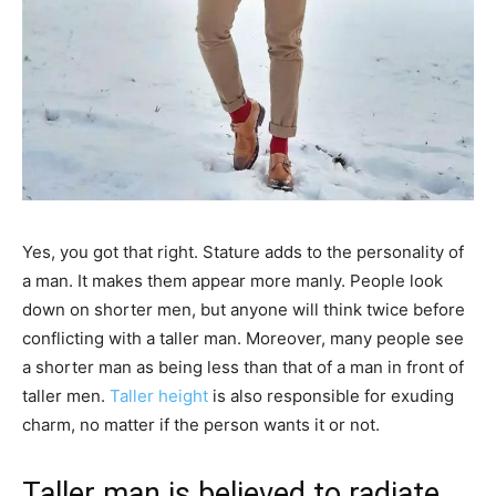
Yes, you got that right. Stature adds​ to the personality of
a man. It makes them appear more manly. People look
down on shorter men, but anyone will think twice before
conflicting with a taller man. Moreover, many people see
a shorter man as being less than that of a man in front of
taller men.
Taller height
is also responsible for exuding
charm, no matter if the person wants it or not.
Taller man is believed to radiate