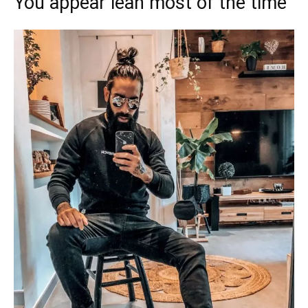
You appear lean most of the time