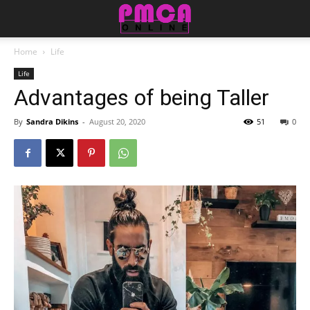
Home
Life
Life
Advantages of being Taller
By
Sandra Dikins
-
August 20, 2020
51
0