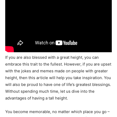
If you are also blessed with a great height, you can
embrace this trait to the fullest. However, if you are upset
with the jokes and memes made on people with greater
height, then this article will help you take inspiration. You
will also be proud to have one of life’s greatest blessings.
Without spending much time, let us dive into the
advantages of having a tall height.
You become memorable, no matter which place you go –