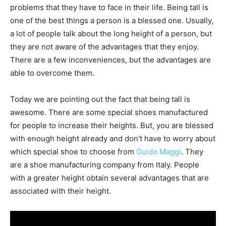
problems that they have to face in their life. Being tall is
one of the best things a person is a blessed one. Usually,
a lot of people talk about the long height of a person, but
they are not aware of the advantages that they enjoy.
There are a few inconveniences, but the advantages are
able to overcome them.
Today we are pointing out the fact that being tall is
awesome. There are some special shoes manufactured
for people to increase their heights. But, you are blessed
with enough height already and don’t have to worry about
which special shoe to choose from
Guido Magg​i
. They​
are a shoe manufacturing company from Italy. People
with a greater height obtain several advantages that are
associated with their height.