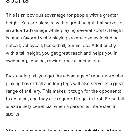
sports
This is an obvious advantage for people with a greater
height. You​ are blessed with a great height that serves as
an added advantage while playing several sports. Height
is much favored while playing several games including
netball, volleyball, basketball, tennis, etc. Additionally,
with a tall height, you get great reach and helps you in
swimming, fencing, rowing, rock climbing, etc.
By standing tall you get the advantage of rebounds while
playing basketball and long legs will also serve as a great
range of artillery. This makes it tough for the opponents
to get a hit, and they are required to get in first. Being tall
is extremely beneficial when a person is interested in
sports.