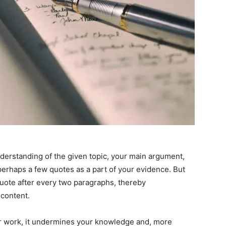
derstanding of the given topic, your main argument,
erhaps a few quotes as a part of your evidence. But
 quote after every two paragraphs, thereby
 content.
r work, it undermines your knowledge and, more