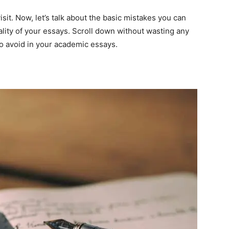
visit. Now, let’s talk about the basic mistakes you can
ality of your essays. Scroll down without wasting any
to avoid in your academic essays.