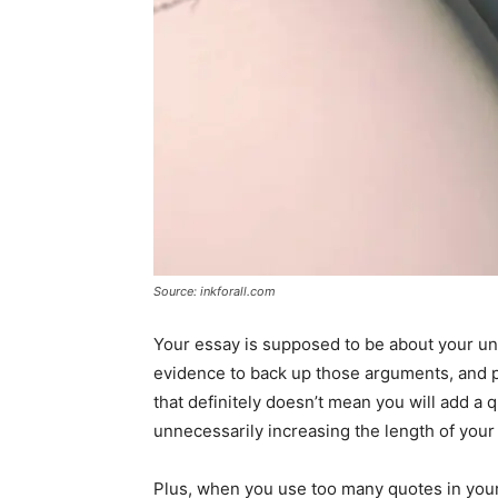
Source: inkforall.com
Your essay is supposed to be about your un
evidence to back up those arguments, and p
that definitely doesn’t mean you will add a
unnecessarily increasing the length of your
Plus, when you use too many quotes in you