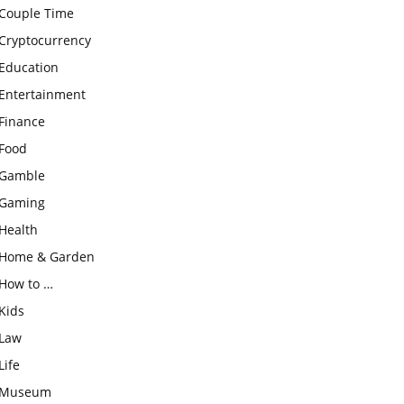
Couple Time
Cryptocurrency
Education
Entertainment
Finance
Food
Gamble
Gaming
Health
Home & Garden
How to …
Kids
Law
Life
Museum