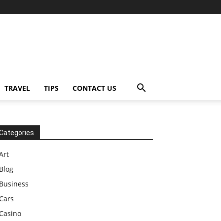
TRAVEL
TIPS
CONTACT US
Categories
Art
Blog
Business
Cars
Casino