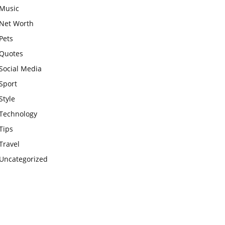
Music
Net Worth
Pets
Quotes
Social Media
Sport
Style
Technology
Tips
Travel
Uncategorized