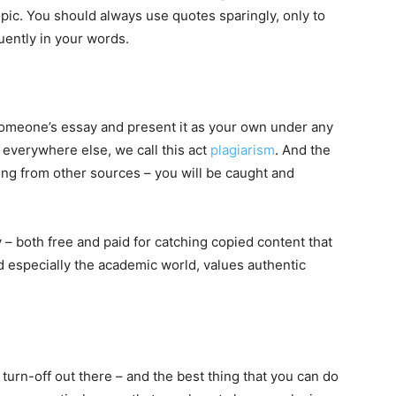
opic. You should always use quotes sparingly, only to
uently in your words.
someone’s essay and present it as your own under any
 everywhere else, we call this act
plagiarism
. And the
ing from other sources – you will be caught and
 – both free and paid for catching copied content that
nd especially the academic world, values authentic
turn-off out there – and the best thing that you can do