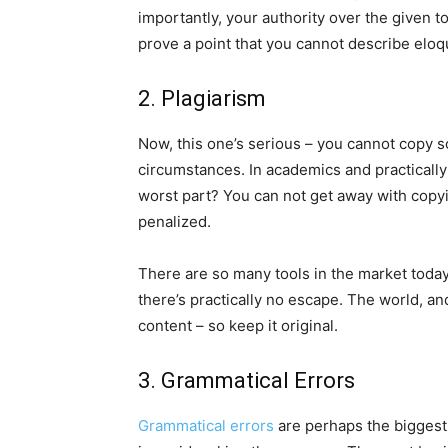
importantly, your authority over the given t
prove a point that you cannot describe eloq
2. Plagiarism
Now, this one’s serious – you cannot copy 
circumstances. In academics and practically
worst part? You can not get away with copy
penalized.
There are so many tools in the market today
there’s practically no escape. The world, a
content – so keep it original.
3. Grammatical Errors
Grammatical errors
are perhaps the biggest 