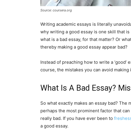
Source: coursera.org
Writing academic essays is literally unavoid
why writing a good essay is one skill that i
what is a bad essay, for that matter? Or wha
thereby making a good essay appear bad?
Instead of preaching how to write a ‘good’ es
course, the mistakes you can avoid making i
What Is A Bad Essay? Mis
So what exactly makes an essay bad? The m
perhaps the most prominent factor that can
really bad. If you have ever been to
freshes
a good essay.