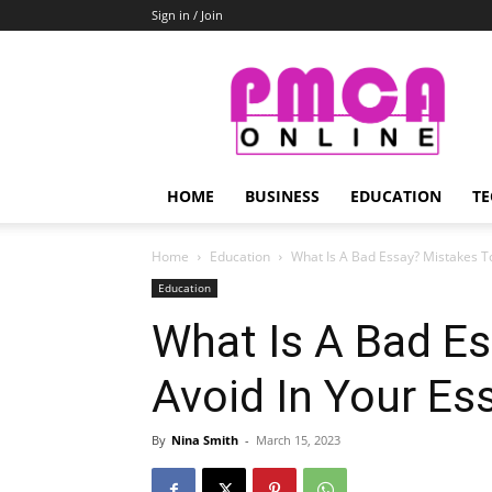
Sign in / Join
PMCA
Online
HOME
BUSINESS
EDUCATION
TE
Home
Education
What Is A Bad Essay? Mistakes T
Education
What Is A Bad E
Avoid In Your Es
By
Nina Smith
-
March 15, 2023