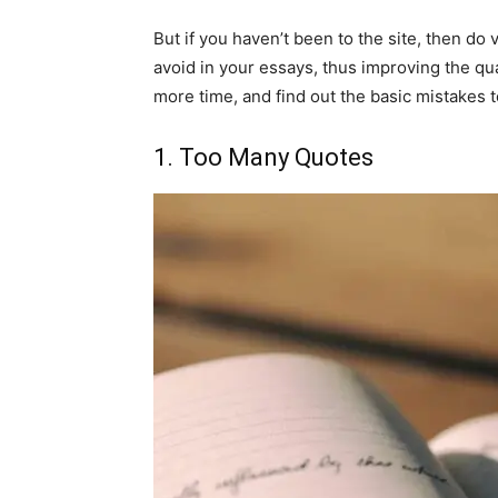
But if you haven’t been to the site, then do 
avoid in your essays, thus improving the qu
more time, and find out the basic mistakes 
1. Too Many Quotes