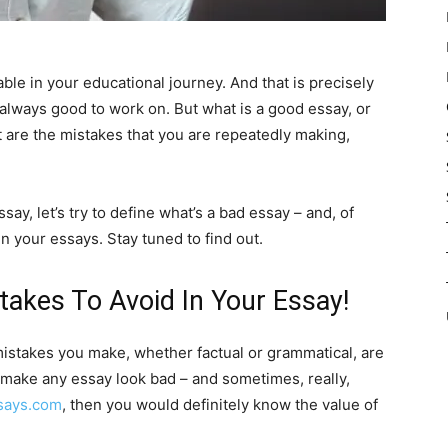
able in your educational journey. And that is precisely
s always good to work on. But what is a good essay, or
t are the mistakes that you are repeatedly making,
say, let’s try to define what’s a bad essay – and, of
n your essays. Stay tuned to find out.
takes To Avoid In Your Essay!
istakes you make, whether factual or grammatical, are
 make any essay look bad – and sometimes, really,
says.com
, then you would definitely know the value of