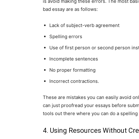
is avoid making these errors. The most bas
bad essay are as follows:
Lack of subject-verb agreement
Spelling errors
Use of first person or second person ins
Incomplete sentences
No proper formatting
Incorrect contractions.
These are mistakes you can easily avoid only 
can just proofread your essays before submi
tools out there where you can do a spellin
4. Using Resources Without Cred