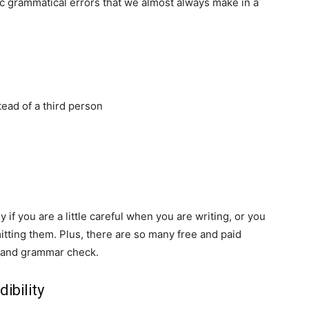
ic grammatical errors that we almost always make in a
tead of a third person
if you are a little careful when you are writing, or you
tting them. Plus, there are so many free and paid
g and grammar check.
ibility