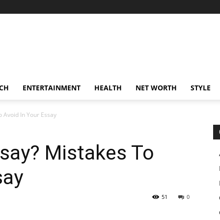
CH
ENTERTAINMENT
HEALTH
NET WORTH
STYLE
o Avoid In Your Essay
ssay? Mistakes To
say
51
0