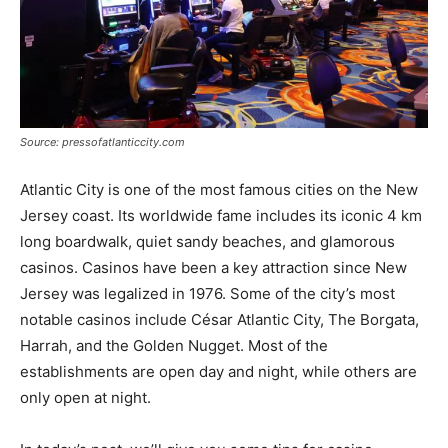
Source: pressofatlanticcity.com
Atlantic City is one of the most famous cities on the New
Jersey coast. Its worldwide fame includes its iconic 4 km
long boardwalk, quiet sandy beaches, and glamorous
casinos. Casinos have been a key attraction since New
Jersey was legalized in 1976. Some of the city’s most
notable casinos include César Atlantic City, The Borgata,
Harrah, and the Golden Nugget. Most of the
establishments are open day and night, while others are
only open at night.