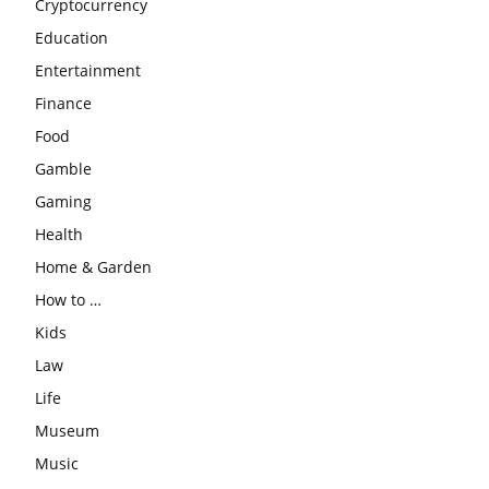
Cryptocurrency
Education
Entertainment
Finance
Food
Gamble
Gaming
Health
Home & Garden
How to …
Kids
Law
Life
Museum
Music