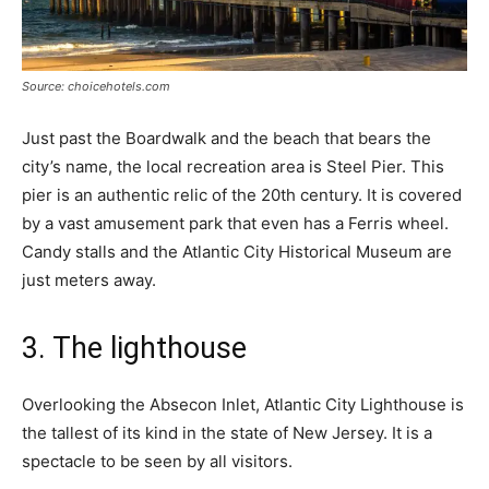
Source: choicehotels.com
Just past the Boardwalk and the beach that bears the
city’s name, the local recreation area is Steel Pier. This
pier is an authentic relic of the 20th century. It is covered
by a vast amusement park that even has a Ferris wheel.
Candy stalls and the Atlantic City Historical Museum are
just meters away.
3. The lighthouse
Overlooking the Absecon Inlet, Atlantic City Lighthouse is
the tallest of its kind in the state of New Jersey. It is a
spectacle to be seen by all visitors.