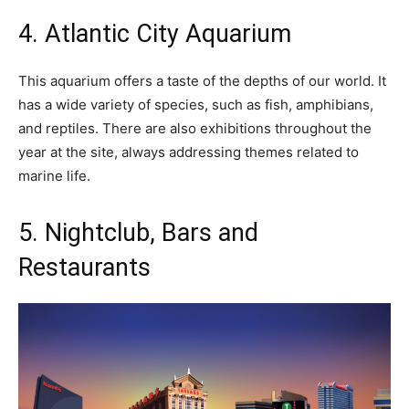
4. Atlantic City Aquarium
This aquarium offers a taste of the depths of our world. It
has a wide variety of species, such as fish, amphibians,
and reptiles. There are also exhibitions throughout the
year at the site, always addressing themes related to
marine life.
5. Nightclub, Bars and
Restaurants