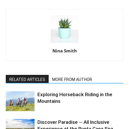
Nina Smith
RELATED ARTICLES
MORE FROM AUTHOR
Exploring Horseback Riding in the
Mountains
Discover Paradise ─ All Inclusive
Experience at the Punta Cana Spa