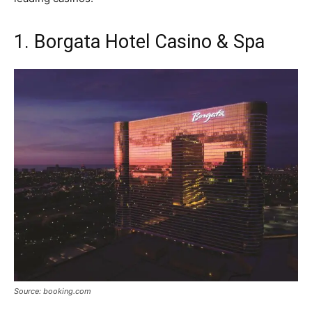
1. Borgata Hotel Casino & Spa
Source: booking.com