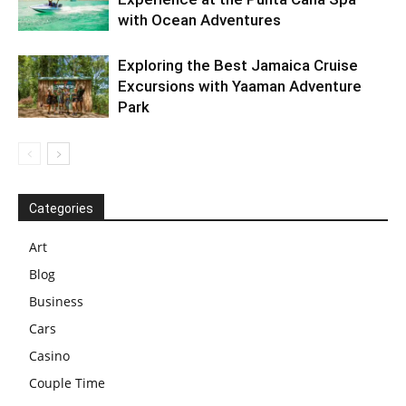
with Ocean Adventures
Exploring the Best Jamaica Cruise
Excursions with Yaaman Adventure
Park
Categories
Art
Blog
Business
Cars
Casino
Couple Time