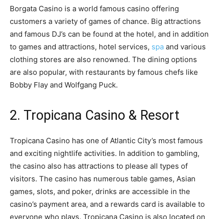
Borgata Casino is a world famous casino offering
customers a variety of games of chance. Big attractions
and famous DJ’s can be found at the hotel, and in addition
to games and attractions, hotel services,
spa
and various
clothing stores are also renowned. The dining options
are also popular, with restaurants by famous chefs like
Bobby Flay and Wolfgang Puck.
2. Tropicana Casino & Resort
Tropicana Casino has one of Atlantic City’s most famous
and exciting nightlife activities. In addition to gambling,
the casino also has attractions to please all types of
visitors. The casino has numerous table games, Asian
games, slots, and poker, drinks are accessible in the
casino’s payment area, and a rewards card is available to
everyone who plays. Tropicana Casino is also located on