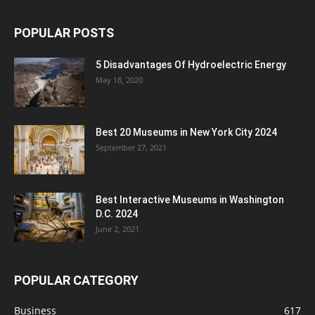
POPULAR POSTS
5 Disadvantages Of Hydroelectric Energy
May 18, 2020
Best 20 Museums in New York City 2024
September 27, 2021
Best Interactive Museums in Washington
D.C. 2024
June 2, 2021
POPULAR CATEGORY
Business
617