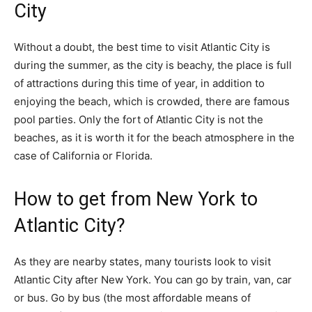
City
Without a doubt, the best time to visit Atlantic City is
during the summer, as the city is beachy, the place is full
of attractions during this time of year, in addition to
enjoying the beach, which is crowded, there are famous
pool parties. Only the fort of Atlantic City is not the
beaches, as it is worth it for the beach atmosphere in the
case of California or Florida.
How to get from New York to
Atlantic City?
As they are nearby states, many tourists look to visit
Atlantic City after New York. You can go by train, van, car
or bus. Go by bus (the most affordable means of