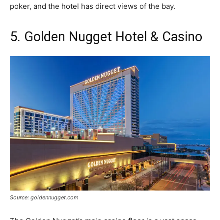
poker, and the hotel has direct views of the bay.
5. Golden Nugget Hotel & Casino
Source: goldennugget.com