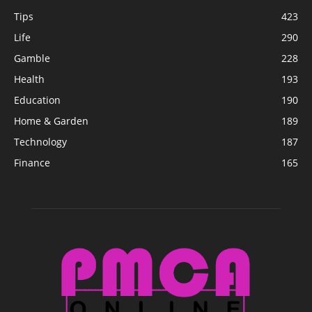
Tips
423
Life
290
Gamble
228
Health
193
Education
190
Home & Garden
189
Technology
187
Finance
165