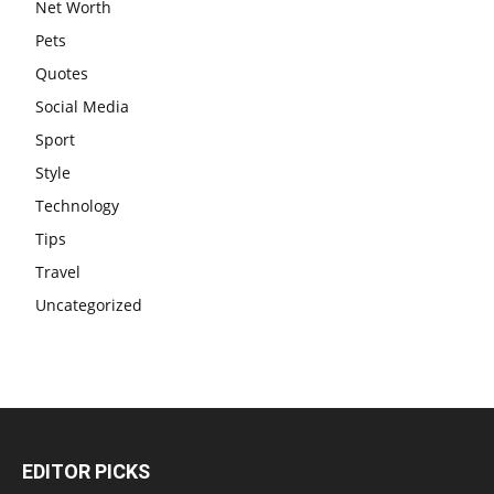
Net Worth
Pets
Quotes
Social Media
Sport
Style
Technology
Tips
Travel
Uncategorized
EDITOR PICKS