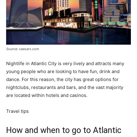
Source: caesars.com
Nightlife in Atlantic City is very lively and attracts many
young people who are looking to have fun, drink and
dance. For this reason, the city has great options for
nightclubs, restaurants and bars, and the vast majority
are located within hotels and casinos.
Travel tips
How and when to go to Atlantic