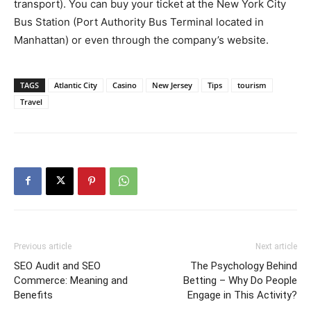
transport). You can buy your ticket at the New York City
Bus Station (Port Authority Bus Terminal located in
Manhattan) or even through the company’s website.
TAGS
Atlantic City
Casino
New Jersey
Tips
tourism
Travel
Previous article
Next article
SEO Audit and SEO
The Psychology Behind
Commerce: Meaning and
Betting – Why Do People
Benefits
Engage in This Activity?