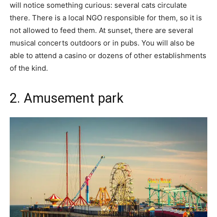
will notice something curious: several cats circulate
there. There is a local NGO responsible for them, so it is
not allowed to feed them. At sunset, there are several
musical concerts outdoors or in pubs. You will also be
able to attend a casino or dozens of other establishments
of the kind.
2. Amusement park