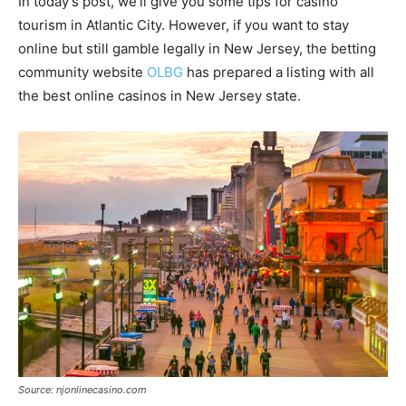
In today’s post, we’ll give you some tips for casino
tourism in Atlantic City. However, if you want to stay
online but still gamble legally in New Jersey, the betting
community website
OLBG
has prepared a listing with all
the best online casinos in New Jersey state.
Source: njonlinecasino.com