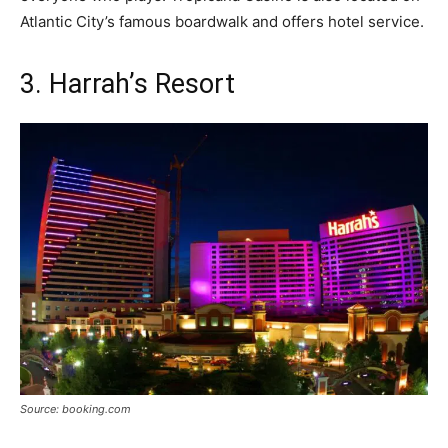
Atlantic City’s famous boardwalk and offers hotel service.
3. Harrah’s Resort
Source: booking.com