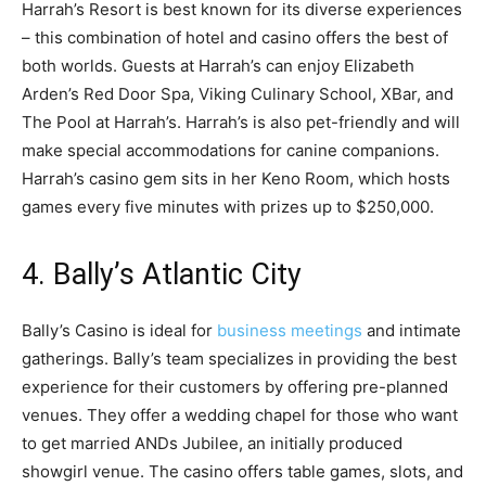
Harrah’s Resort is best known for its diverse experiences
– this combination of hotel and casino offers the best of
both worlds. Guests at Harrah’s can enjoy Elizabeth
Arden’s Red Door Spa, Viking Culinary School, XBar, and
The Pool at Harrah’s. Harrah’s is also pet-friendly and will
make special accommodations for canine companions.
Harrah’s casino gem sits in her Keno Room, which hosts
games every five minutes with prizes up to $250,000.
4. Bally’s Atlantic City
Bally’s Casino is ideal for
business meetings
and intimate
gatherings. Bally’s team specializes in providing the best
experience for their customers by offering pre-planned
venues. They offer a wedding chapel for those who want
to get married ANDs Jubilee, an initially produced
showgirl venue. The casino offers table games, slots, and