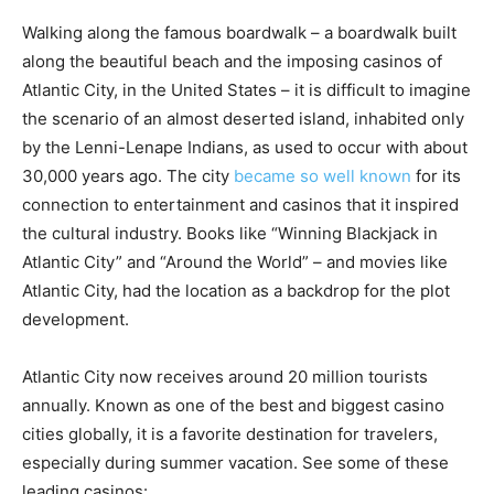
Walking along the famous boardwalk – a boardwalk built
along the beautiful beach and the imposing casinos of
Atlantic City, in the United States – it is difficult to imagine
the scenario of an almost deserted island, inhabited only
by the Lenni-Lenape Indians, as used to occur with about
30,000 years ago. The city
became so well known
for its
connection to entertainment and casinos that it inspired
the cultural industry. Books like “Winning Blackjack in
Atlantic City” and “Around the World” – and movies like
Atlantic City, had the location as a backdrop for the plot
development.
Atlantic City now receives around 20 million tourists
annually. Known as one of the best and biggest casino
cities globally, it is a favorite destination for travelers,
especially during summer vacation. See some of these
leading casinos: