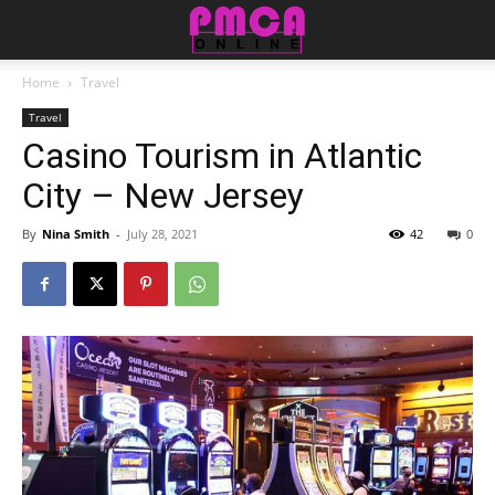
Home
Travel
Travel
Casino Tourism in Atlantic
City – New Jersey
By
Nina Smith
-
July 28, 2021
42
0