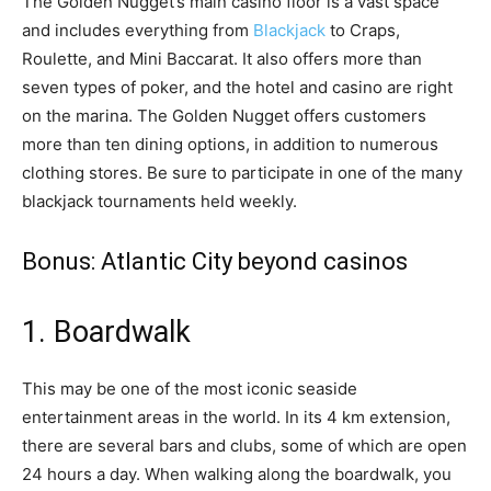
The Golden Nugget’s main casino floor is a vast space
and includes everything from
Blackjack
to Craps,
Roulette, and Mini Baccarat. It also offers more than
seven types of poker, and the hotel and casino are right
on the marina. The Golden Nugget offers customers
more than ten dining options, in addition to numerous
clothing stores. Be sure to participate in one of the many
blackjack tournaments held weekly.
Bonus: Atlantic City beyond casinos
1. Boardwalk
This may be one of the most iconic seaside
entertainment areas in the world. In its 4 km extension,
there are several bars and clubs, some of which are open
24 hours a day. When walking along the boardwalk, you