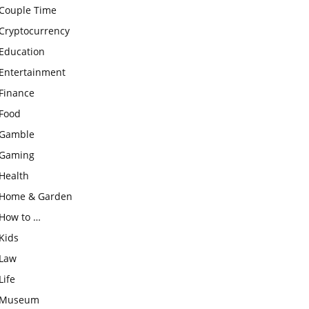
Couple Time
Cryptocurrency
Education
Entertainment
Finance
Food
Gamble
Gaming
Health
Home & Garden
How to …
Kids
Law
Life
Museum