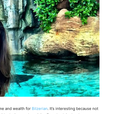
me and wealth for
Bilzerian
. It’s interesting because not