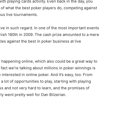
th playing cards activity. Even back in the day, you
e of what the best poker players do, competing against
ous live tournaments.
ssive in such regard. In one of the most important events
inish 180th in 2009. The cash prize amounted to a mere
les against the best in poker business at live
 happening online, which also could be a great way to
act we’re talking about millions in poker winnings is
nterested in online poker. And it’s easy, too. From
 a lot of opportunities to play, starting with playing
ss and not very hard to learn, and the promises of
rly went pretty well for Dan Bilzerian.