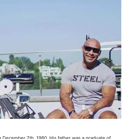
n December 7th, 1980. His father was a graduate of