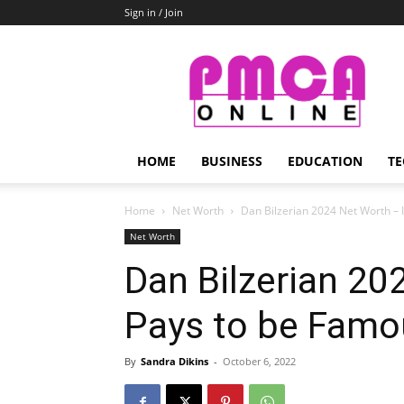
Sign in / Join
PMCA
Online
HOME
BUSINESS
EDUCATION
TE
Home
Net Worth
Dan Bilzerian 2024 Net Worth – 
Net Worth
Dan Bilzerian 20
Pays to be Famo
By
Sandra Dikins
-
October 6, 2022