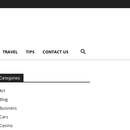
TRAVEL
TIPS
CONTACT US
Categories
Art
Blog
Business
Cars
Casino