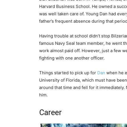
Harvard Business School. He owned a succe
was well taken care of. Young Dan had eve
father’s frequent absence during that perio
Having trouble at school didn’t stop Bilzeri
famous Navy Seal team member, he went thro
work almost paid off. However, just a few 
fighting with one another officer.
Things started to pick up for
Dan
when he en
University of Florida, which must have been
around that time and fell for it immediately.
him.
Career