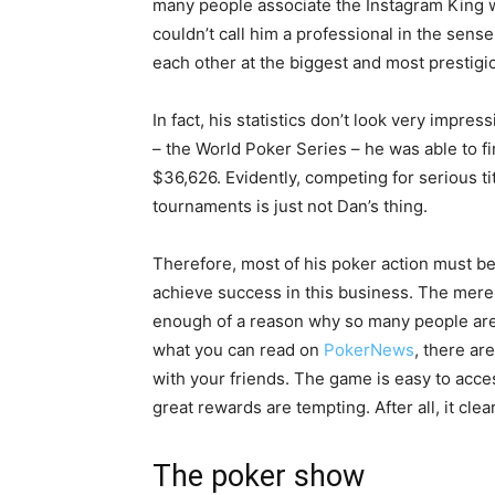
many people associate the Instagram King wi
couldn’t call him a professional in the sens
each other at the biggest and most prestigi
In fact, his statistics don’t look very impre
– the World Poker Series – he was able to f
$36,626. Evidently, competing for serious tit
tournaments is just not Dan’s thing.
Therefore, most of his poker action must be
achieve success in this business. The mere f
enough of a reason why so many people are i
what you can read on
PokerNews
, there are
with your friends. The game is easy to acce
great rewards are tempting. After all, it clea
The poker show