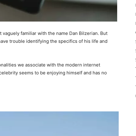
 vaguely familiar with the name Dan Bilzerian. But
e trouble identifying the specifics of his life and
onalities we associate with the modern internet
ar celebrity seems to be enjoying himself and has no