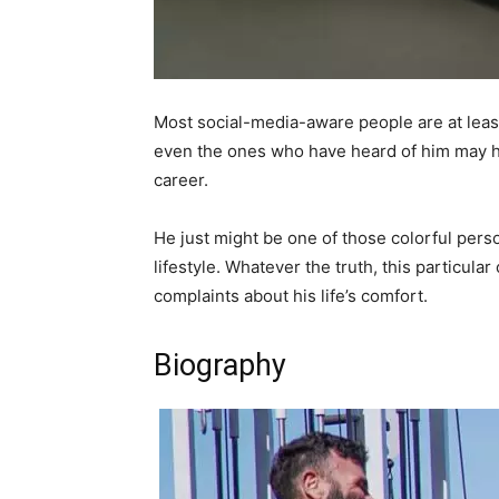
Most social-media-aware people are at least
even the ones who have heard of him may hav
career.
He just might be one of those colorful pers
lifestyle. Whatever the truth, this particul
complaints about his life’s comfort.
Biography