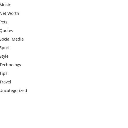
Music
Net Worth
Pets
Quotes
Social Media
Sport
Style
Technology
Tips
Travel
Uncategorized