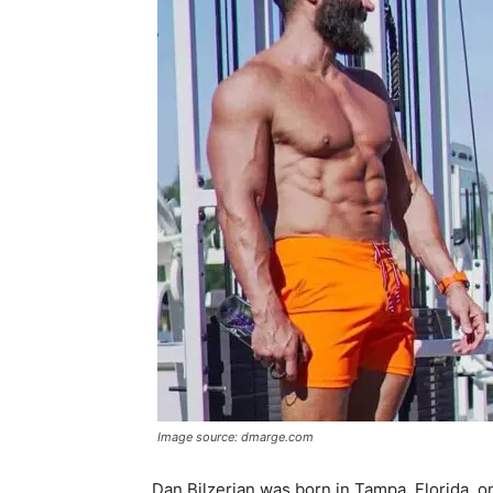
Image source: dmarge.com
Dan Bilzerian was born in Tampa, Florida, o