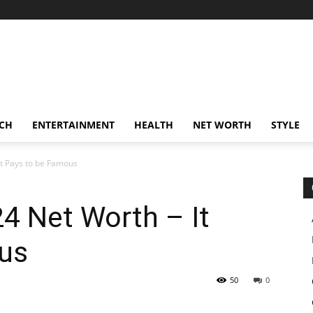
CH
ENTERTAINMENT
HEALTH
NET WORTH
STYLE
It Pays to be Famous
24 Net Worth – It
us
50
0