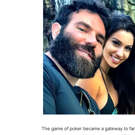
The game of poker became a gateway to fa