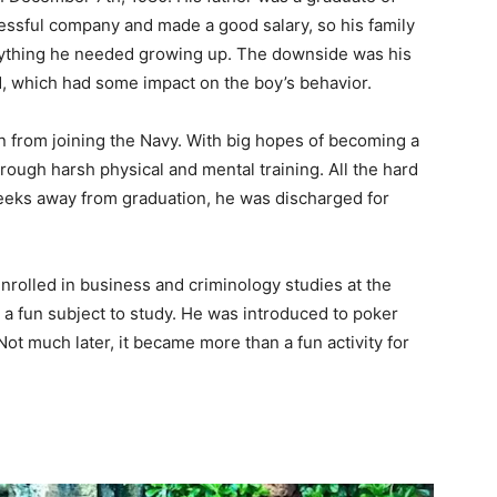
ssful company and made a good salary, so his family
rything he needed growing up. The downside was his
d, which had some impact on the boy’s behavior.
an from joining the Navy. With big hopes of becoming a
ugh harsh physical and mental training. All the hard
weeks away from graduation, he was discharged for
rolled in business and criminology studies at the
 a fun subject to study. He was introduced to poker
 Not much later, it became more than a fun activity for