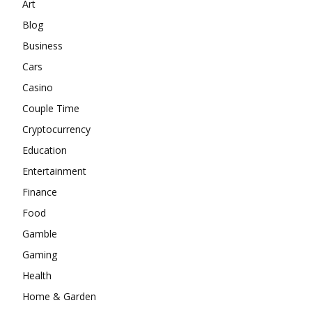
Art
Blog
Business
Cars
Casino
Couple Time
Cryptocurrency
Education
Entertainment
Finance
Food
Gamble
Gaming
Health
Home & Garden