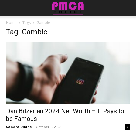
Home
Tags
Gamble
Tag: Gamble
Dan Bilzerian 2024 Net Worth – It Pays to
be Famous
Sandra Dikins
-
October 6, 2022
0