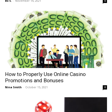
Bo S.
-
November 14, 2021
0
How to Properly Use Online Casino
Promotions and Bonuses
Nina Smith
-
October 15, 2021
0