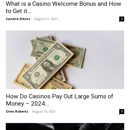
What is a Casino Welcome Bonus and How
to Get it...
Sandra Dikins
-
August 21, 2021
0
How Do Casinos Pay Out Large Sums of
Money – 2024...
Oren Roberts
-
August 16, 2021
0