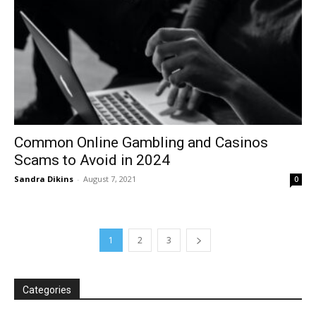
Common Online Gambling and Casinos
Scams to Avoid in 2024
Sandra Dikins
-
August 7, 2021
0
1
2
3
Categories