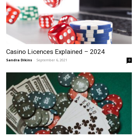
Casino Licences Explained – 2024
Sandra Dikins
-
September 6, 2021
0