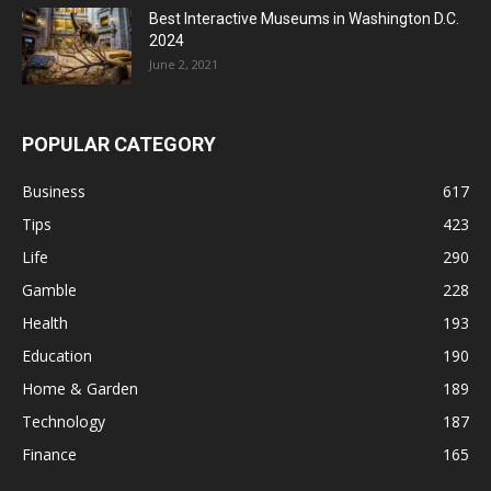
Best Interactive Museums in Washington D.C.
2024
June 2, 2021
POPULAR CATEGORY
Business
617
Tips
423
Life
290
Gamble
228
Health
193
Education
190
Home & Garden
189
Technology
187
Finance
165