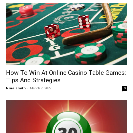
How To Win At Online Casino Table Games:
Tips And Strategies
Nina Smith
-
March 2, 2022
0