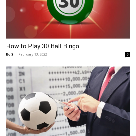
How to Play 30 Ball Bingo
Bo S.
-
February 13, 2022
0