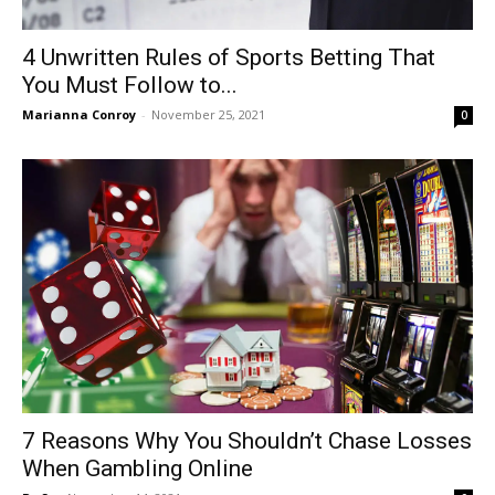
4 Unwritten Rules of Sports Betting That
You Must Follow to...
Marianna Conroy
-
November 25, 2021
0
7 Reasons Why You Shouldn’t Chase Losses
When Gambling Online