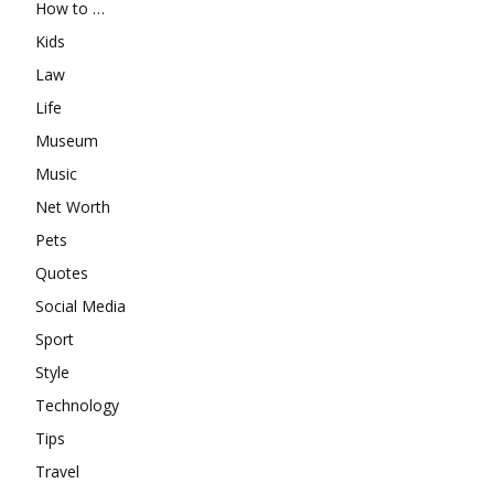
How to …
Kids
Law
Life
Museum
Music
Net Worth
Pets
Quotes
Social Media
Sport
Style
Technology
Tips
Travel