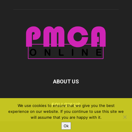
ABOUT US
FOLLOW US
We use cookies to ensure that we give you the best
experience on our website. If you continue to use this site we
will assume that you are happy with it.
Ok
©