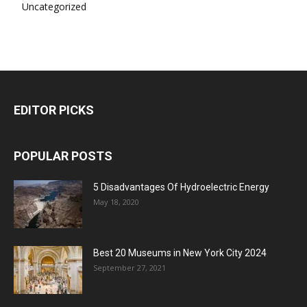
Uncategorized
EDITOR PICKS
POPULAR POSTS
5 Disadvantages Of Hydroelectric Energy
May 18, 2020
Best 20 Museums in New York City 2024
September 27, 2021