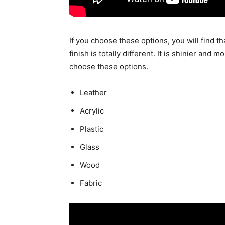
If you choose these options, you will find th
finish is totally different. It is shinier an
choose these options.
Leather
Acrylic
Plastic
Glass
Wood
Fabric