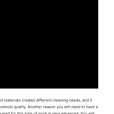
of materials creates different cleaning needs, and it
 utmost quality. Another reason you will need to have a
uired for this type of work is very advanced. You will