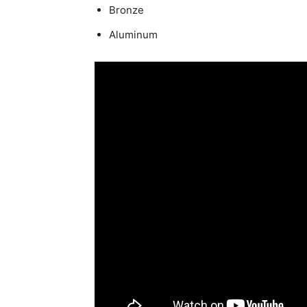
Bronze
Aluminum