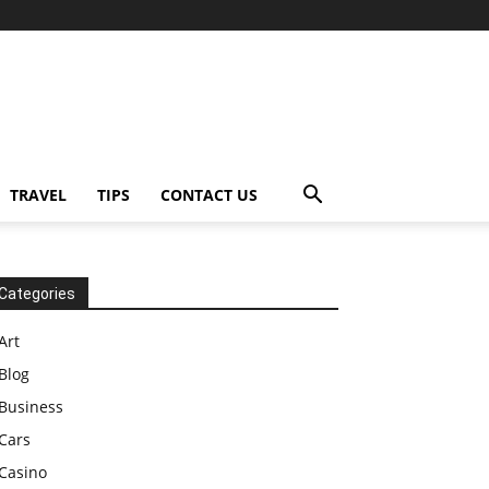
TRAVEL
TIPS
CONTACT US
Categories
Art
Blog
Business
Cars
Casino