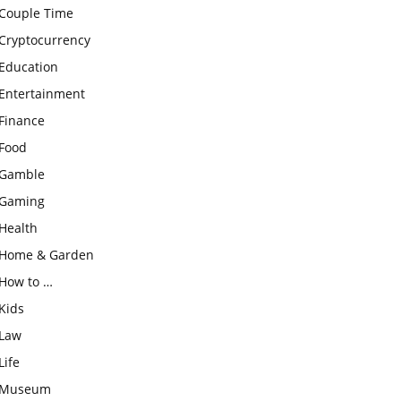
Couple Time
Cryptocurrency
Education
Entertainment
Finance
Food
Gamble
Gaming
Health
Home & Garden
How to …
Kids
Law
Life
Museum