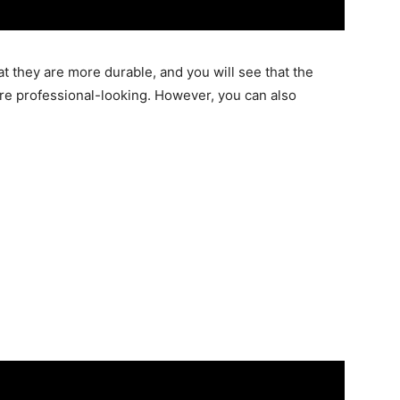
at they are more durable, and you will see that the
d more professional-looking. However, you can also