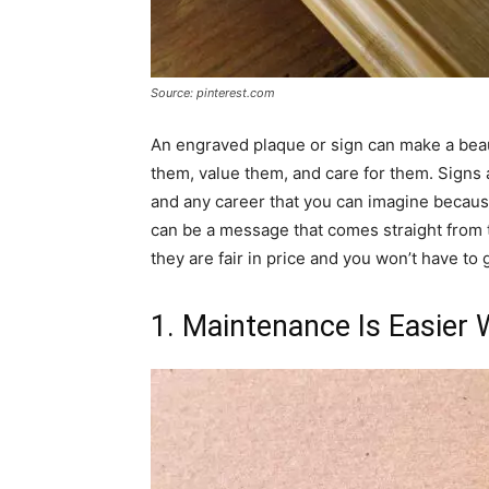
Source: pinterest.com
An engraved plaque or sign can make a beaut
them, value them, and care for them. Signs 
and any career that you can imagine because
can be a message that comes straight from t
they are fair in price and you won’t have to g
1. Maintenance Is Easier