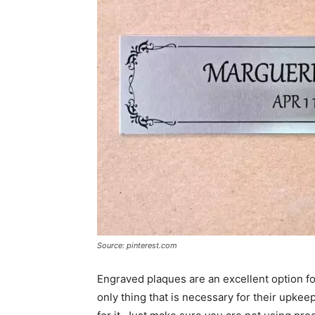
Source: pinterest.com
Engraved plaques are an excellent option fo
only thing that is necessary for their upkee