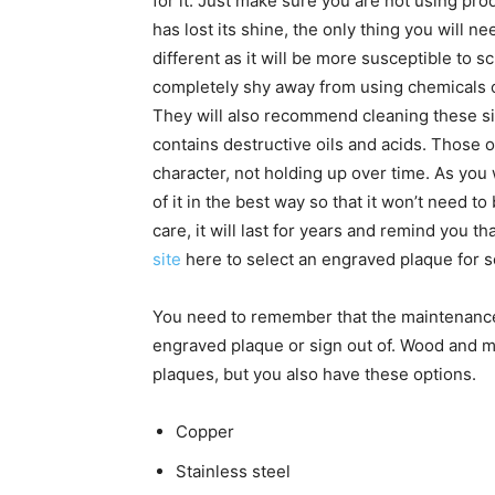
for it. Just make sure you are not using prod
has lost its shine, the only thing you will ne
different as it will be more susceptible to s
completely shy away from using chemicals 
They will also recommend cleaning these s
contains destructive oils and acids. Those o
character, not holding up over time. As you w
of it in the best way so that it won’t need 
care, it will last for years and remind you 
site
here to select an engraved plaque for 
You need to remember that the maintenanc
engraved plaque or sign out of. Wood and m
plaques, but you also have these options.
Copper
Stainless steel