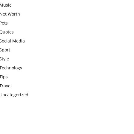
Music
Net Worth
Pets
Quotes
Social Media
Sport
Style
Technology
Tips
Travel
Uncategorized