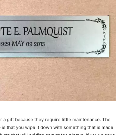
r a gift because they require little maintenance. The
p is that you wipe it down with something that is made