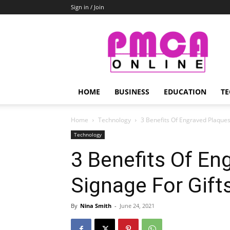
Sign in / Join
PMCA
Online
HOME
BUSINESS
EDUCATION
TE
Home
Technology
3 Benefits Of Engraved Plaques
Technology
3 Benefits Of En
Signage For Gifts
By
Nina Smith
-
June 24, 2021