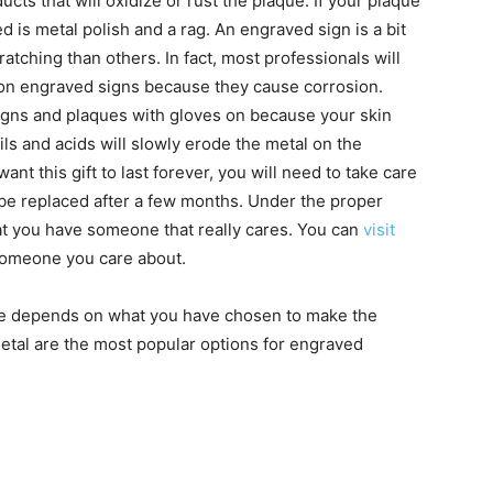
ucts that will oxidize or rust the plaque. If your plaque
ed is metal polish and a rag. An engraved sign is a bit
cratching than others. In fact, most professionals will
on engraved signs because they cause corrosion.
igns and plaques with gloves on because your skin
ils and acids will slowly erode the metal on the
ant this gift to last forever, you will need to take care
to be replaced after a few months. Under the proper
that you have someone that really cares. You can
visit
someone you care about.
e depends on what you have chosen to make the
etal are the most popular options for engraved