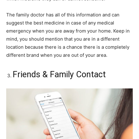
The family doctor has all of this information and can
suggest the best medicine in case of any medical
emergency when you are away from your home. Keep in
mind, you should mention that you are in a different
location because there is a chance there is a completely
different brand when you are out of your area.
Friends & Family Contact