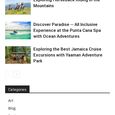
Mountains
Discover Paradise ─ All Inclusive
Experience at the Punta Cana Spa
with Ocean Adventures
Exploring the Best Jamaica Cruise
Excursions with Yaaman Adventure
Park
Categories
Art
Blog