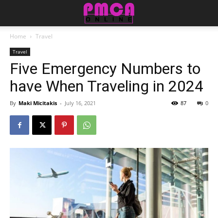
Home
Travel
Travel
Five Emergency Numbers to
have When Traveling in 2024
By
Maki Micitakis
-
July 16, 2021
87
0