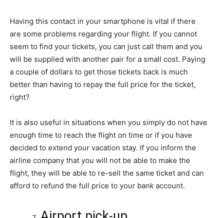
Having this contact in your smartphone is vital if there
are some problems regarding your flight. If you cannot
seem to find your tickets, you can just call them and you
will be supplied with another pair for a small cost. Paying
a couple of dollars to get those tickets back is much
better than having to repay the full price for the ticket,
right?
It is also useful in situations when you simply do not have
enough time to reach the flight on time or if you have
decided to extend your vacation stay. If you inform the
airline company that you will not be able to make the
flight, they will be able to re-sell the same ticket and can
afford to refund the full price to your bank account.
Airport pick-up