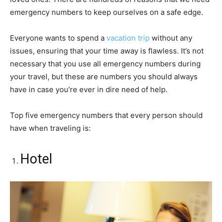
emergency numbers to keep ourselves on a safe edge.
Everyone wants to spend a
vacation trip
without any
issues, ensuring that your time away is flawless. It’s not
necessary that you use all emergency numbers during
your travel, but these are numbers you should always
have in case you’re ever in dire need of help.
Top five emergency numbers that every person should
have when traveling is:
Hotel