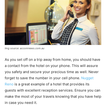
Img source: accomnews.com.au
As you set off on a trip away from home, you should have
a contact from the hotel on your phone. This will assure
you safety and secure your precious time as well. Never
forget to save the number in your cell phone.
Nugget
Reno
is a great example of a hotel that provides its
guests with excellent reception services. Ensure you can
make the most of your travels knowing that you have help
in case you need it.