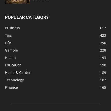
POPULAR CATEGORY
Business
617
Tips
423
Life
290
Gamble
228
Health
193
Education
190
Home & Garden
189
Technology
187
Finance
165