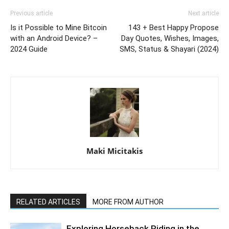
Previous article
Next article
Is it Possible to Mine Bitcoin
143 + Best Happy Propose
with an Android Device? –
Day Quotes, Wishes, Images,
2024 Guide
SMS, Status & Shayari (2024)
Maki Micitakis
RELATED ARTICLES
MORE FROM AUTHOR
Exploring Horseback Riding in the