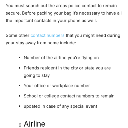
You must search out the areas police contact to remain
secure. Before packing your bag it’s necessary to have all
the important contacts in your phone as well.
Some other
contact numbers
that you might need during
your stay away from home include:
Number of the airline you’re flying on
Friends resident in the city or state you are
going to stay
Your office or workplace number
School or college contact numbers to remain
updated in case of any special event
Airline