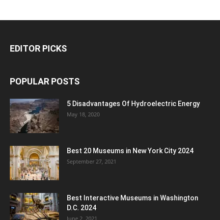
EDITOR PICKS
POPULAR POSTS
5 Disadvantages Of Hydroelectric Energy
May 18, 2020
Best 20 Museums in New York City 2024
September 27, 2021
Best Interactive Museums in Washington
D.C. 2024
June 2, 2021