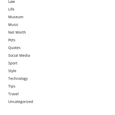
Law
Life
Museum
Music
Net Worth
Pets
Quotes
Social Media
Sport
Style
Technology
Tips
Travel
Uncategorized