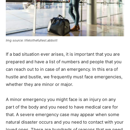
Img source: lifetothefullest.abbott
If a bad situation ever arises, it is important that you are
prepared and have a list of numbers and people that you
can reach out to in case of an emergency. In this era of
hustle and bustle, we frequently must face emergencies,
whether they are minor or major.
A minor emergency you might face is an injury on any
part of the body and you need to have medical care for
that. A severe emergency case may appear when some
natural disaster occurs and you need to contact with your
loved ones. There are hundreds of reasons that we need