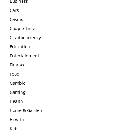
Business
Cars
Casino
Couple Time
Cryptocurrency
Education
Entertainment
Finance
Food
Gamble
Gaming
Health
Home & Garden
How to …
Kids