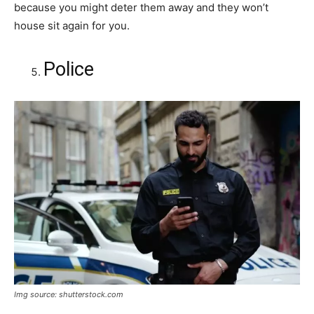
because you might deter them away and they won’t
house sit again for you.
Police
Img source: shutterstock.com