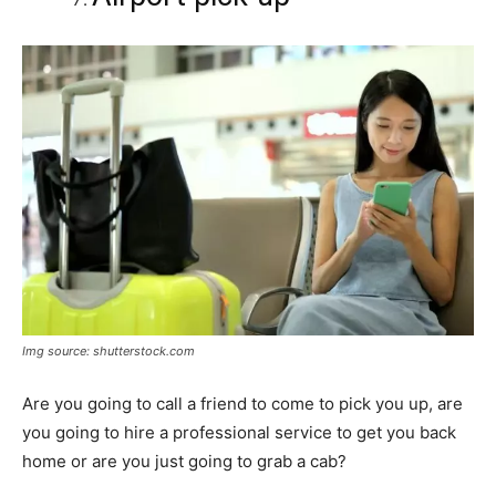
Img source: shutterstock.com
Are you going to call a friend to come to pick you up, are
you going to hire a professional service to get you back
home or are you just going to grab a cab?