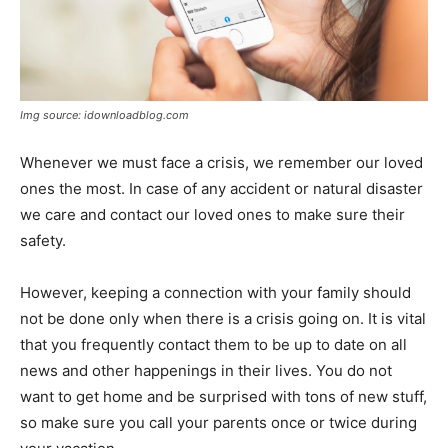
Img source: idownloadblog.com
Whenever we must face a crisis, we remember our loved
ones the most. In case of any accident or natural disaster
we care and contact our loved ones to make sure their
safety.
However, keeping a connection with your family should
not be done only when there is a crisis going on. It is vital
that you frequently contact them to be up to date on all
news and other happenings in their lives. You do not
want to get home and be surprised with tons of new stuff,
so make sure you call your parents once or twice during