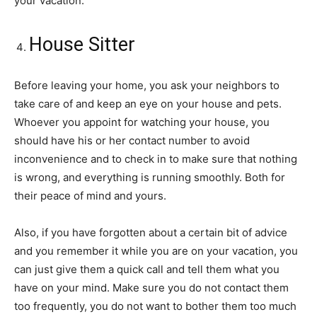
your vacation.
House Sitter
Before leaving your home, you ask your neighbors to
take care of and keep an eye on your house and pets.
Whoever you appoint for watching your house, you
should have his or her contact number to avoid
inconvenience and to check in to make sure that nothing
is wrong, and everything is running smoothly. Both for
their peace of mind and yours.
Also, if you have forgotten about a certain bit of advice
and you remember it while you are on your vacation, you
can just give them a quick call and tell them what you
have on your mind. Make sure you do not contact them
too frequently, you do not want to bother them too much