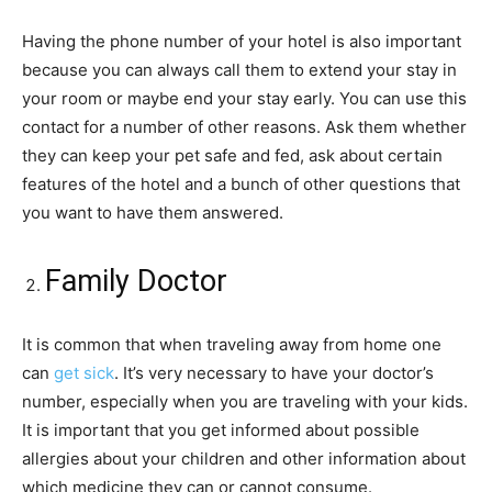
Having the phone number of your hotel is also important
because you can always call them to extend your stay in
your room or maybe end your stay early. You can use this
contact for a number of other reasons. Ask them whether
they can keep your pet safe and fed, ask about certain
features of the hotel and a bunch of other questions that
you want to have them answered.
Family Doctor
It is common that when traveling away from home one
can
get sick
. It’s very necessary to have your doctor’s
number, especially when you are traveling with your kids.
It is important that you get informed about possible
allergies about your children and other information about
which medicine they can or cannot consume.