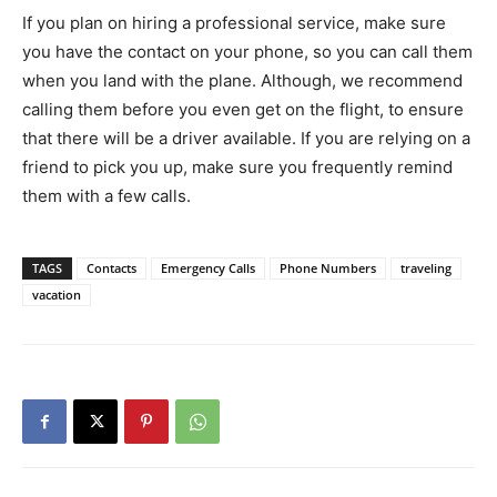
If you plan on hiring a professional service, make sure
you have the contact on your phone, so you can call them
when you land with the plane. Although, we recommend
calling them before you even get on the flight, to ensure
that there will be a driver available. If you are relying on a
friend to pick you up, make sure you frequently remind
them with a few calls.
TAGS
Contacts
Emergency Calls
Phone Numbers
traveling
vacation