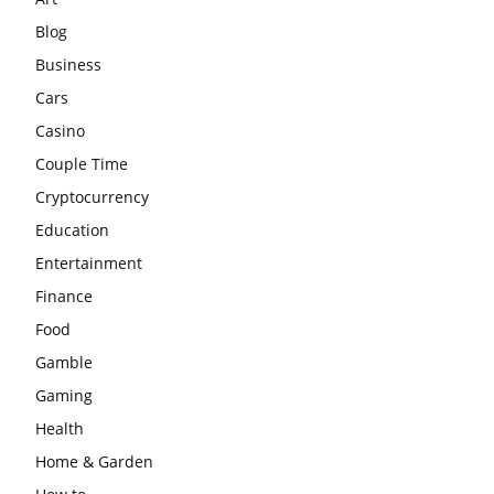
Blog
Business
Cars
Casino
Couple Time
Cryptocurrency
Education
Entertainment
Finance
Food
Gamble
Gaming
Health
Home & Garden