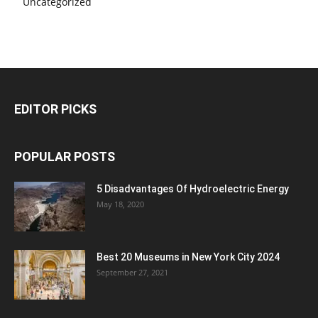
Uncategorized
EDITOR PICKS
POPULAR POSTS
5 Disadvantages Of Hydroelectric Energy
May 18, 2020
Best 20 Museums in New York City 2024
September 27, 2021