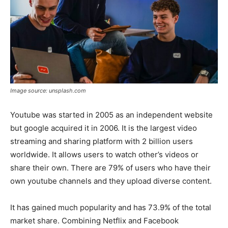
Image source: unsplash.com
Youtube was started in 2005 as an independent website
but google acquired it in 2006. It is the largest video
streaming and sharing platform with 2 billion users
worldwide. It allows users to watch other’s videos or
share their own. There are 79% of users who have their
own youtube channels and they upload diverse content.
It has gained much popularity and has 73.9% of the total
market share. Combining Netflix and Facebook