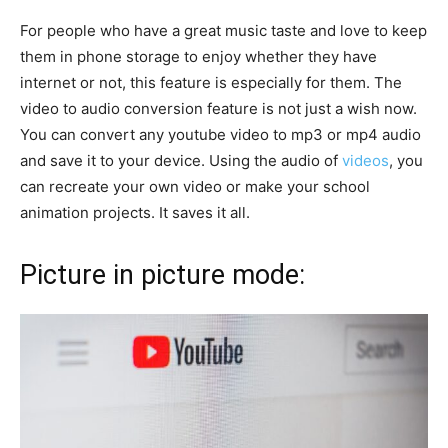
For people who have a great music taste and love to keep
them in phone storage to enjoy whether they have
internet or not, this feature is especially for them. The
video to audio conversion feature is not just a wish now.
You can convert any youtube video to mp3 or mp4 audio
and save it to your device. Using the audio of
videos
, you
can recreate your own video or make your school
animation projects. It saves it all.
Picture in picture mode: