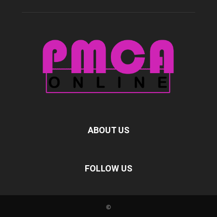
ABOUT US
FOLLOW US
©