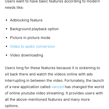
Users want to have basic features according to modern
needs like:
Adblocking feature
Background playback option
Picture in picture mode
Video to audio conversion
Video downloading
Users long for these features because it is sickening to
sit back there and watch the videos online with ads
interrupting in between the video. Fortunately, the launch
of a new application called
vanced
has changed the world
of online youtube video streaming. It provides users with
all the above-mentioned features and many more
options.