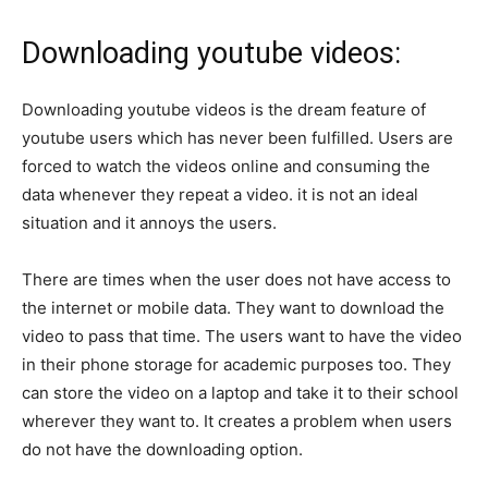
Downloading youtube videos:
Downloading youtube videos is the dream feature of
youtube users which has never been fulfilled. Users are
forced to watch the videos online and consuming the
data whenever they repeat a video. it is not an ideal
situation and it annoys the users.
There are times when the user does not have access to
the internet or mobile data. They want to download the
video to pass that time. The users want to have the video
in their phone storage for academic purposes too. They
can store the video on a laptop and take it to their school
wherever they want to. It creates a problem when users
do not have the downloading option.