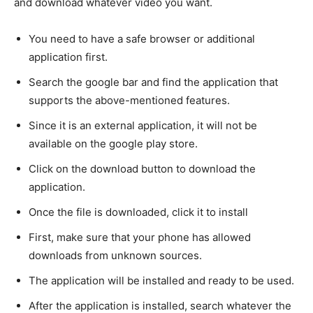
and download whatever video you want.
You need to have a safe browser or additional
application first.
Search the google bar and find the application that
supports the above-mentioned features.
Since it is an external application, it will not be
available on the google play store.
Click on the download button to download the
application.
Once the file is downloaded, click it to install
First, make sure that your phone has allowed
downloads from unknown sources.
The application will be installed and ready to be used.
After the application is installed, search whatever the