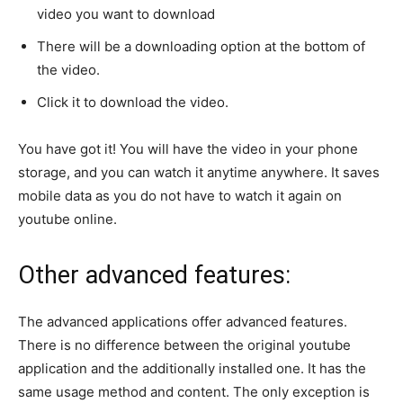
video you want to download
There will be a downloading option at the bottom of
the video.
Click it to download the video.
You have got it! You will have the video in your phone
storage, and you can watch it anytime anywhere. It saves
mobile data as you do not have to watch it again on
youtube online.
Other advanced features:
The advanced applications offer advanced features.
There is no difference between the original youtube
application and the additionally installed one. It has the
same usage method and content. The only exception is