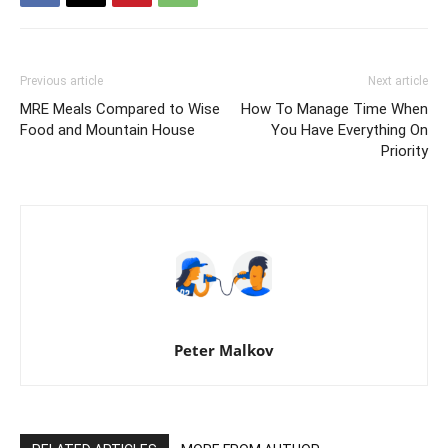
Previous article
Next article
MRE Meals Compared to Wise
How To Manage Time When
Food and Mountain House
You Have Everything On
Priority
Peter Malkov