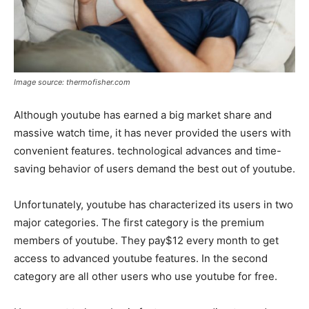
Image source: thermofisher.com
Although youtube has earned a big market share and
massive watch time, it has never provided the users with
convenient features. technological advances and time-
saving behavior of users demand the best out of youtube.
Unfortunately, youtube has characterized its users in two
major categories. The first category is the premium
members of youtube. They pay$12 every month to get
access to advanced youtube features. In the second
category are all other users who use youtube for free.