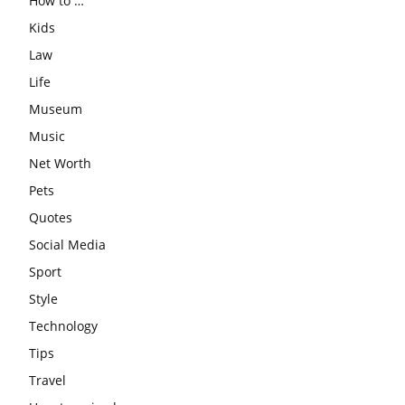
How to …
Kids
Law
Life
Museum
Music
Net Worth
Pets
Quotes
Social Media
Sport
Style
Technology
Tips
Travel