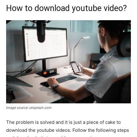
How to download youtube video?
Image source: unsplash.com
The problem is solved and it is just a piece of cake to
download the youtube videos. Follow the following steps