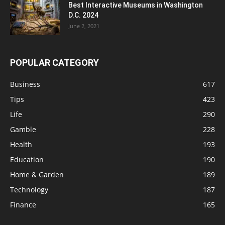
Best Interactive Museums in Washington
D.C. 2024
June 2, 2021
POPULAR CATEGORY
Business
617
Tips
423
Life
290
Gamble
228
Health
193
Education
190
Home & Garden
189
Technology
187
Finance
165