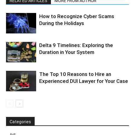
RELATED ARTICLES
MORE FROM AUTHOR
How to Recognize Cyber Scams
During the Holidays
Delta 9 Timelines: Exploring the
Duration in Your System
The Top 10 Reasons to Hire an
Experienced DUI Lawyer for Your Case
Categories
Art