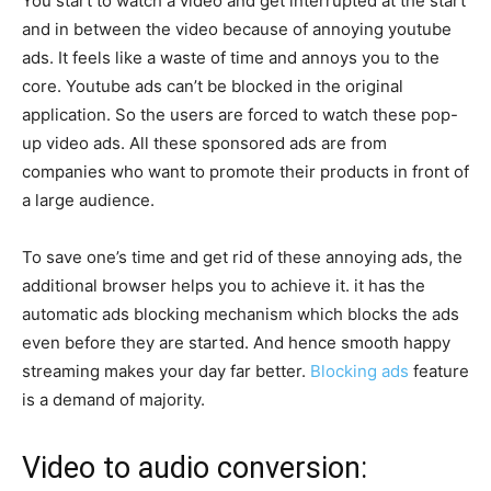
You start to watch a video and get interrupted at the start
and in between the video because of annoying youtube
ads. It feels like a waste of time and annoys you to the
core. Youtube ads can’t be blocked in the original
application. So the users are forced to watch these pop-
up video ads. All these sponsored ads are from
companies who want to promote their products in front of
a large audience.
To save one’s time and get rid of these annoying ads, the
additional browser helps you to achieve it. it has the
automatic ads blocking mechanism which blocks the ads
even before they are started. And hence smooth happy
streaming makes your day far better.
Blocking ads
feature
is a demand of majority.
Video to audio conversion: