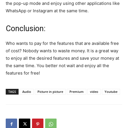
the pop-up mode and enjoy using other applications like
WhatsApp or Instagram at the same time.
Conclusion:
Who wants to pay for the features that are available free
of cost? Nobody wants to waste money. It is a great way
to enjoy all the desired features and save your money at
the same time. You better not wait and enjoy all the
features for free!
TAGS
Audio
Picture in picture
Premium
video
Youtube