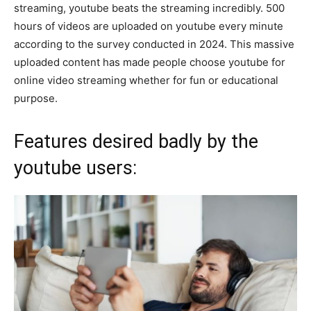
streaming, youtube beats the streaming incredibly. 500
hours of videos are uploaded on youtube every minute
according to the survey conducted in 2024. This massive
uploaded content has made people choose youtube for
online video streaming whether for fun or educational
purpose.
Features desired badly by the
youtube users: