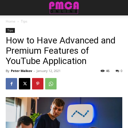
Home
Tips
Tips
How to Have Advanced and
Premium Features of
YouTube Application
By
Peter Malkov
-
January 12, 2021
46
0