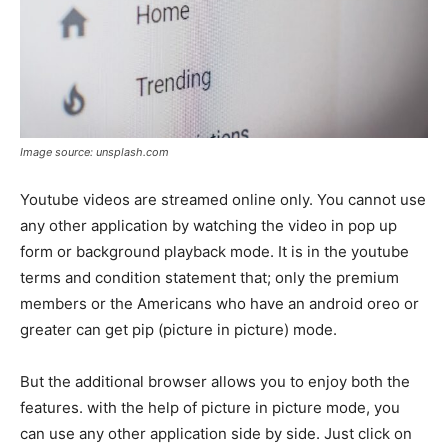
Image source: unsplash.com
Youtube videos are streamed online only. You cannot use
any other application by watching the video in pop up
form or background playback mode. It is in the youtube
terms and condition statement that; only the premium
members or the Americans who have an android oreo or
greater can get pip (picture in picture) mode.
But the additional browser allows you to enjoy both the
features. with the help of picture in picture mode, you
can use any other application side by side. Just click on