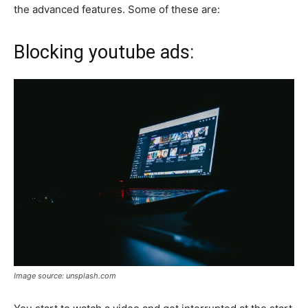
the advanced features. Some of these are:
Blocking youtube ads:
Image source: unsplash.com