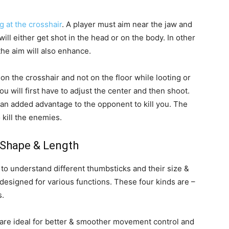
g at the crosshair
. A player must aim near the jaw and
will either get shot in the head or on the body. In other
the aim will also enhance.
n the crosshair and not on the floor while looting or
 will first have to adjust the center and then shoot.
 an added advantage to the opponent to kill you. The
 kill the enemies.
Shape & Length
s to understand different thumbsticks and their size &
designed for various functions. These four kinds are –
s.
are ideal for better & smoother movement control and