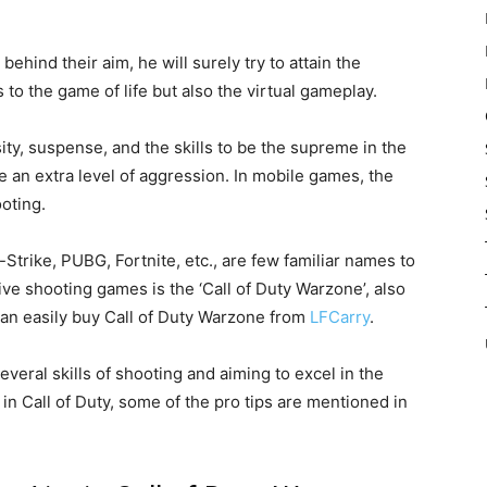
 behind their aim, he will surely try to attain the
 to the game of life but also the virtual gameplay.
ity, suspense, and the skills to be the supreme in the
 an extra level of aggression. In mobile games, the
oting.
Strike, PUBG, Fortnite, etc., are few familiar names to
ve shooting games is the ‘Call of Duty Warzone’, also
an easily buy Call of Duty Warzone from
LFCarry
.
several skills of shooting and aiming to excel in the
in Call of Duty, some of the pro tips are mentioned in