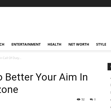
CH
ENTERTAINMENT
HEALTH
NET WORTH
STYLE
 Call Of Duty...
 Better Your Aim In
zone
52
0