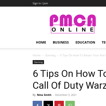
Sign in / Join
PMCA
Online
HOME
BUSINESS
EDUCATION
TE
Home
Gaming
6 Tips On How To Better Your Aim In
Gaming
6 Tips On How To
Call Of Duty War
By
Nina Smith
-
December 3, 2021