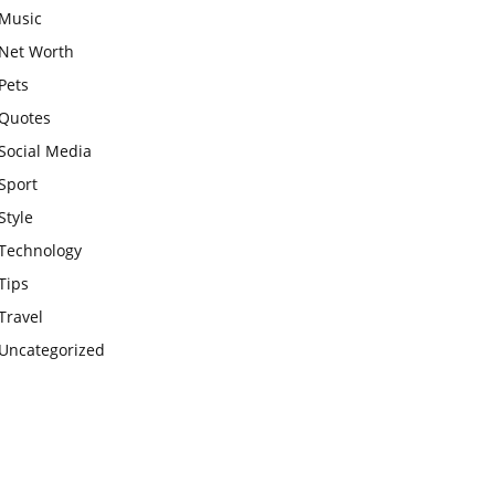
Music
Net Worth
Pets
Quotes
Social Media
Sport
Style
Technology
Tips
Travel
Uncategorized