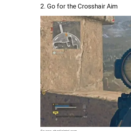
2. Go for the Crosshair Aim