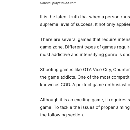
Source: playstation.com
It is the latent truth that when a person runs
supreme level of success. It not only applies
There are several games that require intens
game zone. Different types of games require
most addictive and intensifying genre is sho
Shooting games like GTA Vice City, Counter-
the game addicts. One of the most competiti
known as COD. A perfect game enthusiast c
Although it is an exciting game, it requires 
game. To tackle the issues of proper aiming 
the following section.