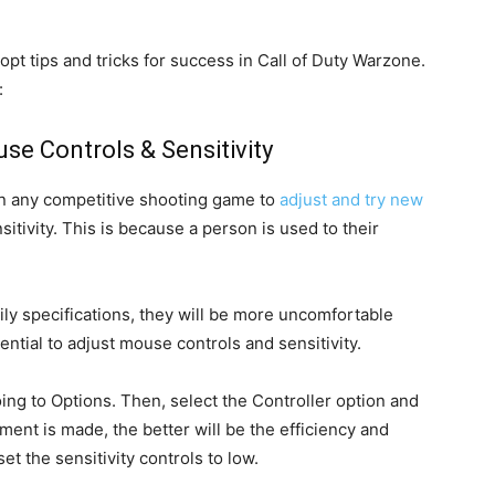
pt tips and tricks for success in Call of Duty Warzone.
:
se Controls & Sensitivity
l in any competitive shooting game to
adjust and try new
itivity. This is because a person is used to their
daily specifications, they will be more uncomfortable
ential to adjust mouse controls and sensitivity.
going to Options. Then, select the Controller option and
tment is made, the better will be the efficiency and
 set the sensitivity controls to low.