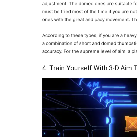
adjustment. The domed ones are suitable fo
must be tried most of the time if you are no
ones with the great and pacy movement. The
According to these types, if you are a heav
a combination of short and domed thumbstick
accuracy. For the supreme level of aim, a pl
4. Train Yourself With 3-D Aim 