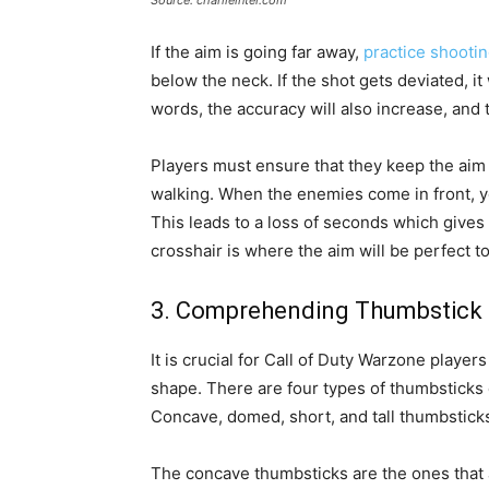
Source: charlieintel.com
If the aim is going far away,
practice shootin
below the neck. If the shot gets deviated, it 
words, the accuracy will also increase, and 
Players must ensure that they keep the aim o
walking. When the enemies come in front, you
This leads to a loss of seconds which gives
crosshair is where the aim will be perfect to
3. Comprehending Thumbstick 
It is crucial for Call of Duty Warzone player
shape. There are four types of thumbsticks 
Concave, domed, short, and tall thumbstick
The concave thumbsticks are the ones that 