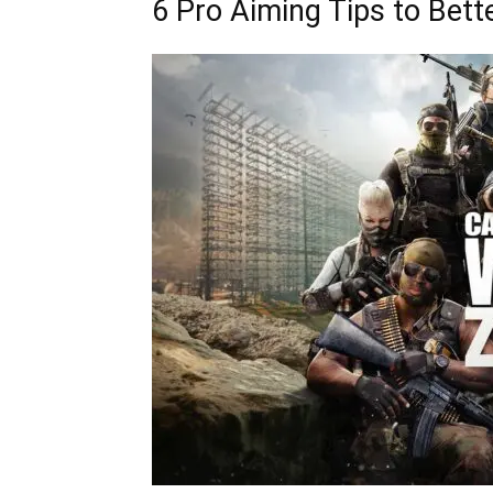
6 Pro Aiming Tips to Bett