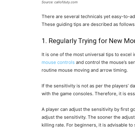
Source: callofduty.com
There are several technicals yet easy-to-ado
These guiding tips are described as follows
1. Regularly Trying for New Mou
It is one of the most universal tips to exce
mouse controls
and control the mouse’s sens
routine mouse moving and arrow timing.
If the sensitivity is not as per the players’ 
with the game consoles. Therefore, it is ess
A player can adjust the sensitivity by first 
adjust the sensitivity. The sooner the adjus
killing rate. For beginners, it is advisable to