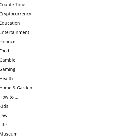
Couple Time
Cryptocurrency
Education
Entertainment
Finance
Food
Gamble
Gaming
Health
Home & Garden
How to …
Kids
Law
Life
Museum