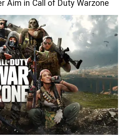
er Aim in Call of Duty Warzone