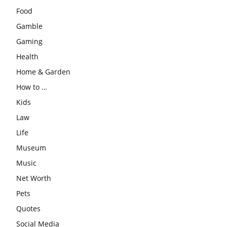
Food
Gamble
Gaming
Health
Home & Garden
How to …
Kids
Law
Life
Museum
Music
Net Worth
Pets
Quotes
Social Media