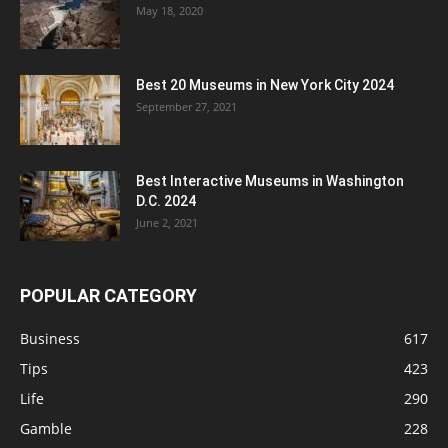
May 18, 2020
Best 20 Museums in New York City 2024
September 27, 2021
Best Interactive Museums in Washington
D.C. 2024
June 2, 2021
POPULAR CATEGORY
Business
617
Tips
423
Life
290
Gamble
228