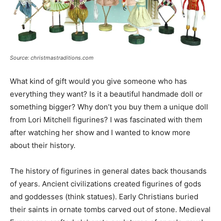
Source: christmastraditions.com
What kind of gift would you give someone who has
everything they want? Is it a beautiful handmade doll or
something bigger? Why don’t you buy them a unique doll
from Lori Mitchell figurines? I was fascinated with them
after watching her show and I wanted to know more
about their history.
The history of figurines in general dates back thousands
of years. Ancient civilizations created figurines of gods
and goddesses (think statues). Early Christians buried
their saints in ornate tombs carved out of stone. Medieval