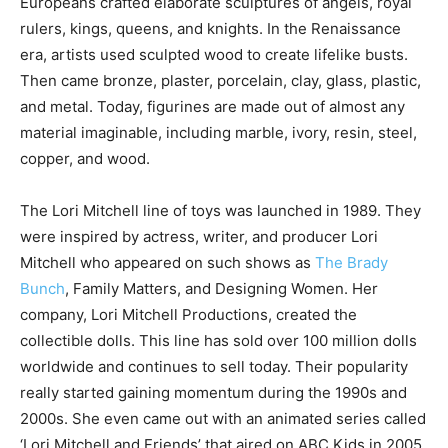
Europeans crafted elaborate sculptures of angels, royal
rulers, kings, queens, and knights. In the Renaissance
era, artists used sculpted wood to create lifelike busts.
Then came bronze, plaster, porcelain, clay, glass, plastic,
and metal. Today, figurines are made out of almost any
material imaginable, including marble, ivory, resin, steel,
copper, and wood.
The Lori Mitchell line of toys was launched in 1989. They
were inspired by actress, writer, and producer Lori
Mitchell who appeared on such shows as
The Brady
Bunch
, Family Matters, and Designing Women. Her
company, Lori Mitchell Productions, created the
collectible dolls. This line has sold over 100 million dolls
worldwide and continues to sell today. Their popularity
really started gaining momentum during the 1990s and
2000s. She even came out with an animated series called
‘Lori Mitchell and Friends’ that aired on ABC Kids in 2005.