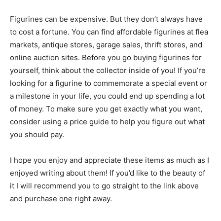
Figurines can be expensive. But they don’t always have
to cost a fortune. You can find affordable figurines at flea
markets, antique stores, garage sales, thrift stores, and
online auction sites. Before you go buying figurines for
yourself, think about the collector inside of you! If you’re
looking for a figurine to commemorate a special event or
a milestone in your life, you could end up spending a lot
of money. To make sure you get exactly what you want,
consider using a price guide to help you figure out what
you should pay.
I hope you enjoy and appreciate these items as much as I
enjoyed writing about them! If you’d like to the beauty of
it I will recommend you to go straight to the link above
and purchase one right away.