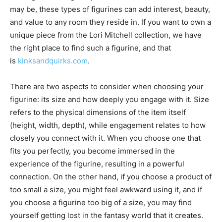
may be, these types of figurines can add interest, beauty,
and value to any room they reside in. If you want to own a
unique piece from the Lori Mitchell collection, we have
the right place to find such a figurine, and that
is
kinksandquirks.com
.
There are two aspects to consider when choosing your
figurine: its size and how deeply you engage with it. Size
refers to the physical dimensions of the item itself
(height, width, depth), while engagement relates to how
closely you connect with it. When you choose one that
fits you perfectly, you become immersed in the
experience of the figurine, resulting in a powerful
connection. On the other hand, if you choose a product of
too small a size, you might feel awkward using it, and if
you choose a figurine too big of a size, you may find
yourself getting lost in the fantasy world that it creates.