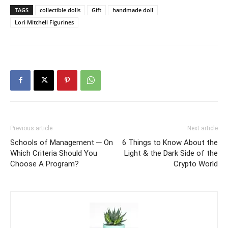
TAGS
collectible dolls
Gift
handmade doll
Lori Mitchell Figurines
Previous article
Next article
Schools of Management ─ On
6 Things to Know About the
Which Criteria Should You
Light & the Dark Side of the
Choose A Program?
Crypto World