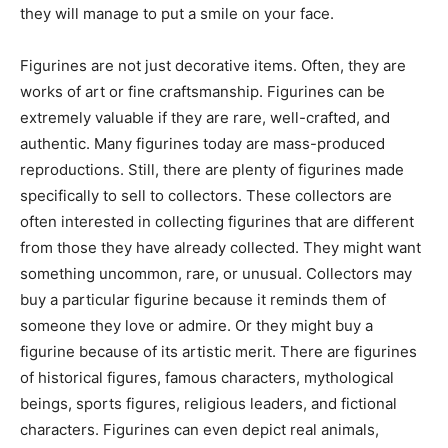
they will manage to put a smile on your face.
Figurines are not just decorative items. Often, they are
works of art or fine craftsmanship. Figurines can be
extremely valuable if they are rare, well-crafted, and
authentic. Many figurines today are mass-produced
reproductions. Still, there are plenty of figurines made
specifically to sell to collectors. These collectors are
often interested in collecting figurines that are different
from those they have already collected. They might want
something uncommon, rare, or unusual. Collectors may
buy a particular figurine because it reminds them of
someone they love or admire. Or they might buy a
figurine because of its artistic merit. There are figurines
of historical figures, famous characters, mythological
beings, sports figures, religious leaders, and fictional
characters. Figurines can even depict real animals,