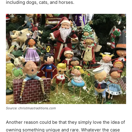
including dogs, cats, and horses.
Source: christmastraditions.com
Another reason could be that they simply love the idea of
owning something unique and rare. Whatever the case