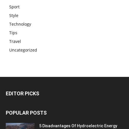
Sport
Style
Technology
Tips
Travel
Uncategorized
EDITOR PICKS
POPULAR POSTS
5 Disadvantages Of Hydroelectric Energy