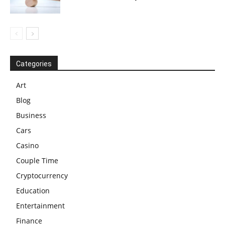
Categories
Art
Blog
Business
Cars
Casino
Couple Time
Cryptocurrency
Education
Entertainment
Finance