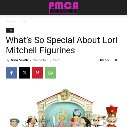
Home
Life
Life
What’s So Special About Lori
Mitchell Figurines
By
Nina Smith
-
November 9, 2022
56
0