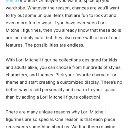
home
or office? Or maybe you want to spice up your
wardrobe. Whatever the reason, chances are you’ll want
to try out some unique items that are fun to look at and
even more fun to wear. If you have ever seen Lori
Mitchell figurines, then you already know that these dolls
are incredibly cute, but they also come with a ton of cool
features. The possibilities are endless.
With Lori Mitchell figurine collections designed for kids
and adults alike, you can choose from hundreds of styles,
characters, and themes. Pick your favorite character or
theme and start creating a customized display. There’s no
better way to add personality and charm to your space
than by adding a Lori Mitchell figure collection!
There are many unique reasons why Lori Mitchell
figurines are so special. One reason is that each piece
represents something about us. We find them relaxing,