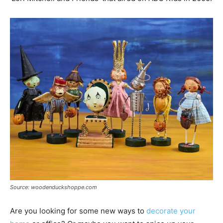
Source: woodenduckshoppe.com
Are you looking for some new ways to
decorate your