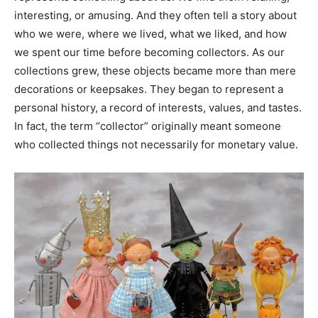
interesting, or amusing. And they often tell a story about
who we were, where we lived, what we liked, and how
we spent our time before becoming collectors. As our
collections grew, these objects became more than mere
decorations or keepsakes. They began to represent a
personal history, a record of interests, values, and tastes.
In fact, the term “collector” originally meant someone
who collected things not necessarily for monetary value.