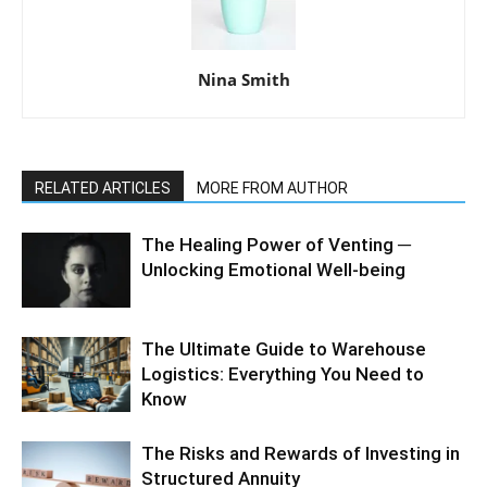
Nina Smith
RELATED ARTICLES
MORE FROM AUTHOR
The Healing Power of Venting ─
Unlocking Emotional Well-being
The Ultimate Guide to Warehouse
Logistics: Everything You Need to
Know
The Risks and Rewards of Investing in
Structured Annuity