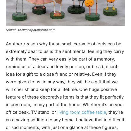
Source: theweedpatchstore.com
Another reason why these small ceramic objects can be
extremely dear to us is the sentimental feeling they carry
with them. They can very easily be part of a memory,
remind us of a dear and lovely person, or be a brilliant
idea for a gift to a close friend or relative. Even if they
were given to us, in any way, they will be a gift that we
will cherish and keep for a lifetime. One huge positive
feature of these decorative items is that they fit perfectly
in any room, in any part of the home. Whether it’s on your
office desk, TV stand, or
living room coffee table
, they’re
an amazing addition to any home. I believe that in difficult
or sad moments, with just one glance at these figures,