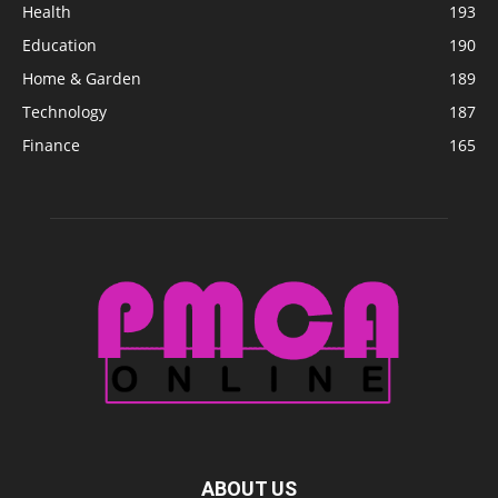
Health
193
Education
190
Home & Garden
189
Technology
187
Finance
165
ABOUT US