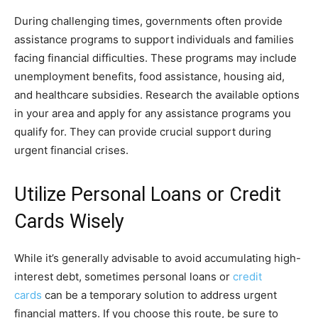
During challenging times, governments often provide
assistance programs to support individuals and families
facing financial difficulties. These programs may include
unemployment benefits, food assistance, housing aid,
and healthcare subsidies. Research the available options
in your area and apply for any assistance programs you
qualify for. They can provide crucial support during
urgent financial crises.
Utilize Personal Loans or Credit
Cards Wisely
While it’s generally advisable to avoid accumulating high-
interest debt, sometimes personal loans or
credit
cards
can be a temporary solution to address urgent
financial matters. If you choose this route, be sure to