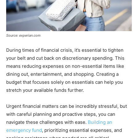
Source: experian.com
During times of financial crisis, it’s essential to tighten
your belt and cut back on discretionary spending. This
means reducing expenses on non-essential items like
dining out, entertainment, and shopping. Creating a
budget that focuses solely on essentials can help you
stretch your available funds further.
Urgent financial matters can be incredibly stressful, but
with careful planning and proactive steps, you can
navigate these challenges with ease.
Building an
emergency fund
, prioritizing essential expenses, and