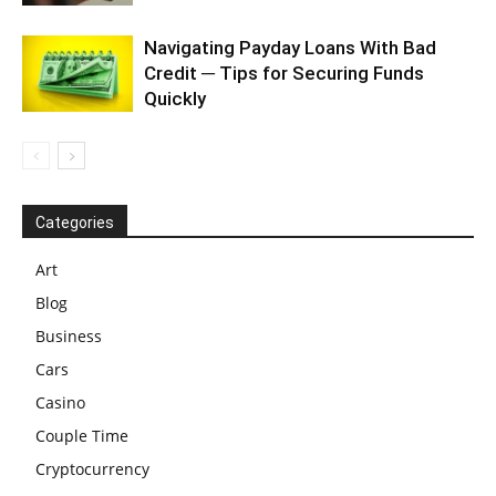
Navigating Payday Loans With Bad
Credit ─ Tips for Securing Funds
Quickly
Categories
Art
Blog
Business
Cars
Casino
Couple Time
Cryptocurrency