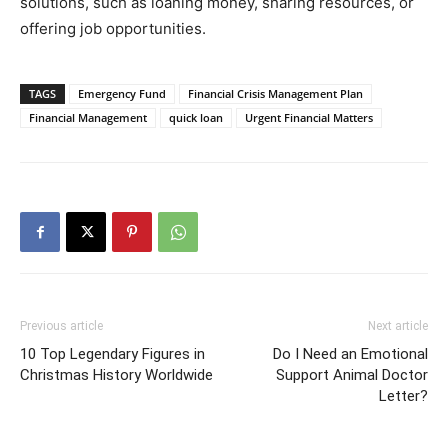
solutions, such as loaning money, sharing resources, or
offering job opportunities.
TAGS
Emergency Fund
Financial Crisis Management Plan
Financial Management
quick loan
Urgent Financial Matters
Previous article
Next article
10 Top Legendary Figures in
Do I Need an Emotional
Christmas History Worldwide
Support Animal Doctor
Letter?