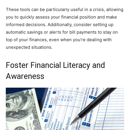
These tools can be particularly useful in a crisis, allowing
you to quickly assess your financial position and make
informed decisions. Additionally, consider setting up
automatic savings or alerts for bill payments to stay on
top of your finances, even when you’re dealing with
unexpected situations.
Foster Financial Literacy and
Awareness