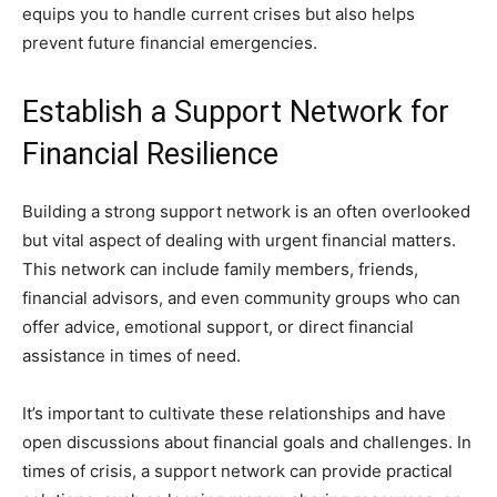
equips you to handle current crises but also helps
prevent future financial emergencies.
Establish a Support Network for
Financial Resilience
Building a strong support network is an often overlooked
but vital aspect of dealing with urgent financial matters.
This network can include family members, friends,
financial advisors, and even community groups who can
offer advice, emotional support, or direct financial
assistance in times of need.
It’s important to cultivate these relationships and have
open discussions about financial goals and challenges. In
times of crisis, a support network can provide practical