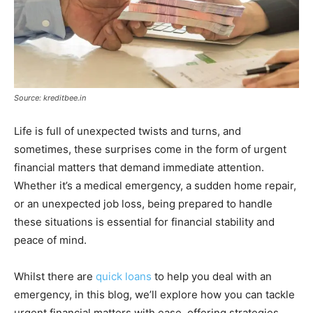
Source: kreditbee.in
Life is full of unexpected twists and turns, and
sometimes, these surprises come in the form of urgent
financial matters that demand immediate attention.
Whether it’s a medical emergency, a sudden home repair,
or an unexpected job loss, being prepared to handle
these situations is essential for financial stability and
peace of mind.
Whilst there are
quick loans
to help you deal with an
emergency, in this blog, we’ll explore how you can tackle
urgent financial matters with ease, offering strategies