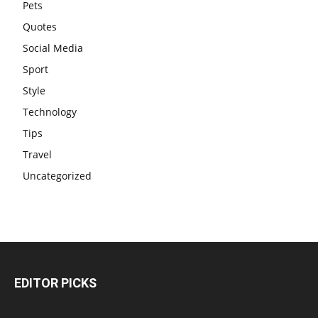
Pets
Quotes
Social Media
Sport
Style
Technology
Tips
Travel
Uncategorized
EDITOR PICKS