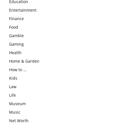
Education
Entertainment
Finance
Food
Gamble
Gaming
Health
Home & Garden
How to …
Kids
Law
Life
Museum
Music
Net Worth