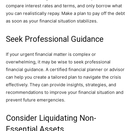
compare interest rates and terms, and only borrow what
you can realistically repay. Make a plan to pay off the debt
as soon as your financial situation stabilizes.
Seek Professional Guidance
If your urgent financial matter is complex or
overwhelming, it may be wise to seek professional
financial guidance. A certified financial planner or advisor
can help you create a tailored plan to navigate the crisis
effectively. They can provide insights, strategies, and
recommendations to improve your financial situation and
prevent future emergencies.
Consider Liquidating Non-
Essential Assets