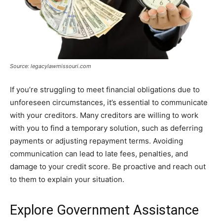
Source: legacylawmissouri.com
If you’re struggling to meet financial obligations due to
unforeseen circumstances, it’s essential to communicate
with your creditors. Many creditors are willing to work
with you to find a temporary solution, such as deferring
payments or adjusting repayment terms. Avoiding
communication can lead to late fees, penalties, and
damage to your credit score. Be proactive and reach out
to them to explain your situation.
Explore Government Assistance