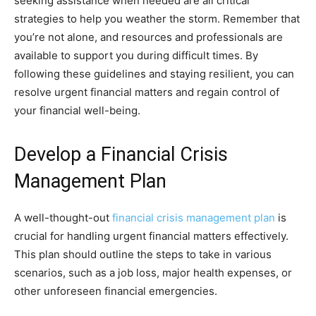
seeking assistance when needed are all critical
strategies to help you weather the storm. Remember that
you’re not alone, and resources and professionals are
available to support you during difficult times. By
following these guidelines and staying resilient, you can
resolve urgent financial matters and regain control of
your financial well-being.
Develop a Financial Crisis
Management Plan
A well-thought-out
financial crisis management plan
is
crucial for handling urgent financial matters effectively.
This plan should outline the steps to take in various
scenarios, such as a job loss, major health expenses, or
other unforeseen financial emergencies.