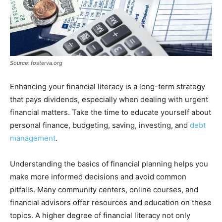
Source: fosterva.org
Enhancing your financial literacy is a long-term strategy
that pays dividends, especially when dealing with urgent
financial matters. Take the time to educate yourself about
personal finance, budgeting, saving, investing, and
debt
management
.
Understanding the basics of financial planning helps you
make more informed decisions and avoid common
pitfalls. Many community centers, online courses, and
financial advisors offer resources and education on these
topics. A higher degree of financial literacy not only