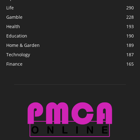
Life
290
Gamble
228
Health
193
Education
190
Home & Garden
189
Technology
187
Finance
165