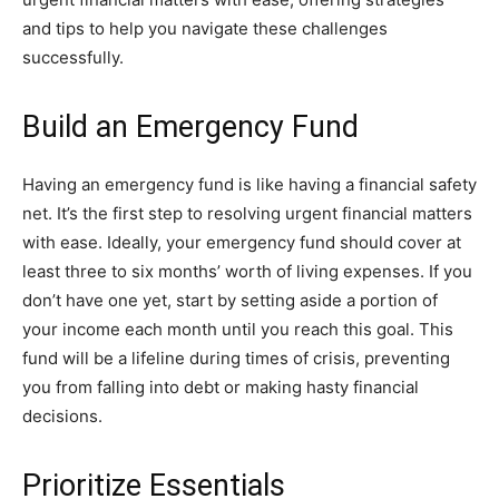
and tips to help you navigate these challenges
successfully.
Build an Emergency Fund
Having an emergency fund is like having a financial safety
net. It’s the first step to resolving urgent financial matters
with ease. Ideally, your emergency fund should cover at
least three to six months’ worth of living expenses. If you
don’t have one yet, start by setting aside a portion of
your income each month until you reach this goal. This
fund will be a lifeline during times of crisis, preventing
you from falling into debt or making hasty financial
decisions.
Prioritize Essentials