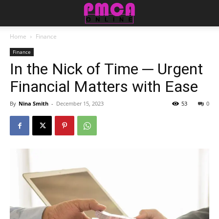
Home
Finance
Finance
In the Nick of Time ─ Urgent
Financial Matters with Ease
By
Nina Smith
-
December 15, 2023
53
0