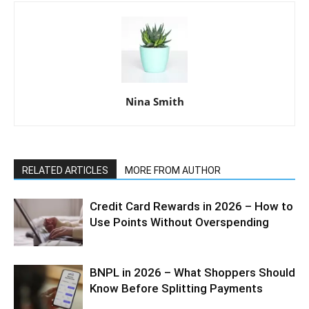
Nina Smith
RELATED ARTICLES
MORE FROM AUTHOR
Credit Card Rewards in 2026 – How to
Use Points Without Overspending
BNPL in 2026 – What Shoppers Should
Know Before Splitting Payments