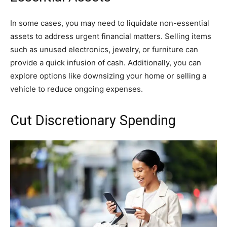
In some cases, you may need to liquidate non-essential
assets to address urgent financial matters. Selling items
such as unused electronics, jewelry, or furniture can
provide a quick infusion of cash. Additionally, you can
explore options like downsizing your home or selling a
vehicle to reduce ongoing expenses.
Cut Discretionary Spending