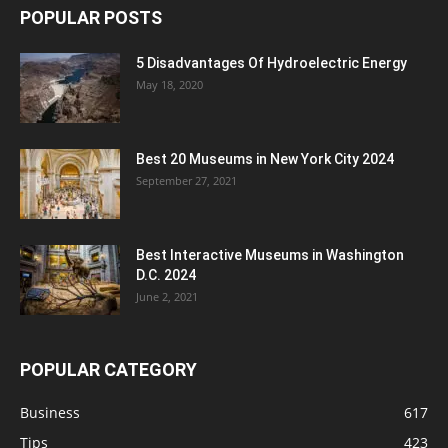
POPULAR POSTS
5 Disadvantages Of Hydroelectric Energy
May 18, 2020
Best 20 Museums in New York City 2024
September 27, 2021
Best Interactive Museums in Washington
D.C. 2024
June 2, 2021
POPULAR CATEGORY
Business
617
Tips
423