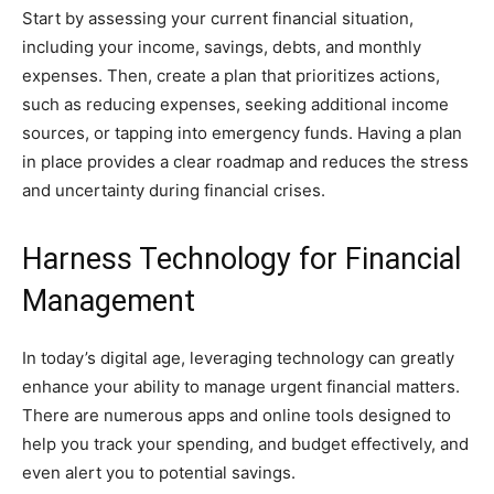
Start by assessing your current financial situation,
including your income, savings, debts, and monthly
expenses. Then, create a plan that prioritizes actions,
such as reducing expenses, seeking additional income
sources, or tapping into emergency funds. Having a plan
in place provides a clear roadmap and reduces the stress
and uncertainty during financial crises.
Harness Technology for Financial
Management
In today’s digital age, leveraging technology can greatly
enhance your ability to manage urgent financial matters.
There are numerous apps and online tools designed to
help you track your spending, and budget effectively, and
even alert you to potential savings.