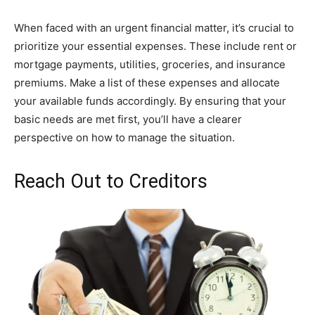
When faced with an urgent financial matter, it’s crucial to
prioritize your essential expenses. These include rent or
mortgage payments, utilities, groceries, and insurance
premiums. Make a list of these expenses and allocate
your available funds accordingly. By ensuring that your
basic needs are met first, you’ll have a clearer
perspective on how to manage the situation.
Reach Out to Creditors