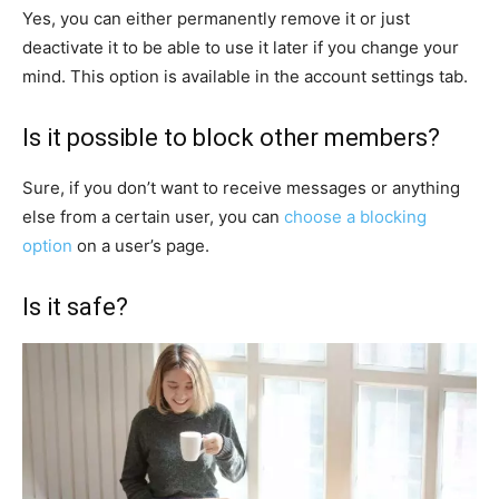
Yes, you can either permanently remove it or just
deactivate it to be able to use it later if you change your
mind. This option is available in the account settings tab.
Is it possible to block other members?
Sure, if you don’t want to receive messages or anything
else from a certain user, you can
choose a blocking
option
on a user’s page.
Is it safe?