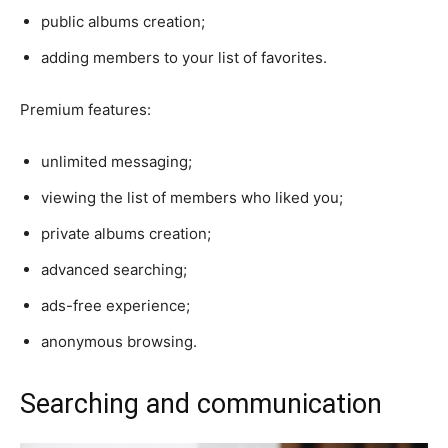
public albums creation;
adding members to your list of favorites.
Premium features:
unlimited messaging;
viewing the list of members who liked you;
private albums creation;
advanced searching;
ads-free experience;
anonymous browsing.
Searching and communication