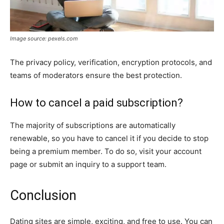
Image source: pexels.com
The privacy policy, verification, encryption protocols, and
teams of moderators ensure the best protection.
How to cancel a paid subscription?
The majority of subscriptions are automatically
renewable, so you have to cancel it if you decide to stop
being a premium member. To do so, visit your account
page or submit an inquiry to a support team.
Conclusion
Dating sites are simple, exciting, and free to use. You can