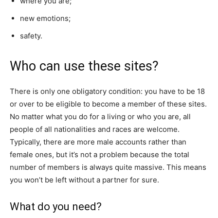
where you are;
new emotions;
safety.
Who can use these sites?
There is only one obligatory condition: you have to be 18
or over to be eligible to become a member of these sites.
No matter what you do for a living or who you are, all
people of all nationalities and races are welcome.
Typically, there are more male accounts rather than
female ones, but it’s not a problem because the total
number of members is always quite massive. This means
you won’t be left without a partner for sure.
What do you need?