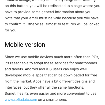
on this button, you will be redirected to a page where you
have to provide some general information about you.
Note that your email must be valid because you will have
to confirm it! Otherwise, almost all features will be locked
for you.
Mobile version
Since we use mobile devices much more often than PCs,
it’s reasonable to adopt these services for smartphones
and tablets. Android and iOS users can enjoy well-
developed mobile apps that can be downloaded for free
from the market. Apps have a bit different designs and
interfaces, but they offer all the same functions.
Sometimes it’s even easier and more convenient to use
www.sofiadate.com
on a smartphone.