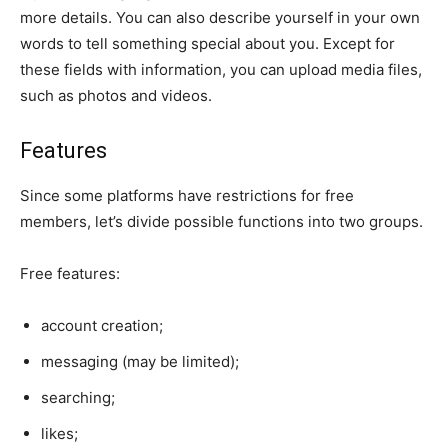
more details. You can also describe yourself in your own
words to tell something special about you. Except for
these fields with information, you can upload media files,
such as photos and videos.
Features
Since some platforms have restrictions for free
members, let’s divide possible functions into two groups.
Free features:
account creation;
messaging (may be limited);
searching;
likes;