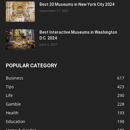
Best 20 Museums in New York City 2024
September 27, 2021
Best Interactive Museums in Washington
D.C. 2024
June 2, 2021
POPULAR CATEGORY
Business
617
Tips
423
Life
290
Gamble
228
Health
193
Education
190