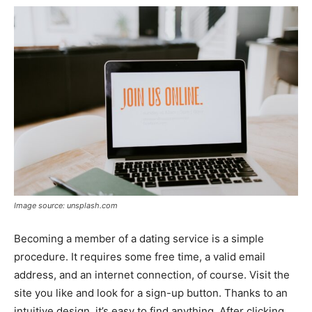
Image source: unsplash.com
Becoming a member of a dating service is a simple
procedure. It requires some free time, a valid email
address, and an internet connection, of course. Visit the
site you like and look for a sign-up button. Thanks to an
intuitive design, it’s easy to find anything. After clicking