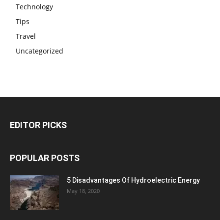
Technology
Tips
Travel
Uncategorized
EDITOR PICKS
POPULAR POSTS
5 Disadvantages Of Hydroelectric Energy
May 18, 2020