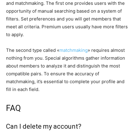
and matchmaking. The first one provides users with the
opportunity of manual searching based on a system of
filters. Set preferences and you will get members that
meet all criteria. Premium users usually have more filters
to apply.
The second type called «
matchmaking
» requires almost
nothing from you. Special algorithms gather information
about members to analyze it and distinguish the most
compatible pairs. To ensure the accuracy of
matchmaking, it’s essential to complete your profile and
fill in each field.
FAQ
Can I delete my account?