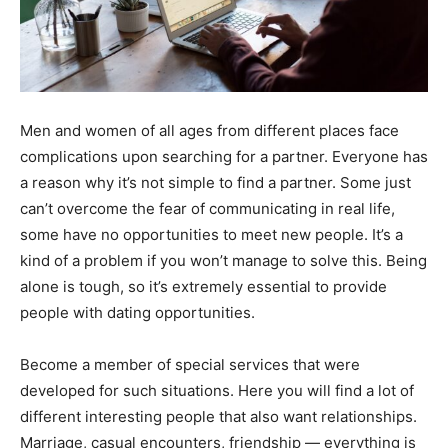
Men and women of all ages from different places face
complications upon searching for a partner. Everyone has
a reason why it’s not simple to find a partner. Some just
can’t overcome the fear of communicating in real life,
some have no opportunities to meet new people. It’s a
kind of a problem if you won’t manage to solve this. Being
alone is tough, so it’s extremely essential to provide
people with dating opportunities.
Become a member of special services that were
developed for such situations. Here you will find a lot of
different interesting people that also want relationships.
Marriage, casual encounters, friendship — everything is