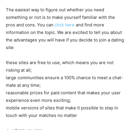
The easiest way to figure out whether you need
something or not is to make yourself familiar with the
pros and cons. You can
click here
and find more
information on the topic. We are excited to tell you about
the advantages you will have if you decide to join a dating
site:
these sites are free to use, which means you are not
risking at all;
large communities ensure a 100% chance to meet a chat-
mate at any time;
reasonable prices for paid content that makes your user
experience even more exciting;
mobile versions of sites that make it possible to stay in
touch with your matches no matter