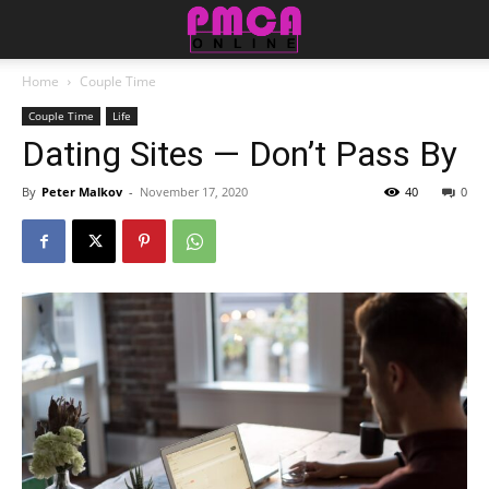
Home
Couple Time
Couple Time
Life
Dating Sites — Don’t Pass By
By
Peter Malkov
-
November 17, 2020
40
0