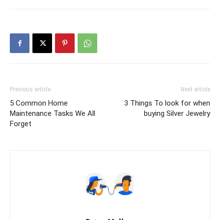
Previous article
Next article
5 Common Home
3 Things To look for when
Maintenance Tasks We All
buying Silver Jewelry
Forget