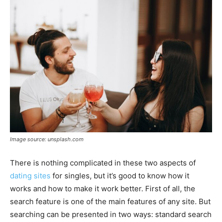
Image source: unsplash.com
There is nothing complicated in these two aspects of
dating sites
for singles, but it’s good to know how it
works and how to make it work better. First of all, the
search feature is one of the main features of any site. But
searching can be presented in two ways: standard search