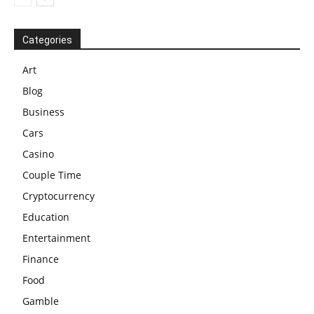
Categories
Art
Blog
Business
Cars
Casino
Couple Time
Cryptocurrency
Education
Entertainment
Finance
Food
Gamble