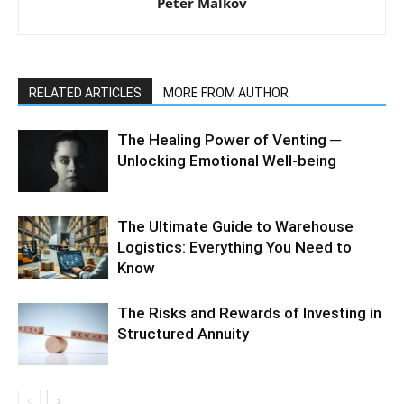
Peter Malkov
RELATED ARTICLES
MORE FROM AUTHOR
The Healing Power of Venting ─
Unlocking Emotional Well-being
The Ultimate Guide to Warehouse
Logistics: Everything You Need to
Know
The Risks and Rewards of Investing in
Structured Annuity