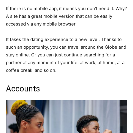
If there is no mobile app, it means you don’t need it. Why?
A site has a great mobile version that can be easily
accessed via any mobile browser.
It takes the dating experience to a new level. Thanks to
such an opportunity, you can travel around the Globe and
stay online. Or you can just continue searching for a
partner at any moment of your life: at work, at home, at a
coffee break, and so on.
Accounts