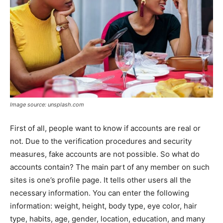
Image source: unsplash.com
First of all, people want to know if accounts are real or
not. Due to the verification procedures and security
measures, fake accounts are not possible. So what do
accounts contain? The main part of any member on such
sites is one’s profile page. It tells other users all the
necessary information. You can enter the following
information: weight, height, body type, eye color, hair
type, habits, age, gender, location, education, and many