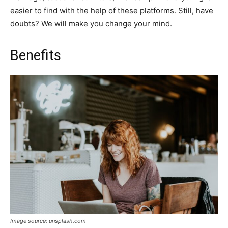
easier to find with the help of these platforms. Still, have
doubts? We will make you change your mind.
Benefits
Image source: unsplash.com