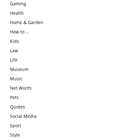
Gaming
Health
Home & Garden
How to …
Kids
Law
Life
Museum
Music
Net Worth
Pets
Quotes
Social Media
Sport
Style