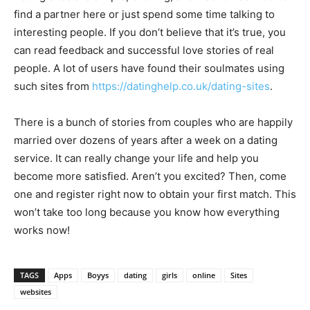
find a partner here or just spend some time talking to
interesting people. If you don’t believe that it’s true, you
can read feedback and successful love stories of real
people. A lot of users have found their soulmates using
such sites from
https://datinghelp.co.uk/dating-sites
.
There is a bunch of stories from couples who are happily
married over dozens of years after a week on a dating
service. It can really change your life and help you
become more satisfied. Aren’t you excited? Then, come
one and register right now to obtain your first match. This
won’t take too long because you know how everything
works now!
TAGS
Apps
Boyys
dating
girls
online
Sites
websites