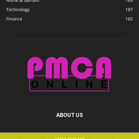
Home & Garden
189
Technology
187
Finance
165
ABOUT US