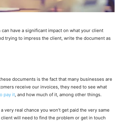
 can have a significant impact on what your client
nd trying to impress the client, write the document as
these documents is the fact that many businesses are
omers receive our invoices, they need to see what
 pay it
, and how much of it, among other things.
is a very real chance you won’t get paid the very same
lient will need to find the problem or get in touch