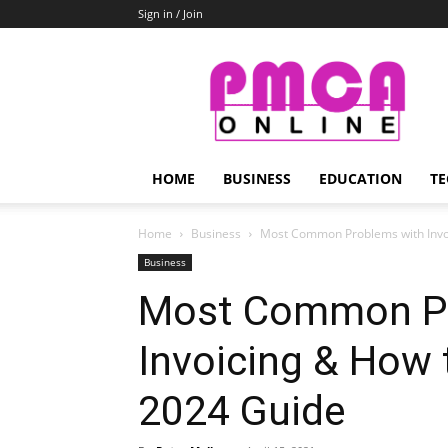
Sign in / Join
PMCA
Online
HOME
BUSINESS
EDUCATION
TE
Home
Business
Most Common Problems with Invoi
Business
Most Common Pr
Invoicing & How
2024 Guide