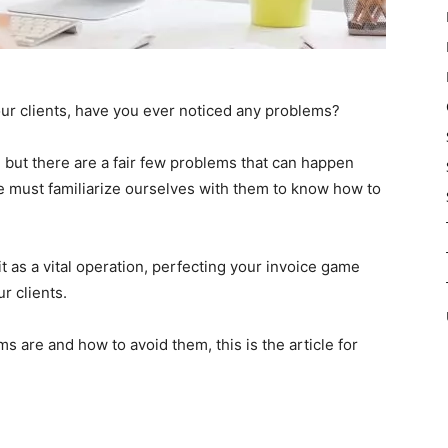
ur clients, have you ever noticed any problems?
 but there are a fair few problems that can happen
 must familiarize ourselves with them to know how to
 as a vital operation, perfecting your invoice game
r clients.
s are and how to avoid them, this is the article for