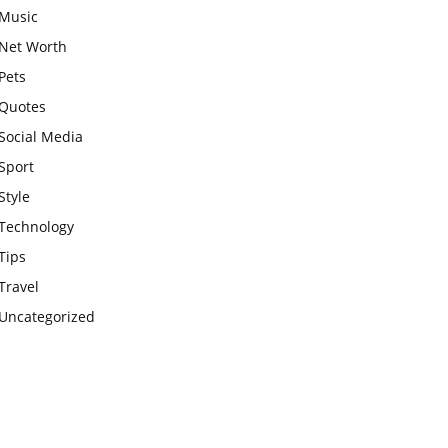
Music
Net Worth
Pets
Quotes
Social Media
Sport
Style
Technology
Tips
Travel
Uncategorized