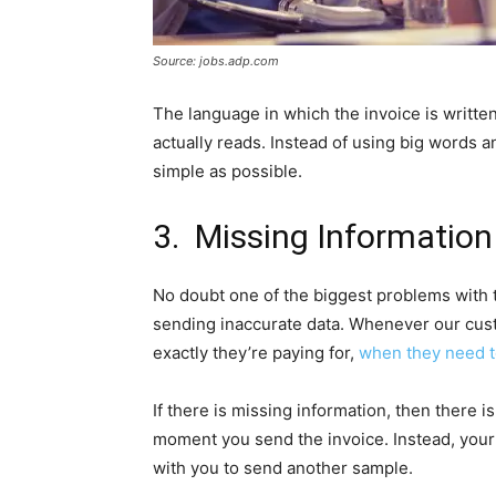
Source: jobs.adp.com
The language in which the invoice is written
actually reads. Instead of using big words a
simple as possible.
3. Missing Information
No doubt one of the biggest problems with 
sending inaccurate data. Whenever our cust
exactly they’re paying for,
when they need to
If there is missing information, then there 
moment you send the invoice. Instead, your c
with you to send another sample.