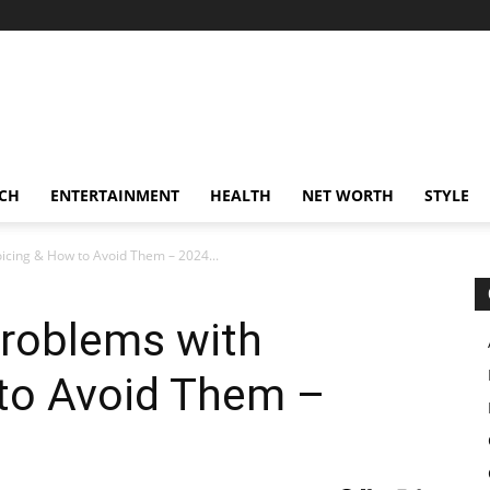
CH
ENTERTAINMENT
HEALTH
NET WORTH
STYLE
cing & How to Avoid Them – 2024...
oblems with
 to Avoid Them –