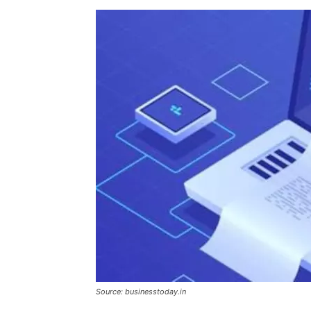
Source: businesstoday.in