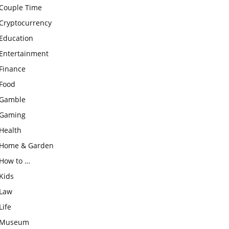
Couple Time
Cryptocurrency
Education
Entertainment
Finance
Food
Gamble
Gaming
Health
Home & Garden
How to …
Kids
Law
Life
Museum