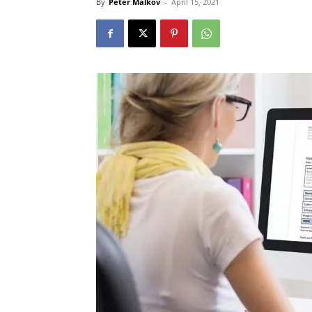
By
Peter Malkov
-
April 15, 2021