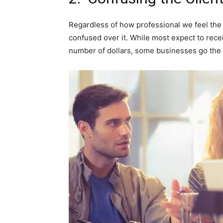
Regardless of how professional we feel the w
confused over it. While most expect to rece
number of dollars, some businesses go the e