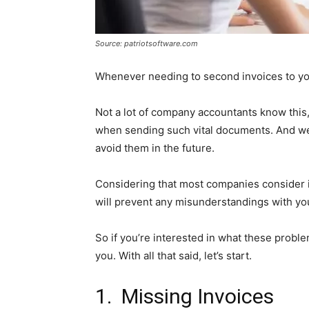
Source: patriotsoftware.com
Whenever needing to second invoices to yo
Not a lot of company accountants know this,
when sending such vital documents. And we
avoid them in the future.
Considering that most companies consider it
will prevent any misunderstandings with you
So if you’re interested in what these problem
you. With all that said, let’s start.
1. Missing Invoices