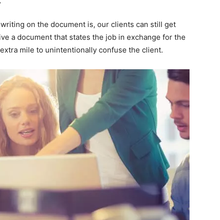
riting on the document is, our clients can still get
ive a document that states the job in exchange for the
xtra mile to unintentionally confuse the client.