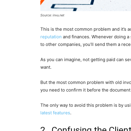
Source: invu.net
This is the most common problem and it’s ac
reputation
and finances. Whenever doing a s
to other companies, you’ll send them a recei
As you can imagine, not getting paid can se
want.
But the most common problem with old invoice
you need to confirm it before the document i
The only way to avoid this problem is by us
latest features
.
2. Confusing the Clien