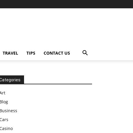
TRAVEL
TIPS
CONTACT US
Categories
Art
Blog
Business
Cars
Casino