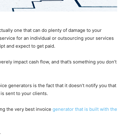
tually one that can do plenty of damage to your
ervice for an individual or outsourcing your services
pt and expect to get paid.
verely impact cash flow, and that’s something you don’t
 generators is the fact that it doesn’t notify you that
s sent to your clients.
ing the very best invoice
generator that is built with the
t