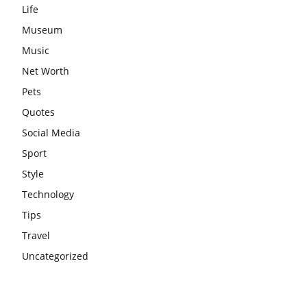
Life
Museum
Music
Net Worth
Pets
Quotes
Social Media
Sport
Style
Technology
Tips
Travel
Uncategorized