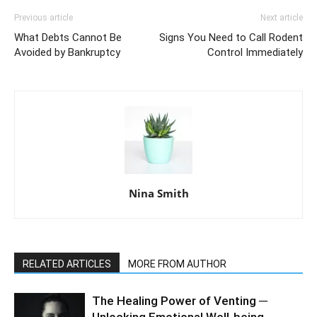
Previous article
Next article
What Debts Cannot Be
Signs You Need to Call Rodent
Avoided by Bankruptcy
Control Immediately
Nina Smith
RELATED ARTICLES
MORE FROM AUTHOR
The Healing Power of Venting ─
Unlocking Emotional Well-being