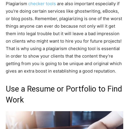
Plagiarism
checker tools
are also important especially if
you’re doing certain services like ghostwriting, eBooks,
or blog posts. Remember, plagiarizing is one of the worst
things anyone can ever do because not only will it get
them into legal trouble but it will leave a bad impression
on clients who might want to hire you for future projects!
That is why using a plagiarism checking tool is essential
in order to show your clients that the content they’re
getting from you is going to be unique and original which
gives an extra boost in establishing a good reputation.
Use a Resume or Portfolio to Find
Work