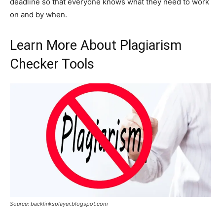
deadline so that everyone knows what they need to work
on and by when.
Learn More About Plagiarism
Checker Tools
Source: backlinksplayer.blogspot.com