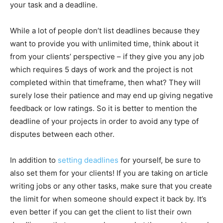
your task and a deadline.
While a lot of people don’t list deadlines because they
want to provide you with unlimited time, think about it
from your clients’ perspective – if they give you any job
which requires 5 days of work and the project is not
completed within that timeframe, then what? They will
surely lose their patience and may end up giving negative
feedback or low ratings. So it is better to mention the
deadline of your projects in order to avoid any type of
disputes between each other.
In addition to
setting deadlines
for yourself, be sure to
also set them for your clients! If you are taking on article
writing jobs or any other tasks, make sure that you create
the limit for when someone should expect it back by. It’s
even better if you can get the client to list their own