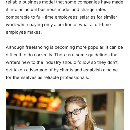
reliable business model that some companies have made
it into an actual business model and charge rates
comparable to full-time employees’ salaries for similar
work while paying only a portion of what a full-time
employee makes.
Although freelancing is becoming more popular, it can be
difficult to do correctly. There are some guidelines that
writers new to the industry should follow so they don’t
get taken advantage of by clients and establish a name
for themselves as reliable professionals.