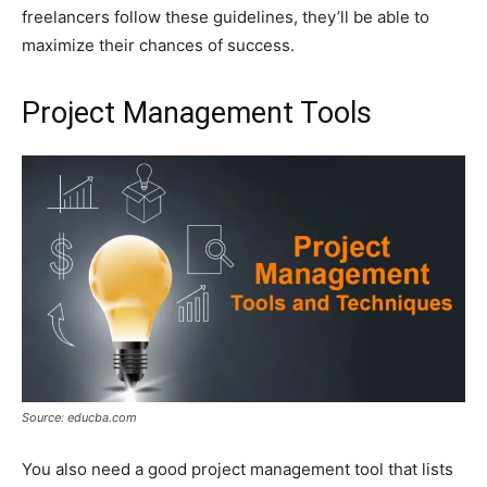
freelancers follow these guidelines, they’ll be able to
maximize their chances of success.
Project Management Tools
Source: educba.com
You also need a good project management tool that lists