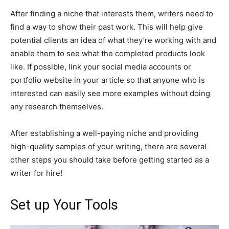
After finding a niche that interests them, writers need to
find a way to show their past work. This will help give
potential clients an idea of what they’re working with and
enable them to see what the completed products look
like. If possible, link your social media accounts or
portfolio website in your article so that anyone who is
interested can easily see more examples without doing
any research themselves.
After establishing a well-paying niche and providing
high-quality samples of your writing, there are several
other steps you should take before getting started as a
writer for hire!
Set up Your Tools