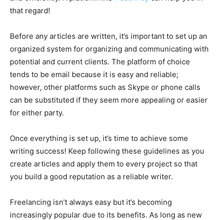
that regard!
Before any articles are written, it’s important to set up an
organized system for organizing and communicating with
potential and current clients. The platform of choice
tends to be email because it is easy and reliable;
however, other platforms such as Skype or phone calls
can be substituted if they seem more appealing or easier
for either party.
Once everything is set up, it’s time to achieve some
writing success! Keep following these guidelines as you
create articles and apply them to every project so that
you build a good reputation as a reliable writer.
Freelancing isn’t always easy but it’s becoming
increasingly popular due to its benefits. As long as new