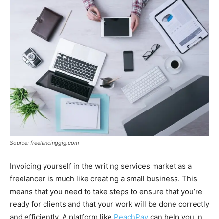
Source: freelancinggig.com
Invoicing yourself in the writing services market as a
freelancer is much like creating a small business. This
means that you need to take steps to ensure that you’re
ready for clients and that your work will be done correctly
and efficiently. A platform like
PeachPay
can help you in