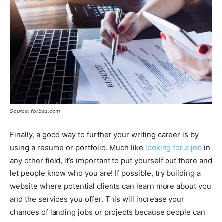
Source: forbes.com
Finally, a good way to further your writing career is by
using a resume or portfolio. Much like
looking for a job
in
any other field, it’s important to put yourself out there and
let people know who you are! If possible, try building a
website where potential clients can learn more about you
and the services you offer. This will increase your
chances of landing jobs or projects because people can