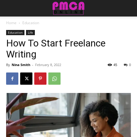
Home
Education
Education
Life
How To Start Freelance
Writing
By
Nina Smith
-
February 8, 2022
45
0