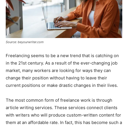
Source: beyourwriter.com
Freelancing seems to be a new trend that is catching on
in the 21st century. As a result of the ever-changing job
market, many workers are looking for ways they can
change their position without having to leave their
current positions or make drastic changes in their lives.
The most common form of freelance work is through
article writing services. These services connect clients
with writers who will produce custom-written content for
them at an affordable rate. In fact, this has become such a