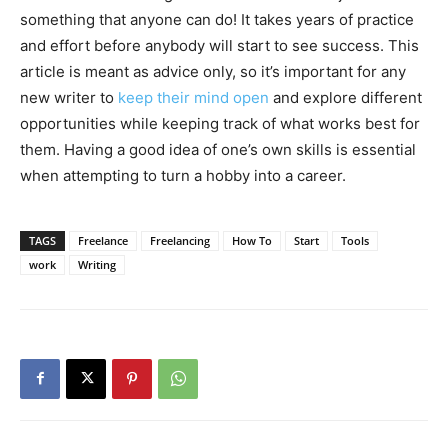
something that anyone can do! It takes years of practice
and effort before anybody will start to see success. This
article is meant as advice only, so it’s important for any
new writer to
keep their mind open
and explore different
opportunities while keeping track of what works best for
them. Having a good idea of one’s own skills is essential
when attempting to turn a hobby into a career.
TAGS
Freelance
Freelancing
How To
Start
Tools
work
Writing