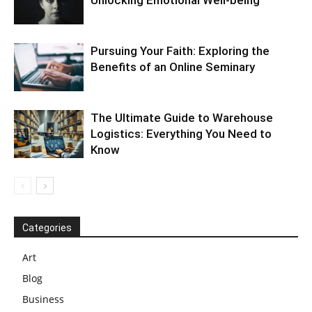
Pursuing Your Faith: Exploring the
Benefits of an Online Seminary
The Ultimate Guide to Warehouse
Logistics: Everything You Need to
Know
Categories
Art
Blog
Business