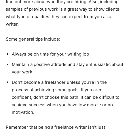
find out more about who they are hiring! Also, including
samples of previous work is a great way to show clients
what type of qualities they can expect from you as a
writer.
Some general tips include:
Always be on time for your writing job
Maintain a positive attitude and stay enthusiastic about
your work
Don’t become a freelancer unless you’re in the
process of achieving some goals. If you aren’t
confident, don’t choose this path. It can be difficult to
achieve success when you have low morale or no
motivation.
Remember that being a freelance writer isn’t just