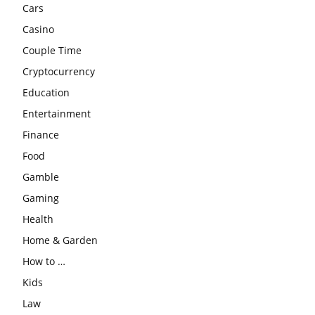
Cars
Casino
Couple Time
Cryptocurrency
Education
Entertainment
Finance
Food
Gamble
Gaming
Health
Home & Garden
How to …
Kids
Law