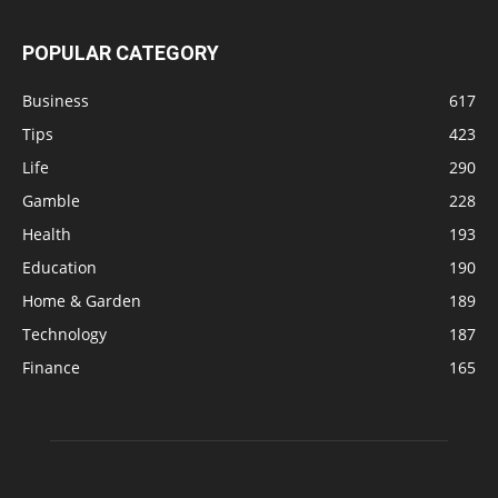
POPULAR CATEGORY
Business
617
Tips
423
Life
290
Gamble
228
Health
193
Education
190
Home & Garden
189
Technology
187
Finance
165