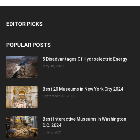
EDITOR PICKS
POPULAR POSTS
5 Disadvantages Of Hydroelectric Energy
May 18, 2020
Best 20 Museums in New York City 2024
September 27, 2021
Best Interactive Museums in Washington
D.C. 2024
June 2, 2021