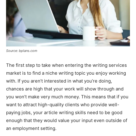
Source: bplans.com
The first step to take when entering the writing services
market is to find a niche writing topic you enjoy working
with. If you aren’t interested in what you’re doing,
chances are high that your work will show through and
you won’t make very much money. This means that if you
want to attract high-quality clients who provide well-
paying jobs, your article writing skills need to be good
enough that they would value your input even outside of
an employment setting.