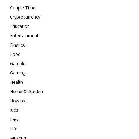
Couple Time
Cryptocurrency
Education
Entertainment
Finance
Food
Gamble
Gaming
Health
Home & Garden
How to …
Kids
Law
Life
Museum