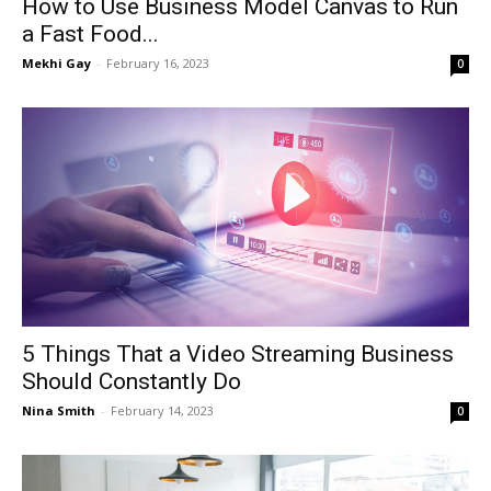
How to Use Business Model Canvas to Run
a Fast Food...
Mekhi Gay
-
February 16, 2023
0
5 Things That a Video Streaming Business
Should Constantly Do
Nina Smith
-
February 14, 2023
0