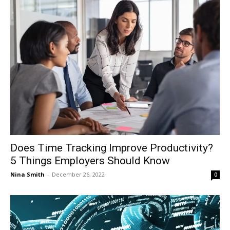
Does Time Tracking Improve Productivity?
5 Things Employers Should Know
Nina Smith
-
December 26, 2022
0