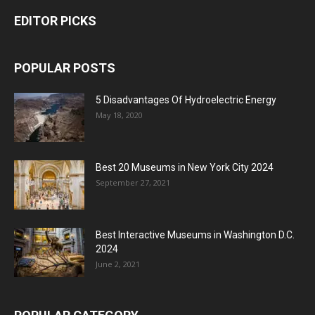
EDITOR PICKS
POPULAR POSTS
5 Disadvantages Of Hydroelectric Energy
May 18, 2020
Best 20 Museums in New York City 2024
September 27, 2021
Best Interactive Museums in Washington D.C.
2024
June 2, 2021