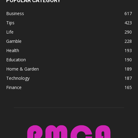
POPULAR CATEGORY
Business
617
Tips
423
Life
290
Gamble
228
Health
193
Education
190
Home & Garden
189
Technology
187
Finance
165