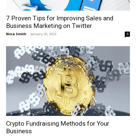
7 Proven Tips for Improving Sales and
Business Marketing on Twitter
Nina Smith
-
January 20, 2023
0
Crypto Fundraising Methods for Your
Business