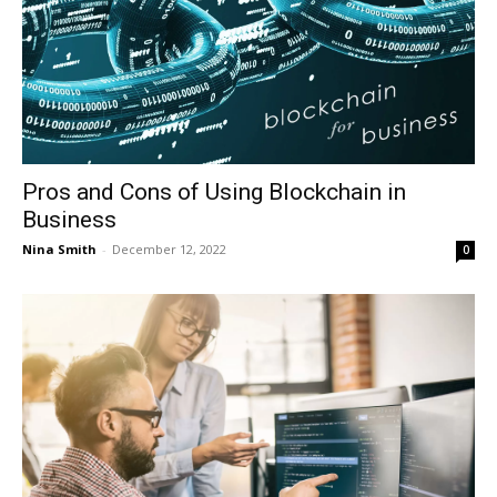
Pros and Cons of Using Blockchain in
Business
Nina Smith
-
December 12, 2022
0