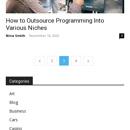
How to Outsource Programming Into
Various Niches
Nina Smith
-
November 16, 2022
0
2
3
4
Categories
Art
Blog
Business
Cars
Casino