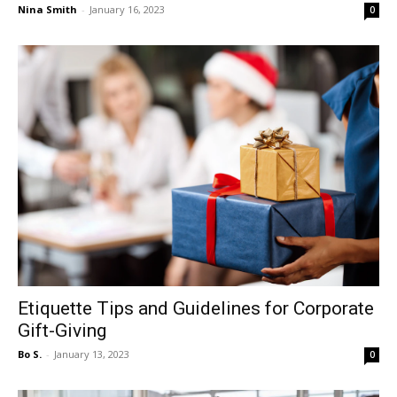
Nina Smith
-
January 16, 2023
0
Etiquette Tips and Guidelines for Corporate
Gift-Giving
Bo S.
-
January 13, 2023
0