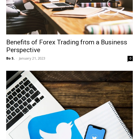
Benefits of Forex Trading from a Business
Perspective
Bo S.
-
January 21, 2023
0