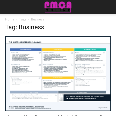
Home
Tags
Business
Tag: Business