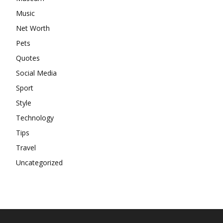
Music
Net Worth
Pets
Quotes
Social Media
Sport
Style
Technology
Tips
Travel
Uncategorized