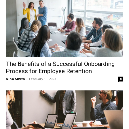
The Benefits of a Successful Onboarding
Process for Employee Retention
Nina Smith
-
February 10, 2023
0