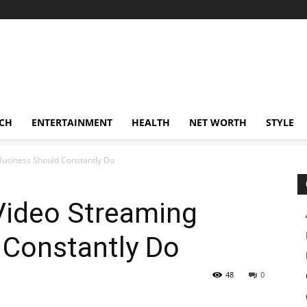
CH
ENTERTAINMENT
HEALTH
NET WORTH
STYLE
Business Should Constantly Do
Video Streaming
 Constantly Do
48
0