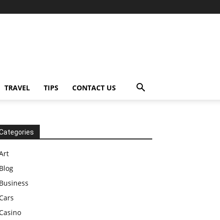
TRAVEL
TIPS
CONTACT US
Categories
Art
Blog
Business
Cars
Casino