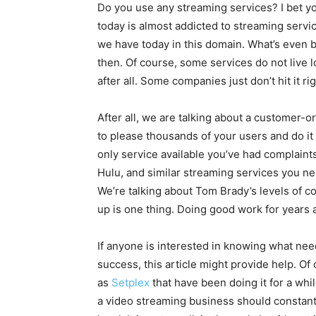
Do you use any streaming services? I bet you
today is almost addicted to streaming servic
we have today in this domain. What’s even b
then. Of course, some services do not live lo
after all. Some companies just don’t hit it rig
After all, we are talking about a customer-
to please thousands of your users and do it r
only service available you’ve had complain
Hulu, and similar streaming services you nee
We’re talking about Tom Brady’s levels of c
up is one thing. Doing good work for years 
If anyone is interested in knowing what nee
success, this article might provide help. Of 
as
Setplex
that have been doing it for a whil
a video streaming business should constant