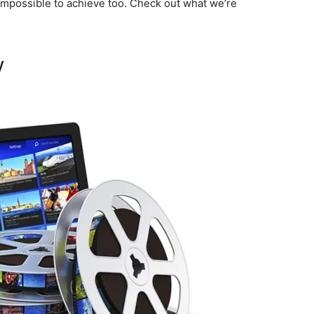
not impossible to achieve too. Check out what we’re
y