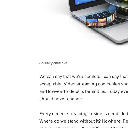
Source: pcpress.rs
We can say that we’re spoiled. I can say tha
acceptable. Video streaming companies shoul
and low-end videos is behind us. Today every
should never change.
Every decent streaming business needs to be
Where do we stand without it? Nowhere. Peo