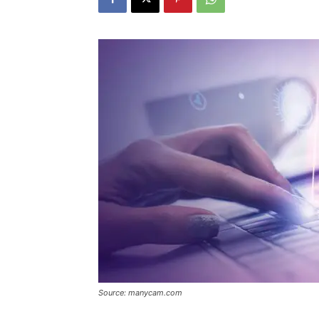
Source: manycam.com