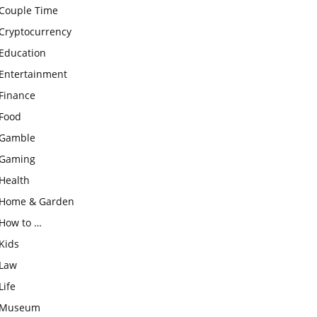
Couple Time
Cryptocurrency
Education
Entertainment
Finance
Food
Gamble
Gaming
Health
Home & Garden
How to …
Kids
Law
Life
Museum