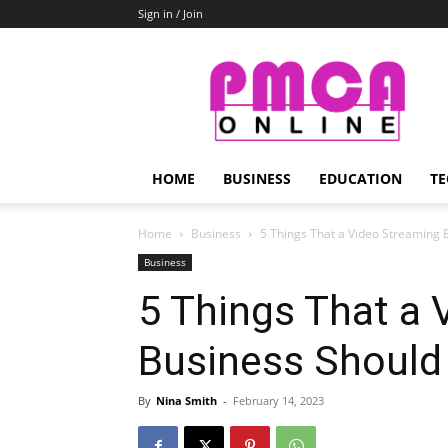
Sign in / Join
PMCA
Online
HOME
BUSINESS
EDUCATION
TE
Home
Business
5 Things That a Video Streaming 
Business
5 Things That a 
Business Should
By
Nina Smith
-
February 14, 2023