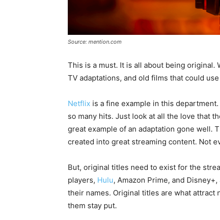
Source: mention.com
This is a must. It is all about being origin
TV adaptations, and old films that could use 
Netflix
is a fine example in this department.
so many hits. Just look at all the love that
great example of an adaptation gone well. The
created into great streaming content. Not 
But, original titles need to exist for the stre
players,
Hulu
, Amazon Prime, and Disney+, al
their names. Original titles are what attra
them stay put.