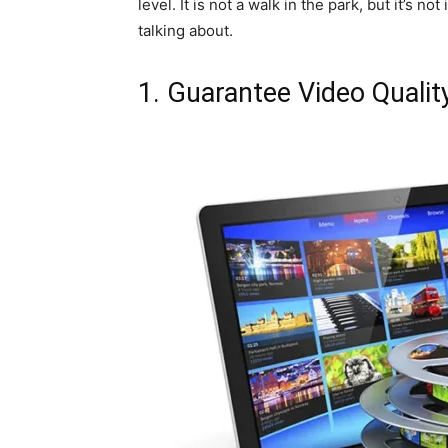
level. It is not a walk in the park, but it’s 
talking about.
1. Guarantee Video Qualit