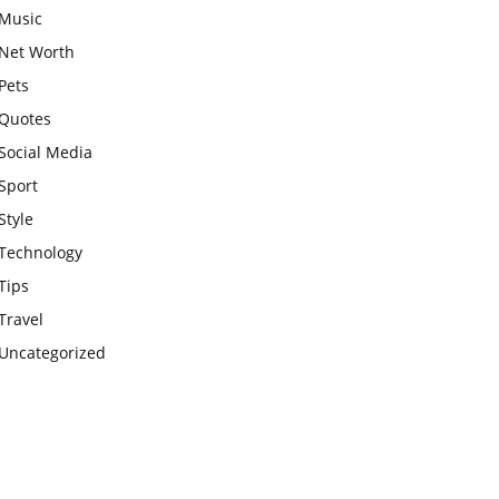
Music
Net Worth
Pets
Quotes
Social Media
Sport
Style
Technology
Tips
Travel
Uncategorized