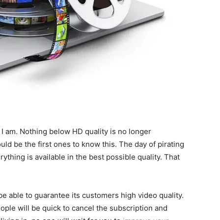
t I am. Nothing below HD quality is no longer
d be the first ones to know this. The day of pirating
thing is available in the best possible quality. That
 able to guarantee its customers high video quality.
ple will be quick to cancel the subscription and