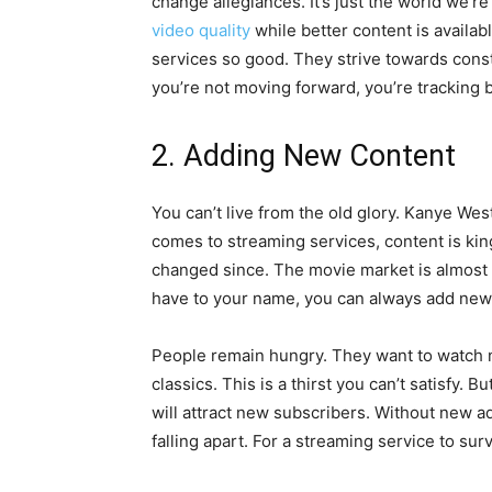
change allegiances. It’s just the world we’re 
video quality
while better content is availa
services so good. They strive towards const
you’re not moving forward, you’re tracking b
2. Adding New Content
You can’t live from the old glory. Kanye West
comes to streaming services, content is king.
changed since. The movie market is almost l
have to your name, you can always add ne
People remain hungry. They want to watch 
classics. This is a thirst you can’t satisfy. 
will attract new subscribers. Without new ad
falling apart. For a streaming service to sur