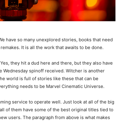
al. We have so many unexplored stories, books that need
remakes. It is all the work that awaits to be done.
 Yes, they hit a dud here and there, but they also have
 the Wednesday spinoff received. Witcher is another
 world is full of stories like these that can be
everything needs to be Marvel Cinematic Universe.
aming service to operate well. Just look at all of the big
l of them have some of the best original titles tied to
ct new users. The paragraph from above is what makes