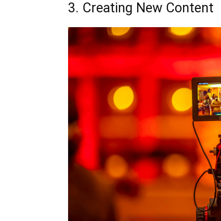
3. Creating New Content