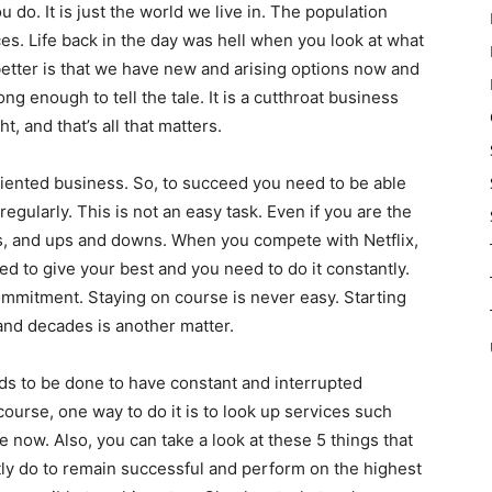
 do. It is just the world we live in. The population
es. Life back in the day was hell when you look at what
etter is that we have new and arising options now and
ng enough to tell the tale. It is a cutthroat business
ht, and that’s all that matters.
oriented business. So, to succeed you need to be able
egularly. This is not an easy task. Even if you are the
ts, and ups and downs. When you compete with Netflix,
d to give your best and you need to do it constantly.
ommitment. Staying on course is never easy. Starting
and decades is another matter.
ds to be done to have constant and interrupted
course, one way to do it is to look up services such
e now. Also, you can take a look at these 5 things that
ly do to remain successful and perform on the highest