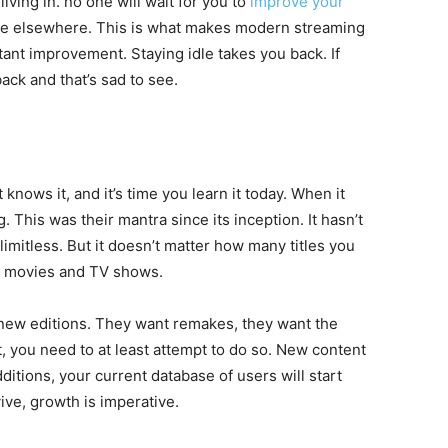
living in. no one will wait for you to
improve your
ble elsewhere. This is what makes modern streaming
ant improvement. Staying idle takes you back. If
ack and that’s sad to see.
 knows it, and it’s time you learn it today. When it
 This was their mantra since its inception. It hasn’t
imitless. But it doesn’t matter how many titles you
w movies and TV shows.
new editions. They want remakes, they want the
But, you need to at least attempt to do so. New content
ditions, your current database of users will start
vive, growth is imperative.