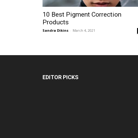
10 Best Pigment Correction
Products
Sandra Dikins
-
March 4, 2021
EDITOR PICKS