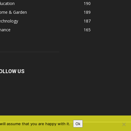
ducation
190
ome & Garden
189
echnology
187
inance
165
OLLOW US
ill assume that you are happy with it.
Ok