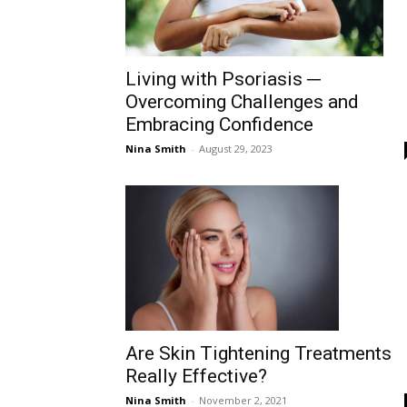
Living with Psoriasis ─
Overcoming Challenges and
Embracing Confidence
Nina Smith
-
August 29, 2023
Are Skin Tightening Treatments
Really Effective?
Nina Smith
-
November 2, 2021