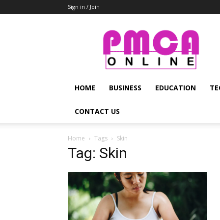
Sign in / Join
PMCA
Online
HOME
BUSINESS
EDUCATION
TE
CONTACT US
Home
Tags
Skin
Tag: Skin