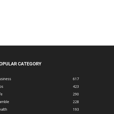
OPULAR CATEGORY
usiness
617
ps
423
fe
290
amble
228
alth
193