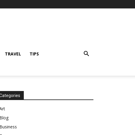
TRAVEL
TIPS
Categories
Art
Blog
Business