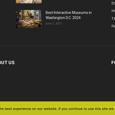
E
H
Best Interactive Museums in
Washington D.C. 2024
T
June 2, 2021
F
OUT US
F
e best experience on our website. If you continue to use this site we w