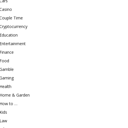
Cars
Casino
Couple Time
Cryptocurrency
Education
Entertainment
Finance
Food
Gamble
Gaming
Health
Home & Garden
How to …
Kids
Law