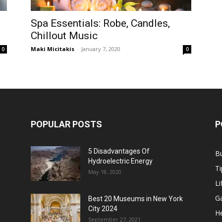
Spa Essentials: Robe, Candles,
Chillout Music
Maki Micitakis
-
January 7, 2020
0
0
POPULAR POSTS
P
5 Disadvantages Of
B
Hydroelectric Energy
Ti
May 18, 2020
Li
G
Best 20 Museums in New York
City 2024
He
September 27, 2021