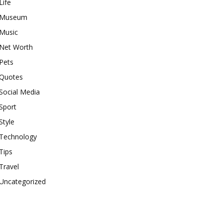
Life
Museum
Music
Net Worth
Pets
Quotes
Social Media
Sport
Style
Technology
Tips
Travel
Uncategorized