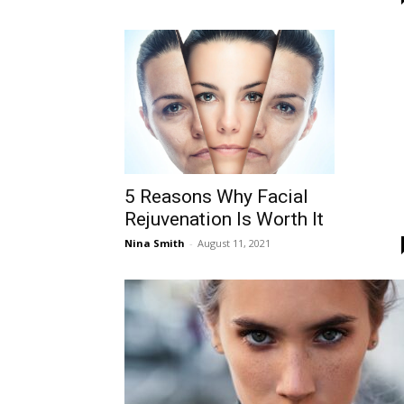
5 Reasons Why Facial
Rejuvenation Is Worth It
Nina Smith
-
August 11, 2021