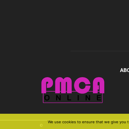
AB
We use cookies to ensure that we give you th
©