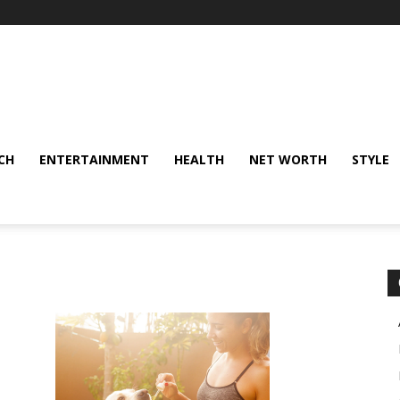
CH
ENTERTAINMENT
HEALTH
NET WORTH
STYLE