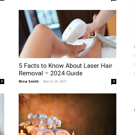
5 Facts to Know About Laser Hair
Removal – 2024 Guide
Nina Smith
-
March 26, 2021
0
0