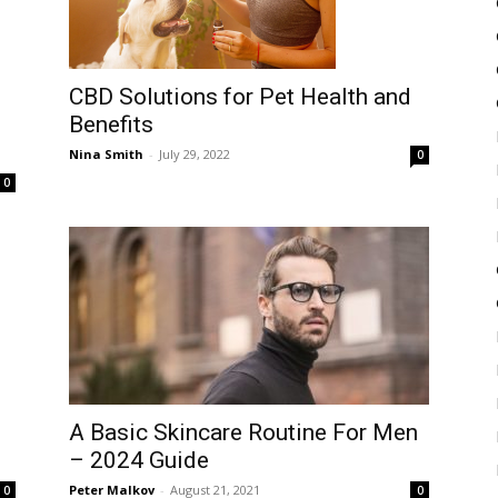
CBD Solutions for Pet Health and
Benefits
Nina Smith
-
July 29, 2022
0
0
A Basic Skincare Routine For Men
– 2024 Guide
Peter Malkov
-
August 21, 2021
0
0