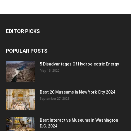
EDITOR PICKS
POPULAR POSTS
5 Disadvantages Of Hydroelectric Energy
May 18, 2020
Best 20 Museums in New York City 2024
September 27, 2021
Best Interactive Museums in Washington
D.C. 2024