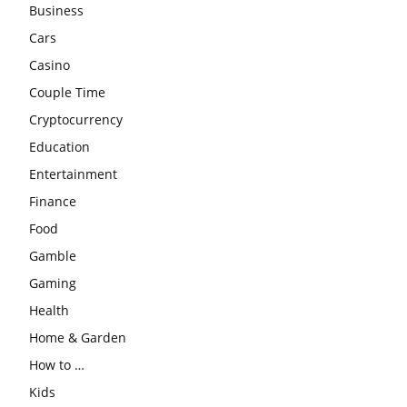
Business
Cars
Casino
Couple Time
Cryptocurrency
Education
Entertainment
Finance
Food
Gamble
Gaming
Health
Home & Garden
How to …
Kids