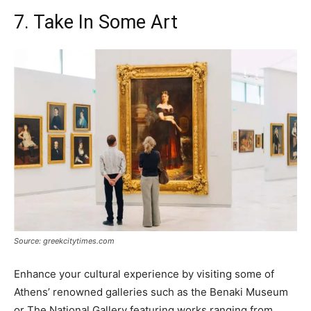
7. Take In Some Art
Source: greekcitytimes.com
Enhance your cultural experience by visiting some of
Athens’ renowned galleries such as the Benaki Museum
or The National Gallery featuring works ranging from