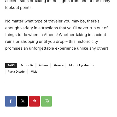
ancient sites or taking in the sights from one of the many
lookout points.
No matter what type of traveler you may be, there’s
enough variety in attractions that you’ll never run out of
things to do when in Athens! Whether taking in ancient
ruins or shopping until you drop – this historic city
promises an unforgettable experience unlike any other!
TAGS
Acropolis
Athens
Greece
Mount Lycabettus
Plaka District
Visit