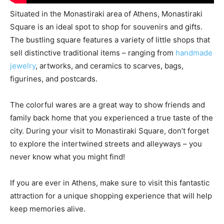
Situated in the Monastiraki area of Athens, Monastiraki
Square is an ideal spot to shop for souvenirs and gifts.
The bustling square features a variety of little shops that
sell distinctive traditional items – ranging from
handmade
jewelry
, artworks, and ceramics to scarves, bags,
figurines, and postcards.
The colorful wares are a great way to show friends and
family back home that you experienced a true taste of the
city. During your visit to Monastiraki Square, don’t forget
to explore the intertwined streets and alleyways – you
never know what you might find!
If you are ever in Athens, make sure to visit this fantastic
attraction for a unique shopping experience that will help
keep memories alive.