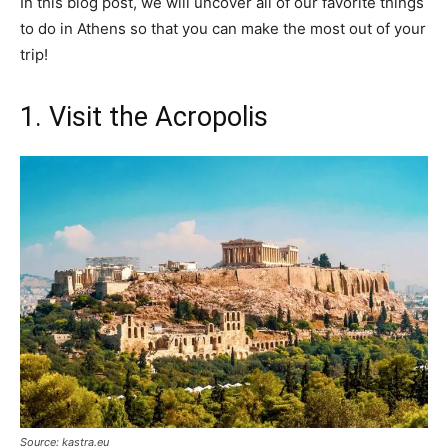
In this blog post, we will uncover all of our favorite things
to do in Athens so that you can make the most out of your
trip!
1. Visit the Acropolis
Source: kastra.eu