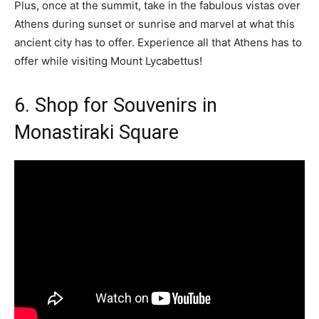
Plus, once at the summit, take in the fabulous vistas over
Athens during sunset or sunrise and marvel at what this
ancient city has to offer. Experience all that Athens has to
offer while visiting Mount Lycabettus!
6. Shop for Souvenirs in
Monastiraki Square