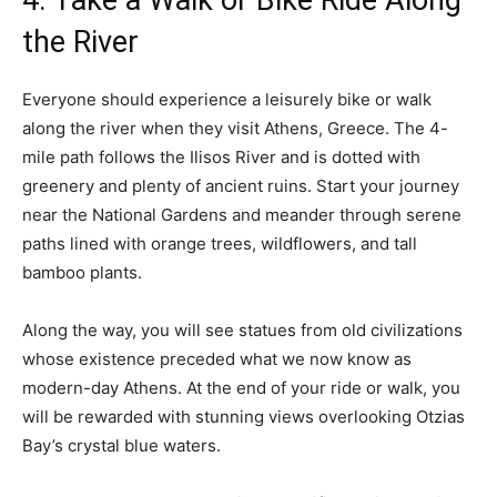
4. Take a Walk or Bike Ride Along
the River
Everyone should experience a leisurely bike or walk
along the river when they visit Athens, Greece. The 4-
mile path follows the Ilisos River and is dotted with
greenery and plenty of ancient ruins. Start your journey
near the National Gardens and meander through serene
paths lined with orange trees, wildflowers, and tall
bamboo plants.
Along the way, you will see statues from old civilizations
whose existence preceded what we now know as
modern-day Athens. At the end of your ride or walk, you
will be rewarded with stunning views overlooking Otzias
Bay’s crystal blue waters.