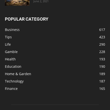
June 2, 2021
POPULAR CATEGORY
Business
617
Tips
423
Life
290
Gamble
228
Health
193
Education
190
Home & Garden
189
Technology
187
Finance
165