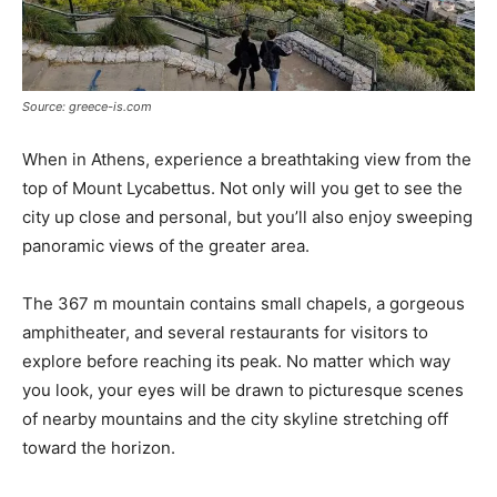
Source: greece-is.com
When in Athens, experience a breathtaking view from the
top of Mount Lycabettus. Not only will you get to see the
city up close and personal, but you’ll also enjoy sweeping
panoramic views of the greater area.
The 367 m mountain contains small chapels, a gorgeous
amphitheater, and several restaurants for visitors to
explore before reaching its peak. No matter which way
you look, your eyes will be drawn to picturesque scenes
of nearby mountains and the city skyline stretching off
toward the horizon.