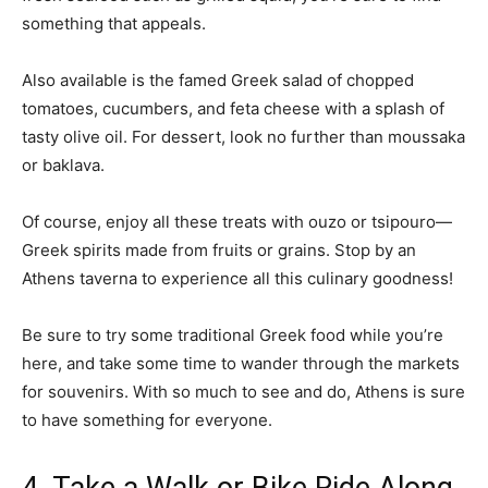
something that appeals.
Also available is the famed Greek salad of chopped
tomatoes, cucumbers, and feta cheese with a splash of
tasty olive oil. For dessert, look no further than moussaka
or baklava.
Of course, enjoy all these treats with ouzo or tsipouro—
Greek spirits made from fruits or grains. Stop by an
Athens taverna to experience all this culinary goodness!
Be sure to try some traditional Greek food while you’re
here, and take some time to wander through the markets
for souvenirs. With so much to see and do, Athens is sure
to have something for everyone.