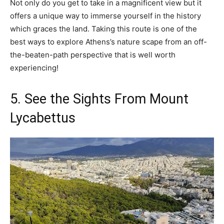
Not only do you get to take in a magnificent view but it
offers a unique way to immerse yourself in the history
which graces the land. Taking this route is one of the
best ways to explore Athens’s nature scape from an off-
the-beaten-path perspective that is well worth
experiencing!
5. See the Sights From Mount
Lycabettus