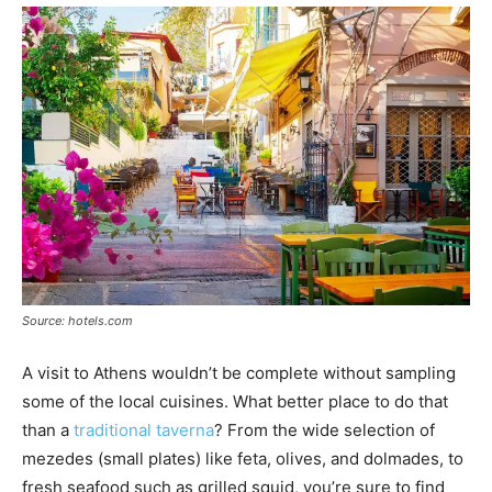
Source: hotels.com
A visit to Athens wouldn’t be complete without sampling
some of the local cuisines. What better place to do that
than a
traditional taverna
? From the wide selection of
mezedes (small plates) like feta, olives, and dolmades, to
fresh seafood such as grilled squid, you’re sure to find