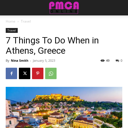
Home
Travel
Travel
7 Things To Do When in
Athens, Greece
By
Nina Smith
-
January 5, 2023
49
0