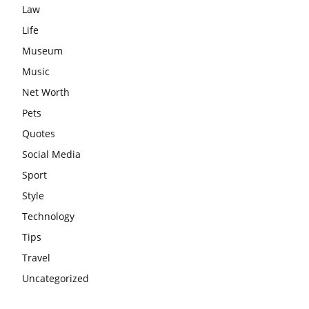
Law
Life
Museum
Music
Net Worth
Pets
Quotes
Social Media
Sport
Style
Technology
Tips
Travel
Uncategorized