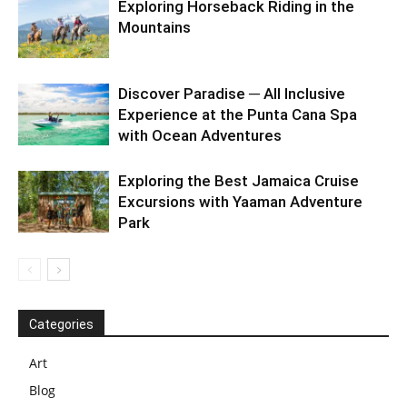
Exploring Horseback Riding in the
Mountains
Discover Paradise ─ All Inclusive
Experience at the Punta Cana Spa
with Ocean Adventures
Exploring the Best Jamaica Cruise
Excursions with Yaaman Adventure
Park
Categories
Art
Blog