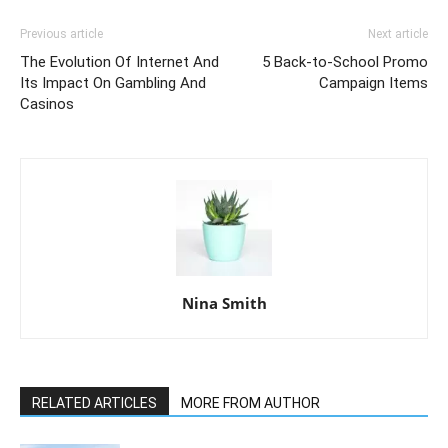
Previous article
Next article
The Evolution Of Internet And
5 Back-to-School Promo
Its Impact On Gambling And
Campaign Items
Casinos
Nina Smith
RELATED ARTICLES
MORE FROM AUTHOR