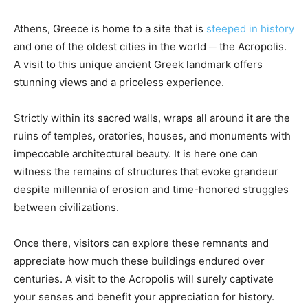
Athens, Greece is home to a site that is
steeped in history
and one of the oldest cities in the world ─ the Acropolis.
A visit to this unique ancient Greek landmark offers
stunning views and a priceless experience.
Strictly within its sacred walls, wraps all around it are the
ruins of temples, oratories, houses, and monuments with
impeccable architectural beauty. It is here one can
witness the remains of structures that evoke grandeur
despite millennia of erosion and time-honored struggles
between civilizations.
Once there, visitors can explore these remnants and
appreciate how much these buildings endured over
centuries. A visit to the Acropolis will surely captivate
your senses and benefit your appreciation for history.