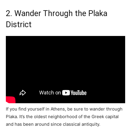
2. Wander Through the Plaka
District
If you find yourself in Athens, be sure to wander through
Plaka. It’s the oldest neighborhood of the Greek capital
and has been around since classical antiquity.