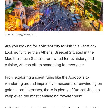
Source: lonelyplanet.com
Are you looking for a vibrant city to visit this vacation?
Look no further than Athens, Greece! Situated in the
Mediterranean Sea and renowned for its history and
cuisine, Athens offers something for everyone.
From exploring ancient ruins like the Acropolis to
wandering around impressive museums or unwinding on
golden-sand beaches, there is plenty of fun activities to
keep even the most demanding traveler busy.