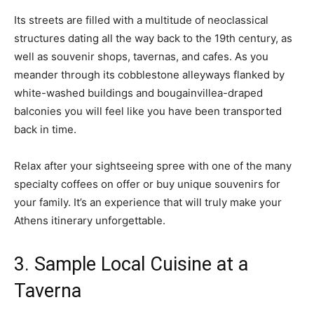
Its streets are filled with a multitude of neoclassical
structures dating all the way back to the 19th century, as
well as souvenir shops, tavernas, and cafes. As you
meander through its cobblestone alleyways flanked by
white-washed buildings and bougainvillea-draped
balconies you will feel like you have been transported
back in time.
Relax after your sightseeing spree with one of the many
specialty coffees on offer or buy unique souvenirs for
your family. It’s an experience that will truly make your
Athens itinerary unforgettable.
3. Sample Local Cuisine at a
Taverna