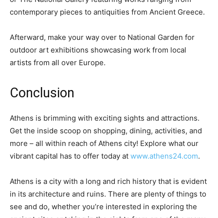
contemporary pieces to antiquities from Ancient Greece.
Afterward, make your way over to National Garden for
outdoor art exhibitions showcasing work from local
artists from all over Europe.
Conclusion
Athens is brimming with exciting sights and attractions.
Get the inside scoop on shopping, dining, activities, and
more – all within reach of Athens city! Explore what our
vibrant capital has to offer today at
www.athens24.com
.
Athens is a city with a long and rich history that is evident
in its architecture and ruins. There are plenty of things to
see and do, whether you’re interested in exploring the